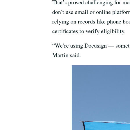
That’s proved challenging for ma
don’t use email or online platfo
relying on records like phone b
certificates to verify eligibility.
“We’re using Docusign — somethi
Martin said.