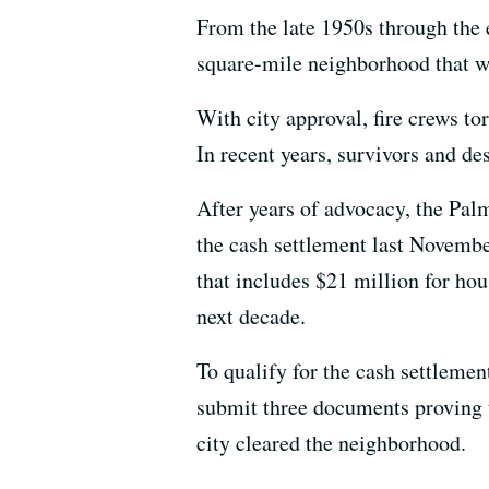
From the late 1950s through the 
square-mile neighborhood that w
With city approval, fire crews 
In recent years, survivors and d
After years of advocacy, the Pa
the cash settlement last Novembe
that includes $21 million for ho
next decade.
To qualify for the cash settlemen
submit three documents proving t
city cleared the neighborhood.