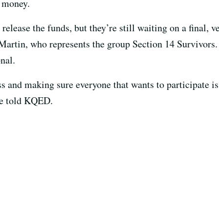
e money.
 release the funds, but they’re still waiting on a final, ve
 Martin, who represents the group Section 14 Survivors.
nal.
s and making sure everyone that wants to participate is
he told KQED.