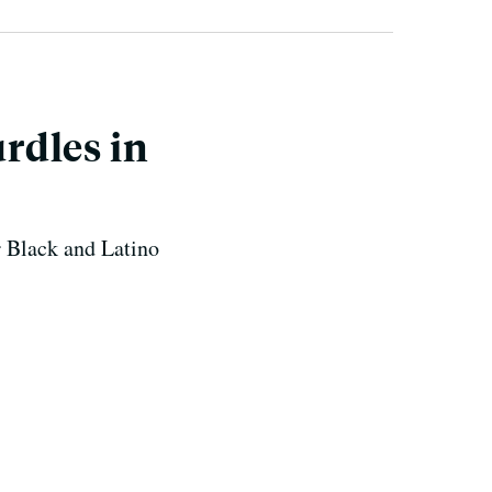
rdles in
r Black and Latino