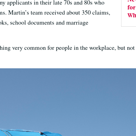
ny applicants in their late 70s and 80s who
for
rms. Martin’s team received about 350 claims,
Wh
ooks, school documents and marriage
ng very common for people in the workplace, but not f