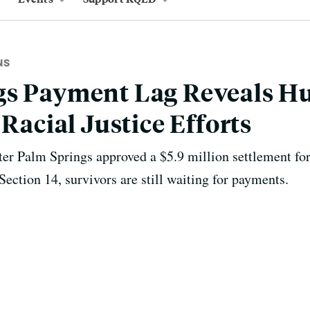
NS
s Payment Lag Reveals Hu
 Racial Justice Efforts
er Palm Springs approved a $5.9 million settlement fo
ection 14, survivors are still waiting for payments.