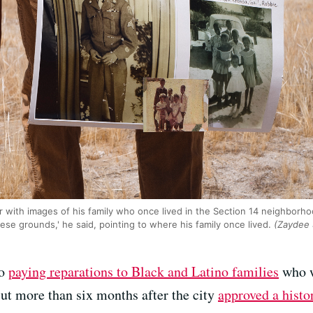
 with images of his family who once lived in the Section 14 neighborho
ese grounds,' he said, pointing to where his family once lived.
(Zaydee 
to
paying reparations to Black and Latino families
who w
ut more than six months after the city
approved a histo