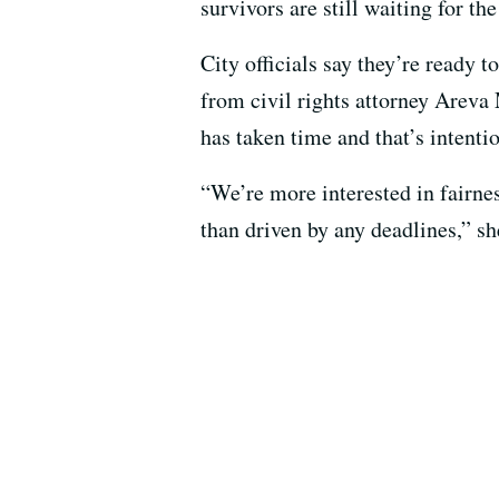
survivors are still waiting for th
City officials say they’re ready to
from civil rights attorney Areva
has taken time and that’s intentio
“We’re more interested in fairnes
than driven by any deadlines,” s