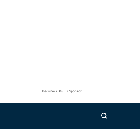
Become a KQED Sponsor