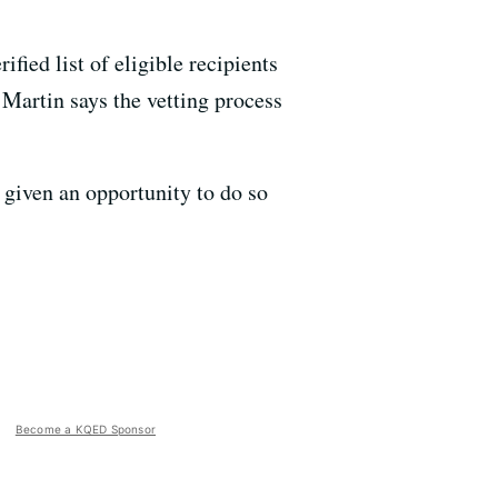
rified list of eligible recipients
 Martin says the vetting process
 given an opportunity to do so
Become a KQED Sponsor