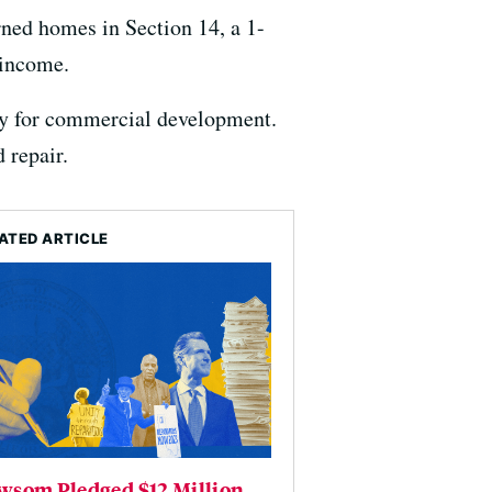
rned homes in Section 14, a 1-
 income.
ay for commercial development.
 repair.
ATED ARTICLE
wsom Pledged $12 Million