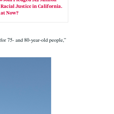
 Racial Justice in California.
at Now?
or 75- and 80-year-old people,”