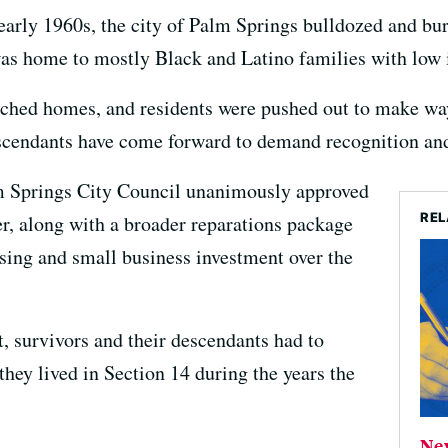
early 1960s, the city of Palm Springs bulldozed and bu
as home to mostly Black and Latino families with low
torched homes, and residents were pushed out to make w
escendants have come forward to demand recognition and
lm Springs City Council unanimously approved
REL
r, along with a broader reparations package
using and small business investment over the
t, survivors and their descendants had to
hey lived in Section 14 during the years the
Ne