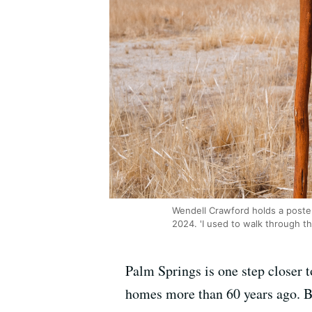
Wendell Crawford holds a poster
2024. 'I used to walk through th
Palm Springs is one step closer 
homes more than 60 years ago. B