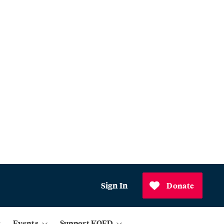
Sign In
Donate
Events
Support KQED