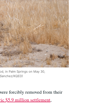
od, in Palm Springs on May 30,
Sanchez/KQED)
ere forcibly removed from their
ric $5.9 million settlement
,