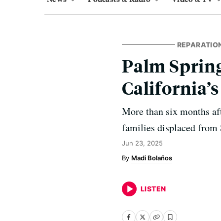
REPARATIO
Palm Spring
California’s
More than six months aft
families displaced from S
Jun 23, 2025
Madi Bolaños
LISTEN