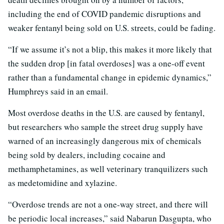
including the end of COVID pandemic disruptions and
weaker fentanyl being sold on U.S. streets, could be fading.
“If we assume it’s not a blip, this makes it more likely that
the sudden drop [in fatal overdoses] was a one-off event
rather than a fundamental change in epidemic dynamics,”
Humphreys said in an email.
Most overdose deaths in the U.S. are caused by fentanyl,
but researchers who sample the street drug supply have
warned of an increasingly dangerous mix of chemicals
being sold by dealers, including cocaine and
methamphetamines, as well veterinary tranquilizers such
as medetomidine and xylazine.
“Overdose trends are not a one-way street, and there will
be periodic local increases,” said Nabarun Dasgupta, who