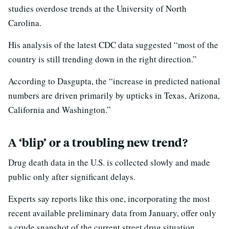
studies overdose trends at the University of North
Carolina.
His analysis of the latest CDC data suggested “most of the
country is still trending down in the right direction.”
According to Dasgupta, the “increase in predicted national
numbers are driven primarily by upticks in Texas, Arizona,
California and Washington.”
A ‘blip’ or a troubling new trend?
Drug death data in the U.S. is collected slowly and made
public only after significant delays.
Experts say reports like this one, incorporating the most
recent available preliminary data from January, offer only
a crude snapshot of the current street drug situation.