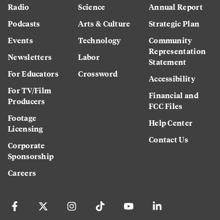
Radio
Science
Annual Report
Podcasts
Arts & Culture
Strategic Plan
Events
Technology
Community
Representation
Newsletters
Labor
Statement
For Educators
Crossword
Accessibility
For TV/Film
Financial and
Producers
FCC Files
Footage
Help Center
Licensing
Contact Us
Corporate
Sponsorship
Careers