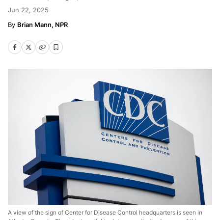
Jun 22, 2025
Brian Mann, NPR
A view of the sign of Center for Disease Control headquarters is seen in