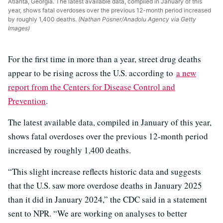
Atlanta, Georgia. The latest available data, compiled in January of this
year, shows fatal overdoses over the previous 12-month period increased
by roughly 1,400 deaths.
(Nathan Posner/Anadolu Agency via Getty
Images)
For the first time in more than a year, street drug deaths
appear to be rising across the U.S. according to
a new
report from the Centers for Disease Control and
Prevention
.
The latest available data, compiled in January of this year,
shows fatal overdoses over the previous 12-month period
increased by roughly 1,400 deaths.
“This slight increase reflects historic data and suggests
that the U.S. saw more overdose deaths in January 2025
than it did in January 2024,” the CDC said in a statement
sent to NPR. “We are working on analyses to better