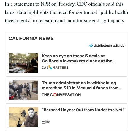
In a statement to NPR on Tuesday, CDC officials said this
latest data highlights the need for continued “public health
investments” to research and monitor street drug impacts.
CALIFORNIA NEWS
Keep an eye on these 5 deals as
California lawmakers close out the
legislative session
Trump administration is withholding
more than $1B in Medicaid funds from
California and Minnesota, in latest
example of weaponizing real and
imagined fraud
“Bernard Hoyes: Out from Under the Net”