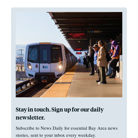
Stay in touch. Sign up for our daily
newsletter.
Subscribe to News Daily for essential Bay Area news
stories, sent to your inbox every weekday.