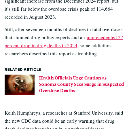
significant increase from the December 2024 report, but
it’s still far below the overdose crisis peak of 114,664
recorded in August 2023.
Still, after seventeen months of declines in fatal overdoses
that stunned drug policy experts and an
unprecedented 27
percent drop in drug deaths in 2024
, some addiction
researchers described this report as troubling.
RELATED ARTICLE
Health Officials Urge Caution as
Sonoma County Sees Surge in Suspected
Overdose Deaths
Keith Humphreys, a researcher at Stanford University, said
the new CDC data could be an early warning that drug
death declines brought on by a number of factors,