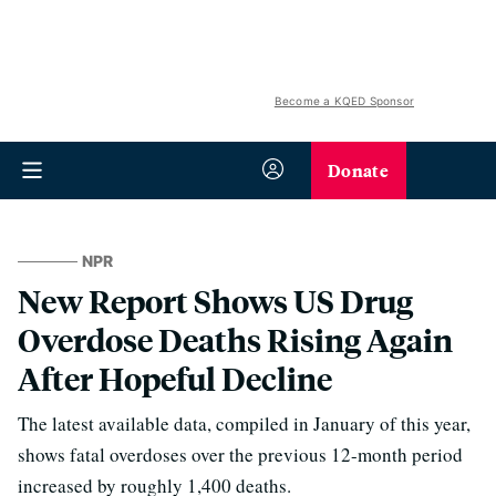
Become a KQED Sponsor
Donate
NPR
New Report Shows US Drug
Overdose Deaths Rising Again
After Hopeful Decline
The latest available data, compiled in January of this year,
shows fatal overdoses over the previous 12-month period
increased by roughly 1,400 deaths.