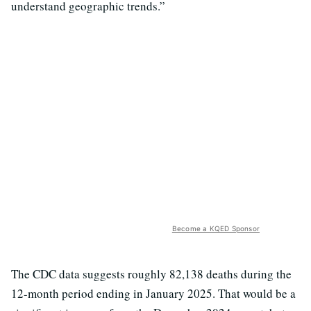
understand geographic trends.”
Become a KQED Sponsor
The CDC data suggests roughly 82,138 deaths during the
12-month period ending in January 2025. That would be a