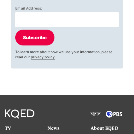
Email Address:
Subscribe
To learn more about how we use your information, please
read our
privacy policy
.
TV
News
About KQED