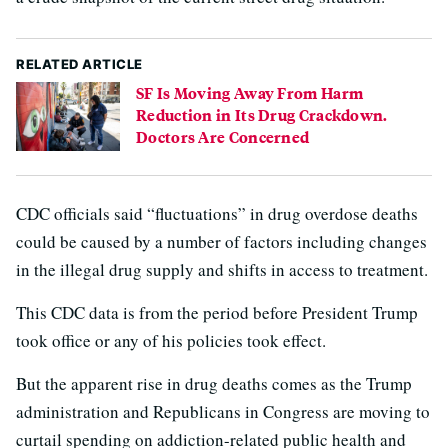
RELATED ARTICLE
SF Is Moving Away From Harm
Reduction in Its Drug Crackdown.
Doctors Are Concerned
CDC officials said “fluctuations” in drug overdose deaths
could be caused by a number of factors including changes
in the illegal drug supply and shifts in access to treatment.
This CDC data is from the period before President Trump
took office or any of his policies took effect.
But the apparent rise in drug deaths comes as the Trump
administration and Republicans in Congress are moving to
curtail spending on addiction-related public health and