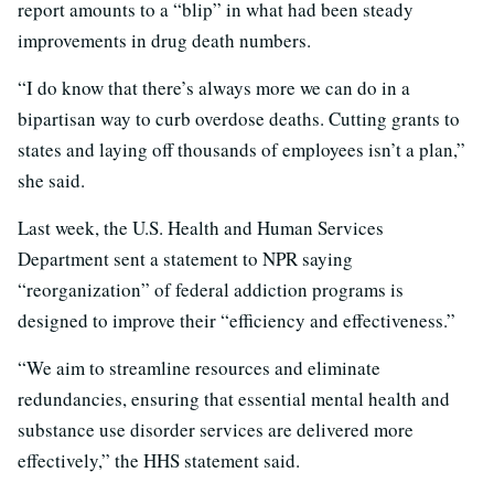
report amounts to a “blip” in what had been steady
improvements in drug death numbers.
“I do know that there’s always more we can do in a
bipartisan way to curb overdose deaths. Cutting grants to
states and laying off thousands of employees isn’t a plan,”
she said.
Last week, the U.S. Health and Human Services
Department sent a statement to NPR saying
“reorganization” of federal addiction programs is
designed to improve their “efficiency and effectiveness.”
“We aim to streamline resources and eliminate
redundancies, ensuring that essential mental health and
substance use disorder services are delivered more
effectively,” the HHS statement said.