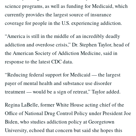
science programs, as well as funding for Medicaid, which
currently provides the largest source of insurance
coverage for people in the U.S. experiencing addiction.
“America is still in the middle of an incredibly deadly
addiction and overdose crisis,” Dr. Stephen Taylor, head of
the American Society of Addiction Medicine, said in
response to the latest CDC data.
“Reducing federal support for Medicaid — the largest
payer of mental health and substance use disorder
treatment — would be a sign of retreat,” Taylor added.
Regina LaBelle, former White House acting chief of the
Office of National Drug Control Policy under President Joe
Biden, who studies addiction policy at Georgetown
University, echoed that concern but said she hopes this