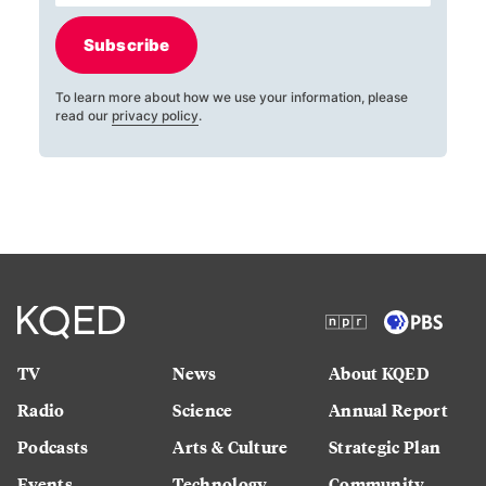
Subscribe
To learn more about how we use your information, please
read our
privacy policy
.
TV
News
About KQED
Radio
Science
Annual Report
Podcasts
Arts & Culture
Strategic Plan
Events
Technology
Community