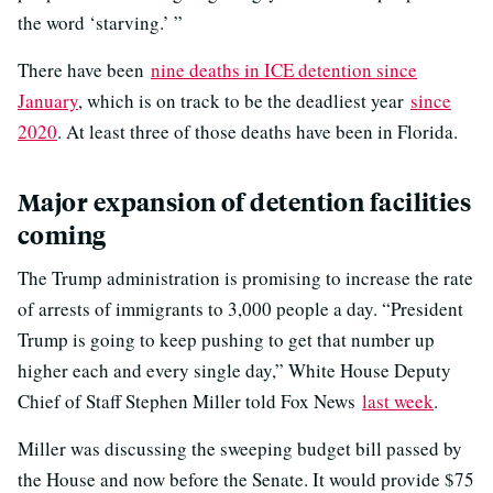
the word ‘starving.’ ”
There have been
nine deaths in ICE detention since
January
, which is on track to be the deadliest year
since
2020
. At least three of those deaths have been in Florida.
Major expansion of detention facilities
coming
The Trump administration is promising to increase the rate
of arrests of immigrants to 3,000 people a day. “President
Trump is going to keep pushing to get that number up
higher each and every single day,” White House Deputy
Chief of Staff Stephen Miller told Fox News
last week
.
Miller was discussing the sweeping budget bill passed by
the House and now before the Senate. It would provide $75