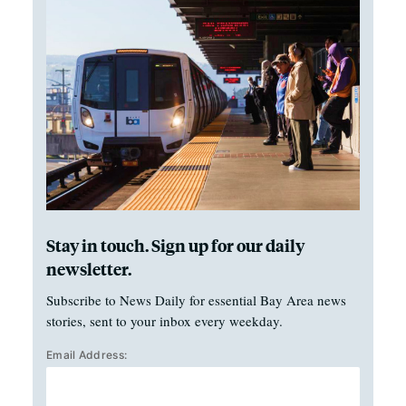
Stay in touch. Sign up for our daily
newsletter.
Subscribe to News Daily for essential Bay Area news
stories, sent to your inbox every weekday.
Email Address: