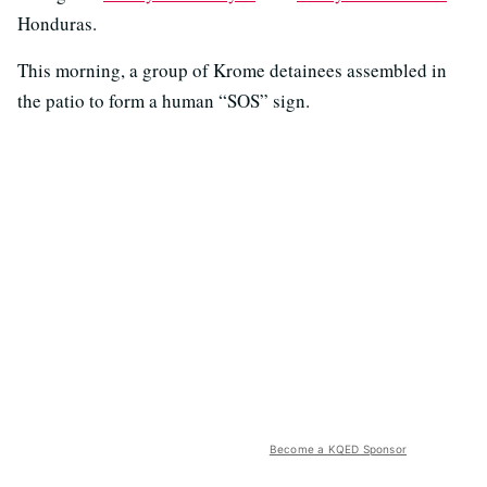
Honduras.
This morning, a group of Krome detainees assembled in
the patio to form a human “SOS” sign.
Become a KQED Sponsor