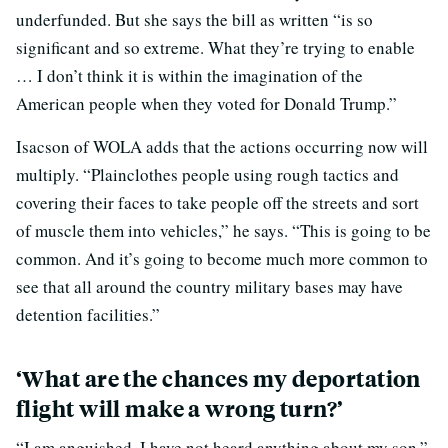
underfunded. But she says the bill as written “is so
significant and so extreme. What they’re trying to enable
… I don’t think it is within the imagination of the
American people when they voted for Donald Trump.”
Isacson of WOLA adds that the actions occurring now will
multiply. “Plainclothes people using rough tactics and
covering their faces to take people off the streets and sort
of muscle them into vehicles,” he says. “This is going to be
common. And it’s going to become much more common to
see that all around the country military bases may have
detention facilities.”
‘What are the chances my deportation
flight will make a wrong turn?’
“I am anguished. I have not heard anything about my son.”