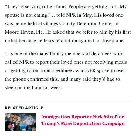
“They’re serving rotten food. People are getting sick. My
spouse is not eating,” J. told NPR in May. His loved one
was being held at Glades County Detention Center in
Moore Haven, Fla. He asked that we refer to him by his first
initial because he fears retaliation against his loved one.
J. is one of the many family members of detainees who
called NPR to report their loved ones not receiving meals
or getting rotten food. Detainees who NPR spoke to over
the phone confirmed this, and many said they’d had to
sleep on the floor for weeks.
RELATED ARTICLE
Immigration Reporter Nick Miroff on
Trump’s Mass Deportation Campaign