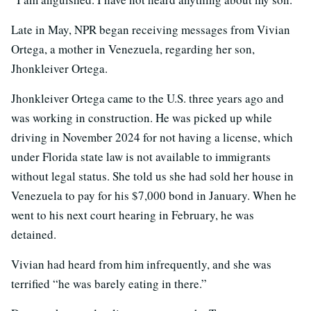
Late in May, NPR began receiving messages from Vivian
Ortega, a mother in Venezuela, regarding her son,
Jhonkleiver Ortega.
Jhonkleiver Ortega came to the U.S. three years ago and
was working in construction. He was picked up while
driving in November 2024 for not having a license, which
under Florida state law is not available to immigrants
without legal status. She told us she had sold her house in
Venezuela to pay for his $7,000 bond in January. When he
went to his next court hearing in February, he was
detained.
Vivian had heard from him infrequently, and she was
terrified “he was barely eating in there.”