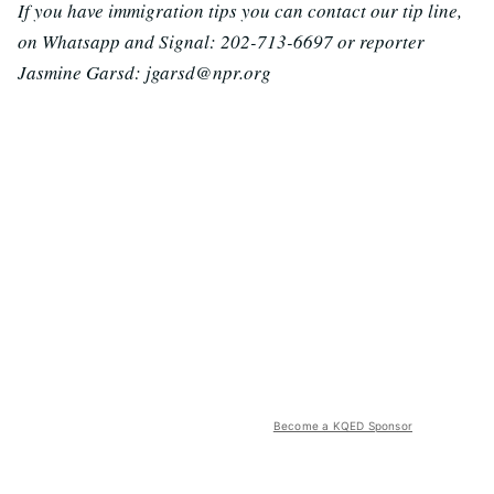
If you have immigration tips you can contact our tip line,
on Whatsapp and Signal: 202-713-6697 or reporter
Jasmine Garsd: jgarsd@npr.org
Become a KQED Sponsor