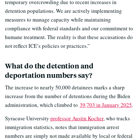
temporary overcrowding due to recent increases in
detention populations. We are actively implementing
measures to manage capacity while maintaining
compliance with federal standards and our commitment to
humane treatment. The reality is that these accusations do
not reflect ICE’s policies or practices.”
What do the detention and
deportation numbers say?
The increase to nearly 50,000 detainees marks a sharp
increase from the number of detentions during the Biden
administration, which climbed to
39,703 in January 2025
.
Syracuse University
professor Austin Kocher
, who tracks
immigration statistics, notes that immigration arrest
numbers are simply not made available by local or federal