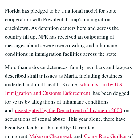
Florida has pledged to be a national model for state
cooperation with President Trump’s immigration
crackdown. As detention centers here and across the
country fill up, NPR has received an outpouring of
messages about severe overcrowding and inhumane
conditions in immigration facilities across the state.
More than a dozen detainees, family members and lawyers
described similar issues as Maria, including detainees
underfed and in ill health. Krome,
which is run by U.S.
Immigration and Customs Enforcement
, has been dogged
for years by allegations of inhumane conditions
and
investigated by the Department of Justice in 2000
on
accusations of sexual abuse. This year alone, there have
been two deaths at the facility: Ukrainian
immigrant
Maksym Chernayak
and
Genry Ruiz Guillen
of