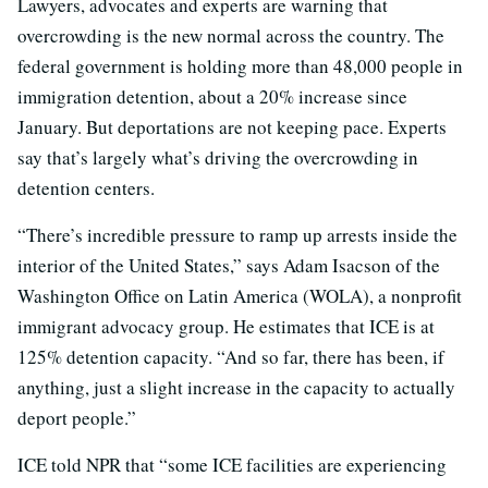
Lawyers, advocates and experts are warning that
overcrowding is the new normal across the country. The
federal government is holding more than 48,000 people in
immigration detention, about a 20% increase since
January. But deportations are not keeping pace. Experts
say that’s largely what’s driving the overcrowding in
detention centers.
“There’s incredible pressure to ramp up arrests inside the
interior of the United States,” says Adam Isacson of the
Washington Office on Latin America (WOLA), a nonprofit
immigrant advocacy group. He estimates that ICE is at
125% detention capacity. “And so far, there has been, if
anything, just a slight increase in the capacity to actually
deport people.”
ICE told NPR that “some ICE facilities are experiencing