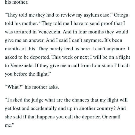
his mother.
“They told me they had to review my asylum case,” Ortega
told his mother. “They told me I have to send proof that I
was tortured in Venezuela. And in four months they would
give me an answer. And I said I can’t anymore. It’s been
months of this. They barely feed us here. I can’t anymore. I
asked to be deported. This week or next I will be on a flight
to Venezuela. If they give me a call from Louisiana I’ll call
you before the flight.”
“What?” his mother asks.
“I asked the judge what are the chances that my flight will
get lost and accidentally end up in another country? And
she said if that happens you call the deporter. Or email
me.”