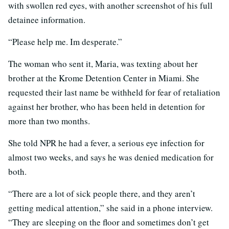
with swollen red eyes, with another screenshot of his full
detainee information.
“Please help me. Im desperate.”
The woman who sent it, Maria, was texting about her
brother at the Krome Detention Center in Miami. She
requested their last name be withheld for fear of retaliation
against her brother, who has been held in detention for
more than two months.
She told NPR he had a fever, a serious eye infection for
almost two weeks, and says he was denied medication for
both.
“There are a lot of sick people there, and they aren’t
getting medical attention,” she said in a phone interview.
“They are sleeping on the floor and sometimes don’t get