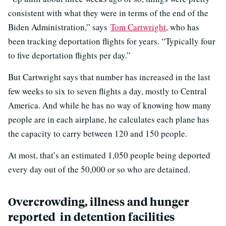
consistent with what they were in terms of the end of the
Biden Administration,” says
Tom Cartwright
, who has
been tracking deportation flights for years. “Typically four
to five deportation flights per day.”
But Cartwright says that number has increased in the last
few weeks to six to seven flights a day, mostly to Central
America. And while he has no way of knowing how many
people are in each airplane, he calculates each plane has
the capacity to carry between 120 and 150 people.
At most, that’s an estimated 1,050 people being deported
every day out of the 50,000 or so who are detained.
Overcrowding, illness and hunger
reported in detention facilities