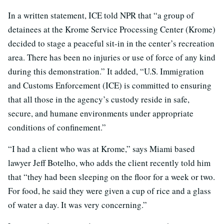
In a written statement, ICE told NPR that “a group of
detainees at the Krome Service Processing Center (Krome)
decided to stage a peaceful sit-in in the center’s recreation
area. There has been no injuries or use of force of any kind
during this demonstration.” It added, “U.S. Immigration
and Customs Enforcement (ICE) is committed to ensuring
that all those in the agency’s custody reside in safe,
secure, and humane environments under appropriate
conditions of confinement.”
“I had a client who was at Krome,” says Miami based
lawyer Jeff Botelho, who adds the client recently told him
that “they had been sleeping on the floor for a week or two.
For food, he said they were given a cup of rice and a glass
of water a day. It was very concerning.”