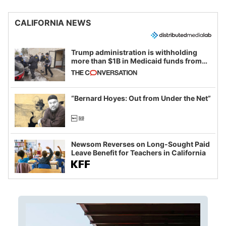
CALIFORNIA NEWS
Trump administration is withholding
more than $1B in Medicaid funds from
California and Minnesota, in latest
example of weaponizing real and
imagined fraud
“Bernard Hoyes: Out from Under the Net”
Newsom Reverses on Long-Sought Paid
Leave Benefit for Teachers in California