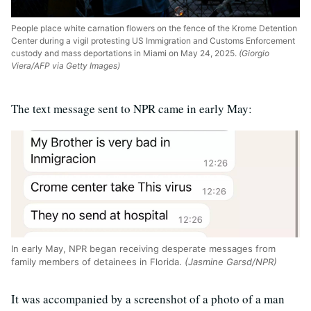
People place white carnation flowers on the fence of the Krome Detention
Center during a vigil protesting US Immigration and Customs Enforcement
custody and mass deportations in Miami on May 24, 2025.
(Giorgio
Viera/AFP via Getty Images)
The text message sent to NPR came in early May:
In early May, NPR began receiving desperate messages from
family members of detainees in Florida.
(Jasmine Garsd/NPR)
It was accompanied by a screenshot of a photo of a man