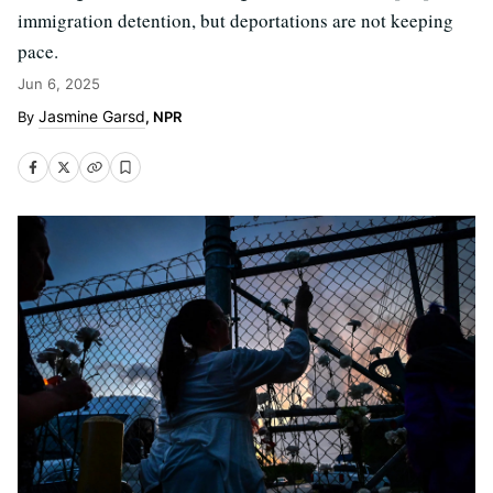
immigration detention, but deportations are not keeping
pace.
Jun 6, 2025
Jasmine Garsd
, NPR