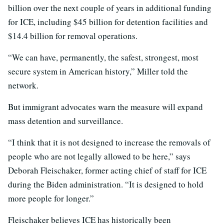
billion over the next couple of years in additional funding
for ICE, including $45 billion for detention facilities and
$14.4 billion for removal operations.
“We can have, permanently, the safest, strongest, most
secure system in American history,” Miller told the
network.
But immigrant advocates warn the measure will expand
mass detention and surveillance.
“I think that it is not designed to increase the removals of
people who are not legally allowed to be here,” says
Deborah Fleischaker, former acting chief of staff for ICE
during the Biden administration. “It is designed to hold
more people for longer.”
Fleischaker believes ICE has historically been