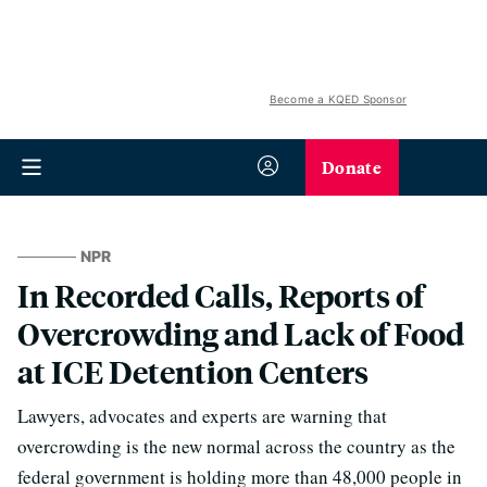
Become a KQED Sponsor
Donate
NPR
In Recorded Calls, Reports of
Overcrowding and Lack of Food
at ICE Detention Centers
Lawyers, advocates and experts are warning that
overcrowding is the new normal across the country as the
federal government is holding more than 48,000 people in