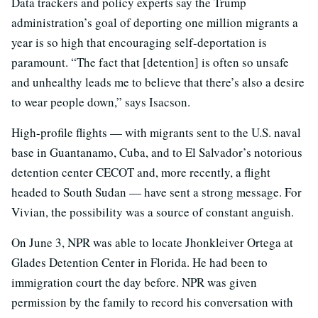
Data trackers and policy experts say the Trump
administration’s goal of deporting one million migrants a
year is so high that encouraging self-deportation is
paramount. “The fact that [detention] is often so unsafe
and unhealthy leads me to believe that there’s also a desire
to wear people down,” says Isacson.
High-profile flights — with migrants sent to the U.S. naval
base in Guantanamo, Cuba, and to El Salvador’s notorious
detention center CECOT and, more recently, a flight
headed to South Sudan — have sent a strong message. For
Vivian, the possibility was a source of constant anguish.
On June 3, NPR was able to locate Jhonkleiver Ortega at
Glades Detention Center in Florida. He had been to
immigration court the day before. NPR was given
permission by the family to record his conversation with