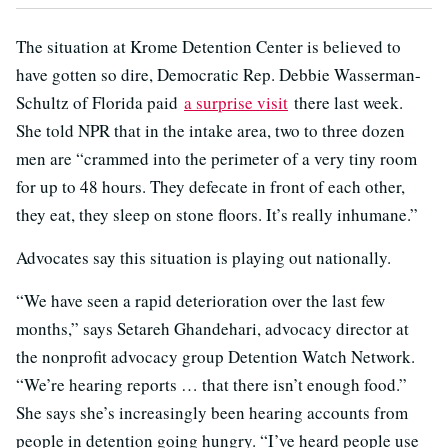
The situation at Krome Detention Center is believed to
have gotten so dire, Democratic Rep. Debbie Wasserman-
Schultz of Florida paid
a surprise visit
there last week.
She told NPR that in the intake area, two to three dozen
men are “crammed into the perimeter of a very tiny room
for up to 48 hours. They defecate in front of each other,
they eat, they sleep on stone floors. It’s really inhumane.”
Advocates say this situation is playing out nationally.
“We have seen a rapid deterioration over the last few
months,” says Setareh Ghandehari, advocacy director at
the nonprofit advocacy group Detention Watch Network.
“We’re hearing reports … that there isn’t enough food.”
She says she’s increasingly been hearing accounts from
people in detention going hungry. “I’ve heard people use