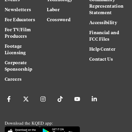
Representation
Newsletters
Labor
Statement
For Educators
Crossword
Accessibility
For TV/Film
Financial and
Producers
FCC Files
Footage
Help Center
Licensing
Contact Us
Corporate
Sponsorship
Careers
Download the KQED app: