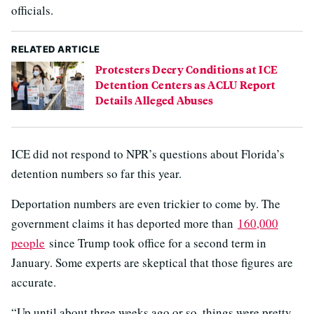
officials.
RELATED ARTICLE
Protesters Decry Conditions at ICE
Detention Centers as ACLU Report
Details Alleged Abuses
ICE did not respond to NPR’s questions about Florida’s
detention numbers so far this year.
Deportation numbers are even trickier to come by. The
government claims it has deported more than
160,000
people
since Trump took office for a second term in
January. Some experts are skeptical that those figures are
accurate.
“Up until about three weeks ago or so, things were pretty