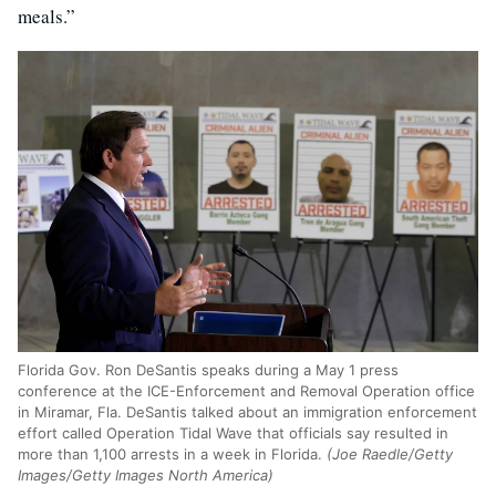
meals.”
Florida Gov. Ron DeSantis speaks during a May 1 press
conference at the ICE-Enforcement and Removal Operation office
in Miramar, Fla. DeSantis talked about an immigration enforcement
effort called Operation Tidal Wave that officials say resulted in
more than 1,100 arrests in a week in Florida.
(Joe Raedle/Getty
Images/Getty Images North America)