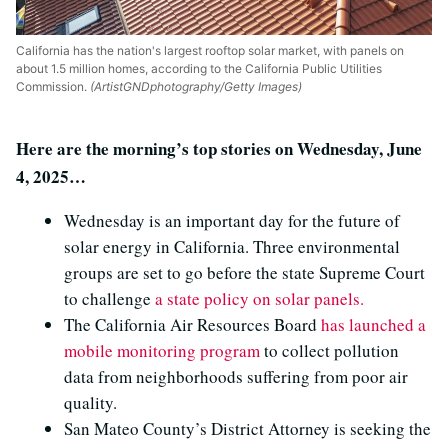
California has the nation's largest rooftop solar market, with panels on
about 1.5 million homes, according to the California Public Utilities
Commission.
(ArtistGNDphotography/Getty Images)
Here are the morning’s top stories on Wednesday, June
4, 2025…
Wednesday is an important day for the future of
solar energy in California. Three environmental
groups are set to go before the state Supreme Court
to challenge
a state policy on solar panels.
The California Air Resources Board
has launched a
mobile monitoring program
to collect pollution
data from neighborhoods suffering from poor air
quality.
San Mateo County’s District Attorney is seeking the