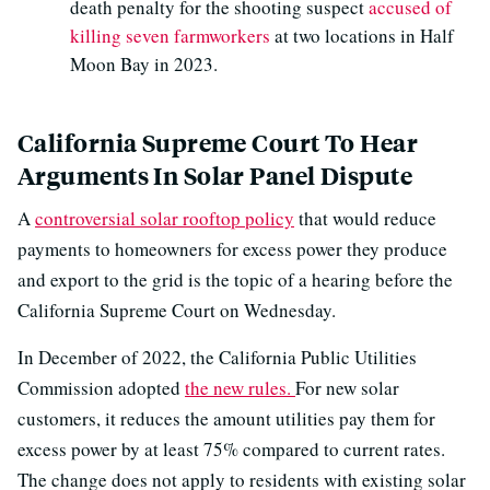
death penalty for the shooting suspect
accused of
killing seven farmworkers
at two locations in Half
Moon Bay in 2023.
California Supreme Court To Hear
Arguments In Solar Panel Dispute
A
controversial solar rooftop policy
that would reduce
payments to homeowners for excess power they produce
and export to the grid is the topic of a hearing before the
California Supreme Court on Wednesday.
In December of 2022, the California Public Utilities
Commission adopted
the new rules.
For new solar
customers, it reduces the amount utilities pay them for
excess power by at least 75% compared to current rates.
The change does not apply to residents with existing solar