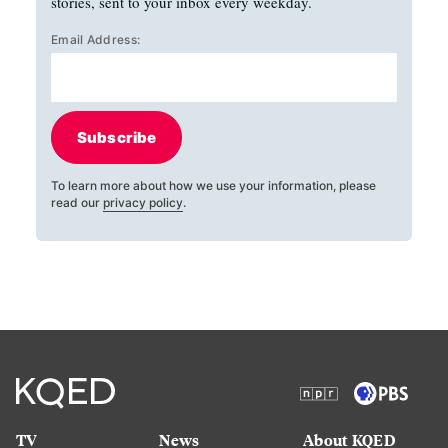
stories, sent to your inbox every weekday.
Email Address:
Subscribe
To learn more about how we use your information, please
read our
privacy policy
.
TV
News
About KQED