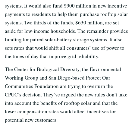
systems. It would also fund $900 million in new incentive
payments to residents to help them purchase rooftop solar
systems. Two thirds of the funds, $630 million, are set
aside for low-income households. The remainder provides
funding for paired solar-battery storage systems. It also
sets rates that would shift all consumers’ use of power to
the times of day that improve grid reliability.
The Center for Biological Diversity, the Environmental
Working Group and San Diego-based Protect Our
Communities Foundation are trying to overturn the
CPUC’s decision. They’ve argued the new rules don’t take
into account the benefits of rooftop solar and that the
lower compensation rates would affect incentives for
potential new customers.