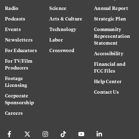
Radio
Science
Annual Report
Podcasts
Arts & Culture
Strategic Plan
Events
Technology
Community
Representation
Newsletters
Labor
Statement
For Educators
Crossword
Accessibility
For TV/Film
Financial and
Producers
FCC Files
Footage
Help Center
Licensing
Contact Us
Corporate
Sponsorship
Careers