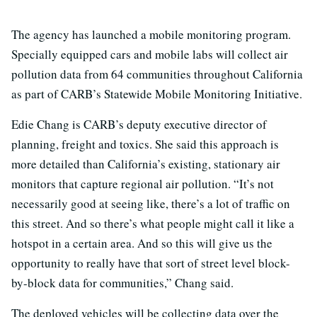
The agency has launched a mobile monitoring program.
Specially equipped cars and mobile labs will collect air
pollution data from 64 communities throughout California
as part of CARB’s Statewide Mobile Monitoring Initiative.
Edie Chang is CARB’s deputy executive director of
planning, freight and toxics. She said this approach is
more detailed than California’s existing, stationary air
monitors that capture regional air pollution. “It’s not
necessarily good at seeing like, there’s a lot of traffic on
this street. And so there’s what people might call it like a
hotspot in a certain area. And so this will give us the
opportunity to really have that sort of street level block-
by-block data for communities,” Chang said.
The deployed vehicles will be collecting data over the