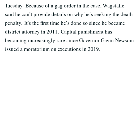
Tuesday. Because of a gag order in the case, Wagstaffe
said he can’t provide details on why he’s seeking the death
penalty. It’s the first time he’s done so since he became
district attorney in 2011. Capital punishment has
becoming increasingly rare since Governor Gavin Newsom
issued a moratorium on executions in 2019.