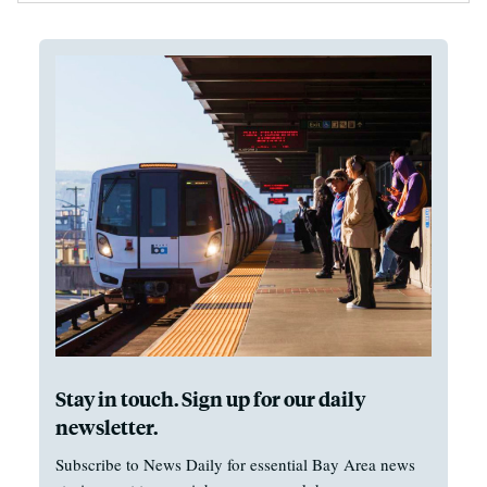
Stay in touch. Sign up for our daily
newsletter.
Subscribe to News Daily for essential Bay Area news