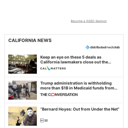
Become a KQED Sponsor
CALIFORNIA NEWS
Keep an eye on these 5 deals as
California lawmakers close out the
legislative session
Trump administration is withholding
more than $1B in Medicaid funds from
California and Minnesota, in latest
example of weaponizing real and
imagined fraud
“Bernard Hoyes: Out from Under the Net”