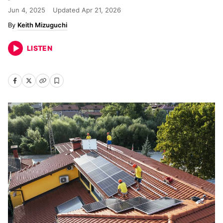
Jun 4, 2025
Updated
Apr 21, 2026
Keith Mizuguchi
LISTEN