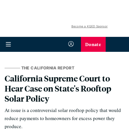
Become a KQED Sponsor
Donate
THE CALIFORNIA REPORT
California Supreme Court to
Hear Case on State's Rooftop
Solar Policy
At issue is a controversial solar rooftop policy that would
reduce payments to homeowners for excess power they
produce.