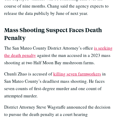
course of nine months. Chang said the agency expects to
release the data publicly by June of next year.
Mass Shooting Suspect Faces Death
Penalty
The San Mateo County District Attorney’s office
is seeking
the death penalty
against the man accused in a 2023 mass
shooting at two Half Moon Bay mushroom farms.
Chunli Zhao is accused of
killing seven farmworkers
in
San Mateo County’s deadliest mass shooting. He faces
seven counts of first-degree murder and one count of
attempted murder.
District Attorney Steve Wagstaffe announced the decision
to pursue the death penalty at a court hearing