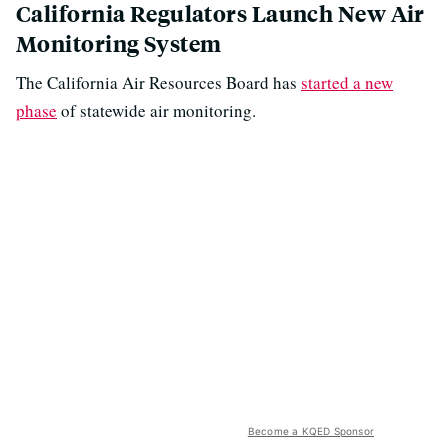
California Regulators Launch New Air
Monitoring System
The California Air Resources Board has
started a new
phase
of statewide air monitoring.
Become a KQED Sponsor