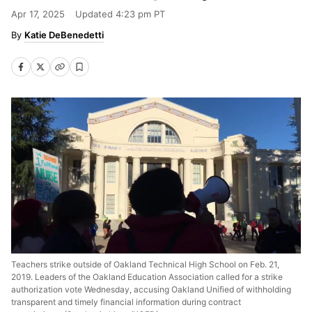
Apr 17, 2025
Updated
4:23 pm PT
Katie DeBenedetti
Teachers strike outside of Oakland Technical High School on Feb. 21,
2019. Leaders of the Oakland Education Association called for a strike
authorization vote Wednesday, accusing Oakland Unified of withholding
transparent and timely financial information during contract