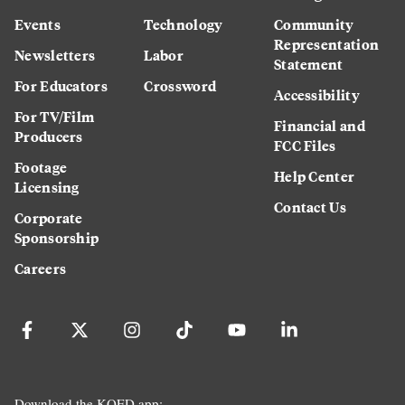
Events
Technology
Community
Representation
Newsletters
Labor
Statement
For Educators
Crossword
Accessibility
For TV/Film
Financial and
Producers
FCC Files
Footage
Help Center
Licensing
Contact Us
Corporate
Sponsorship
Careers
Download the KQED app: