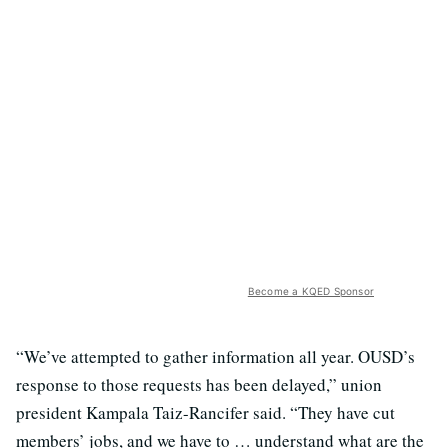
Become a KQED Sponsor
“We’ve attempted to gather information all year. OUSD’s
response to those requests has been delayed,” union
president Kampala Taiz-Rancifer said. “They have cut
members’ jobs, and we have to … understand what are the