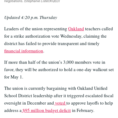
negotiations.
(Stephanie Lister/KQED)
Updated 4:20 p.m. Thursday
Leaders of the union representing
Oakland
teachers called
for a strike authorization vote Wednesday, claiming the
district has failed to provide transparent and timely
financial information
.
If more than half of the union’s 3,000 members vote in
favor, they will be authorized to hold a one-day walkout set
for May 1.
The union is currently bargaining with Oakland Unified
School District leadership after it triggered escalated fiscal
oversight in December and
voted
to approve layoffs to help
address a
$95 million budget deficit
in February.