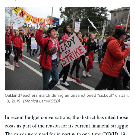
Oakland teachers march during an unsanctioned “sickout” on Jan.
18, 2019.
(Monica Lam/KQED)
In recent budget conversations, the district has cited those
costs as part of the reason for its current financial struggle.
The raises were paid for in part with one-time COVID-19