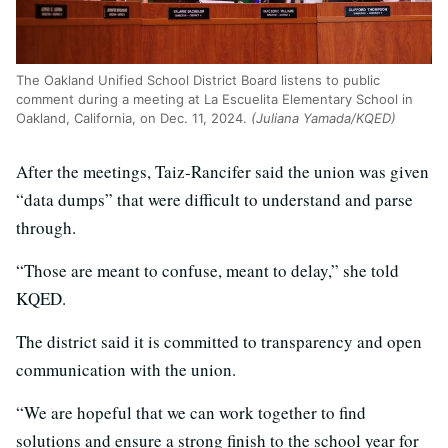
The Oakland Unified School District Board listens to public
comment during a meeting at La Escuelita Elementary School in
Oakland, California, on Dec. 11, 2024.
(Juliana Yamada/KQED)
After the meetings, Taiz-Rancifer said the union was given
“data dumps” that were difficult to understand and parse
through.
“Those are meant to confuse, meant to delay,” she told
KQED.
The district said it is committed to transparency and open
communication with the union.
“We are hopeful that we can work together to find
solutions and ensure a strong finish to the school year for