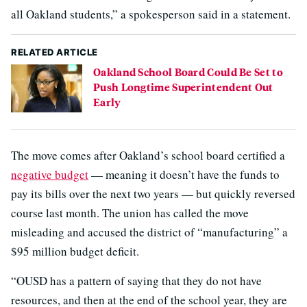
all Oakland students,” a spokesperson said in a statement.
RELATED ARTICLE
Oakland School Board Could Be Set to
Push Longtime Superintendent Out
Early
The move comes after Oakland’s school board certified a
negative budget
— meaning it doesn’t have the funds to
pay its bills over the next two years — but quickly reversed
course last month. The union has called the move
misleading and accused the district of “manufacturing” a
$95 million budget deficit.
“OUSD has a pattern of saying that they do not have
resources, and then at the end of the school year, they are