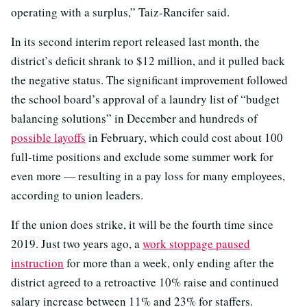
operating with a surplus,” Taiz-Rancifer said.
In its second interim report released last month, the
district’s deficit shrank to $12 million, and it pulled back
the negative status. The significant improvement followed
the school board’s approval of a laundry list of “budget
balancing solutions” in December and hundreds of
possible layoffs
in February, which could cost about 100
full-time positions and exclude some summer work for
even more — resulting in a pay loss for many employees,
according to union leaders.
If the union does strike, it will be the fourth time since
2019. Just two years ago, a
work stoppage paused
instruction
for more than a week, only ending after the
district agreed to a retroactive 10% raise and continued
salary increase between 11% and 23% for staffers.