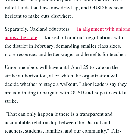
relief funds that have now dried up, and OUSD has been
hesitant to make cuts elsewhere.
Separately, Oakland educators —
in alignment with unions
across the state
— kicked off contract negotiations with
the district in February, demanding smaller class sizes,
more resources and better wages and benefits for teachers.
Union members will have until April 25 to vote on the
strike authorization, after which the organization will
decide whether to stage a walkout. Labor leaders say they
are continuing to bargain with OUSD and hope to avoid a
strike.
“That can only happen if there is a transparent and
accountable relationship between the District and
teachers, students, families, and our community,” Taiz-