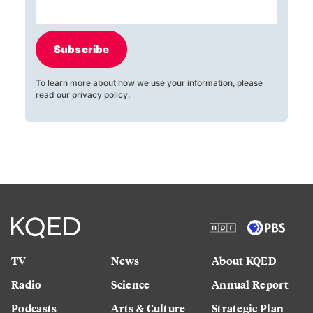
Subscribe
To learn more about how we use your information, please
read our
privacy policy
.
TV
News
About KQED
Radio
Science
Annual Report
Podcasts
Arts & Culture
Strategic Plan