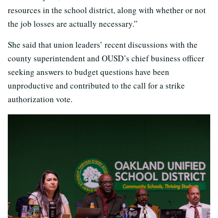
resources in the school district, along with whether or not
the job losses are actually necessary.”
She said that union leaders’ recent discussions with the
county superintendent and OUSD’s chief business officer
seeking answers to budget questions have been
unproductive and contributed to the call for a strike
authorization vote.