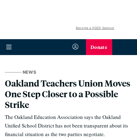
Become a KQED Sponsor
Donate
NEWS
Oakland Teachers Union Moves
One Step Closer to a Possible
Strike
The Oakland Education Association says the Oakland
Unified School District has not been transparent about its
financial situation as the two parties negotiate.