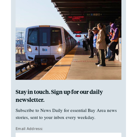
Stay in touch. Sign up for our daily
newsletter.
Subscribe to News Daily for essential Bay Area news
stories, sent to your inbox every weekday.
Email Address: