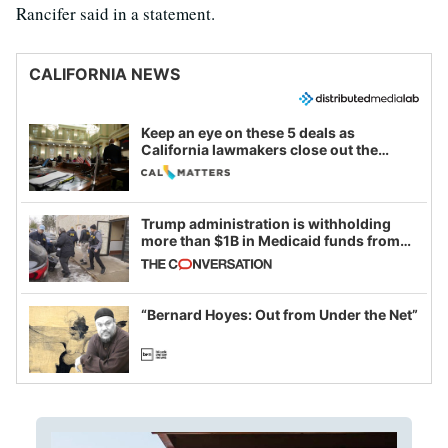
Rancifer said in a statement.
CALIFORNIA NEWS
Keep an eye on these 5 deals as
California lawmakers close out the
legislative session
Trump administration is withholding
more than $1B in Medicaid funds from
California and Minnesota, in latest
example of weaponizing real and
imagined fraud
“Bernard Hoyes: Out from Under the Net”