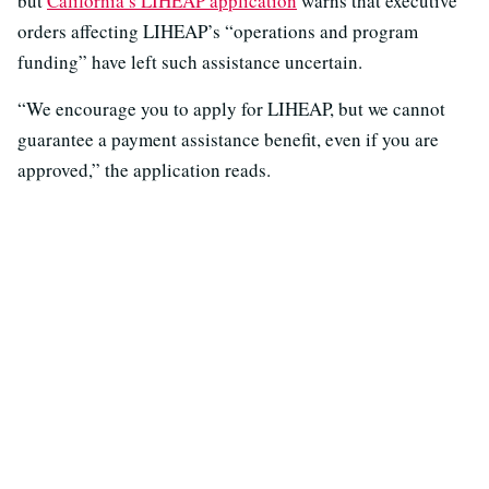
but
California’s LIHEAP application
warns that executive
orders affecting LIHEAP’s “operations and program
funding” have left such assistance uncertain.
“We encourage you to apply for LIHEAP, but we cannot
guarantee a payment assistance benefit, even if you are
approved,” the application reads.