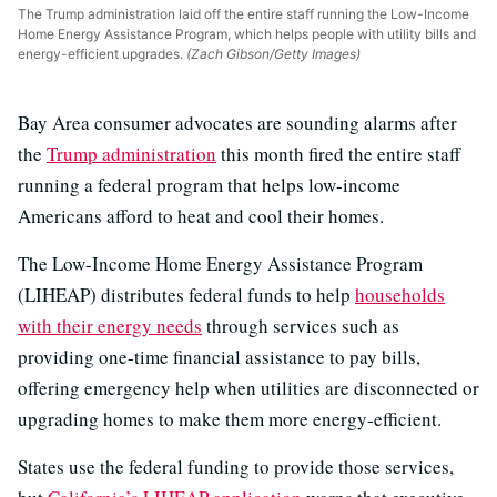
The Trump administration laid off the entire staff running the Low-Income
Home Energy Assistance Program, which helps people with utility bills and
energy-efficient upgrades.
(Zach Gibson/Getty Images)
Bay Area consumer advocates are sounding alarms after
the
Trump administration
this month fired the entire staff
running a federal program that helps low-income
Americans afford to heat and cool their homes.
The Low-Income Home Energy Assistance Program
(LIHEAP) distributes federal funds to help
households
with their energy needs
through services such as
providing one-time financial assistance to pay bills,
offering emergency help when utilities are disconnected or
upgrading homes to make them more energy-efficient.
States use the federal funding to provide those services,