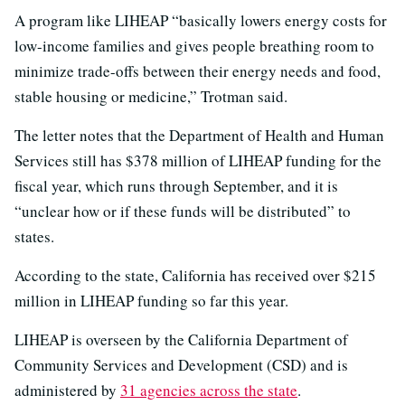
A program like LIHEAP “basically lowers energy costs for
low-income families and gives people breathing room to
minimize trade-offs between their energy needs and food,
stable housing or medicine,” Trotman said.
The letter notes that the Department of Health and Human
Services still has $378 million of LIHEAP funding for the
fiscal year, which runs through September, and it is
“unclear how or if these funds will be distributed” to
states.
According to the state, California has received over $215
million in LIHEAP funding so far this year.
LIHEAP is overseen by the California Department of
Community Services and Development (CSD) and is
administered by
31 agencies across the state
.