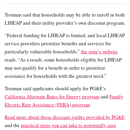
Trotman said that households may be able to enroll in both
LIHEAP and their utility provider’s own discount program.
“Federal funding for LIHEAP is limited, and local LIHEAP
service providers prioritize benefits and services for
particularly vulnerable households,”
the state’s website
reads. “As a result, some households eligible for LIHEAP
may not qualify for a benefit in order to prioritize
assistance for households with the greatest need.”
Trotman said applicants should apply for PG&E’s
California Alternate Rates for Energy program
and
Family
Electric Rate Assistance (FERA) program
.
Read more about these discount guides provided by PG&E
and the
practical steps you can take to potentially save