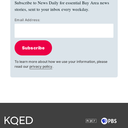
Subscribe to News Daily for essential Bay Area news
stories, sent to your inbox every weekday.
Email Address:
Subscribe
To learn more about how we use your information, please
read our
privacy policy
.