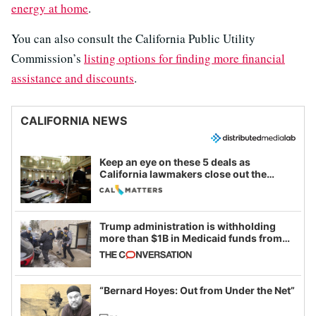
energy at home
.
You can also consult the California Public Utility
Commission’s
listing options for finding more financial
assistance and discounts
.
CALIFORNIA NEWS
Keep an eye on these 5 deals as
California lawmakers close out the
legislative session
Trump administration is withholding
more than $1B in Medicaid funds from
California and Minnesota, in latest
example of weaponizing real and
imagined fraud
“Bernard Hoyes: Out from Under the Net”