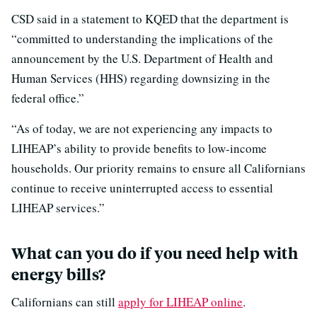
CSD said in a statement to KQED that the department is
“committed to understanding the implications of the
announcement by the U.S. Department of Health and
Human Services (HHS) regarding downsizing in the
federal office.”
“As of today, we are not experiencing any impacts to
LIHEAP’s ability to provide benefits to low-income
households. Our priority remains to ensure all Californians
continue to receive uninterrupted access to essential
LIHEAP services.”
What can you do if you need help with
energy bills?
Californians can still
apply for LIHEAP online
.