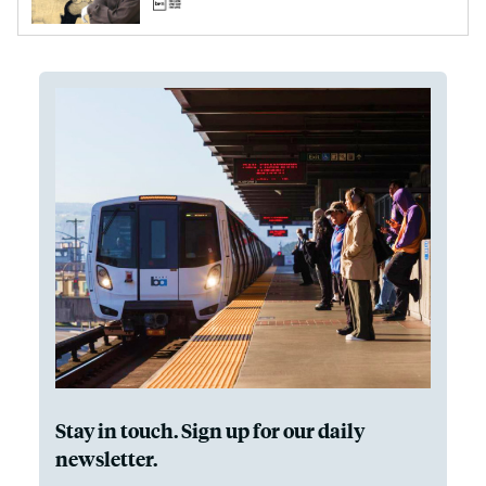
Stay in touch. Sign up for our daily
newsletter.