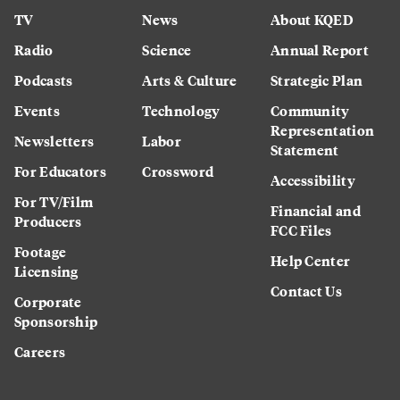
TV
News
About KQED
Radio
Science
Annual Report
Podcasts
Arts & Culture
Strategic Plan
Events
Technology
Community
Representation
Newsletters
Labor
Statement
For Educators
Crossword
Accessibility
For TV/Film
Financial and
Producers
FCC Files
Footage
Help Center
Licensing
Contact Us
Corporate
Sponsorship
Careers