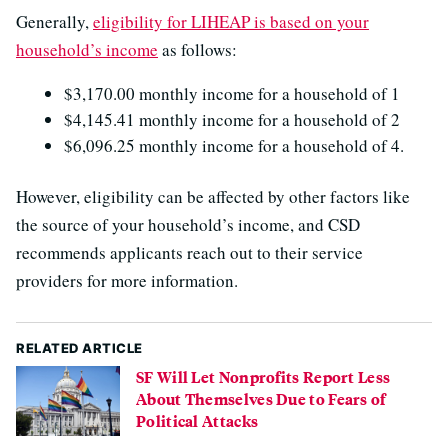
Generally,
eligibility for LIHEAP is based on your
household’s income
as follows:
$3,170.00 monthly income for a household of 1
$4,145.41 monthly income for a household of 2
$6,096.25 ​monthly income for a household of 4.
However, eligibility can be affected by other factors like
the source of your household’s income, and CSD
recommends applicants reach out to their service
providers for more information.
RELATED ARTICLE
SF Will Let Nonprofits Report Less
About Themselves Due to Fears of
Political Attacks