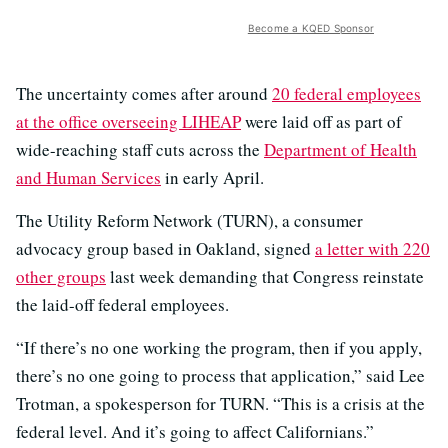
Become a KQED Sponsor
The uncertainty comes after around
20 federal employees
at the office overseeing LIHEAP
were laid off as part of
wide-reaching staff cuts across the
Department of Health
and Human Services
in early April.
The Utility Reform Network (TURN), a consumer
advocacy group based in Oakland, signed
a letter with 220
other groups
last week demanding that Congress reinstate
the laid-off federal employees.
“If there’s no one working the program, then if you apply,
there’s no one going to process that application,” said Lee
Trotman, a spokesperson for TURN. “This is a crisis at the
federal level. And it’s going to affect Californians.”