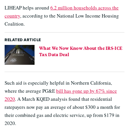
LIHEAP helps around
6.2 million households across the
country
, according to the National Low Income Housing
Coalition.
RELATED ARTICLE
What We Now Know About the IRS-ICE
Tax Data Deal
Such aid is especially helpful in Northern California,
where the average PG&E
bill has gone up by 67% since
2020
. A March KQED analysis found that residential
ratepayers now pay an average of about $300 a month for
their combined gas and electric service, up from $179 in
2020.