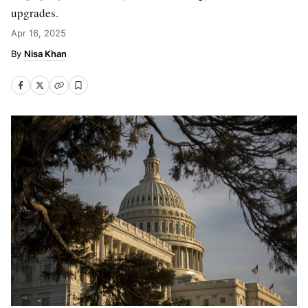
upgrades.
Apr 16, 2025
Nisa Khan