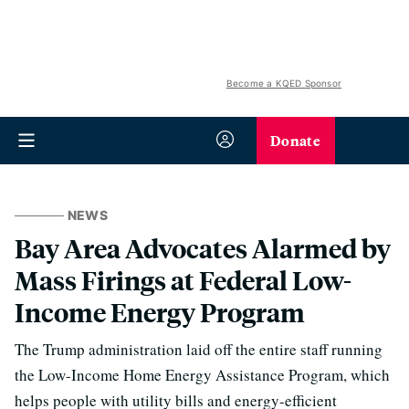
Become a KQED Sponsor
Donate
NEWS
Bay Area Advocates Alarmed by
Mass Firings at Federal Low-
Income Energy Program
The Trump administration laid off the entire staff running
the Low-Income Home Energy Assistance Program, which
helps people with utility bills and energy-efficient