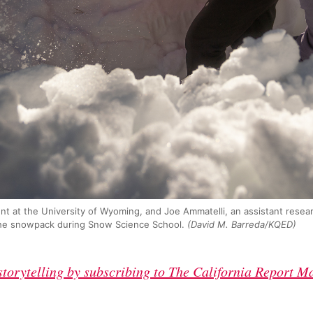
dent at the University of Wyoming, and Joe Ammatelli, an assistant resea
n the snowpack during Snow Science School.
(David M. Barreda/KQED)
 storytelling by subscribing to The California Report M