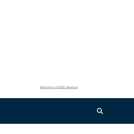
Become a KQED Sponsor