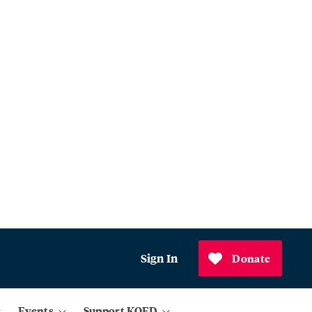
Sign In
Donate
Events
Support KQED