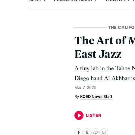
THE CALIF
The Art of 
East Jazz
A tiny lab in the Tahoe N
Diego band Al Akhbar is 
Mar 7, 2025
KQED News Staff
LISTEN