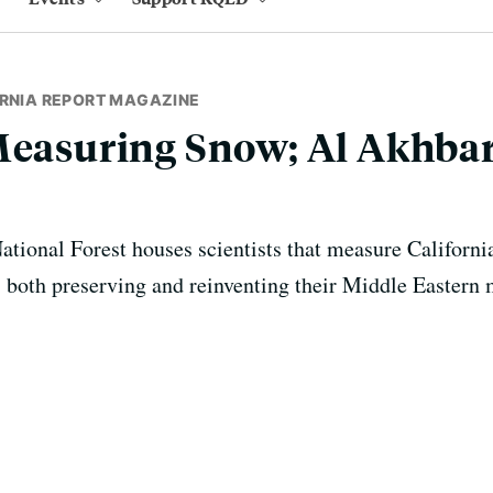
ORNIA REPORT MAGAZINE
Measuring Snow; Al Akhbar
ational Forest houses scientists that measure California
both preserving and reinventing their Middle Eastern m