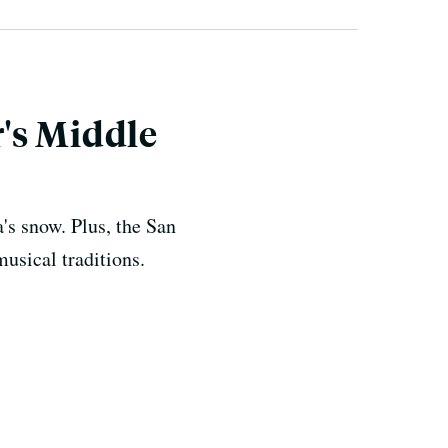
's Middle
's snow. Plus, the San
usical traditions.