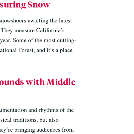
asuring Snow
nowshoers awaiting the latest
. They measure California’s
 year. Some of the most cutting-
ational Forest, and it’s a place
Sounds with Middle
mentation and rhythms of the
ical traditions, but also
hey’re bringing audiences from