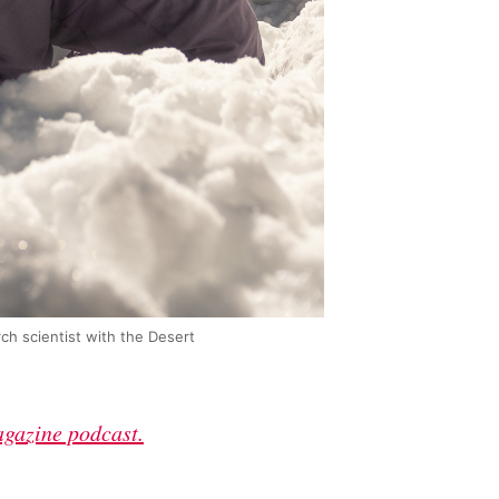
rch scientist with the Desert
agazine podcast.