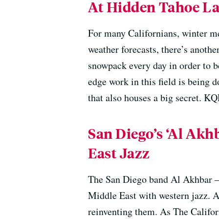
At Hidden Tahoe Lab
For many Californians, winter me
weather forecasts, there’s anothe
snowpack every day in order to b
edge work in this field is being d
that also houses a big secret. KQ
San Diego’s ‘Al Ak
East Jazz
The San Diego band Al Akhbar —
Middle East with western jazz. A
reinventing them. As The Califor