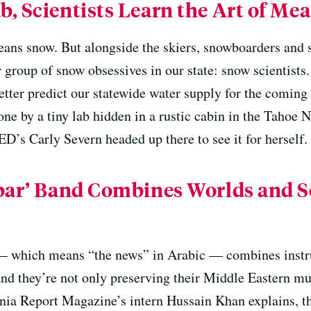
, Scientists Learn the Art of Me
ans snow. But alongside the skiers, snowboarders and s
r group of snow obsessives in our state: snow scientists
etter predict our statewide water supply for the coming
one by a tiny lab hidden in a rustic cabin in the Tahoe N
ED’s Carly Severn headed up there to see it for herself.
hbar’ Band Combines Worlds and 
 which means “the news” in Arabic — combines instru
nd they’re not only preserving their Middle Eastern mus
nia Report Magazine’s intern Hussain Khan explains, t