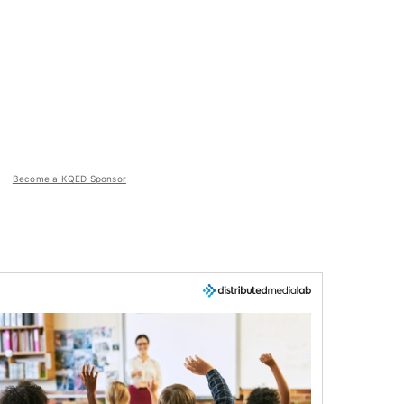
Become a KQED Sponsor