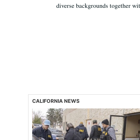
diverse backgrounds together wi
CALIFORNIA NEWS