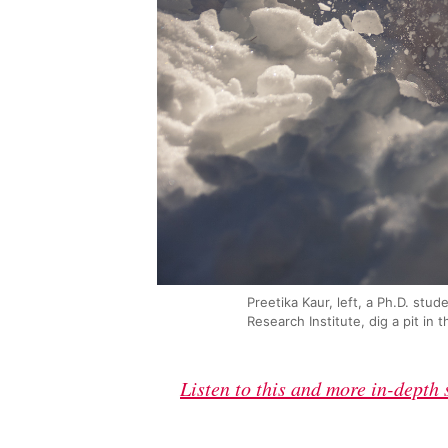
Preetika Kaur, left, a Ph.D. stu
Research Institute, dig a pit i
Listen to this and more in-depth