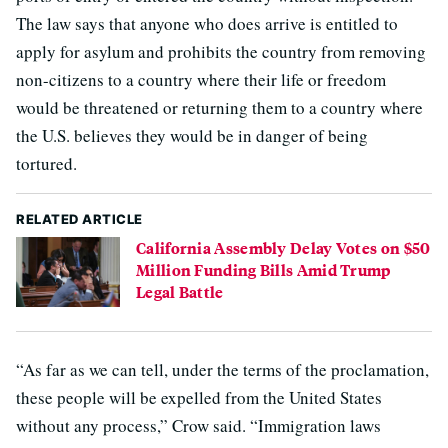
The law says that anyone who does arrive is entitled to
apply for asylum and prohibits the country from removing
non-citizens to a country where their life or freedom
would be threatened or returning them to a country where
the U.S. believes they would be in danger of being
tortured.
RELATED ARTICLE
California Assembly Delay Votes on $50
Million Funding Bills Amid Trump
Legal Battle
“As far as we can tell, under the terms of the proclamation,
these people will be expelled from the United States
without any process,” Crow said. “Immigration laws