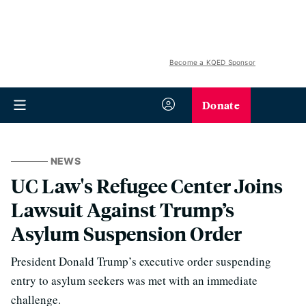
Become a KQED Sponsor
Donate
NEWS
UC Law's Refugee Center Joins
Lawsuit Against Trump’s
Asylum Suspension Order
President Donald Trump’s executive order suspending
entry to asylum seekers was met with an immediate
challenge.