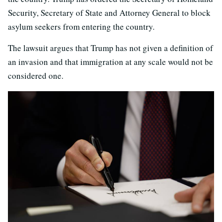
Security, Secretary of State and Attorney General to block
asylum seekers from entering the country.
The lawsuit argues that Trump has not given a definition of
an invasion and that immigration at any scale would not be
considered one.