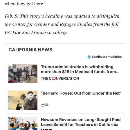
when they get here.”
Feb. 5: This story’s headline was updated to distinguish
the Center for Gender and Refugee Studies from the full
UC Law San Francisco college.
CALIFORNIA NEWS
Trump administration is withholding
more than $1B in Medicaid funds from
California and Minnesota, in latest
example of weaponizing real and
imagined fraud
“Bernard Hoyes: Out from Under the Net”
Newsom Reverses on Long-Sought Paid
Leave Benefit for Teachers in California