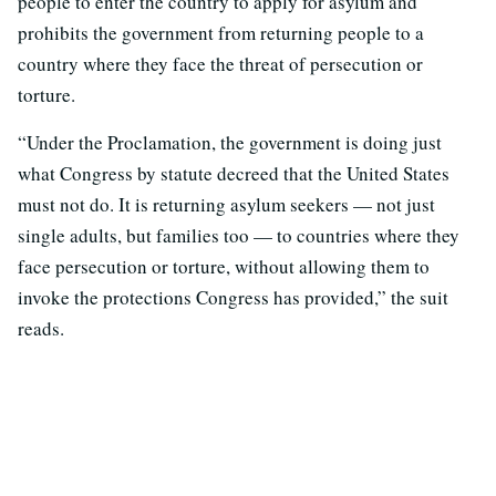
people to enter the country to apply for asylum and
prohibits the government from returning people to a
country where they face the threat of persecution or
torture.
“Under the Proclamation, the government is doing just
what Congress by statute decreed that the United States
must not do. It is returning asylum seekers — not just
single adults, but families too — to countries where they
face persecution or torture, without allowing them to
invoke the protections Congress has provided,” the suit
reads.