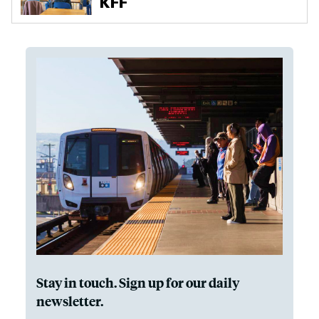
Stay in touch. Sign up for our daily
newsletter.