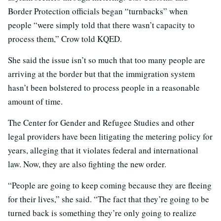
Border Protection officials began “turnbacks” when
people “were simply told that there wasn’t capacity to
process them,” Crow told KQED.
She said the issue isn’t so much that too many people are
arriving at the border but that the immigration system
hasn’t been bolstered to process people in a reasonable
amount of time.
The Center for Gender and Refugee Studies and other
legal providers have been litigating the metering policy for
years, alleging that it violates federal and international
law. Now, they are also fighting the new order.
“People are going to keep coming because they are fleeing
for their lives,” she said. “The fact that they’re going to be
turned back is something they’re only going to realize