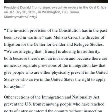
President Donald Trump signs executive orders in the Oval Office
on January 20, 2025, in Washington, D.C.
(Anna
Monkeymaker/Getty)
“The invasion provision of the Constitution has in the past
been used in wartime,” said Melissa Crow, the director of
litigation for the Center for Gender and Refugee Studies.
“We are alleging that [Trump] is abusing his authority,
both because there’s not an invasion and because there are
numerous separate provisions of the immigration law that
give people who are either physically present in the United
States or who arrive in the United States the right to apply
for asylum.”
Other sections of the Immigration and Nationality Act
prevent the U.S. from removing people who have reached
ports of entry or entered the country without inspection.