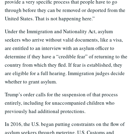
provide a very specific process that people have to go
through before they can be removed or deported from the
United States. That is not happening here.”
Under the Immigration and Nationality Act, asylum
seekers who arrive without valid documents, like a visa,
are entitled to an interview with an asylum officer to
determine if they have a “credible fear” of returning to the
country from which they fled. If fear is established, they
are eligible for a full hearing. Immigration judges decide
whether to grant asylum.
Trump’s order calls for the suspension of that process
entirely, including for unaccompanied children who
previously had additional protections.
In 2016, the U.S. began putting constraints on the flow of
asylum seekers through metering. U.S. Customs and