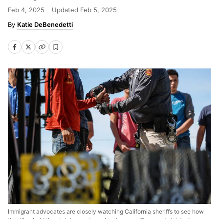
Feb 4, 2025
Updated
Feb 5, 2025
Katie DeBenedetti
Immigrant advocates are closely watching California sheriffs to see how