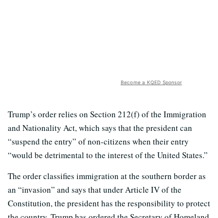
Become a KQED Sponsor
Trump’s order relies on Section 212(f) of the Immigration
and Nationality Act, which says that the president can
“suspend the entry” of non-citizens when their entry
“would be detrimental to the interest of the United States.”
The order classifies immigration at the southern border as
an “invasion” and says that under Article IV of the
Constitution, the president has the responsibility to protect
the country. Trump has ordered the Secretary of Homeland