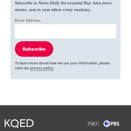
Subscribe to News Daily for essential Bay Area news
stories, sent to your inbox every weekday.
Email Address:
Subscribe
To learn more about how we use your information, please
read our
privacy policy
.