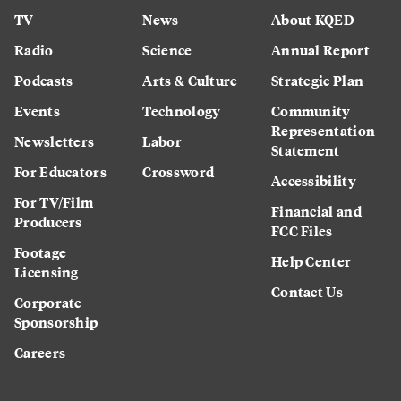
TV
News
About KQED
Radio
Science
Annual Report
Podcasts
Arts & Culture
Strategic Plan
Events
Technology
Community
Representation
Newsletters
Labor
Statement
For Educators
Crossword
Accessibility
For TV/Film
Financial and
Producers
FCC Files
Footage
Help Center
Licensing
Contact Us
Corporate
Sponsorship
Careers