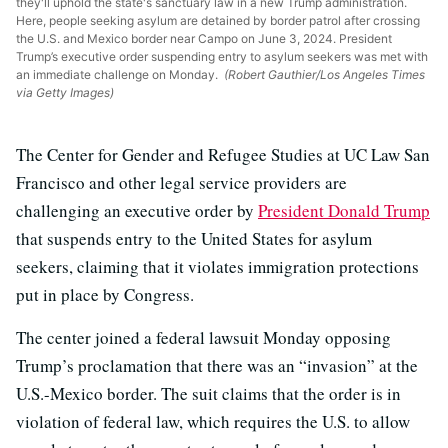
they'll uphold the state's sanctuary law in a new Trump administration.
Here, people seeking asylum are detained by border patrol after crossing
the U.S. and Mexico border near Campo on June 3, 2024. President
Trump’s executive order suspending entry to asylum seekers was met with
an immediate challenge on Monday.
(Robert Gauthier/Los Angeles Times
via Getty Images)
The Center for Gender and Refugee Studies at UC Law San
Francisco and other legal service providers are
challenging an executive order by
President Donald Trump
that suspends entry to the United States for asylum
seekers, claiming that it violates immigration protections
put in place by Congress.
The center joined a federal lawsuit Monday opposing
Trump’s proclamation that there was an “invasion” at the
U.S.-Mexico border. The suit claims that the order is in
violation of federal law, which requires the U.S. to allow