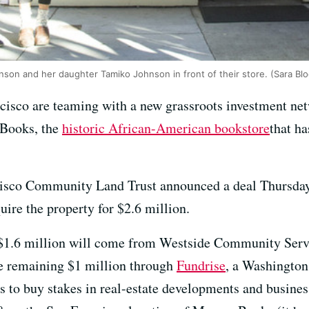
on and her daughter Tamiko Johnson in front of their store. (Sara B
isco are teaming with a new grassroots investment netw
 Books, the
historic African-American bookstore
that ha
sco Community Land Trust announced a deal Thursday w
ire the property for $2.6 million.
: $1.6 million will come from Westside Community Servi
the remaining $1 million through
Fundrise
, a Washington
rs to buy stakes in real-estate developments and busines