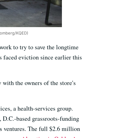
loomberg/KQED)
ork to try to save the longtime
s faced eviction since earlier this
ith the owners of the store's
ces, a health-services group.
, D.C.-based grassroots-funding
s ventures. The full $2.6 million