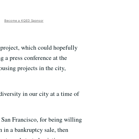
Become a KQED Sponsor
 project, which could hopefully
g a press conference at the
using projects in the city,
iversity in our city at a time of
 San Francisco, for being willing
 in a bankruptcy sale, then