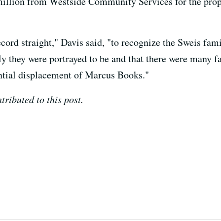
5 million from Westside Community Services for the prop
record straight," Davis said, "to recognize the Sweis fam
y they were portrayed to be and that there were many fa
ential displacement of Marcus Books."
ributed to this post.