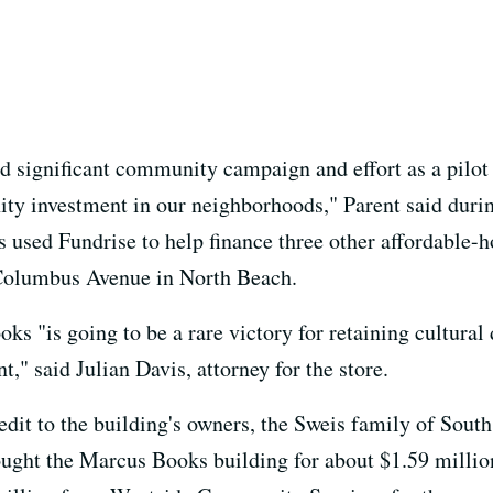
nd significant community campaign and effort as a pilot
ty investment in our neighborhoods," Parent said durin
 used Fundrise to help finance three other affordable-ho
 Columbus Avenue in North Beach.
 "is going to be a rare victory for retaining cultural d
" said Julian Davis, attorney for the store.
edit to the building's owners, the Sweis family of South
ught the Marcus Books building for about $1.59 million