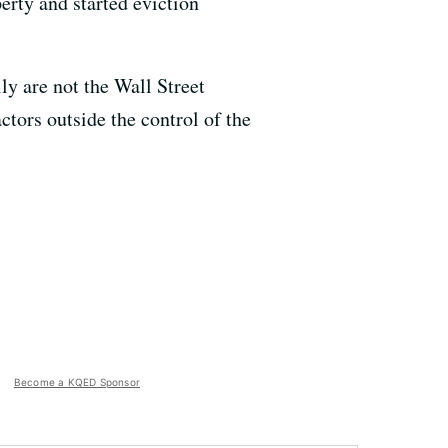
erty and started eviction
ily are not the Wall Street
ctors outside the control of the
Become a KQED Sponsor