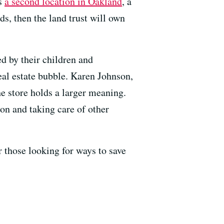
as
a second location in Oakland
, a
ds, then the land trust will own
d by their children and
real estate bubble. Karen Johnson,
e store holds a larger meaning.
on and taking care of other
r those looking for ways to save