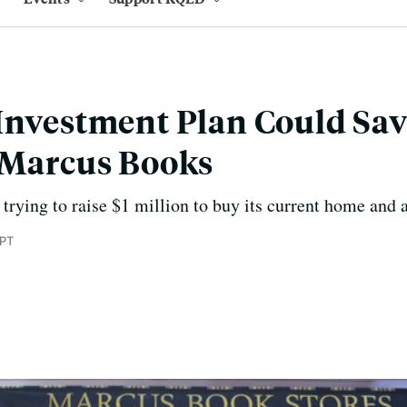
Investment Plan Could Sav
 Marcus Books
 trying to raise $1 million to buy its current home and 
 PT