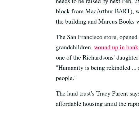
needs to be raised by next Feb. 
block from MacArthur BART), will 
the building and Marcus Books wi
The San Francisco store, opened 
grandchildren,
wound up in bank
one of the Richardsons' daughter
"Humanity is being rekindled ...
people."
The land trust's Tracy Parent say
affordable housing amid the rapid