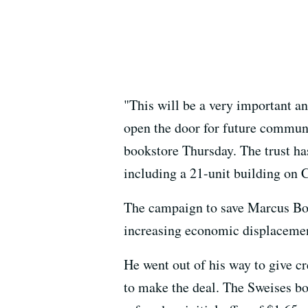
"This will be a very important a
open the door for future communi
bookstore Thursday. The trust has
including a 21-unit building on
The campaign to save Marcus Books
increasing economic displacement,
He went out of his way to give cr
to make the deal. The Sweises bo