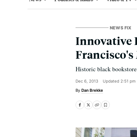
NEWS FIX
Innovative 
Francisco's
Historic black bookstore
Dec 6, 2013
Updated
2:51 pm
Dan Brekke