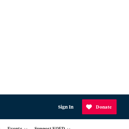
Sign In
Donate
Events
Support KQED