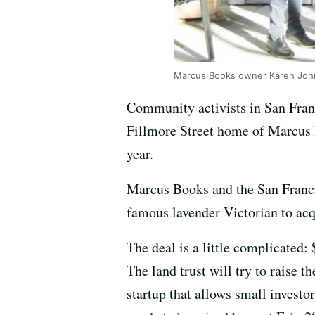
Marcus Books owner Karen Johns
Community activists in San Franc
Fillmore Street home of Marcus
year.
Marcus Books and the San Franci
famous lavender Victorian to acqu
The deal is a little complicated
The land trust will try to raise 
startup that allows small investo