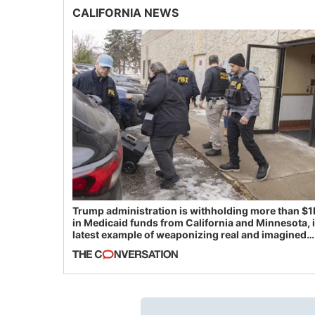
CALIFORNIA NEWS
Trump administration is withholding more than $1
in Medicaid funds from California and Minnesota, 
latest example of weaponizing real and imagined
fraud