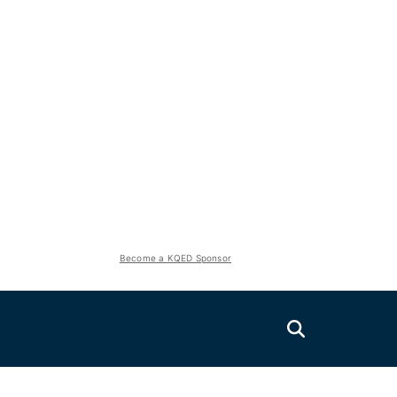
Become a KQED Sponsor