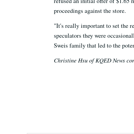
refused an initial offer of $1.6
proceedings against the store.
"It's really important to set the 
speculators they were occasionall
Sweis family that led to the pot
Christine Hsu of KQED News cont