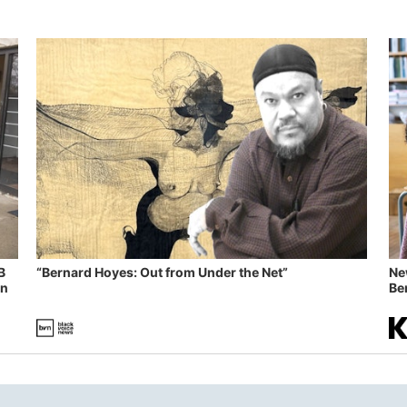
B
“Bernard Hoyes: Out from Under the Net”
Ne
in
Ben