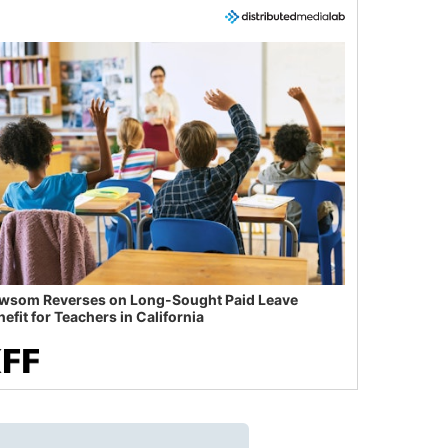
wsom Reverses on Long-Sought Paid Leave
efit for Teachers in California