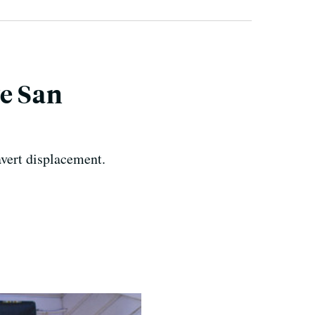
e San
avert displacement.