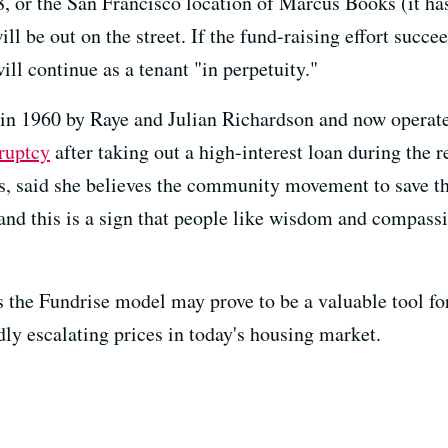
28, or the San Francisco location of Marcus Books (it h
be out on the street. If the fund-raising effort succee
ll continue as a tenant "in perpetuity."
in 1960 by Raye and Julian Richardson and now operate
ruptcy
after taking out a high-interest loan during the 
s, said she believes the community movement to save th
 and this is a sign that people like wisdom and compassi
s the Fundrise model may prove to be a valuable tool fo
ly escalating prices in today's housing market.