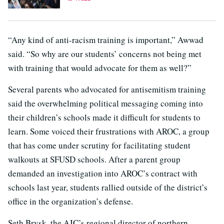
“Any kind of anti-racism training is important,” Awwad
said. “So why are our students’ concerns not being met
with training that would advocate for them as well?”
Several parents who advocated for antisemitism training
said the overwhelming political messaging coming into
their children’s schools made it difficult for students to
learn. Some voiced their frustrations with AROC, a group
that has come under scrutiny for facilitating student
walkouts at SFUSD schools. After a parent group
demanded an investigation into AROC’s contract with
schools last year, students rallied outside of the district’s
office in the organization’s defense.
Seth Brysk, the AJC’s regional director of northern