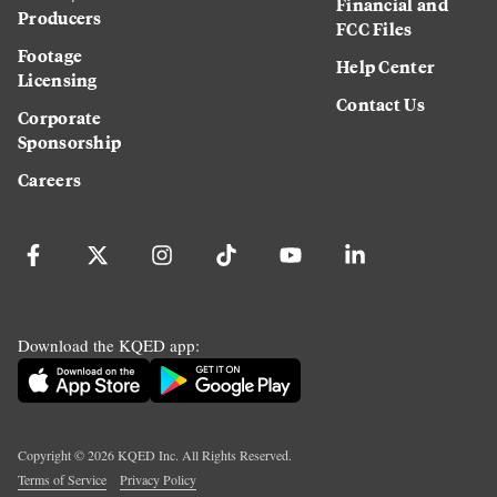
Financial and
Producers
FCC Files
Footage
Help Center
Licensing
Contact Us
Corporate
Sponsorship
Careers
Download the KQED app:
Copyright ©
2026
KQED Inc. All Rights Reserved.
Terms of Service
Privacy Policy