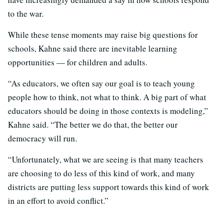
to the war.
While these tense moments may raise big questions for
schools, Kahne said there are inevitable learning
opportunities — for children and adults.
“As educators, we often say our goal is to teach young
people how to think, not what to think. A big part of what
educators should be doing in those contexts is modeling,”
Kahne said. “The better we do that, the better our
democracy will run.
“Unfortunately, what we are seeing is that many teachers
are choosing to do less of this kind of work, and many
districts are putting less support towards this kind of work
in an effort to avoid conflict.”