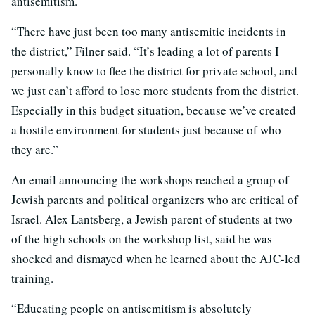
antisemitism.
“There have just been too many antisemitic incidents in
the district,” Filner said. “It’s leading a lot of parents I
personally know to flee the district for private school, and
we just can’t afford to lose more students from the district.
Especially in this budget situation, because we’ve created
a hostile environment for students just because of who
they are.”
An email announcing the workshops reached a group of
Jewish parents and political organizers who are critical of
Israel. Alex Lantsberg, a Jewish parent of students at two
of the high schools on the workshop list, said he was
shocked and dismayed when he learned about the AJC-led
training.
“Educating people on antisemitism is absolutely