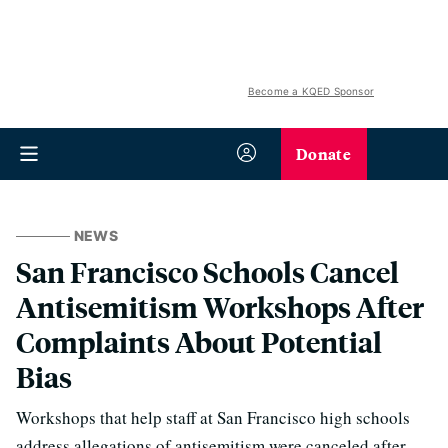
Become a KQED Sponsor
Donate
NEWS
San Francisco Schools Cancel
Antisemitism Workshops After
Complaints About Potential
Bias
Workshops that help staff at San Francisco high schools
address allegations of antisemitism were canceled after