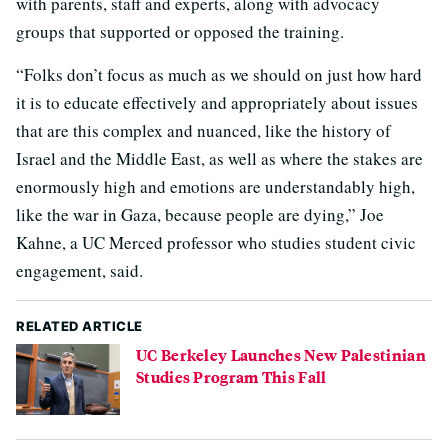
with parents, staff and experts, along with advocacy
groups that supported or opposed the training.
“Folks don’t focus as much as we should on just how hard
it is to educate effectively and appropriately about issues
that are this complex and nuanced, like the history of
Israel and the Middle East, as well as where the stakes are
enormously high and emotions are understandably high,
like the war in Gaza, because people are dying,” Joe
Kahne, a UC Merced professor who studies student civic
engagement, said.
RELATED ARTICLE
UC Berkeley Launches New Palestinian
Studies Program This Fall