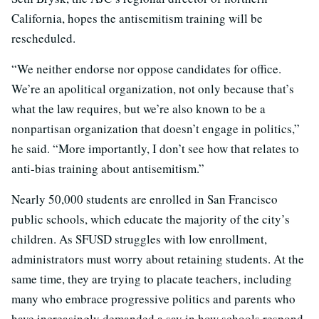
California, hopes the antisemitism training will be
rescheduled.
“We neither endorse nor oppose candidates for office.
We’re an apolitical organization, not only because that’s
what the law requires, but we’re also known to be a
nonpartisan organization that doesn’t engage in politics,”
he said. “More importantly, I don’t see how that relates to
anti-bias training about antisemitism.”
Nearly 50,000 students are enrolled in San Francisco
public schools, which educate the majority of the city’s
children. As SFUSD struggles with low enrollment,
administrators must worry about retaining students. At the
same time, they are trying to placate teachers, including
many who embrace progressive politics and parents who
have increasingly demanded a say in how schools respond