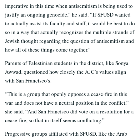
imperative in this time when antisemitism is being used to
justify an ongoing genocide,” he said. “If SFUSD wanted
to actually assist its faculty and staff, it would be best to do
so in a way that actually recognizes the multiple strands of
Jewish thought regarding the question of antisemitism and
how all of these things come together.”
Parents of Palestinian students in the district, like Sonya
Awwad, questioned how closely the AJC’s values align
with San Francisco’s.
“This is a group that openly opposes a cease-fire in this
war and does not have a neutral position in the conflict,”
she said. “And San Francisco did vote on a resolution for a
cease-fire, so that in itself seems conflicting.”
Progressive groups affiliated with SFUSD, like the Arab