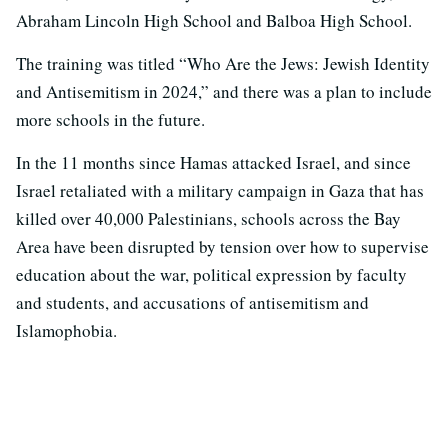
Abraham Lincoln High School and Balboa High School.
The training was titled “Who Are the Jews: Jewish Identity
and Antisemitism in 2024,” and there was a plan to include
more schools in the future.
In the 11 months since Hamas attacked Israel, and since
Israel retaliated with a military campaign in Gaza that has
killed over 40,000 Palestinians, schools across the Bay
Area have been disrupted by tension over how to supervise
education about the war, political expression by faculty
and students, and accusations of antisemitism and
Islamophobia.