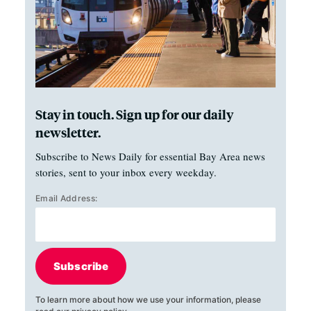
Stay in touch. Sign up for our daily
newsletter.
Subscribe to News Daily for essential Bay Area news
stories, sent to your inbox every weekday.
Email Address:
Subscribe
To learn more about how we use your information, please