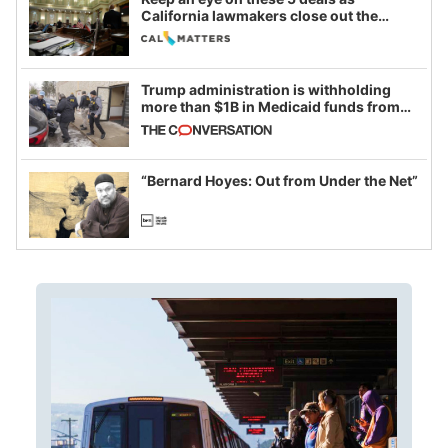
California lawmakers close out the
legislative session
Trump administration is withholding
more than $1B in Medicaid funds from
California and Minnesota, in latest
example of weaponizing real and
imagined fraud
“Bernard Hoyes: Out from Under the Net”