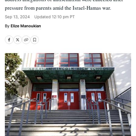
pressure from parents amid the Israel-Hamas war.
Sep 13, 2024
Updated
12:10 pm PT
Elize Manoukian