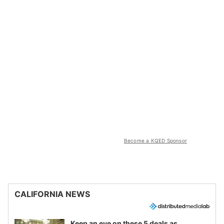
Become a KQED Sponsor
CALIFORNIA NEWS
Keep an eye on these 5 deals as