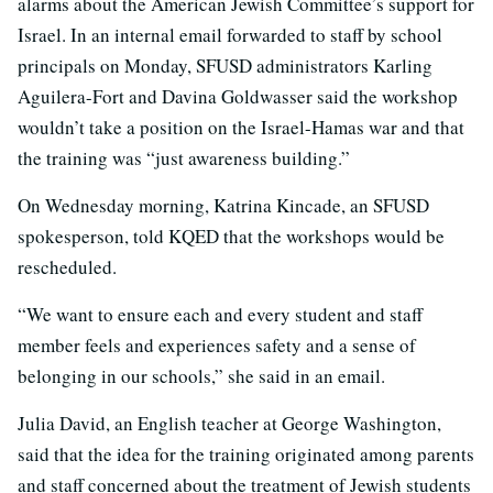
alarms about the American Jewish Committee’s support for
Israel. In an internal email forwarded to staff by school
principals on Monday, SFUSD administrators Karling
Aguilera-Fort and Davina Goldwasser said the workshop
wouldn’t take a position on the Israel-Hamas war and that
the training was “just awareness building.”
On Wednesday morning, Katrina Kincade, an SFUSD
spokesperson, told KQED that the workshops would be
rescheduled.
“We want to ensure each and every student and staff
member feels and experiences safety and a sense of
belonging in our schools,” she said in an email.
Julia David, an English teacher at George Washington,
said that the idea for the training originated among parents
and staff concerned about the treatment of Jewish students