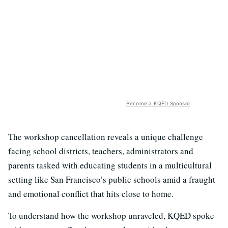
Become a KQED Sponsor
The workshop cancellation reveals a unique challenge
facing school districts, teachers, administrators and
parents tasked with educating students in a multicultural
setting like San Francisco’s public schools amid a fraught
and emotional conflict that hits close to home.
To understand how the workshop unraveled, KQED spoke