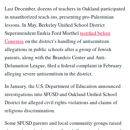
Last December, dozens of teachers in Oakland participated
in unauthorized teach-ins, presenting pro-Palestinian
lessons. In May, Berkeley Unified School District
Superintendent Enikia Ford Morthel
testified before
Congress
on the district’s handling of antisemitism
allegations in public schools after a group of Jewish
parents, along with the Brandeis Center and Anti-
Defamation League, filed a federal complaint in February
alleging severe antisemitism in the district.
In January, the U.S. Department of Education announced
investigations into SFUSD and Oakland Unified School
District for alleged civil rights violations and claims of
religious discrimination.
Some SFUSD parents and local community groups raised