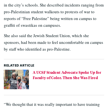
in the city’s schools. She described incidents ranging from
pro-Palestinian student walkouts to protests of war to
reports of “Free Palestine” being written on campus to
graffiti of swastikas on campuses.
She also said the Jewish Student Union, which she
sponsors, had been made to feel uncomfortable on campus
by staff who identified as pro-Palestine.
RELATED ARTICLE
A UCSF Student Advocate Spoke Up for
Faculty of Color. Then She Was Fired
“We thought that it was really important to have training