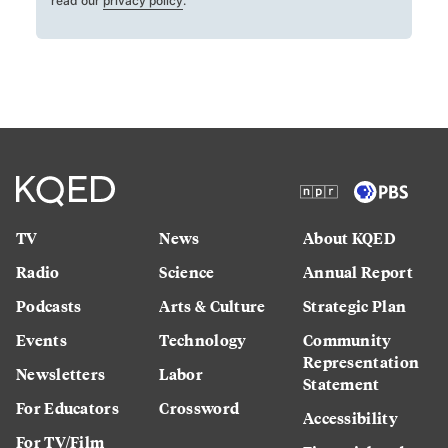
read our
privacy policy
.
TV
News
About KQED
Radio
Science
Annual Report
Podcasts
Arts & Culture
Strategic Plan
Events
Technology
Community
Representation
Newsletters
Labor
Statement
For Educators
Crossword
Accessibility
For TV/Film