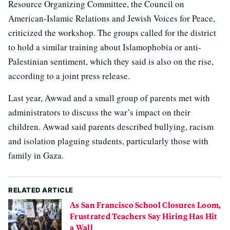
Resource Organizing Committee, the Council on
American-Islamic Relations and Jewish Voices for Peace,
criticized the workshop. The groups called for the district
to hold a similar training about Islamophobia or anti-
Palestinian sentiment, which they said is also on the rise,
according to a joint press release.
Last year, Awwad and a small group of parents met with
administrators to discuss the war’s impact on their
children. Awwad said parents described bullying, racism
and isolation plaguing students, particularly those with
family in Gaza.
RELATED ARTICLE
As San Francisco School Closures Loom,
Frustrated Teachers Say Hiring Has Hit
a Wall