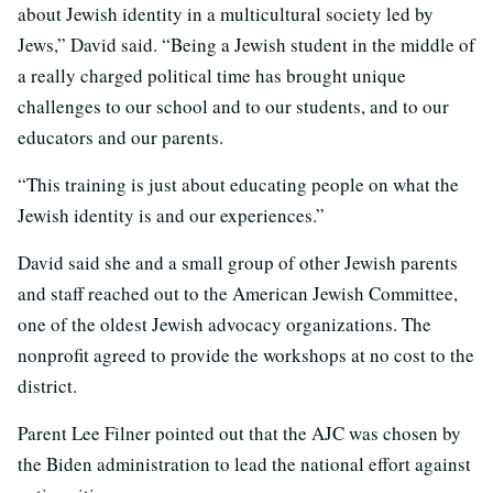
about Jewish identity in a multicultural society led by
Jews,” David said. “Being a Jewish student in the middle of
a really charged political time has brought unique
challenges to our school and to our students, and to our
educators and our parents.
“This training is just about educating people on what the
Jewish identity is and our experiences.”
David said she and a small group of other Jewish parents
and staff reached out to the American Jewish Committee,
one of the oldest Jewish advocacy organizations. The
nonprofit agreed to provide the workshops at no cost to the
district.
Parent Lee Filner pointed out that the AJC was chosen by
the Biden administration to lead the national effort against