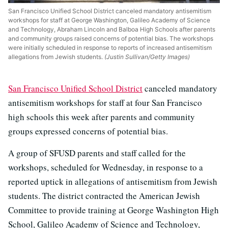
San Francisco Unified School District canceled mandatory antisemitism
workshops for staff at George Washington, Galileo Academy of Science
and Technology, Abraham Lincoln and Balboa High Schools after parents
and community groups raised concerns of potential bias. The workshops
were initially scheduled in response to reports of increased antisemitism
allegations from Jewish students.
(Justin Sullivan/Getty Images)
San Francisco Unified School District
canceled mandatory
antisemitism workshops for staff at four San Francisco
high schools this week after parents and community
groups expressed concerns of potential bias.
A group of SFUSD parents and staff called for the
workshops, scheduled for Wednesday, in response to a
reported uptick in allegations of antisemitism from Jewish
students. The district contracted the American Jewish
Committee to provide training at George Washington High
School, Galileo Academy of Science and Technology,