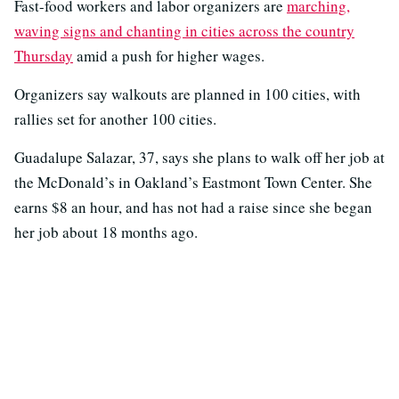
Fast-food workers and labor organizers are
marching,
waving signs and chanting in cities across the country
Thursday
amid a push for higher wages.
Organizers say walkouts are planned in 100 cities, with
rallies set for another 100 cities.
Guadalupe Salazar, 37, says she plans to walk off her job at
the McDonald’s in Oakland’s Eastmont Town Center. She
earns $8 an hour, and has not had a raise since she began
her job about 18 months ago.