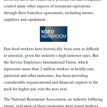
control many other aspects of restaurant operations
through their franchise agreements, including menus,
suppliers and equipment.
Fast-food workers have historically been seen as difficult
to unionize, given the industry's high turnover rates. But
the Service Employees International Union, which
represents more than 2 million workers in health care,
janitorial and other industries, has been providing
considerable organizational and financial support to the
push for higher pay over the past year.
The National Restaurant Association, an industry lobbying
group, said most of those protesting were union workers