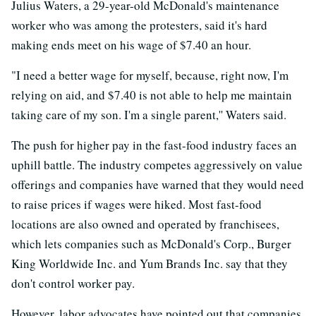
Julius Waters, a 29-year-old McDonald's maintenance
worker who was among the protesters, said it's hard
making ends meet on his wage of $7.40 an hour.
"I need a better wage for myself, because, right now, I'm
relying on aid, and $7.40 is not able to help me maintain
taking care of my son. I'm a single parent,'' Waters said.
The push for higher pay in the fast-food industry faces an
uphill battle. The industry competes aggressively on value
offerings and companies have warned that they would need
to raise prices if wages were hiked. Most fast-food
locations are also owned and operated by franchisees,
which lets companies such as McDonald's Corp., Burger
King Worldwide Inc. and Yum Brands Inc. say that they
don't control worker pay.
However, labor advocates have pointed out that companies