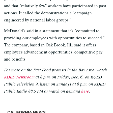
and that "relatively few'' workers have participated in past
actions. It called the demonstrations a "campaign
engineered by national labor groups.''
McDonald's said in a statement that it's "committed to
providing our employees with opportunities to succeed.''
The company, based in Oak Brook, Ill., said it offers
employees advancement opportunities, competitive pay
and benefits.
For more on the Fast Food protests in the Bay Area, watch
KQED Newsroom
at 8 p.m. on Friday, Dec. 6. on KQED
Public Television 9, listen on Sundays at 6 p.m. on KQED
Public Radio 88.5 FM or watch on demand
here
.
CALIFORNIA NEWS