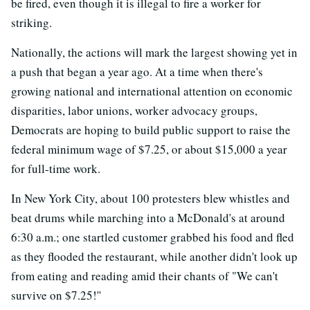
be fired, even though it is illegal to fire a worker for
striking.
Nationally, the actions will mark the largest showing yet in
a push that began a year ago. At a time when there's
growing national and international attention on economic
disparities, labor unions, worker advocacy groups,
Democrats are hoping to build public support to raise the
federal minimum wage of $7.25, or about $15,000 a year
for full-time work.
In New York City, about 100 protesters blew whistles and
beat drums while marching into a McDonald's at around
6:30 a.m.; one startled customer grabbed his food and fled
as they flooded the restaurant, while another didn't look up
from eating and reading amid their chants of "We can't
survive on $7.25!''