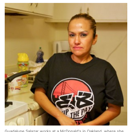
Guadalupe Salazar works at a McDonald's in Oakland, where she