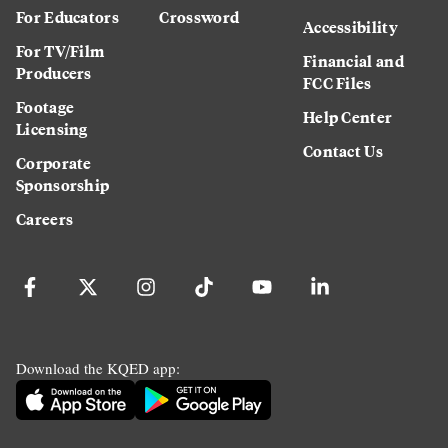
For Educators
Crossword
Accessibility
For TV/Film
Financial and
Producers
FCC Files
Footage
Help Center
Licensing
Contact Us
Corporate
Sponsorship
Careers
Download the KQED app: