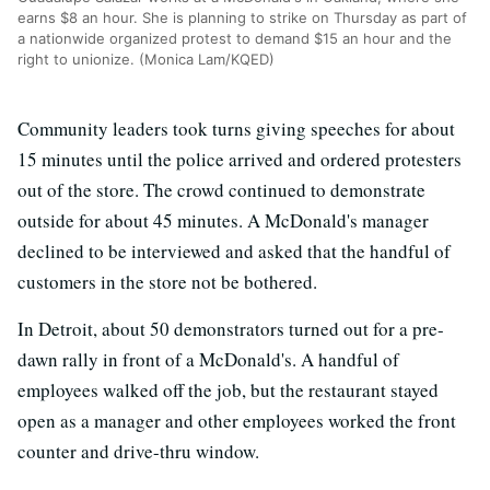
earns $8 an hour. She is planning to strike on Thursday as part of
a nationwide organized protest to demand $15 an hour and the
right to unionize. (Monica Lam/KQED)
Community leaders took turns giving speeches for about
15 minutes until the police arrived and ordered protesters
out of the store. The crowd continued to demonstrate
outside for about 45 minutes. A McDonald's manager
declined to be interviewed and asked that the handful of
customers in the store not be bothered.
In Detroit, about 50 demonstrators turned out for a pre-
dawn rally in front of a McDonald's. A handful of
employees walked off the job, but the restaurant stayed
open as a manager and other employees worked the front
counter and drive-thru window.