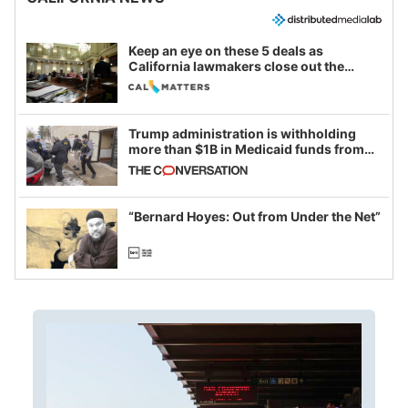
Keep an eye on these 5 deals as
California lawmakers close out the
legislative session
Trump administration is withholding
more than $1B in Medicaid funds from
California and Minnesota, in latest
example of weaponizing real and
imagined fraud
“Bernard Hoyes: Out from Under the Net”