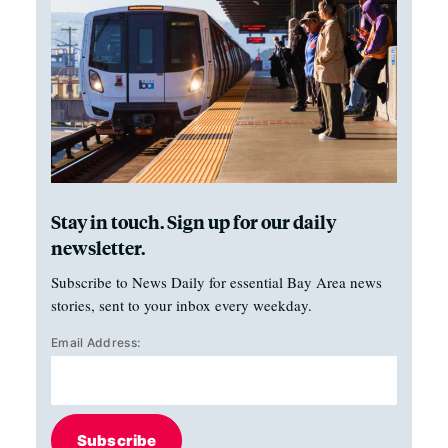
Stay in touch. Sign up for our daily
newsletter.
Subscribe to News Daily for essential Bay Area news
stories, sent to your inbox every weekday.
Email Address:
Subscribe