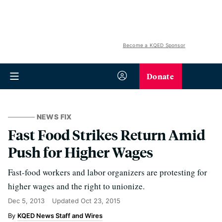
Become a KQED Sponsor
Donate
NEWS FIX
Fast Food Strikes Return Amid
Push for Higher Wages
Fast-food workers and labor organizers are protesting for
higher wages and the right to unionize.
Dec 5, 2013
Updated
Oct 23, 2015
KQED News Staff and Wires