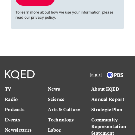
To learn more about how we use your information, please
read our
privacy policy
.
TV
News
About KQED
Radio
Science
Annual Report
Podcasts
Arts & Culture
Strategic Plan
Events
Technology
Community
Representation
Newsletters
Labor
Statement