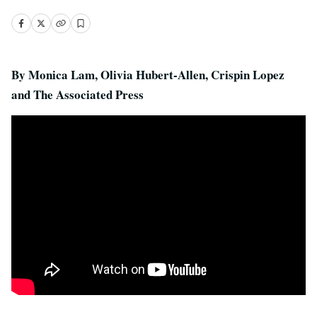
By Monica Lam, Olivia Hubert-Allen, Crispin Lopez
and The Associated Press