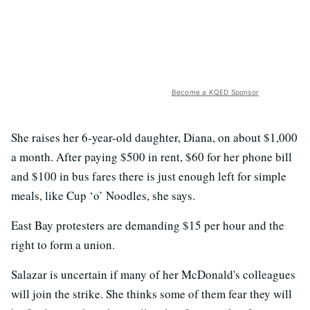
Become a KQED Sponsor
She raises her 6-year-old daughter, Diana, on about $1,000
a month. After paying $500 in rent, $60 for her phone bill
and $100 in bus fares there is just enough left for simple
meals, like Cup ‘o’ Noodles, she says.
East Bay protesters are demanding $15 per hour and the
right to form a union.
Salazar is uncertain if many of her McDonald's colleagues
will join the strike. She thinks some of them fear they will