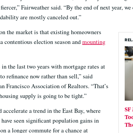
iercer,” Fairweather said. “By the end of next year, we 
rdability are mostly canceled out.”
 on the market is that existing homeowners
REL
 a contentious election season and
mounting
n the last two years with mortgage rates at
to refinance now rather than sell,” said
an Francisco Association of Realtors. “That’s
ousing supply is going to be tight.”
SF 
d accelerate a trend in the East Bay, where
Too
 have seen significant population gains in
Th
 on a longer commute for a chance at