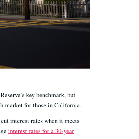
l Reserve’s key benchmark, but
h market for those in California.
ut interest rates when it meets
rage
interest rates for a 30-year