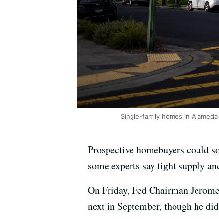
Single-family homes in Alameda 
Prospective homebuyers could soo
some experts say tight supply and
On Friday, Fed Chairman Jerome P
next in September, though he di