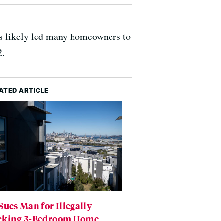
tes likely led many homeowners to
2.
ATED ARTICLE
Sues Man for Illegally
cking 3-Bedroom Home,