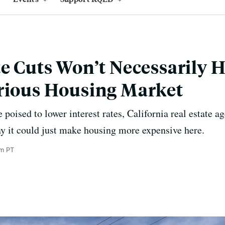
te Cuts Won’t Necessarily 
rious Housing Market
poised to lower interest rates, California real estate ag
y it could just make housing more expensive here.
m PT