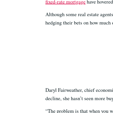
fixed-rate mortgage
have hovered
Although some real estate agents 
hedging their bets on how much of
Daryl Fairweather, chief economi
decline, she hasn’t seen more buy
“The problem is that when you wai