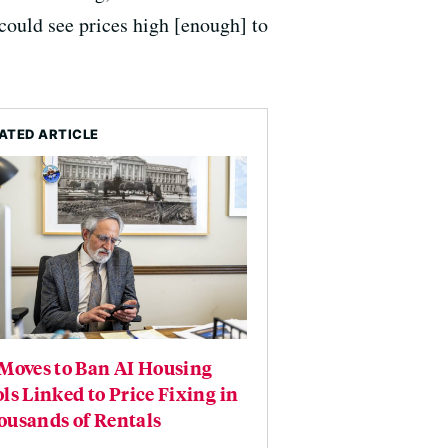
could see prices high [enough] to
ATED ARTICLE
Moves to Ban AI Housing
ls Linked to Price Fixing in
ousands of Rentals