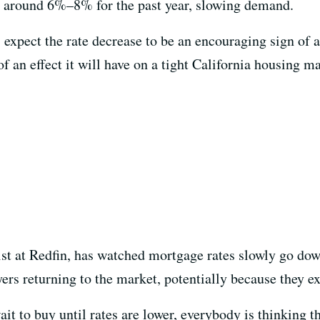
 around 6%–8% for the past year, slowing demand.
expect the rate decrease to be an encouraging sign of a 
 an effect it will have on a tight California housing ma
st at Redfin, has watched mortgage rates slowly go down
ers returning to the market, potentially because they ex
t to buy until rates are lower, everybody is thinking t