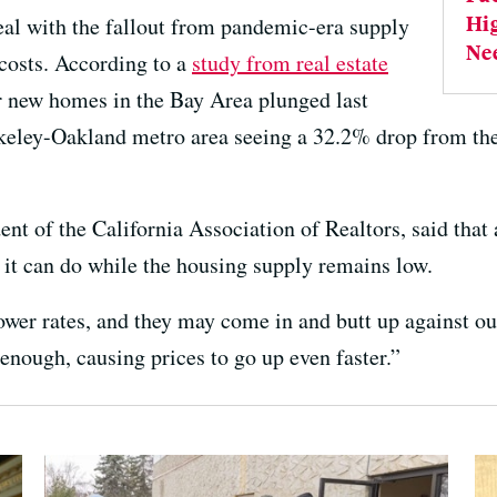
Hi
eal with the fallout from pandemic-era supply
Ne
costs. According to a
study from real estate
or new homes in the Bay Area plunged last
rkeley-Oakland metro area seeing a 32.2% drop from the
ent of the California Association of Realtors, said that
h it can do while the housing supply remains low.
lower rates, and they may come in and butt up against ou
 enough, causing prices to go up even faster.”