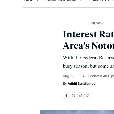
NEWS
Interest Ra
Area’s Noto
With the Federal Reserve 
busy season, but some sa
Aug 23, 2024
Updated
4:56 p
Adhiti Bandlamudi