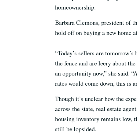
homeownership.
Barbara Clemons, president of th
hold off on buying a new home af
“Today’s sellers are tomorrow’s
the fence and are leery about the
an opportunity now,” she said. “
rates would come down, this is a
Though it’s unclear how the expec
across the state, real estate agent
housing inventory remains low, 
still be lopsided.