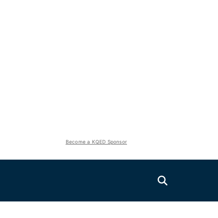
Become a KQED Sponsor