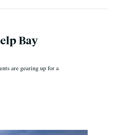
Help Bay
ents are gearing up for a