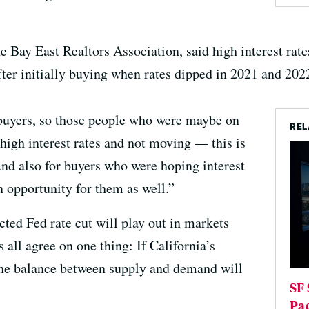
e Bay East Realtors Association, said high interest ra
ter initially buying when rates dipped in 2021 and 202
 buyers, so those people who were maybe on
REL
 high interest rates and not moving — this is
And also for buyers who were hoping interest
n opportunity for them as well.”
ted Fed rate cut will play out in markets
s all agree on one thing: If California’s
the balance between supply and demand will
SF 
Pa