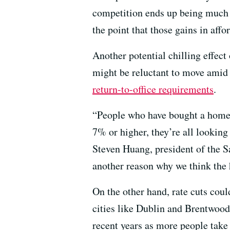
competition ends up being much f
the point that those gains in affo
Another potential chilling effect
might be reluctant to move amid
return-to-office requirements
.
“People who have bought a home i
7% or higher, they’re all looking 
Steven Huang, president of the S
another reason why we think the h
On the other hand, rate cuts coul
cities like Dublin and Brentwood
recent years as more people take