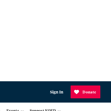
Sign In
Donate
Events
Support KQED