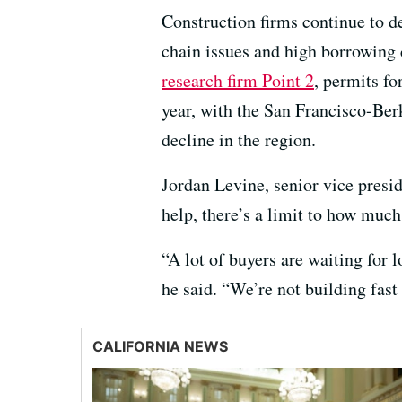
Construction firms continue to d
chain issues and high borrowing 
research firm Point 2
, permits f
year, with the San Francisco-Be
decline in the region.
Jordan Levine, senior vice presid
help, there’s a limit to how muc
“A lot of buyers are waiting for 
he said. “We’re not building fast
CALIFORNIA NEWS