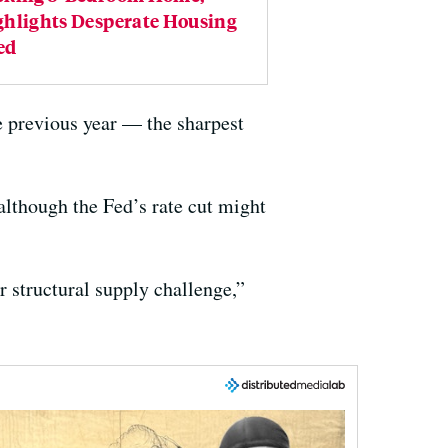
ghlights Desperate Housing
ed
 previous year — the sharpest
 although the Fed’s rate cut might
r structural supply challenge,”