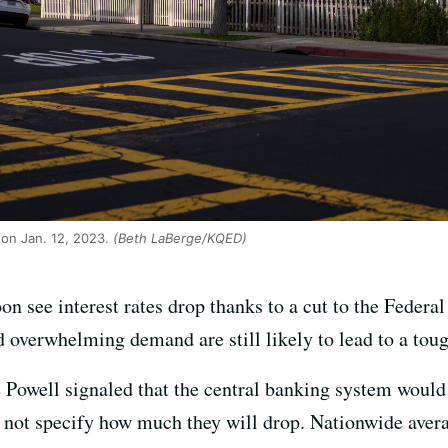
on Jan. 12, 2023.
(Beth LaBerge/KQED)
n see interest rates drop thanks to a cut to the Federa
 overwhelming demand are still likely to lead to a toug
owell signaled that the central banking system would c
d not specify how much they will drop. Nationwide ave