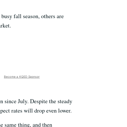
busy fall season, others are
rket.
Become a KQED Sponsor
 since July. Despite the steady
pect rates will drop even lower.
he same thing, and then