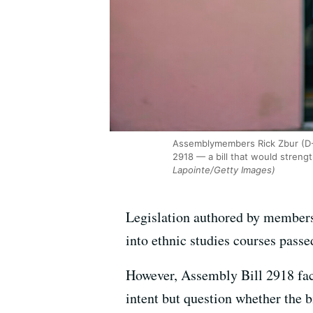
Assemblymembers Rick Zbur (D-L
2918 — a bill that would streng
Lapointe/Getty Images)
Legislation authored by members
into ethnic studies courses passe
However, Assembly Bill 2918 face
intent but question whether the bi