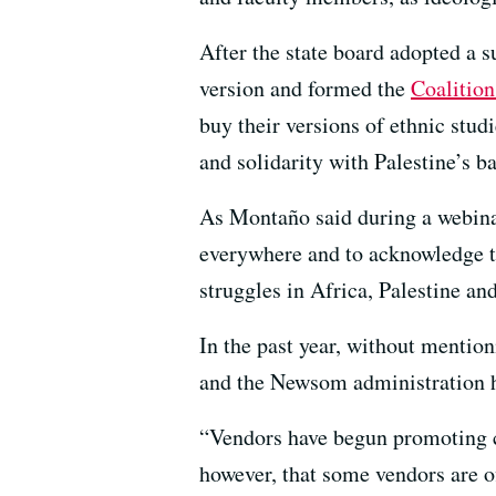
After the state board adopted a s
version and formed the
Coalition
buy their versions of ethnic stud
and solidarity with Palestine’s bat
As Montaño said during a webinar 
everywhere and to acknowledge th
struggles in Africa, Palestine an
In the past year, without mentio
and the Newsom administration ha
“Vendors have begun promoting cu
however, that some vendors are o