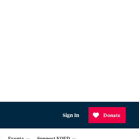
Sign In
Donate
Events
Support KQED