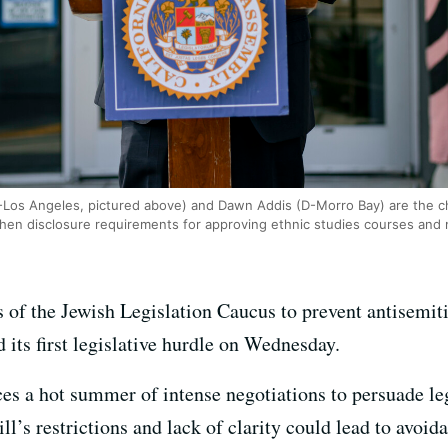
os Angeles, pictured above) and Dawn Addis (D-Morro Bay) are the chi
then disclosure requirements for approving ethnic studies courses and 
 of the Jewish Legislation Caucus to prevent antisemit
d its first legislative hurdle on Wednesday.
s a hot summer of intense negotiations to persuade leg
ll’s restrictions and lack of clarity could lead to avoida