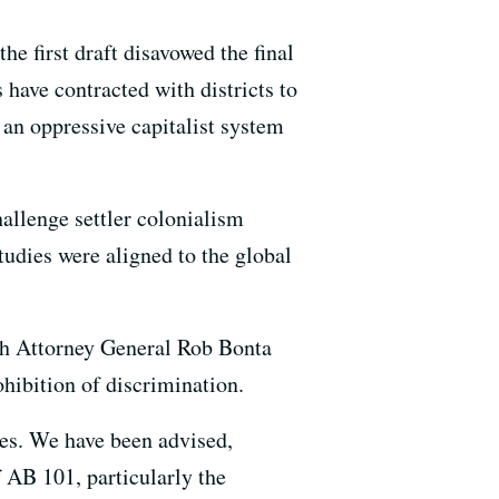
he first draft disavowed the final
 have contracted with districts to
 an oppressive capitalist system
hallenge settler colonialism
tudies were aligned to the global
oth Attorney General Rob Bonta
hibition of discrimination.
ses. We have been advised,
 AB 101, particularly the