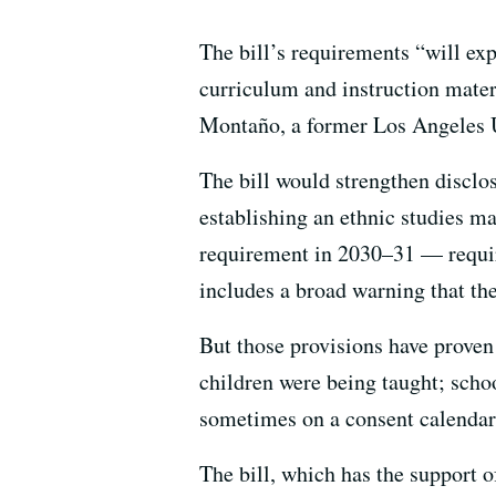
The bill’s requirements “will exp
curriculum and instruction materi
Montaño, a former Los Angeles U
The bill would strengthen disclo
establishing an ethnic studies m
requirement in 2030–31 — require
includes a broad warning that the
But those provisions have proven
children were being taught; scho
sometimes on a consent calendar
The bill, which has the support 