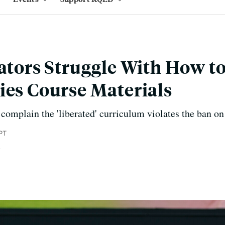
lators Struggle With How t
ies Course Materials
mplain the 'liberated' curriculum violates the ban on 
PT
e