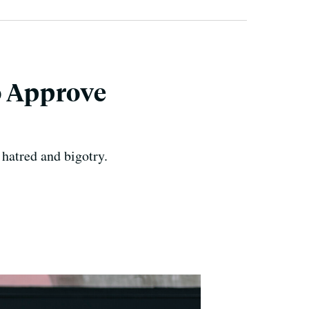
o Approve
hatred and bigotry.