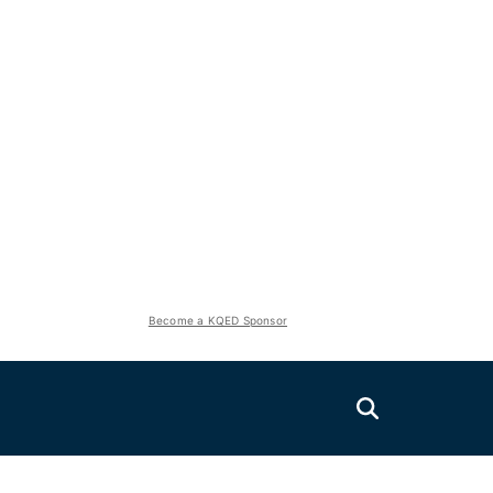
Become a KQED Sponsor