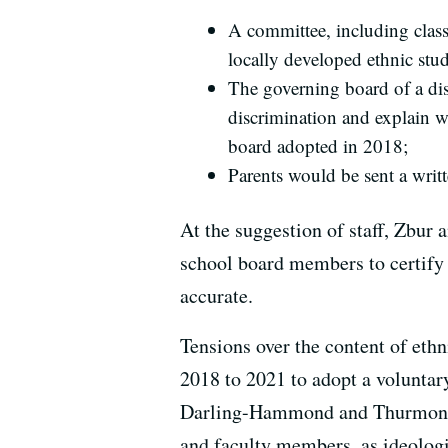
A committee, including class
locally developed ethnic stud
The governing board of a dis
discrimination and explain w
board adopted in 2018;
Parents would be sent a writt
At the suggestion of staff, Zbur 
school board members to certify 
accurate.
Tensions over the content of eth
2018 to 2021 to adopt a volunta
Darling-Hammond and Thurmond cri
and faculty members, as ideologi