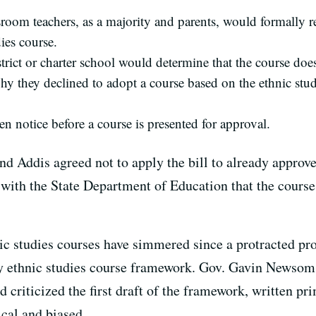
room teachers, as a majority and parents, would formally re
ies course.
trict or charter school would determine that the course doe
hy they declined to adopt a course based on the ethnic stud
en notice before a course is presented for approval.
and Addis agreed not to apply the bill to already approv
with the State Department of Education that the course i
nic studies courses have simmered since a protracted pr
ry ethnic studies course framework. Gov. Gavin Newsom
ticized the first draft of the framework, written prim
cal and biased.