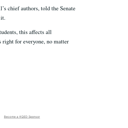
 chief authors, told the Senate
it.
udents, this affects all
 right for everyone, no matter
Become a KQED Sponsor