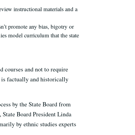
view instructional materials and a
sn’t promote any bias, bigotry or
ies model curriculum that the state
ed courses and not to require
s factually and historically
ocess by the State Board from
, State Board President Linda
arily by ethnic studies experts