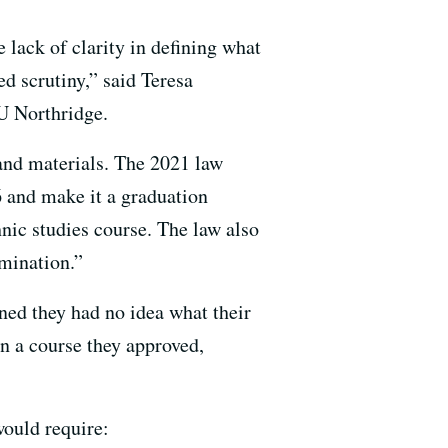
 lack of clarity in defining what
d scrutiny,” said Teresa
U Northridge.
 and materials. The 2021 law
6 and make it a graduation
nic studies course. The law also
imination.”
ned they had no idea what their
n a course they approved,
would require: