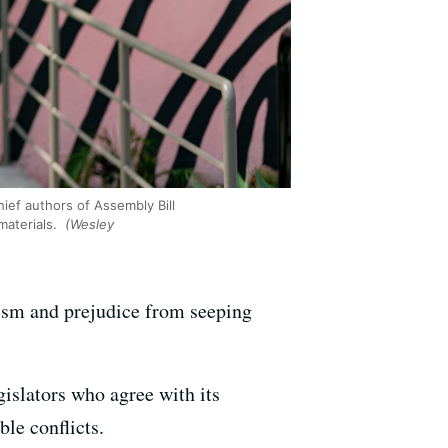
ef authors of Assembly Bill
materials.
(Wesley
ism and prejudice from seeping
islators who agree with its
ble conflicts.