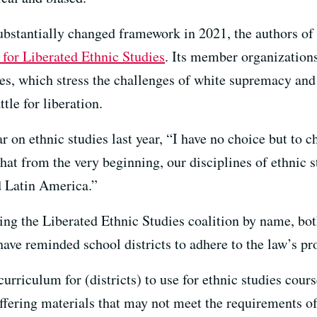
ubstantially changed framework in 2021, the authors of t
 for Liberated Ethnic Studies
. Its member organizations
ies, which stress the challenges of white supremacy and
tle for liberation.
on ethnic studies last year, “I have no choice but to c
at from the very beginning, our disciplines of ethnic s
d Latin America.”
ning the Liberated Ethnic Studies coalition by name, b
ve reminded school districts to adhere to the law’s pro
rriculum for (districts) to use for ethnic studies cour
ffering materials that may not meet the requirements of