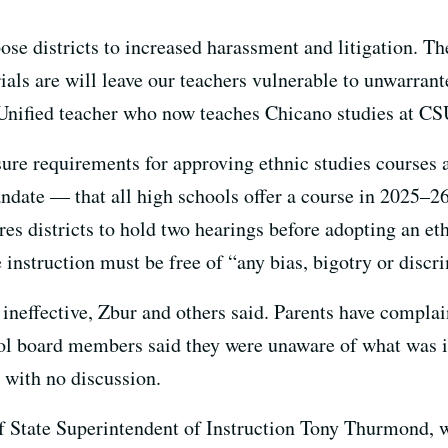
ose districts to increased harassment and litigation. The
als are will leave our teachers vulnerable to unwarrante
nified teacher who now teaches Chicano studies at CS
sure requirements for approving ethnic studies courses
andate — that all high schools offer a course in 2025–2
s districts to hold two hearings before adopting an eth
 instruction must be free of “any bias, bigotry or discr
 ineffective, Zbur and others said. Parents have complai
ol board members said they were unaware of what was i
 with no discussion.
of State Superintendent of Instruction Tony Thurmond, 