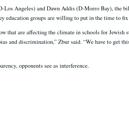
os Angeles) and Dawn Addis (D-Morro Bay), the bill’s
education groups are willing to put in the time to fix 
 that are affecting the climate in schools for Jewish st
ias and discrimination,” Zbur said. “We have to get this
parency, opponents see as interference.