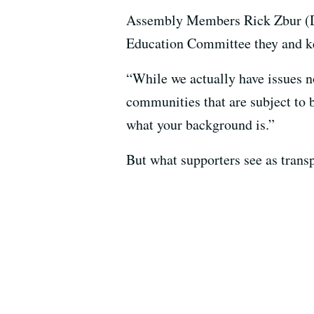
Assembly Members Rick Zbur (D-L
Education Committee they and key 
“While we actually have issues now
communities that are subject to b
what your background is.”
But what supporters see as trans