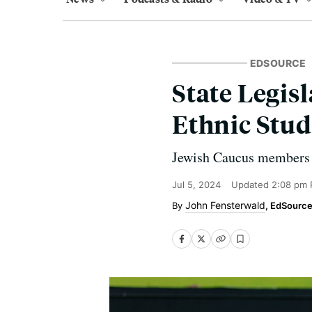
EDSOURCE
State Legis
Ethnic Stud
Jewish Caucus members co
Jul 5, 2024
Updated
2:08 pm 
John Fensterwald
, EdSourc