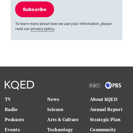
Subscribe
To learn more about how we use your information, please
read our
privacy policy
.
TV
News
About KQED
Radio
Science
Annual Report
Podcasts
Arts & Culture
Strategic Plan
Events
Technology
Community