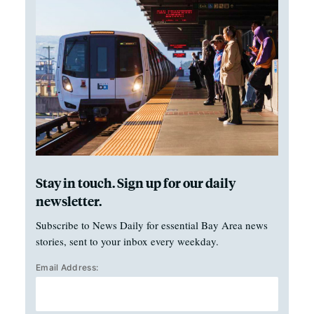
Stay in touch. Sign up for our daily
newsletter.
Subscribe to News Daily for essential Bay Area news
stories, sent to your inbox every weekday.
Email Address: