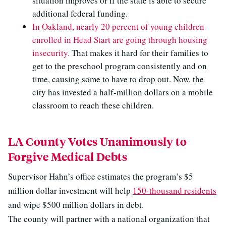
situation improves or if the state is able to secure
additional federal funding.
In Oakland, nearly 20 percent of young children
enrolled in Head Start are going through housing
insecurity.
That makes it hard for their families to
get to the preschool program consistently and on
time, causing some to have to drop out. Now, the
city has invested a half-million dollars on a mobile
classroom to reach these children.
LA County Votes Unanimously to
Forgive Medical Debts
Supervisor Hahn’s office estimates the program’s $5
million dollar investment will help
150-thousand residents
and wipe $500 million dollars in debt.
The county will partner with a national organization that