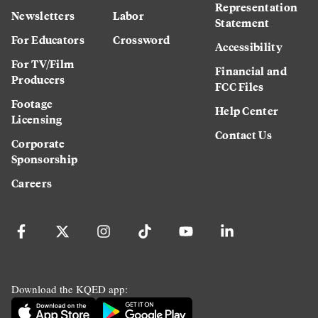
Representation
Newsletters
Labor
Statement
For Educators
Crossword
Accessibility
For TV/Film
Financial and
Producers
FCC Files
Footage
Help Center
Licensing
Contact Us
Corporate
Sponsorship
Careers
Download the KQED app: