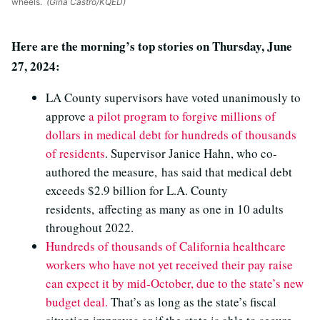
wheels.
(Gina Castro/KQED)
Here are the morning’s top stories on Thursday, June
27, 2024:
LA County supervisors have voted unanimously to
approve
a pilot program to forgive millions of
dollars in medical debt for hundreds of thousands
of residents
. Supervisor Janice Hahn, who co-
authored the measure, has said that medical debt
exceeds $2.9 billion for L.A. County
residents, affecting as many as one in 10 adults
throughout 2022.
Hundreds of thousands of California healthcare
workers who have not yet received their pay raise
can expect it by mid-October, due to the state’s new
budget deal.
That’s as long as the state’s fiscal