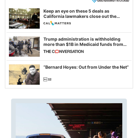
Keep an eye on these 5 deals as
California lawmakers close out the
legislative session
Trump administration is withholding
more than $1B in Medicaid funds from
California and Minnesota, in latest
example of weaponizing real and
imagined fraud
“Bernard Hoyes: Out from Under the Net”