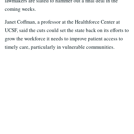
lawmakers are slated to hammer out a final deal in the
coming weeks.
Janet Coffman, a professor at the Healthforce Center at
UCSF, said the cuts could set the state back on its efforts to
grow the workforce it needs to improve patient access to
timely care, particularly in vulnerable communities.