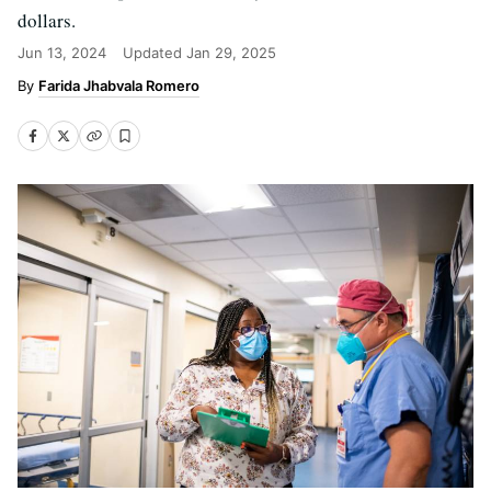
dollars.
Jun 13, 2024
Updated
Jan 29, 2025
Farida Jhabvala Romero