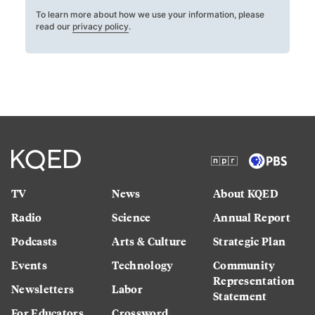
To learn more about how we use your information, please
read our
privacy policy
.
TV
News
About KQED
Radio
Science
Annual Report
Podcasts
Arts & Culture
Strategic Plan
Events
Technology
Community
Representation
Newsletters
Labor
Statement
For Educators
Crossword