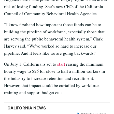
risk of losing funding. She’s now CEO of the California
Council of Community Behavioral Health Agencies.
“I know firsthand how important those funds can be to
building the pipeline of workforce, especially those that
are serving the public behavioral health system,” Clark
Harvey said. “We’ve worked so hard to increase our
pipeline. And it feels like we are going backwards.”
On July 1, California is set to
start
raising the minimum
hourly wage to $25 for close to half a million workers in
the industry to increase retention and recruitment.
However, that impact could be curtailed by workforce
training and support budget cuts.
CALIFORNIA NEWS