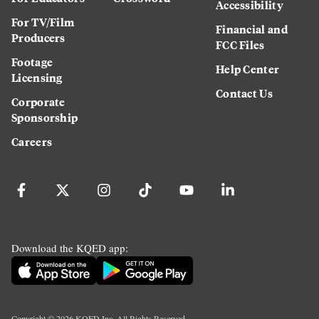
Accessibility
For TV/Film
Financial and
Producers
FCC Files
Footage
Help Center
Licensing
Contact Us
Corporate
Sponsorship
Careers
Download the KQED app:
Copyright ©
2026
KQED Inc. All Rights Reserved.