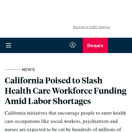
Become a KQED Sponsor
Donate
NEWS
California Poised to Slash
Health Care Workforce Funding
Amid Labor Shortages
California initiatives that encourage people to enter health
care occupations like social workers, psychiatrists and
nurses are expected to be cut by hundreds of millions of