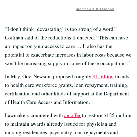
Become a KQED Sponsor
“I don’t think ‘devastating’ is too strong of a word,”
Coffman said of the reductions if enacted. “This can have
an impact on your access to care … It also has the
potential to exacerbate increases in labor costs because we
won’t be increasing supply in some of these occupations.”
In May, Gov. Newsom proposed roughly
$1 billion
in cuts
to health care workforce grants, loan repayment, training,
certification and other kinds of support at the Department
of Health Care Access and Information.
Lawmakers countered with
an offer
to restore $125 million
to maintain awards already issued for physician and
nursing residencies, psychiatry loan repayments and