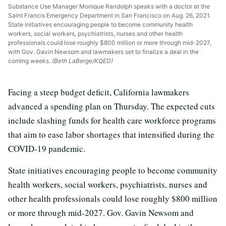
Substance Use Manager Monique Randolph speaks with a doctor at the
Saint Francis Emergency Department in San Francisco on Aug. 26, 2021.
State initiatives encouraging people to become community health
workers, social workers, psychiatrists, nurses and other health
professionals could lose roughly $800 million or more through mid-2027,
with Gov. Gavin Newsom and lawmakers set to finalize a deal in the
coming weeks.
(Beth LaBerge/KQED)
Facing a steep budget deficit, California lawmakers
advanced a spending plan on Thursday. The expected cuts
include slashing funds for health care workforce programs
that aim to ease labor shortages that intensified during the
COVID-19 pandemic.
State initiatives encouraging people to become community
health workers, social workers, psychiatrists, nurses and
other health professionals could lose roughly $800 million
or more through mid-2027. Gov. Gavin Newsom and