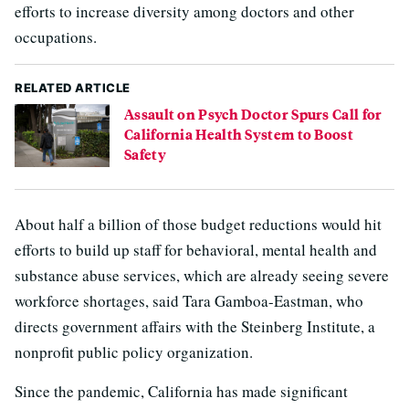
efforts to increase diversity among doctors and other
occupations.
RELATED ARTICLE
Assault on Psych Doctor Spurs Call for
California Health System to Boost
Safety
About half a billion of those budget reductions would hit
efforts to build up staff for behavioral, mental health and
substance abuse services, which are already seeing severe
workforce shortages, said Tara Gamboa-Eastman, who
directs government affairs with the Steinberg Institute, a
nonprofit public policy organization.
Since the pandemic, California has made significant