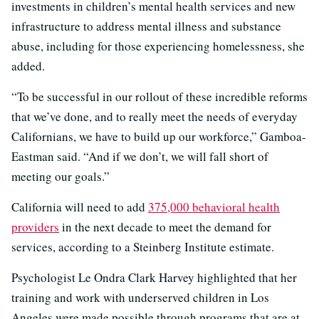
investments in children’s mental health services and new
infrastructure to address mental illness and substance
abuse, including for those experiencing homelessness, she
added.
“To be successful in our rollout of these incredible reforms
that we’ve done, and to really meet the needs of everyday
Californians, we have to build up our workforce,” Gamboa-
Eastman said. “And if we don’t, we will fall short of
meeting our goals.”
California will need to add
375,000 behavioral health
providers
in the next decade to meet the demand for
services, according to a Steinberg Institute estimate.
Psychologist Le Ondra Clark Harvey highlighted that her
training and work with underserved children in Los
Angeles were made possible through programs that are at