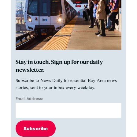
Stay in touch. Sign up for our daily
newsletter.
Subscribe to News Daily for essential Bay Area news
stories, sent to your inbox every weekday.
Email Address:
Subscribe