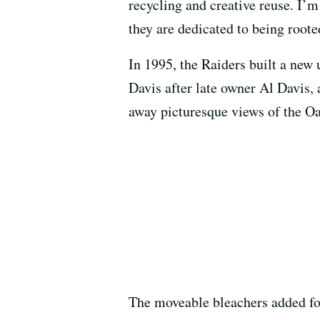
recycling and creative reuse. I’m
they are dedicated to being root
In 1995, the Raiders built a new
Davis after late owner Al Davis,
away picturesque views of the Oa
The moveable bleachers added for