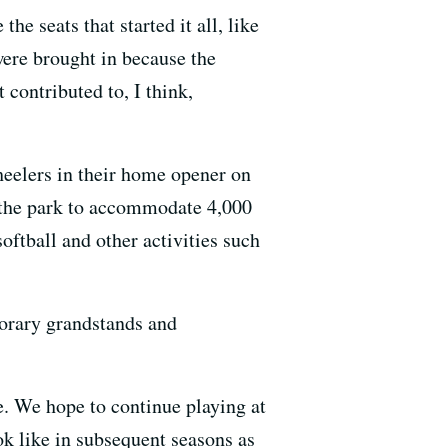
he seats that started it all, like
were brought in because the
contributed to, I think,
heelers in their home opener on
 the park to accommodate 4,000
ftball and other activities such
porary grandstands and
e. We hope to continue playing at
ok like in subsequent seasons as