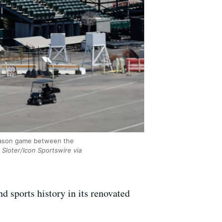
season game between the
Sloter/Icon Sportswire via
 sports history in its renovated