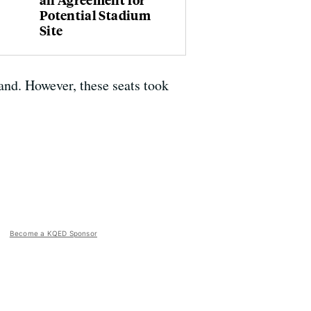
Potential Stadium
Site
and. However, these seats took
Become a KQED Sponsor