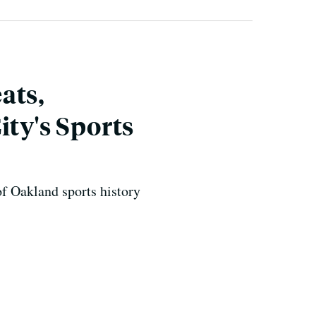
ats,
ity's Sports
f Oakland sports history