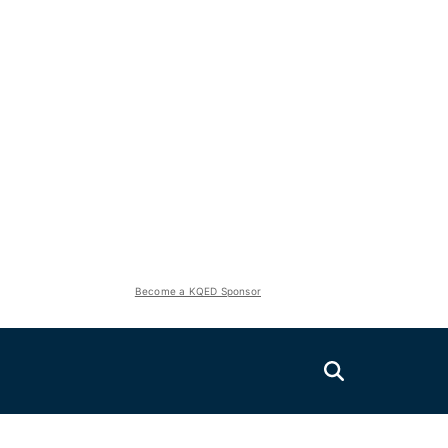
Become a KQED Sponsor