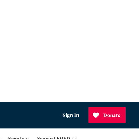
Sign In
Donate
Events
Support KQED