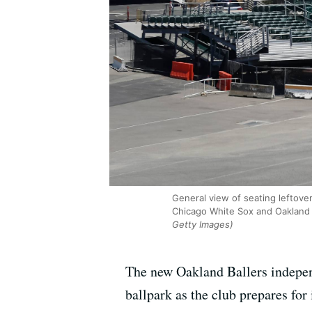
General view of seating leftov
Chicago White Sox and Oakland A
Getty Images)
The new Oakland Ballers independ
ballpark as the club prepares for