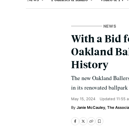
NEWS
With a Bid 
Oakland Bal
History
The new Oakland Ballers 
in its renovated ballpark
May 15, 2024
Updated
11:55 
Janie McCauley, The Associa