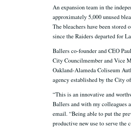
An expansion team in the indepen
approximately 5,000 unused blea
The bleachers have been stored o
since the Raiders departed for La
Ballers co-founder and CEO Paul
City Councilmember and Vice Ma
Oakland-Alameda Coliseum Autho
agency established by the City 
“This is an innovative and worthw
Ballers and with my colleagues a
email. “Being able to put the pre
productive new use to serve the