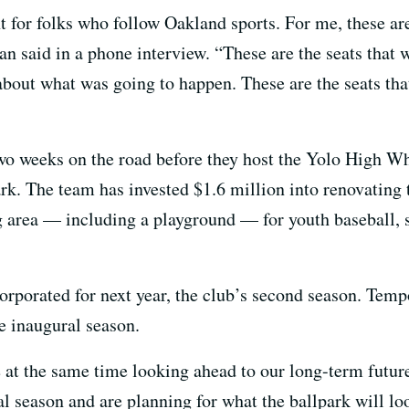
t for folks who follow Oakland sports. For me, these are t
an said in a phone interview. “These are the seats that 
out what was going to happen. These are the seats that 
t two weeks on the road before they host the Yolo High W
rk. The team has invested $1.6 million into renovating
 area — including a playground — for youth baseball, so
rporated for next year, the club’s second season. Tem
he inaugural season.
e at the same time looking ahead to our long-term futur
l season and are planning for what the ballpark will lo