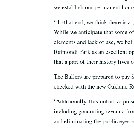
we establish our permanent home,
“To that end, we think there is a
While we anticipate that some of
elements and lack of use, we beli
Raimondi Park as an excellent op
that a part of their history lives o
The Ballers are prepared to pay 
checked with the new Oakland Root
“Additionally, this initiative pre
including generating revenue from
and eliminating the public eyesor