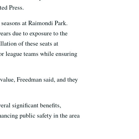
ted Press.
re seasons at Raimondi Park.
ears due to exposure to the
lation of these seats at
jor league teams while ensuring
 value, Freedman said, and they
eral significant benefits,
ancing public safety in the area