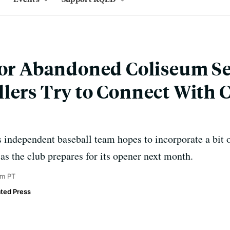
for Abandoned Coliseum Se
lers Try to Connect With C
independent baseball team hopes to incorporate a bit o
 as the club prepares for its opener next month.
am PT
ted Press