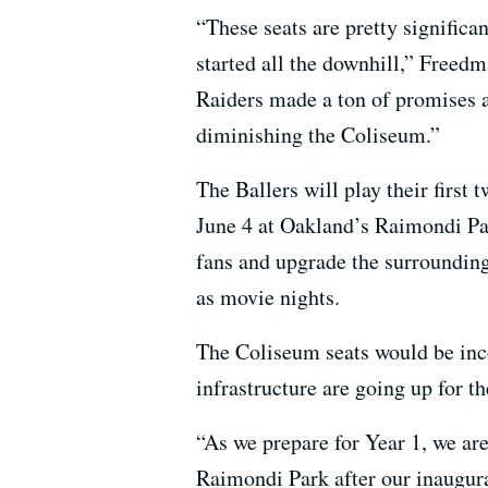
“These seats are pretty significan
started all the downhill,” Freedm
Raiders made a ton of promises ab
diminishing the Coliseum.”
The Ballers will play their firs
June 4 at Oakland’s Raimondi Pa
fans and upgrade the surrounding
as movie nights.
The Coliseum seats would be inco
infrastructure are going up for t
“As we prepare for Year 1, we ar
Raimondi Park after our inaugura