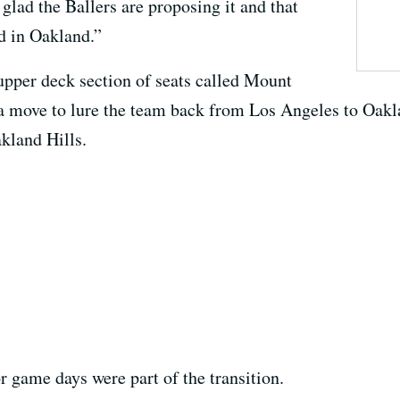
 glad the Ballers are proposing it and that
ed in Oakland.”
 upper deck section of seats called Mount
 a move to lure the team back from Los Angeles to Oakl
kland Hills.
 game days were part of the transition.