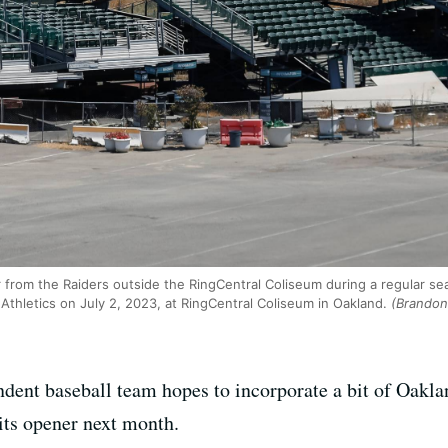
er from the Raiders outside the RingCentral Coliseum during a regular 
thletics on July 2, 2023, at RingCentral Coliseum in Oakland.
(Brandon 
ent baseball team hopes to incorporate a bit of Oakland
 its opener next month.