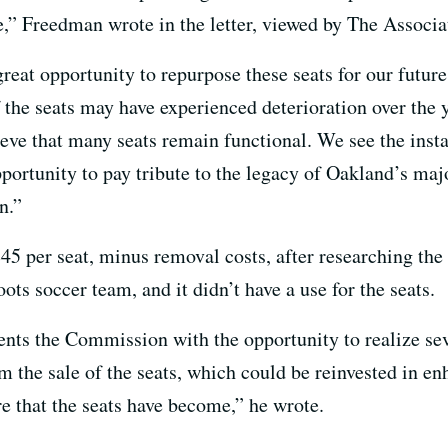
” Freedman wrote in the letter, viewed by The Associa
 great opportunity to repurpose these seats for our futu
 the seats may have experienced deterioration over the y
eve that many seats remain functional. We see the instal
portunity to pay tribute to the legacy of Oakland’s ma
n.”
$45 per seat, minus removal costs, after researching the
s soccer team, and it didn’t have a use for the seats.
sents the Commission with the opportunity to realize sev
 the sale of the seats, which could be reinvested in enh
e that the seats have become,” he wrote.