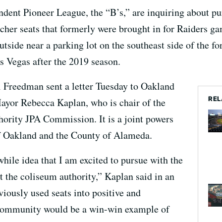
dent Pioneer League, the “B’s,” are inquiring about pu
cher seats that formerly were brought in for Raiders g
utside near a parking lot on the southeast side of the 
s Vegas after the 2019 season.
 Freedman sent a letter Tuesday to Oakland
REL
yor Rebecca Kaplan, who is chair of the
rity JPA Commission. It is a joint powers
of Oakland and the County of Alameda.
hile idea that I am excited to pursue with the
t the coliseum authority,” Kaplan said in an
viously used seats into positive and
 community would be a win-win example of