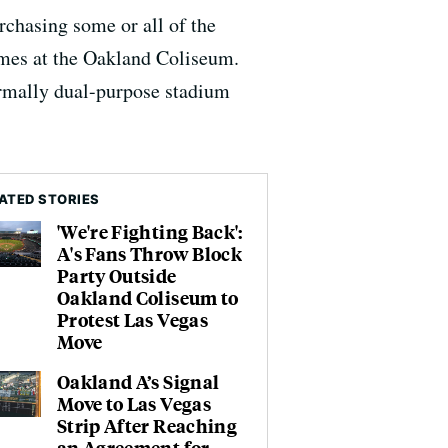
rchasing some or all of the
ames at the Oakland Coliseum.
formally dual-purpose stadium
ATED STORIES
'We're Fighting Back':
A's Fans Throw Block
Party Outside
Oakland Coliseum to
Protest Las Vegas
Move
Oakland A’s Signal
Move to Las Vegas
Strip After Reaching
an Agreement for