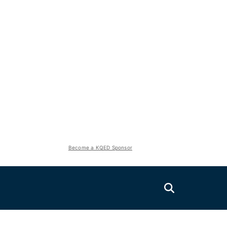
Become a KQED Sponsor