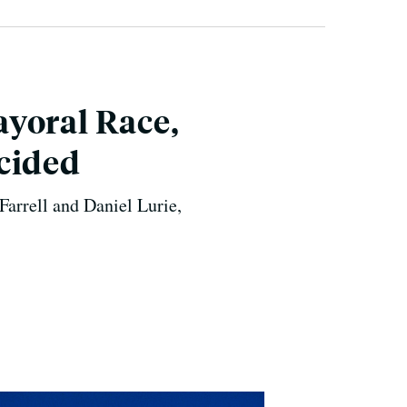
yoral Race,
cided
Farrell and Daniel Lurie,