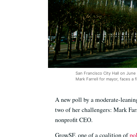
San Francisco City Hall on June
Mark Farrell for mayor, faces a 
A new poll by a moderate-leanin
two of her challengers: Mark Farr
nonprofit CEO.
GrowSF, one of a coalition of
po