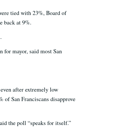
 were tied with 23%, Board of
e back at 9%.
.
n for mayor, said most San
n even after extremely low
 of San Franciscans disapprove
 the poll “speaks for itself.”