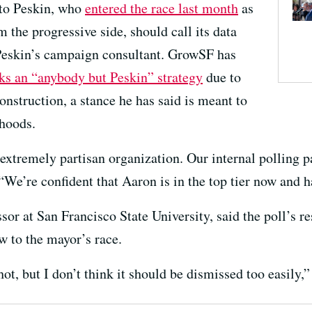
 to Peskin, who
entered the race last month
as
m the progressive side, should call its data
 Peskin’s campaign consultant. GrowSF has
cks an “anybody but Peskin” strategy
due to
nstruction, a stance he has said is meant to
rhoods.
xtremely partisan organization. Our internal polling pai
“We’re confident that Aaron is in the top tier now and h
or at San Francisco State University, said the poll’s res
ew to the mayor’s race.
hot, but I don’t think it should be dismissed too easily,”