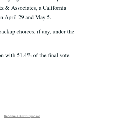
z & Associates, a California
en April 29 and May 5.
ackup choices, if any, under the
on with 51.4% of the final vote —
Become a KQED Sponsor