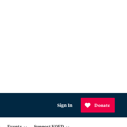
Sign In
Donate
Events
Support KQED