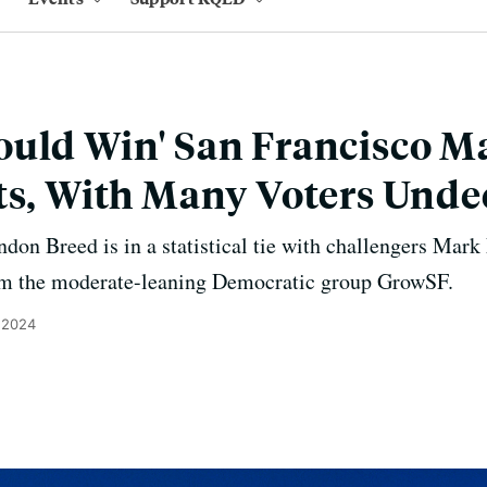
uld Win' San Francisco Ma
ts, With Many Voters Unde
on Breed is in a statistical tie with challengers Mark 
rom the moderate-leaning Democratic group GrowSF.
 2024