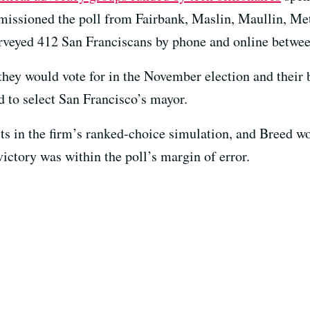
missioned the poll from Fairbank, Maslin, Maullin, Met
surveyed 412 San Franciscans by phone and online betwe
hey would vote for in the November election and their b
 to select San Francisco’s mayor.
ists in the firm’s ranked-choice simulation, and Breed w
ictory was within the poll’s margin of error.