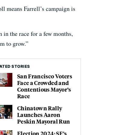
oll means Farrell’s campaign is
 in the race for a few months,
om to grow.”
ATED STORIES
San Francisco Voters
Face a Crowded and
Contentious Mayor’s
Race
Chinatown Rally
Launches Aaron
Peskin Mayoral Run
Election 2024: SF’s