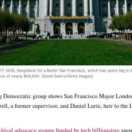
 17, 2016. Neighbors for a Better San Francisco, which has spent big in
fine of nearly $54,000.
(David Sailors/Getty Images)
g Democratic group shows San Francisco Mayor London B
ell, a former supervisor, and Daniel Lurie, heir to the 
litical advocacy groups funded by tech billionaires
spen