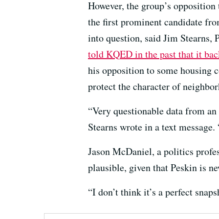
However, the group’s opposition
the first prominent candidate fro
into question, said Jim Stearns,
told KQED in the past that it ba
his opposition to some housing co
protect the character of neighbo
“Very questionable data from an e
Stearns wrote in a text message. 
Jason McDaniel, a politics profess
plausible, given that Peskin is n
“I don’t think it’s a perfect snaps