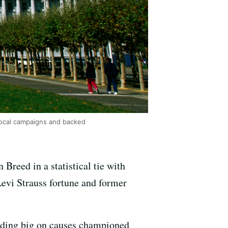
 local campaigns and backed
reed in a statistical tie with
Levi Strauss fortune and former
ding big on causes championed