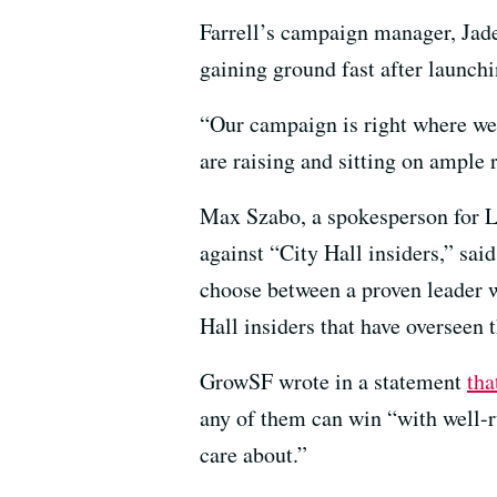
Farrell’s campaign manager, Jade 
gaining ground fast after launchi
“Our campaign is right where we 
are raising and sitting on ample 
Max Szabo, a spokesperson for Lu
against “City Hall insiders,” said
choose between a proven leader w
Hall insiders that have overseen 
GrowSF wrote in a statement
tha
any of them can win “with well-r
care about.”