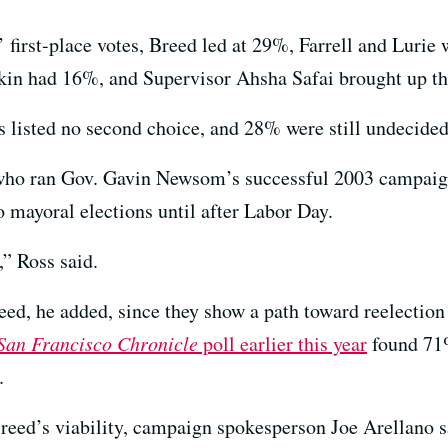
first-place votes, Breed led at 29%, Farrell and Lurie
kin had 16%, and Supervisor Ahsha Safai brought up th
s listed no second choice, and 28% were still undecided
t who ran Gov. Gavin Newsom’s successful 2003 campaig
o mayoral elections until after Labor Day.
,” Ross said.
reed, he added, since they show a path toward reelectio
San Francisco Chronicle
poll earlier this year
found 71%
.
d’s viability, campaign spokesperson Joe Arellano said