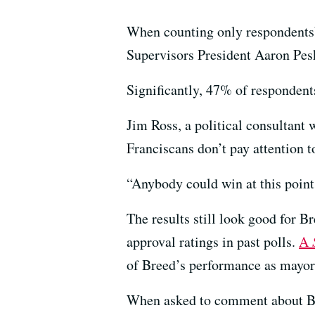
When counting only respondents’ 
Supervisors President Aaron Pes
Significantly, 47% of respondent
Jim Ross, a political consultan
Franciscans don’t pay attention t
“Anybody could win at this point
The results still look good for B
approval ratings in past polls.
A
of Breed’s performance as mayor
When asked to comment about Bree