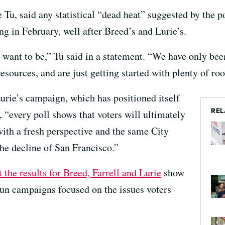
Tu, said any statistical “dead heat” suggested by the p
ng in February, well after Breed’s and Lurie’s.
want to be,” Tu said in a statement. “We have only been
resources, and are just getting started with plenty of ro
rie’s campaign, which has positioned itself
REL
, “every poll shows that voters will ultimately
ith a fresh perspective and the same City
the decline of San Francisco.”
t the results for Breed, Farrell and Lurie
show
un campaigns focused on the issues voters