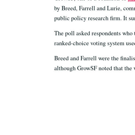
by Breed, Farrell and Lurie, com
public policy research firm. It 
The poll asked respondents who t
ranked-choice voting system used
Breed and Farrell were the final
although GrowSF noted that the v