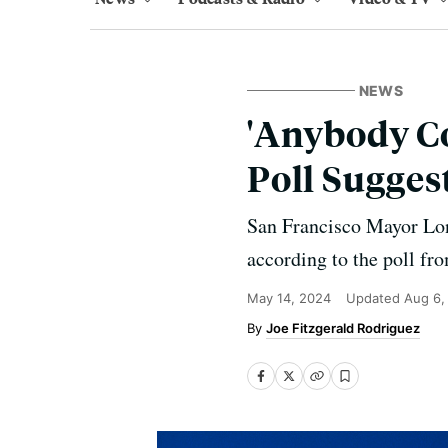
NEWS
'Anybody Co
Poll Sugges
San Francisco Mayor Lond
according to the poll f
May 14, 2024
Updated
Aug 6,
Joe Fitzgerald Rodriguez