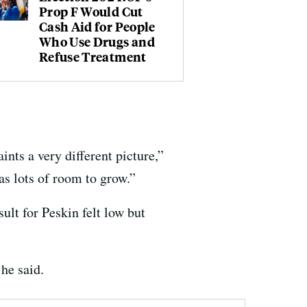
Prop F Would Cut
Cash Aid for People
Who Use Drugs and
Refuse Treatment
nts a very different picture,”
as lots of room to grow.”
ult for Peskin felt low but
 he said.