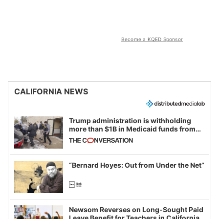
Become a KQED Sponsor
CALIFORNIA NEWS
Trump administration is withholding
more than $1B in Medicaid funds from
California and Minnesota, in latest
example of weaponizing real and
imagined fraud
“Bernard Hoyes: Out from Under the Net”
Newsom Reverses on Long-Sought Paid
Leave Benefit for Teachers in California