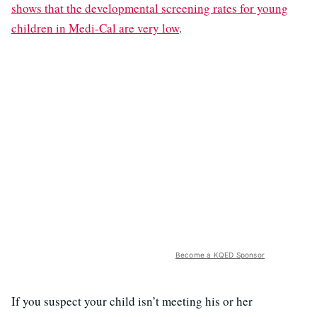
shows that the developmental screening rates for young
children in Medi-Cal are very low
.
Become a KQED Sponsor
If you suspect your child isn’t meeting his or her