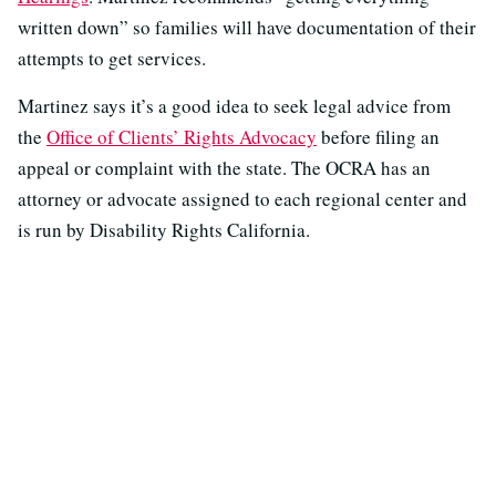
written down” so families will have documentation of their
attempts to get services.
Martinez says it’s a good idea to seek legal advice from
the
Office of Clients’ Rights Advocacy
before filing an
appeal or complaint with the state. The OCRA has an
attorney or advocate assigned to each regional center and
is run by Disability Rights California.