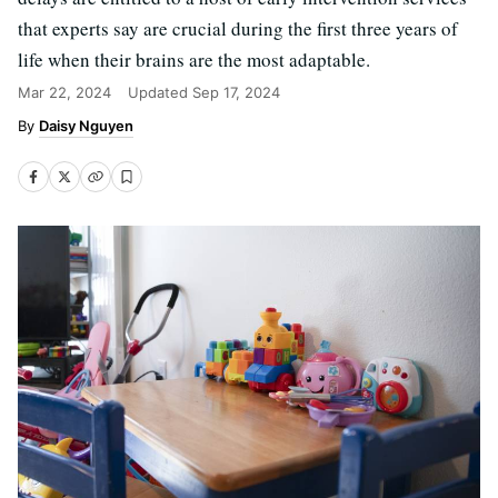
that experts say are crucial during the first three years of
life when their brains are the most adaptable.
Mar 22, 2024
Updated
Sep 17, 2024
Daisy Nguyen