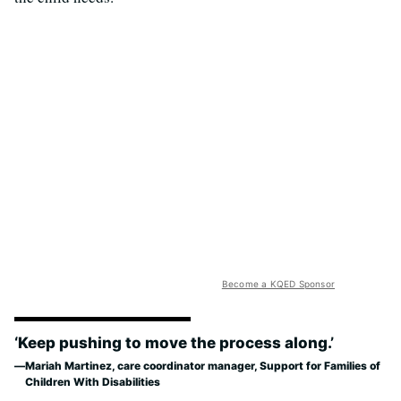
Become a KQED Sponsor
‘Keep pushing to move the process along.’
Mariah Martinez, care coordinator manager, Support for Families of
Children With Disabilities