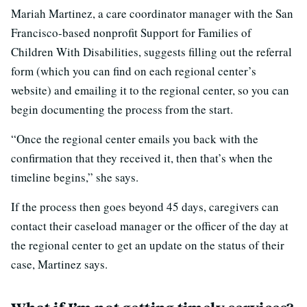
Mariah Martinez, a care coordinator manager with the San
Francisco-based nonprofit Support for Families of
Children With Disabilities, suggests filling out the referral
form (which you can find on each regional center’s
website) and emailing it to the regional center, so you can
begin documenting the process from the start.
“Once the regional center emails you back with the
confirmation that they received it, then that’s when the
timeline begins,” she says.
If the process then goes beyond 45 days, caregivers can
contact their caseload manager or the officer of the day at
the regional center to get an update on the status of their
case, Martinez says.