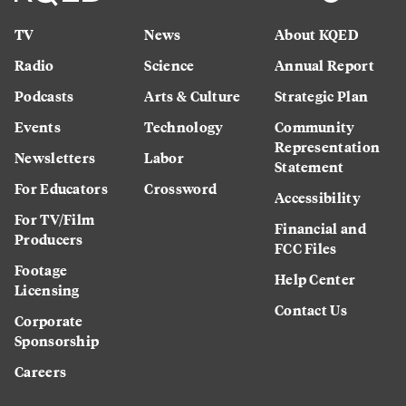
TV
News
About KQED
Radio
Science
Annual Report
Podcasts
Arts & Culture
Strategic Plan
Events
Technology
Community
Representation
Newsletters
Labor
Statement
For Educators
Crossword
Accessibility
For TV/Film
Financial and
Producers
FCC Files
Footage
Help Center
Licensing
Contact Us
Corporate
Sponsorship
Careers