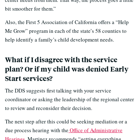
bit smoother for them.”
Also, the First 5 Association of California offers a “Help
Me Grow” program in each of the state’s 58 counties to
help identify a family’s child development needs.
What if I disagree with the service
plan? Or if my child was denied Early
Start services?
The DDS suggests first talking with your service
coordinator or asking the leadership of the regional center
to review and reconsider their decision.
The next step after this could be seeking mediation or a
due process hearing with the
Office of Administrative
Hearings
. Martinez recommends “getting everything