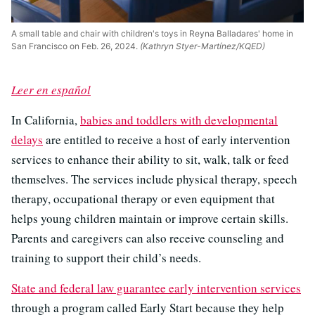
A small table and chair with children's toys in Reyna Balladares' home in
San Francisco on Feb. 26, 2024.
(Kathryn Styer-Martínez/KQED)
Leer en español
In California,
babies and toddlers with developmental
delays
are entitled to receive a host of early intervention
services to enhance their ability to sit, walk, talk or feed
themselves. The services include physical therapy, speech
therapy, occupational therapy or even equipment that
helps young children maintain or improve certain skills.
Parents and caregivers can also receive counseling and
training to support their child’s needs.
State and federal law guarantee early intervention services
through a program called Early Start because they help