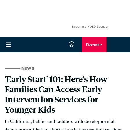
Become a KQED Sponsor
Donate
NEWS
'Early Start' 101: Here's How
Families Can Access Early
Intervention Services for
Younger Kids
In California, babies and toddlers with developmental
delays are entitled to a host of early intervention services