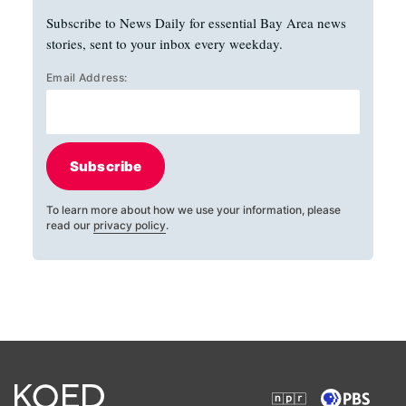
Subscribe to News Daily for essential Bay Area news
stories, sent to your inbox every weekday.
Email Address:
Subscribe
To learn more about how we use your information, please
read our
privacy policy
.