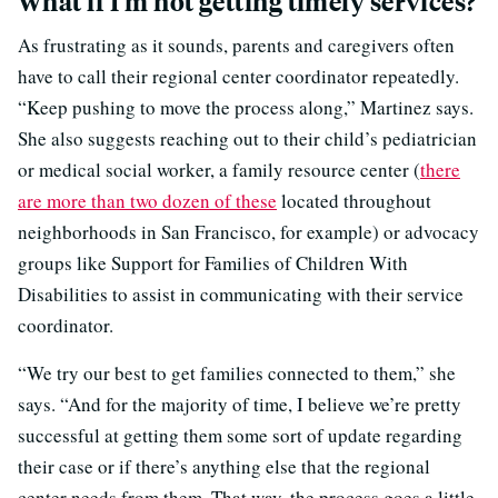
What if I’m not getting timely services?
As frustrating as it sounds, parents and caregivers often
have to call their regional center coordinator repeatedly.
“Keep pushing to move the process along,” Martinez says.
She also suggests reaching out to their child’s pediatrician
or medical social worker, a family resource center (
there
are more than two dozen of these
located throughout
neighborhoods in San Francisco, for example) or advocacy
groups like Support for Families of Children With
Disabilities to assist in communicating with their service
coordinator.
“We try our best to get families connected to them,” she
says. “And for the majority of time, I believe we’re pretty
successful at getting them some sort of update regarding
their case or if there’s anything else that the regional
center needs from them. That way, the process goes a little