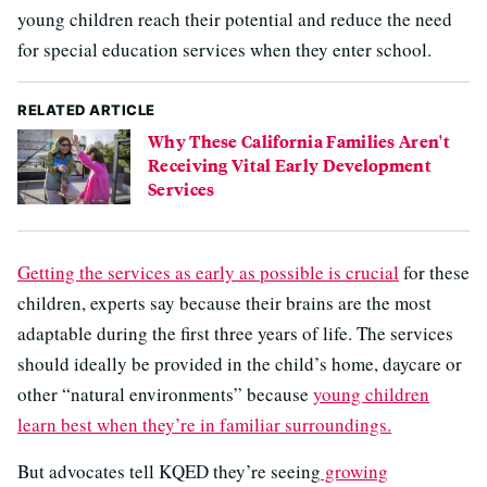
young children reach their potential and reduce the need
for special education services when they enter school.
RELATED ARTICLE
Why These California Families Aren't
Receiving Vital Early Development
Services
Getting the services as early as possible is crucial
for these
children, experts say because their brains are the most
adaptable during the first three years of life. The services
should ideally be provided in the child’s home, daycare or
other “natural environments” because
young children
learn best when they’re in familiar surroundings.
But advocates tell KQED they’re seeing
growing