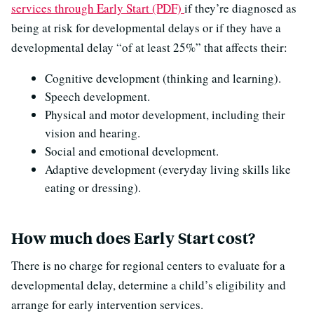
services through Early Start (PDF)
if they’re diagnosed as
being at risk for developmental delays or if they have a
developmental delay “of at least 25%” that affects their:
Cognitive development (thinking and learning).
Speech development.
Physical and motor development, including their
vision and hearing.
Social and emotional development.
Adaptive development (everyday living skills like
eating or dressing).
How much does Early Start cost?
There is no charge for regional centers to evaluate for a
developmental delay, determine a child’s eligibility and
arrange for early intervention services.