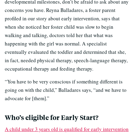
developmental milestones, don’t be afraid to ask about any
concerns you have. Reyna Balladares, a foster parent
profiled in our story about early intervention, says that
when she noticed her foster child was slow to begin
walking and talking, doctors told her that what was
happening with the girl was normal. A specialist
eventually evaluated the toddler and determined that she,
in fact, needed physical therapy, speech-language therapy,
occupational therapy and feeding therapy.
“You have to be very conscious if something different is
going on with the child,” Balladares says, “and we have to
advocate for [them].”
Who’s eligible for Early Start?
A child under 3 years old is qualified for early intervention