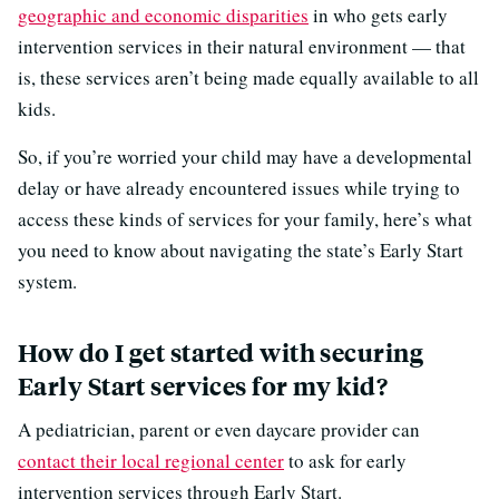
geographic and economic disparities
in who gets early
intervention services in their natural environment — that
is, these services aren’t being made equally available to all
kids.
So, if you’re worried your child may have a developmental
delay or have already encountered issues while trying to
access these kinds of services for your family, here’s what
you need to know about navigating the state’s Early Start
system.
How do I get started with securing
Early Start services for my kid?
A pediatrician, parent or even daycare provider can
contact their local regional center
to ask for early
intervention services through Early Start.