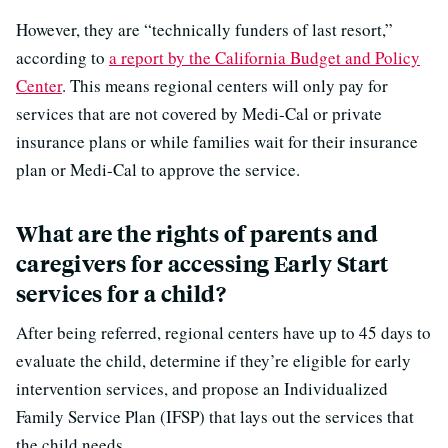
However, they are “technically funders of last resort,”
according to
a report by the California Budget and Policy
Center
. This means regional centers will only pay for
services that are not covered by Medi-Cal or private
insurance plans or while families wait for their insurance
plan or Medi-Cal to approve the service.
What are the rights of parents and
caregivers for accessing Early Start
services for a child?
After being referred, regional centers have up to 45 days to
evaluate the child, determine if they’re eligible for early
intervention services, and propose an Individualized
Family Service Plan (IFSP) that lays out the services that
the child needs.