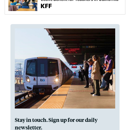
Stay in touch. Sign up for our daily
newsletter.