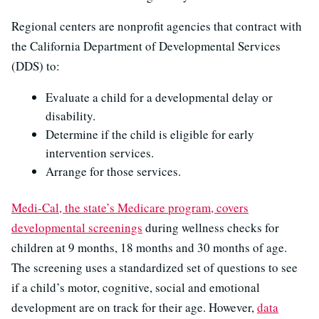
Regional centers are nonprofit agencies that contract with
the California Department of Developmental Services
(DDS) to:
Evaluate a child for a developmental delay or
disability.
Determine if the child is eligible for early
intervention services.
Arrange for those services.
Medi-Cal, the state’s Medicare program, covers
developmental screenings
during wellness checks for
children at 9 months, 18 months and 30 months of age.
The screening uses a standardized set of questions to see
if a child’s motor, cognitive, social and emotional
development are on track for their age. However,
data