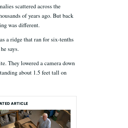
alies scattered across the
thousands of years ago. But back
ing was different.
 a ridge that ran for six-tenths
 he says.
 site. They lowered a camera down
anding about 1.5 feet tall on
ATED ARTICLE