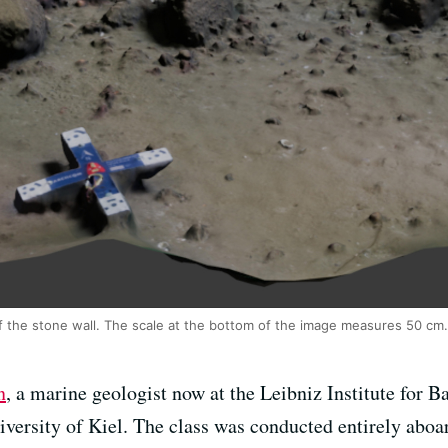
f the stone wall. The scale at the bottom of the image measures 50 cm.
n
, a marine geologist now at the Leibniz Institute for B
iversity of Kiel. The class was conducted entirely aboar