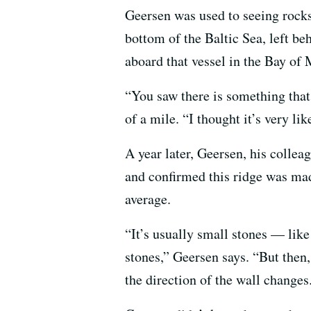
Geersen was used to seeing rock
bottom of the Baltic Sea, left b
aboard that vessel in the Bay of 
“You saw there is something that 
of a mile. “I thought it’s very lik
A year later, Geersen, his colle
and confirmed this ridge was made
average.
“It’s usually small stones — lik
stones,” Geersen says. “But then
the direction of the wall changes