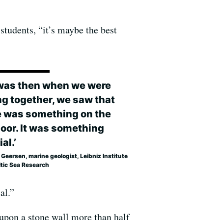
 students, “it’s maybe the best
t was then when we were
ng together, we saw that
e was something on the
loor. It was something
al.’
Geersen, marine geologist, Leibniz Institute
ltic Sea Research
al.”
 upon a stone wall more than half