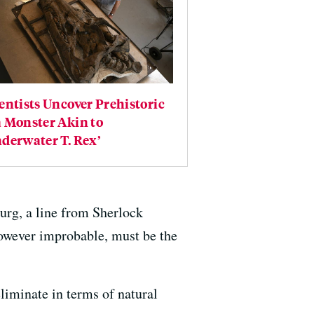
entists Uncover Prehistoric
 Monster Akin to
derwater T. Rex’
urg, a line from Sherlock
owever improbable, must be the
eliminate in terms of natural