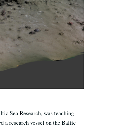
altic Sea Research, was teaching
d a research vessel on the Baltic