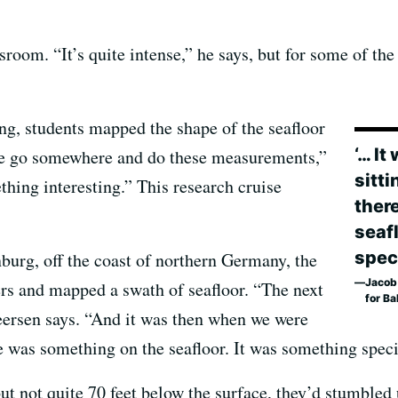
sroom. “It’s quite intense,” he says, but for some of the
ing, students mapped the shape of the seafloor
‘… I
 we go somewhere and do these measurements,”
sitti
thing interesting.” This research cruise
ther
seaf
speci
burg, off the coast of northern Germany, the
Jacob 
ers and mapped a swath of seafloor. “The next
for Ba
eersen says. “And it was then when we were
re was something on the seafloor. It was something speci
but not quite 70 feet below the surface, they’d stumbled