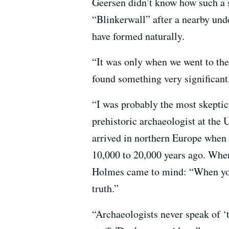
Geersen didn’t know how such a s
“Blinkerwall” after a nearby und
have formed naturally.
“It was only when we went to the
found something very significant,
“I was probably the most skeptica
prehistoric archaeologist at the
arrived in northern Europe when t
10,000 to 20,000 years ago. Whe
Holmes came to mind: “When you
truth.”
“Archaeologists never speak of ‘t