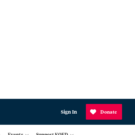
Sign In
Donate
Events
Support KQED