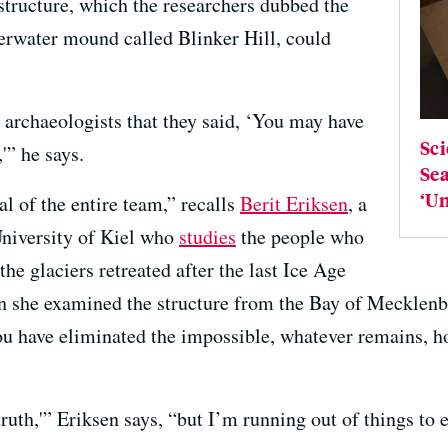
tructure, which the researchers dubbed the
erwater mound called Blinker Hill, could
 archaeologists that they said, ‘You may have
Sci
'” he says.
Sea
‘Un
l of the entire team,” recalls
Berit Eriksen
, a
 University of Kiel who
studies
the people who
he glaciers retreated after the last Ice Age
n she examined the structure from the Bay of Mecklenb
 have eliminated the impossible, whatever remains, h
ruth,'” Eriksen says, “but I’m running out of things to 