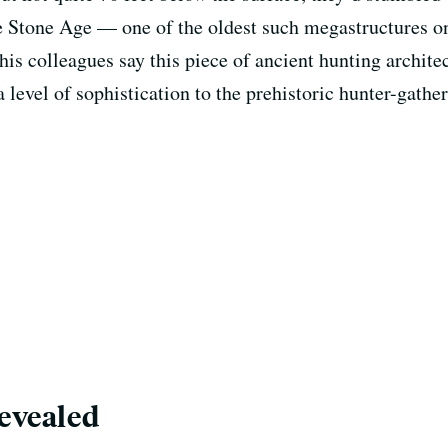
he Stone Age — one of the oldest such megastructures on
his colleagues say this piece of ancient hunting archit
a level of sophistication to the prehistoric hunter-gath
revealed