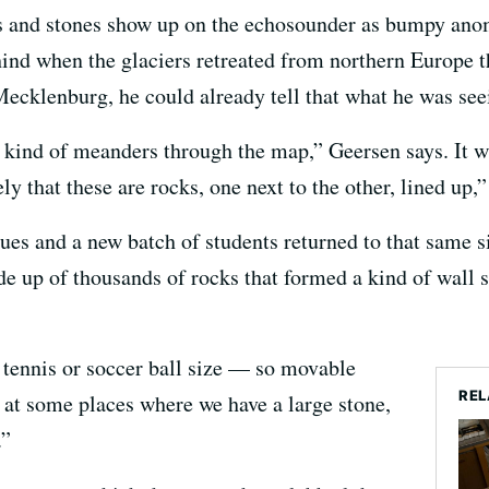
s and stones show up on the echosounder as bumpy anom
ehind when the glaciers retreated from northern Europe 
Mecklenburg, he could already tell that what he was see
kind of meanders through the map,” Geersen says. It was
ely that these are rocks, one next to the other, lined up,”
agues and a new batch of students returned to that same
 up of thousands of rocks that formed a kind of wall st
e tennis or soccer ball size — so movable
REL
, at some places where we have a large stone,
.”