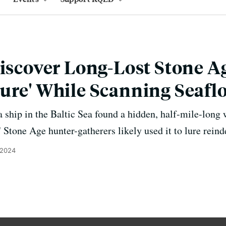
Discover Long-Lost Stone A
ure' While Scanning Seafl
 ship in the Baltic Sea found a hidden, half-mile-long w
 Stone Age hunter-gatherers likely used it to lure reind
 2024