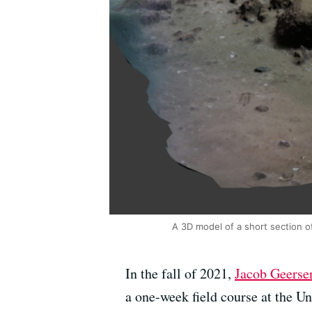
A 3D model of a short section o
In the fall of 2021,
Jacob Geerse
a one-week field course at the Un