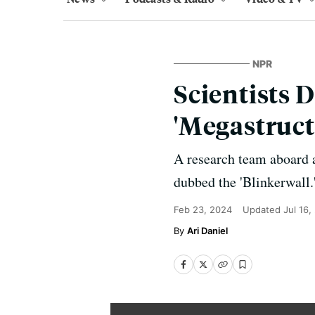
NPR
Scientists 
'Megastruct
A research team aboard a
dubbed the 'Blinkerwall.'
Feb 23, 2024
Updated
Jul 16,
Ari Daniel