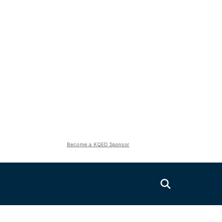
Become a KQED Sponsor