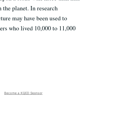
 the planet. In research
ecture may have been used to
erers who lived 10,000 to 11,000
Become a KQED Sponsor