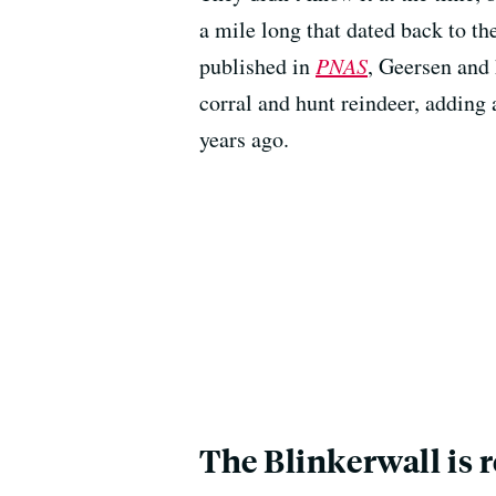
a mile long that dated back to t
published in
PNAS
, Geersen and 
corral and hunt reindeer, adding 
years ago.
The Blinkerwall is 