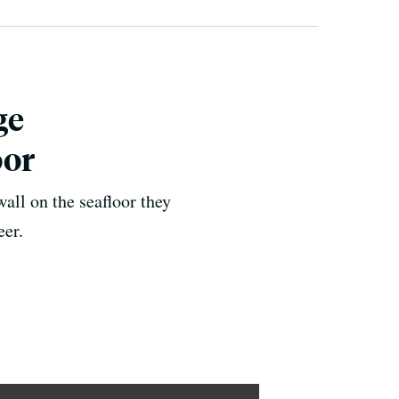
ge
oor
all on the seafloor they
eer.