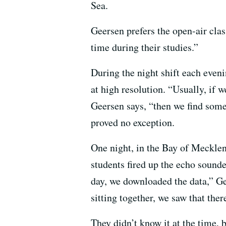
Sea.
Geersen prefers the open-air clas
time during their studies.”
During the night shift each even
at high resolution. “Usually, if
Geersen says, “then we find some
proved no exception.
One night, in the Bay of Mecklen
students fired up the echo sound
day, we downloaded the data,” G
sitting together, we saw that the
They didn’t know it at the time, 