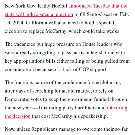
New York Gov. Kathy Hochul
announced Tuesday that the
state will hold a special election
to fill Santos’ seat on Feb.
13, 2024. California will also need to hold a special
election to replace McCarthy, which could take weeks.
The vacancies put huge pressure on House leaders who
were already struggling to pass partisan legislation, with
key appropriations bills either failing or being pulled from
consideration because of a lack of GOP support.
The fractious nature of the conference forced Johnson,
after days of searching for an alternative, to rely on
Democratic votes to keep the government funded through
the new year — frustrating party hardliners and
mirroring
the decision
that cost McCarthy his speakership.
Now, unless Republicans manage to overcome their so-far