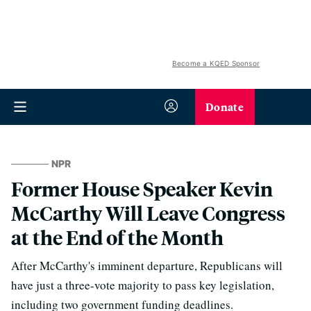
Become a KQED Sponsor
Donate
NPR
Former House Speaker Kevin
McCarthy Will Leave Congress
at the End of the Month
After McCarthy's imminent departure, Republicans will
have just a three-vote majority to pass key legislation,
including two government funding deadlines.