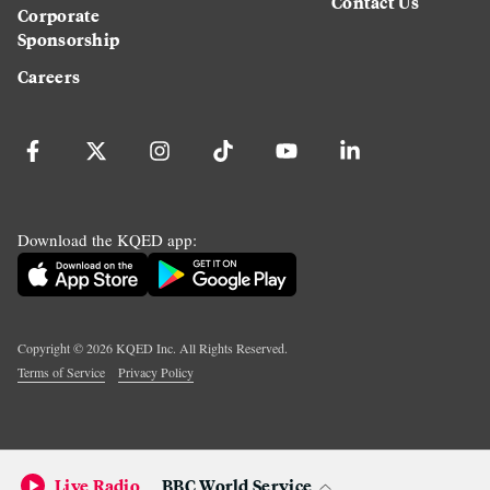
Contact Us
Corporate
Sponsorship
Careers
Download the KQED app:
Copyright ©
2026
KQED Inc. All Rights Reserved.
Terms of Service
Privacy Policy
Live Radio
BBC World Service