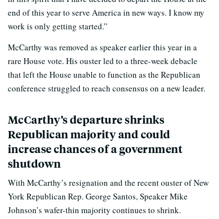
end of this year to serve America in new ways. I know my
work is only getting started.”
McCarthy was removed as speaker earlier this year in a
rare House vote. His ouster led to a three-week debacle
that left the House unable to function as the Republican
conference struggled to reach consensus on a new leader.
McCarthy’s departure shrinks
Republican majority and could
increase chances of a government
shutdown
With McCarthy’s resignation and the recent ouster of New
York Republican Rep. George Santos, Speaker Mike
Johnson’s wafer-thin majority continues to shrink.