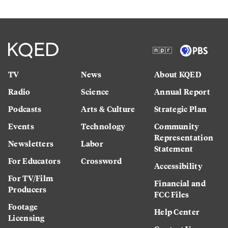
TV
News
About KQED
Radio
Science
Annual Report
Podcasts
Arts & Culture
Strategic Plan
Events
Technology
Community
Representation
Newsletters
Labor
Statement
For Educators
Crossword
Accessibility
For TV/Film
Financial and
Producers
FCC Files
Footage
Help Center
Licensing