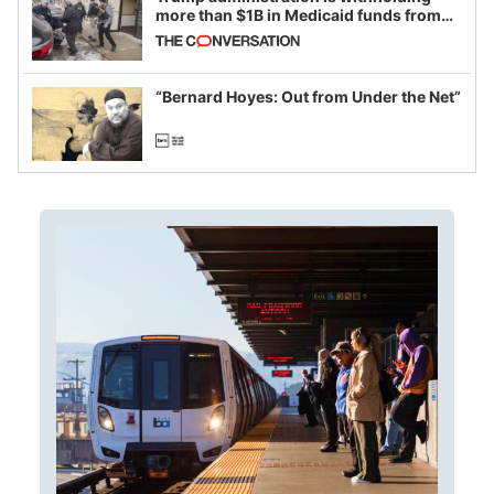
more than $1B in Medicaid funds from
California and Minnesota, in latest
example of weaponizing real and
imagined fraud
“Bernard Hoyes: Out from Under the Net”