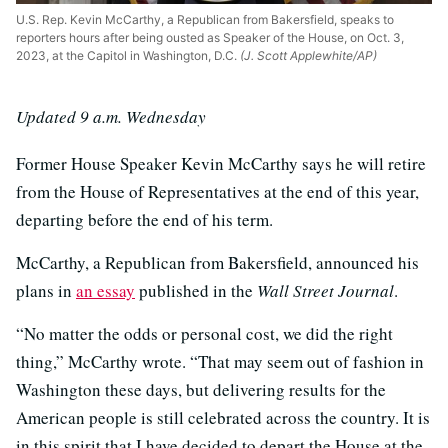
U.S. Rep. Kevin McCarthy, a Republican from Bakersfield, speaks to
reporters hours after being ousted as Speaker of the House, on Oct. 3,
2023, at the Capitol in Washington, D.C.
(J. Scott Applewhite/AP)
Updated 9 a.m. Wednesday
Former House Speaker Kevin McCarthy says he will retire
from the House of Representatives at the end of this year,
departing before the end of his term.
McCarthy, a Republican from Bakersfield, announced his
plans in
an essay
published in the
Wall Street Journal
.
“No matter the odds or personal cost, we did the right
thing,” McCarthy wrote. “That may seem out of fashion in
Washington these days, but delivering results for the
American people is still celebrated across the country. It is
in this spirit that I have decided to depart the House at the