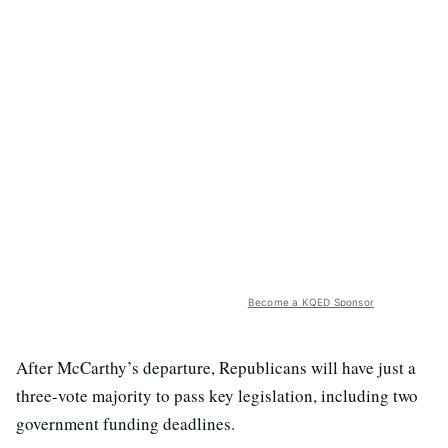
Become a KQED Sponsor
After McCarthy’s departure, Republicans will have just a
three-vote majority to pass key legislation, including two
government funding deadlines.