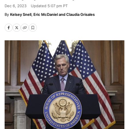
Dec 6, 2023
Updated
5:07 pm PT
Kelsey Snell, Eric McDaniel and Claudia Grisales