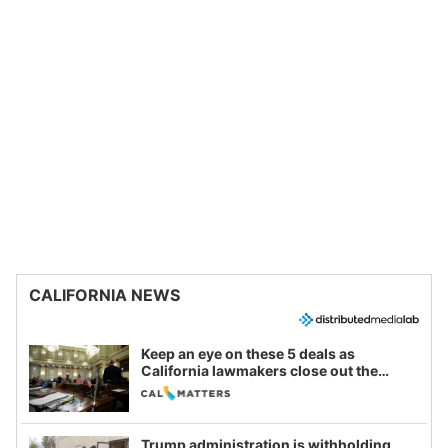
CALIFORNIA NEWS
Keep an eye on these 5 deals as
California lawmakers close out the
legislative session
Trump administration is withholding