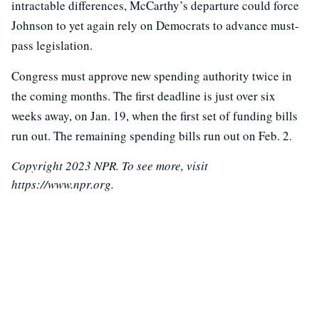
intractable differences, McCarthy’s departure could force
Johnson to yet again rely on Democrats to advance must-
pass legislation.
Congress must approve new spending authority twice in
the coming months. The first deadline is just over six
weeks away, on Jan. 19, when the first set of funding bills
run out. The remaining spending bills run out on Feb. 2.
Copyright 2023 NPR. To see more, visit
https://www.npr.org.