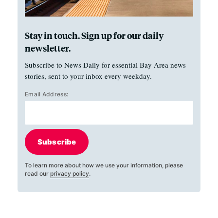
Stay in touch. Sign up for our daily
newsletter.
Subscribe to News Daily for essential Bay Area news
stories, sent to your inbox every weekday.
Email Address:
Subscribe
To learn more about how we use your information, please
read our
privacy policy
.