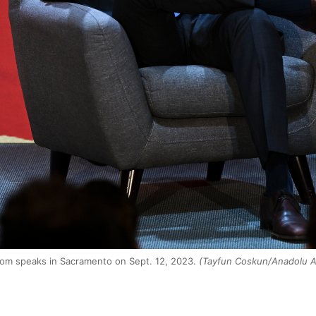
om speaks in Sacramento on Sept. 12, 2023.
(Tayfun Coskun/Anadolu A