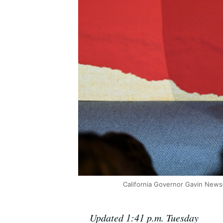
California Governor Gavin News
Updated 1:41 p.m. Tuesday