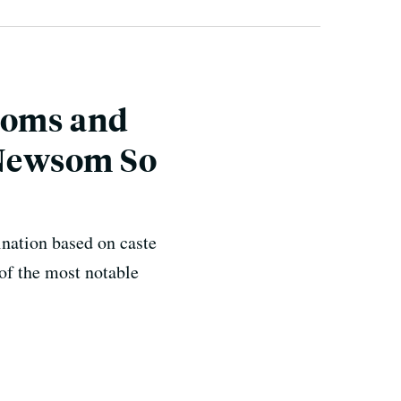
doms and
y Newsom So
nation based on caste
of the most notable