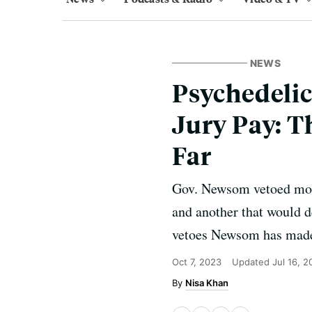
NEWS
Psychedelic
Jury Pay: T
Far
Gov. Newsom vetoed more
and another that would d
vetoes Newsom has made 
Oct 7, 2023
Updated
Jul 16, 2
Nisa Khan