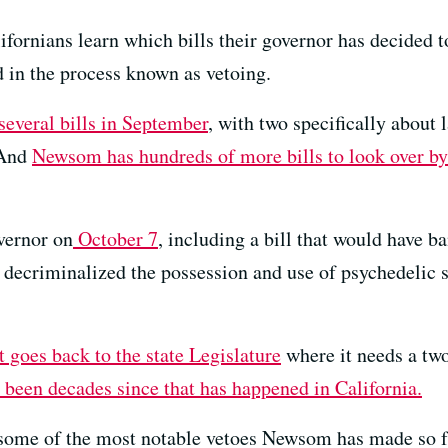
ifornians learn which bills their governor has decided 
 in the process known as vetoing.
everal bills in September
, with two specifically about 
 And
Newsom has hundreds of more bills to look over b
vernor on
October 7
, including a bill that would have 
 decriminalized the possession and use of psychedelic s
it goes back to the state Legislature
where it needs a two
 been decades since that has happened in California.
some of the most notable vetoes Newsom has made so far