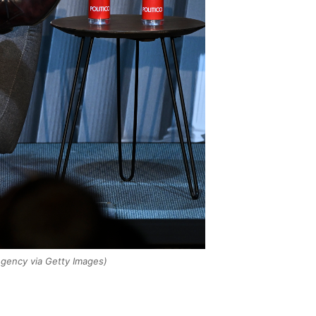
gency via Getty Images)