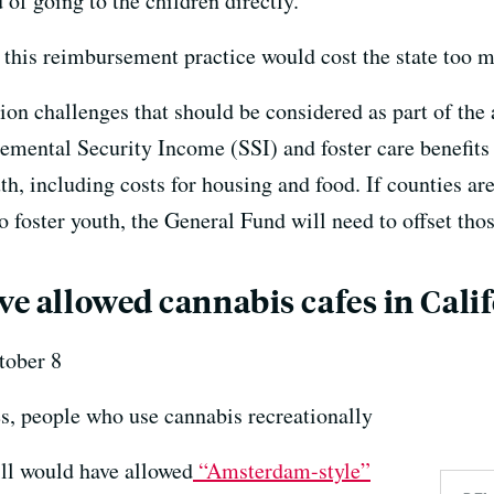
d of going to the children directly.
this reimbursement practice would cost the state too 
on challenges that should be considered as part of the
emental Security Income (SSI) and foster care benefits 
th, including costs for housing and food. If counties ar
o foster youth, the General Fund will need to offset thos
ve allowed cannabis cafes in Cali
ober 8
, people who use cannabis recreationally
ll would have allowed
“Amsterdam-style”