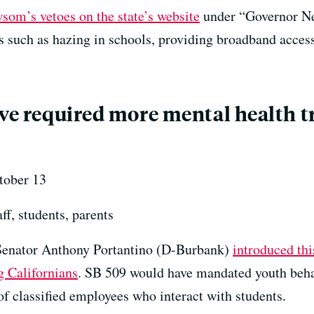
wsom’s vetoes on the state’s website
under “Governor Ne
cs such as hazing in schools, providing broadband acce
ave required more mental health t
ober 13
ff, students, parents
Senator Anthony Portantino (D-Burbank)
introduced thi
g Californians
. SB 509 would have mandated youth behavi
 of classified employees who interact with students.