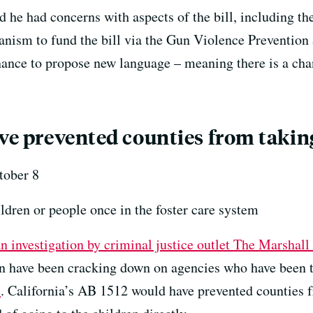
 he had concerns with aspects of the bill, including the
anism to fund the bill via the Gun Violence Prevention
ance to propose new language – meaning there is a chanc
ave prevented counties from takin
ober 8
ldren or people once in the foster care system
an investigation by criminal justice outlet The Marshal
 have been cracking down on agencies who have been t
s
. California’s AB 1512 would have prevented counties f