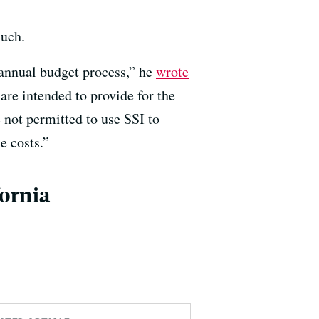
much.
 annual budget process,” he
wrote
are intended to provide for the
e not permitted to use SSI to
e costs.”
fornia