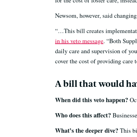
for the cost of foster care, instea
Newsom, however, said changing 
“…This bill creates implementati
in his veto message
. “Both Suppl
daily care and supervision of you
cover the cost of providing care t
A bill that would ha
When did this veto happen?
Oct
Who does this affect?
Businesses
What’s the deeper dive?
This bi