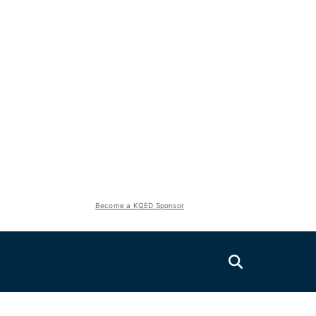
Become a KQED Sponsor