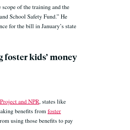
 scope of the training and the
 and School Safety Fund.” He
e for the bill in January’s state
g foster kids’ money
l Project and NPR
, states like
aking benefits from
foster
rom using those benefits to pay