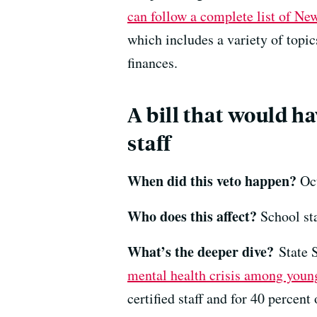
can follow a complete list of Ne
which includes a variety of topi
finances.
A bill that would h
staff
When did this veto happen?
Oct
Who does this affect?
School sta
What’s the deeper dive?
State 
mental health crisis among youn
certified staff and for 40 percent