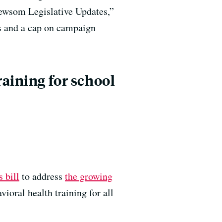
wsom Legislative Updates,”
ss and a cap on campaign
raining for school
s bill
to address
the growing
oral health training for all