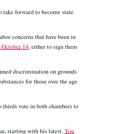
to take forward to become state
labor concerns that have been in
y October 14
, either to sign them
banned discrimination on grounds
ubstances for those over the age
-thirds vote in both chambers to
, starting with his latest.
You