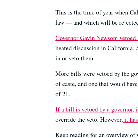
This is the time of year when Cal
law — and which will be rejected
Governor Gavin Newsom vetoed s
heated discussion in California.
in or veto them.
More bills were vetoed by the go
of caste, and one that would have
of 21.
If a bill is vetoed by a governor, 
override the veto. However,
it has
Keep reading for an overview of 