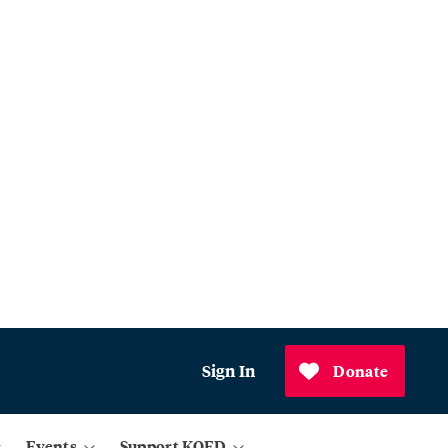
Sign In
Donate
Events
Support KQED