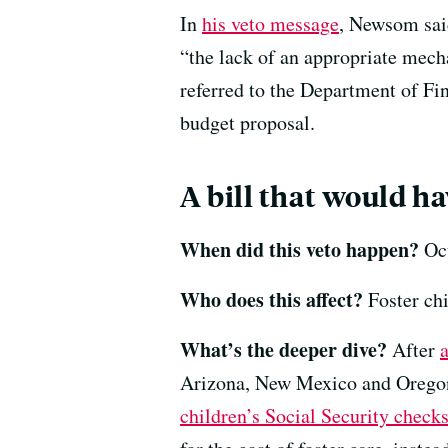
In
his veto message
, Newsom said
“the lack of an appropriate mech
referred to the Department of Fin
budget proposal.
A bill that would h
When did this veto happen?
Oct
Who does this affect?
Foster chi
What’s the deeper dive?
After
Arizona, New Mexico and Oregon
children’s Social Security check