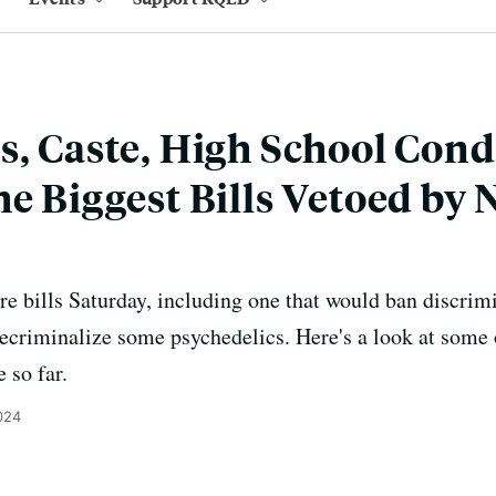
s, Caste, High School Con
he Biggest Bills Vetoed b
 bills Saturday, including one that would ban discrimi
ecriminalize some psychedelics. Here's a look at some 
so far.
024