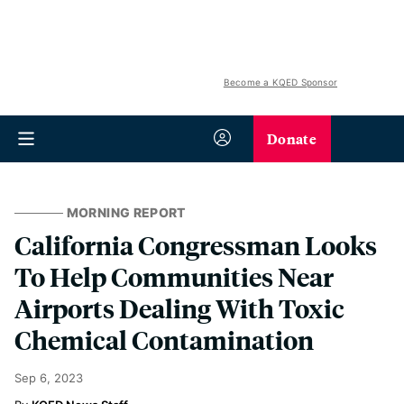
Become a KQED Sponsor
Donate
MORNING REPORT
California Congressman Looks
To Help Communities Near
Airports Dealing With Toxic
Chemical Contamination
Sep 6, 2023