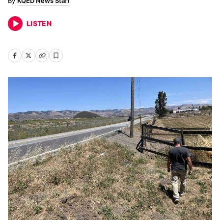
KQED News Staff
LISTEN