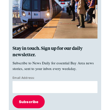
Stay in touch. Sign up for our daily
newsletter.
Subscribe to News Daily for essential Bay Area news
stories, sent to your inbox every weekday.
Email Address:
Subscribe