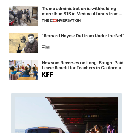
Trump administration is withholding
more than $1B in Medicaid funds from
California and Minnesota, in latest
example of weaponizing real and
imagined fraud
“Bernard Hoyes: Out from Under the Net”
Newsom Reverses on Long-Sought Paid
Leave Benefit for Teachers in California