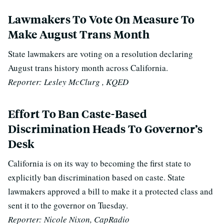
Lawmakers To Vote On Measure To
Make August Trans Month
State lawmakers are voting on a resolution declaring
August trans history month across California.
Reporter: Lesley McClurg , KQED
Effort To Ban Caste-Based
Discrimination Heads To Governor’s
Desk
California is on its way to becoming the first state to
explicitly ban discrimination based on caste. State
lawmakers approved a bill to make it a protected class and
sent it to the governor on Tuesday.
Reporter: Nicole Nixon, CapRadio