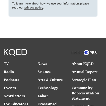
To learn more about how we use your information, please
read our
privacy policy
.
TV
News
About KQED
Radio
Science
Annual Report
Podcasts
Arts & Culture
Strategic Plan
Events
Technology
Community
Representation
Newsletters
Labor
Statement
For Educators
Crossword