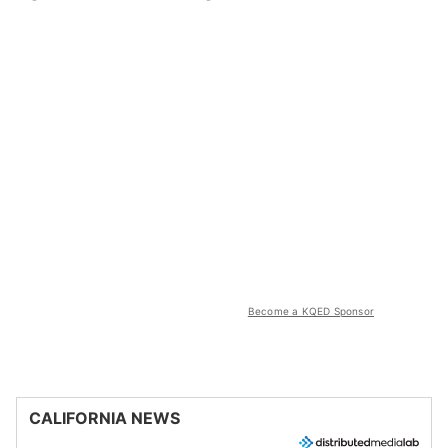
Become a KQED Sponsor
CALIFORNIA NEWS