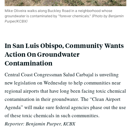
Mike Oliveira walks along Buckley Road in a neighborhood whose
groundwater is contaminated by "forever chemicals."
(Photo by Benjamin
Purper/KCBX)
In San Luis Obispo, Community Wants
Action On Groundwater
Contamination
Central Coast Congressman Salud Carbajal is unveiling
new legislation on Wednesday to help communities near
regional airports that have long been facing toxic chemical
contamination in their groundwater.
The “Clean Airport
Agenda” will make sure federal agencies phase out the use
of these toxic chemicals in such communities.
Reporter:
Benjamin Purper, KCBX