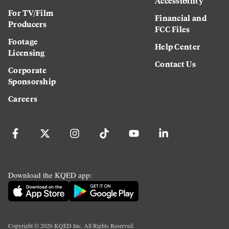
Accessibility
For TV/Film
Financial and
Producers
FCC Files
Footage
Help Center
Licensing
Contact Us
Corporate
Sponsorship
Careers
Download the KQED app:
Copyright ©
2026
KQED Inc. All Rights Reserved.