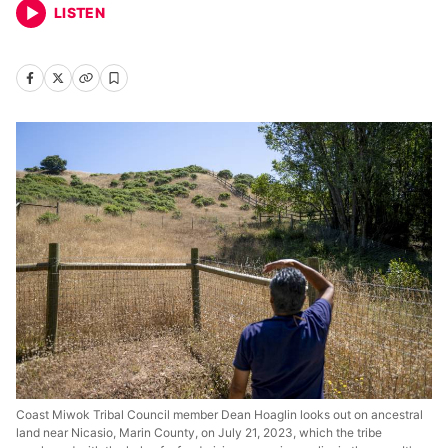
LISTEN
Coast Miwok Tribal Council member Dean Hoaglin looks out on ancestral
land near Nicasio, Marin County, on July 21, 2023, which the tribe