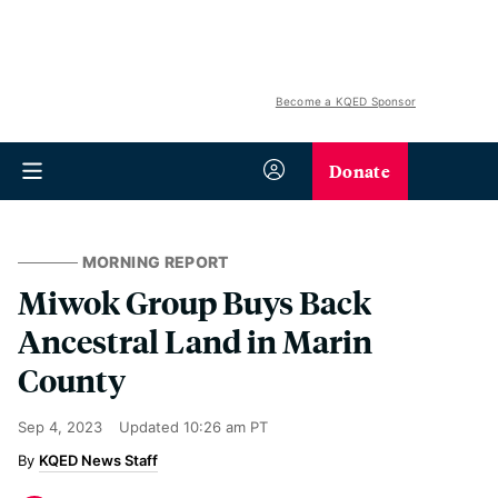
Become a KQED Sponsor
Donate
MORNING REPORT
Miwok Group Buys Back
Ancestral Land in Marin
County
Sep 4, 2023
Updated
10:26 am PT
KQED News Staff