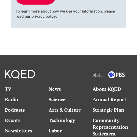
To learn more about how we use your information, please
read our
privacy policy
.
TV
News
About KQED
Radio
Science
Annual Report
Podcasts
Arts & Culture
Strategic Plan
Events
Technology
Community
Representation
Newsletters
Labor
Statement