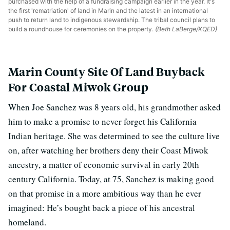
purchased with the help of a fundraising campaign earlier in the year. It's
the first 'rematriation' of land in Marin and the latest in an international
push to return land to indigenous stewardship. The tribal council plans to
build a roundhouse for ceremonies on the property.
(Beth LaBerge/KQED)
Marin County Site Of Land Buyback
For Coastal Miwok Group
When Joe Sanchez was 8 years old, his grandmother asked
him to make a promise to never forget his California
Indian heritage. She was determined to see the culture live
on, after watching her brothers deny their Coast Miwok
ancestry, a matter of economic survival in early 20th
century California. Today, at 75, Sanchez is making good
on that promise in a more ambitious way than he ever
imagined: He’s bought back a piece of his ancestral
homeland.