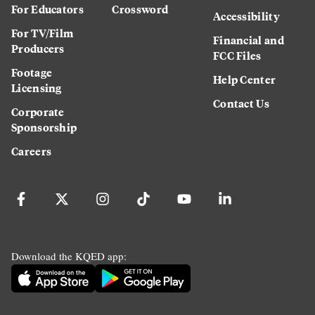
For Educators
Crossword
Accessibility
For TV/Film
Financial and
Producers
FCC Files
Footage
Help Center
Licensing
Contact Us
Corporate
Sponsorship
Careers
Download the KQED app: