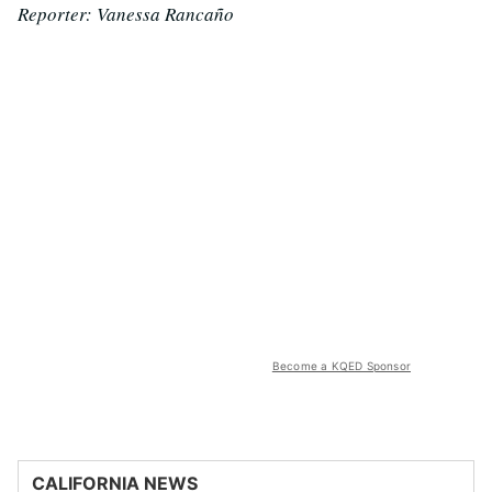
Reporter: Vanessa Rancaño
Become a KQED Sponsor
CALIFORNIA NEWS