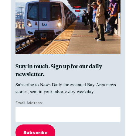
Stay in touch. Sign up for our daily
newsletter.
Subscribe to News Daily for essential Bay Area news
stories, sent to your inbox every weekday.
Email Address:
Subscribe