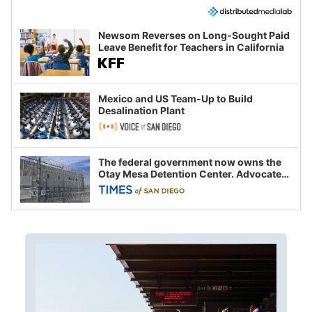
Newsom Reverses on Long-Sought Paid
Leave Benefit for Teachers in California
Mexico and US Team-Up to Build
Desalination Plant
The federal government now owns the
Otay Mesa Detention Center. Advocates
say this is a fight over the future of
immigration