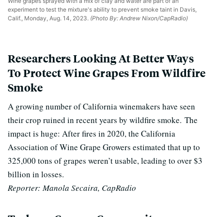
Wine grapes sprayed with a mix of clay and water are part of an
experiment to test the mixture's ability to prevent smoke taint in Davis,
Calif., Monday, Aug. 14, 2023.
(Photo By: Andrew Nixon/CapRadio)
Researchers Looking At Better Ways
To Protect Wine Grapes From Wildfire
Smoke
A growing number of California winemakers have seen
their crop ruined in recent years by wildfire smoke.
The
impact is huge: After fires in 2020, the California
Association of Wine Grape Growers estimated that up to
325,000 tons of grapes weren’t usable, leading to over $3
billion in losses.
Reporter: Manola Secaira, CapRadio