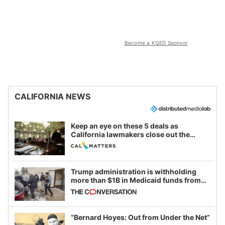
Become a KQED Sponsor
CALIFORNIA NEWS
Keep an eye on these 5 deals as
California lawmakers close out the
legislative session
Trump administration is withholding
more than $1B in Medicaid funds from
California and Minnesota, in latest
example of weaponizing real and
imagined fraud
“Bernard Hoyes: Out from Under the Net”