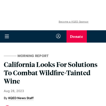
Become a KQED Sponsor
Donate
MORNING REPORT
California Looks For Solutions
To Combat Wildfire-Tainted
Wine
Aug 28, 2023
KQED News Staff