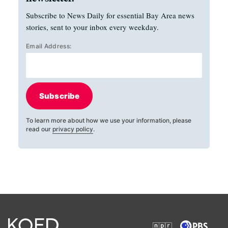
Subscribe to News Daily for essential Bay Area news
stories, sent to your inbox every weekday.
Email Address:
Subscribe
To learn more about how we use your information, please
read our
privacy policy
.