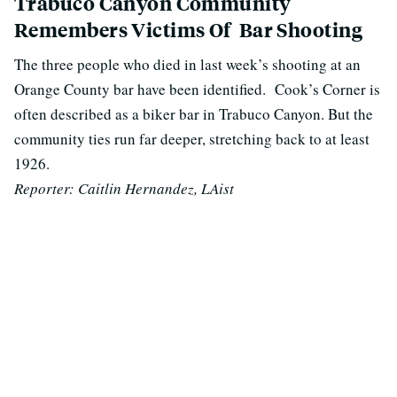
Trabuco Canyon Community
Remembers Victims Of Bar Shooting
The three people who died in last week’s shooting at an
Orange County bar have been identified. Cook’s Corner
is
often described as a biker bar in Trabuco Canyon. But the
community ties run far deeper, stretching back to at least
1926.
Reporter: Caitlin Hernandez, LAist