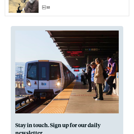
Stay in touch. Sign up for our daily
newsletter.