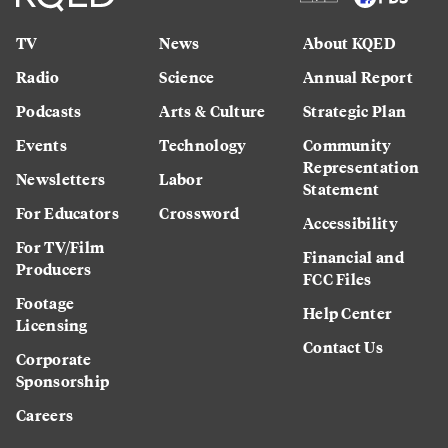
TV
News
About KQED
Radio
Science
Annual Report
Podcasts
Arts & Culture
Strategic Plan
Events
Technology
Community
Representation
Newsletters
Labor
Statement
For Educators
Crossword
Accessibility
For TV/Film
Financial and
Producers
FCC Files
Footage
Help Center
Licensing
Contact Us
Corporate
Sponsorship
Careers