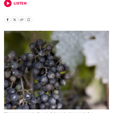
LISTEN