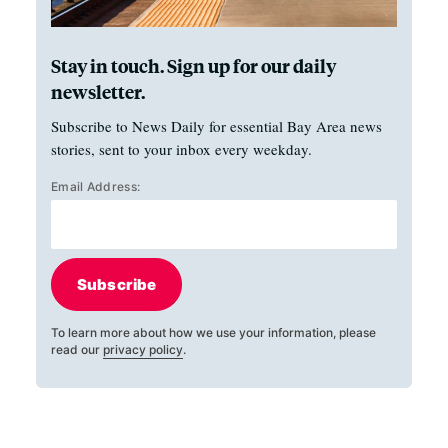
Stay in touch. Sign up for our daily
newsletter.
Subscribe to News Daily for essential Bay Area news
stories, sent to your inbox every weekday.
Email Address:
Subscribe
To learn more about how we use your information, please
read our
privacy policy
.