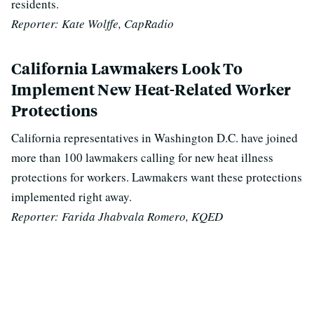
residents.
Reporter: Kate Wolffe, CapRadio
California Lawmakers Look To
Implement New Heat-Related Worker
Protections
California representatives in Washington D.C. have joined
more than 100 lawmakers calling for new heat illness
protections for workers. Lawmakers want these protections
implemented right away.
Reporter: Farida Jhabvala Romero, KQED