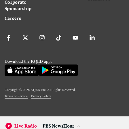
Corporate
Sponsorship
Careers
Download the KQED app:
Copyright ©
2026
KQED Inc. All Rights Reserved.
Terms of Service
Privacy Policy
Live Radio
PBS NewsHour