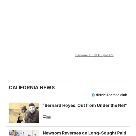
Become a KQED Sponsor
CALIFORNIA NEWS
“Bernard Hoyes: Out from Under the Net”
Newsom Reverses on Long-Sought Paid