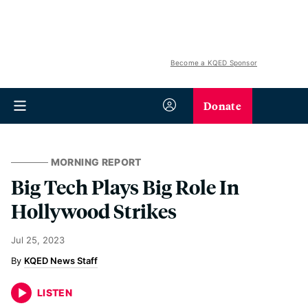
Become a KQED Sponsor
Donate
MORNING REPORT
Big Tech Plays Big Role In
Hollywood Strikes
Jul 25, 2023
KQED News Staff
LISTEN