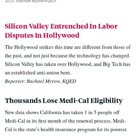
2023.
(Rachael Myrow/KQED)
Silicon Valley Entrenched In Labor
Disputes In Hollywood
The Hollywood strikes this time are different from those of
the past, and not just because the technology has changed.
Silicon Valley has taken over Hollywood, and Big Tech has
an established anti-union bent.
Reporter: Rachael Myrow, KQED
Thousands Lose Medi-Cal Eligibility
New data shows California has taken 1 in 5 people off
Medi-Cal in its first month of the renewal process. Medi-
Cal is the state’s health insurance program for its poorest