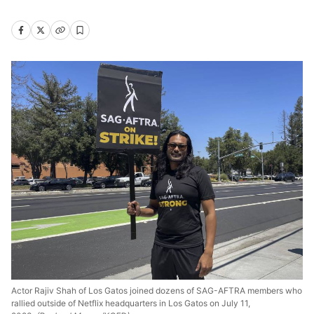
Actor Rajiv Shah of Los Gatos joined dozens of SAG-AFTRA members who
rallied outside of Netflix headquarters in Los Gatos on July 11,