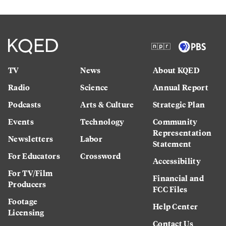
TV
News
About KQED
Radio
Science
Annual Report
Podcasts
Arts & Culture
Strategic Plan
Events
Technology
Community
Representation
Newsletters
Labor
Statement
For Educators
Crossword
Accessibility
For TV/Film
Financial and
Producers
FCC Files
Footage
Help Center
Licensing
Contact Us