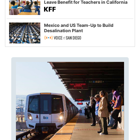
Leave Benefit for Teachers in California
Mexico and US Team-Up to Build
Desalination Plant