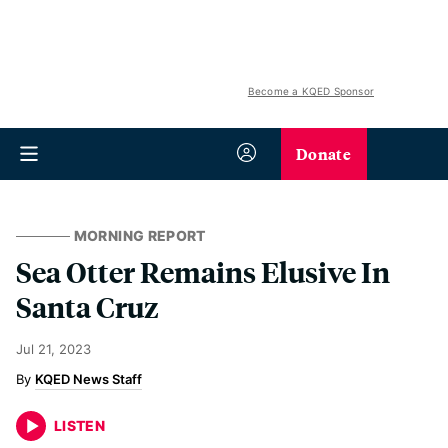
Become a KQED Sponsor
Donate
MORNING REPORT
Sea Otter Remains Elusive In
Santa Cruz
Jul 21, 2023
KQED News Staff
LISTEN