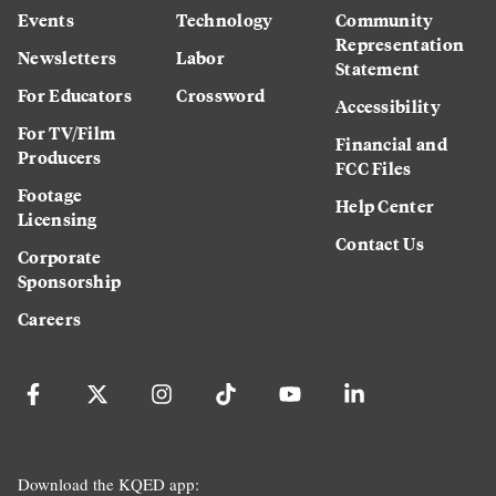
Events
Technology
Community
Representation
Newsletters
Labor
Statement
For Educators
Crossword
Accessibility
For TV/Film
Financial and
Producers
FCC Files
Footage
Help Center
Licensing
Contact Us
Corporate
Sponsorship
Careers
Download the KQED app: