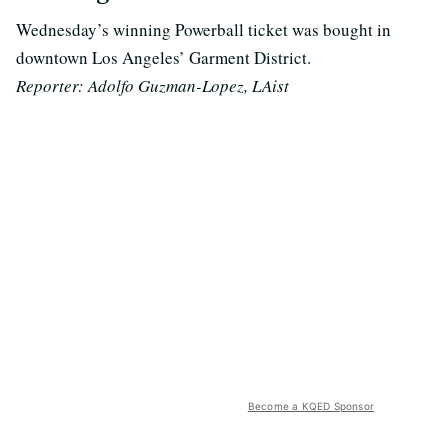
Wednesday’s winning Powerball ticket was bought in
downtown Los Angeles’ Garment District.
Reporter: Adolfo Guzman-Lopez, LAist
Become a KQED Sponsor