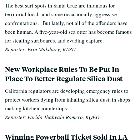
The best surf spots in Santa Cruz are infamous for
territorial locals and some occasionally aggressive
confrontations.
But lately, not all of the offenders have
been human. A five-year-old sea otter has become famous
for stealing surfboards, and evading capture.
Reporter: Erin Malsbury, KAZU
New Workplace Rules To Be Put In
Place To Better Regulate Silica Dust
California regulators are developing emergency rules to
protect workers dying from inhaling silica
dust
, in shops
making kitchen countertops.
Reporter: Farida Jhabvala Romero, KQED
Winning Powerball Ticket Sold In LA