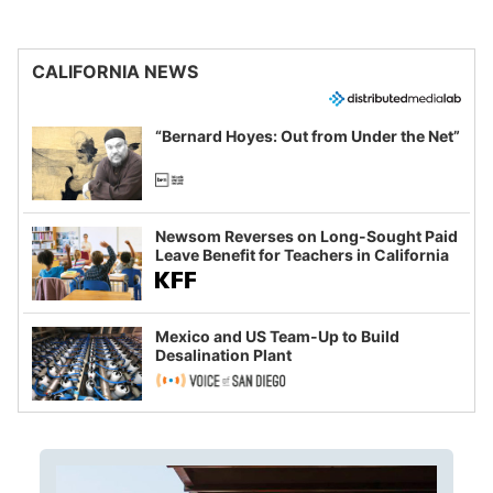
CALIFORNIA NEWS
“Bernard Hoyes: Out from Under the Net”
Newsom Reverses on Long-Sought Paid
Leave Benefit for Teachers in California
Mexico and US Team-Up to Build
Desalination Plant