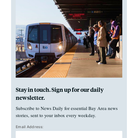
Stay in touch. Sign up for our daily
newsletter.
Subscribe to News Daily for essential Bay Area news
stories, sent to your inbox every weekday.
Email Address: