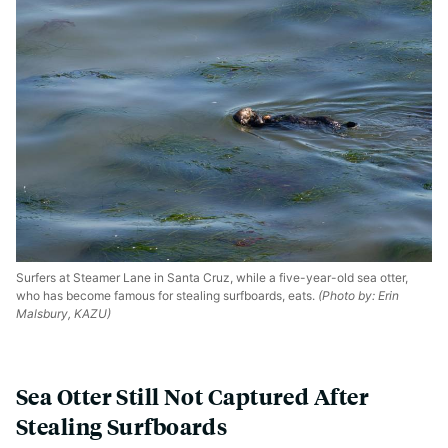
Surfers at Steamer Lane in Santa Cruz, while a five-year-old sea otter,
who has become famous for stealing surfboards, eats.
(Photo by: Erin
Malsbury, KAZU)
Sea Otter Still Not Captured After
Stealing Surfboards