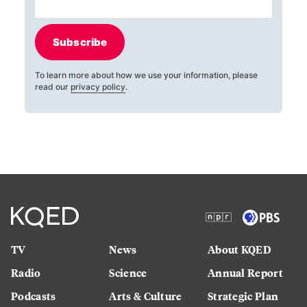
Subscribe
To learn more about how we use your information, please
read our
privacy policy
.
TV
News
About KQED
Radio
Science
Annual Report
Podcasts
Arts & Culture
Strategic Plan