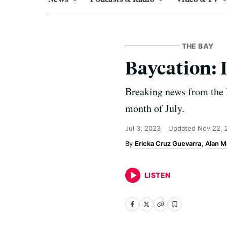
THE BAY
Baycation: 
Breaking news from the 
month of July.
Jul 3, 2023
Updated
Nov 22, 
Ericka Cruz Guevarra
Alan M
LISTEN