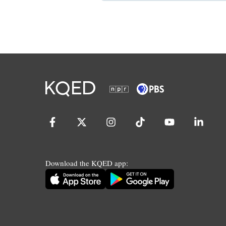
Download the KQED app: