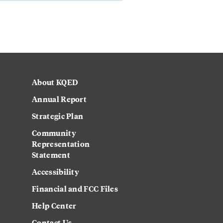
About KQED
Annual Report
Strategic Plan
Community
Representation
Statement
Accessibility
Financial and FCC Files
Help Center
Contact Us