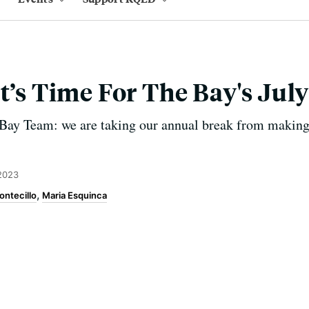
It’s Time For The Bay's Jul
Bay Team: we are taking our annual break from making
2023
ontecillo
Maria Esquinca