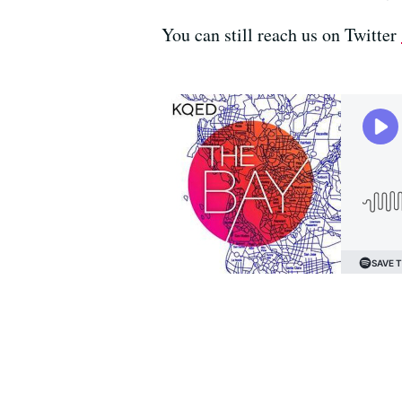
You can still reach us on Twitter