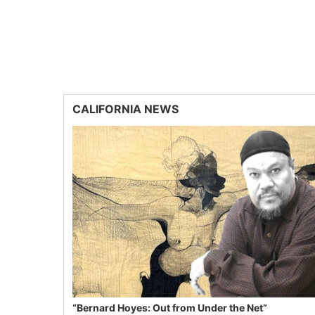
CALIFORNIA NEWS
“Bernard Hoyes: Out from Under the Net”