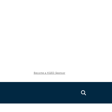
Become a KQED Sponsor