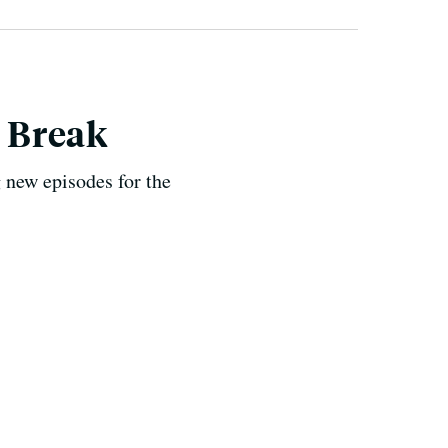
y Break
 new episodes for the