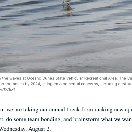
n the waves at Oceano Dunes State Vehicular Recreational Area. The Ca
 on the beach by 2024, citing environmental concerns, including destru
er/KCBX)
: we are taking our annual break from making new epis
rest, do some team bonding, and brainstorm what we wan
 Wednesday, August 2.