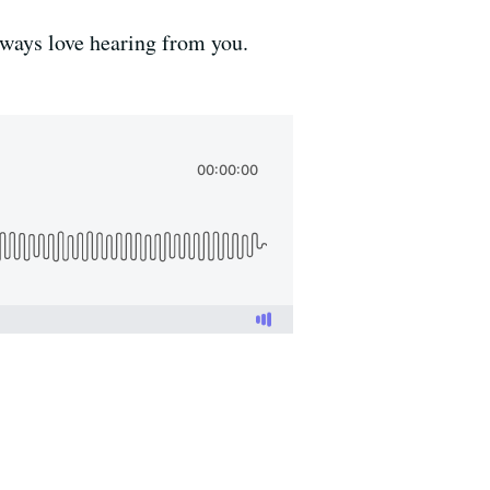
lways love hearing from you.