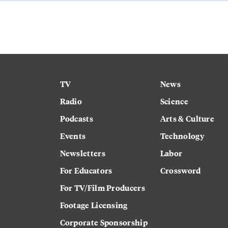
TV
News
Radio
Science
Podcasts
Arts & Culture
Events
Technology
Newsletters
Labor
For Educators
Crossword
For TV/Film Producers
Footage Licensing
Corporate Sponsorship