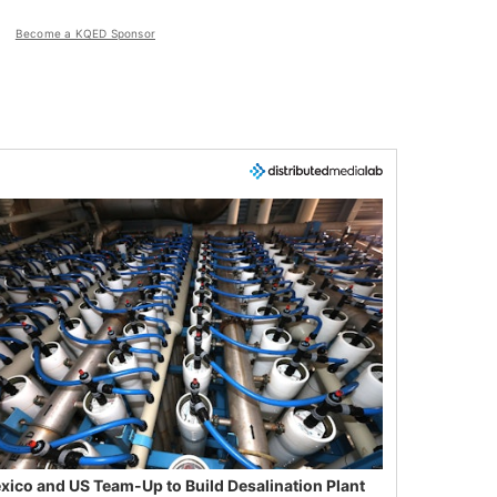
Become a KQED Sponsor
xico and US Team-Up to Build Desalination Plant