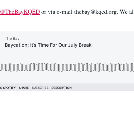
@TheBayKQED
or via e-mail
thebay@kqed.org
. We a