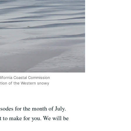
lifornia Coastal Commission
ction of the Western snowy
odes for the month of July.
t to make for you. We will be