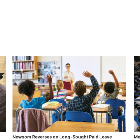
Newsom Reverses on Long-Sought Paid Leave
Me