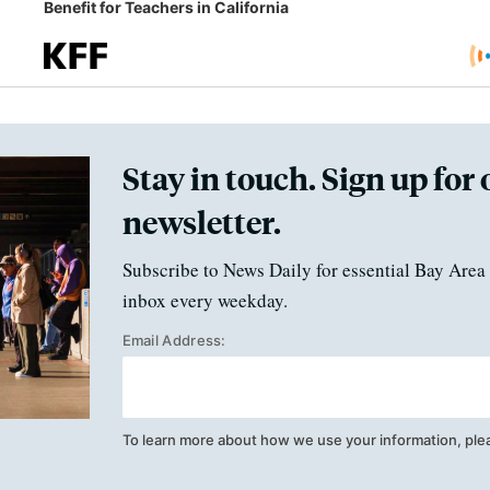
Benefit for Teachers in California
Stay in touch. Sign up for 
newsletter.
Subscribe to News Daily for essential Bay Area 
inbox every weekday.
Email Address:
To learn more about how we use your information, ple