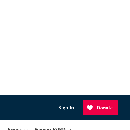
Sign In
Donate
Events
Support KQED