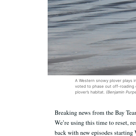
A Western snowy plover plays i
voted to phase out off-roading
plover’s habitat.
(Benjamin Purp
Breaking news from the Bay Team
We’re using this time to reset, 
back with new episodes starting