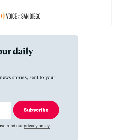
our daily
news stories, sent to your
Subscribe
ase read our
privacy policy
.