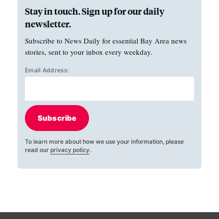
Stay in touch. Sign up for our daily
newsletter.
Subscribe to News Daily for essential Bay Area news
stories, sent to your inbox every weekday.
Email Address:
Subscribe
To learn more about how we use your information, please
read our
privacy policy
.