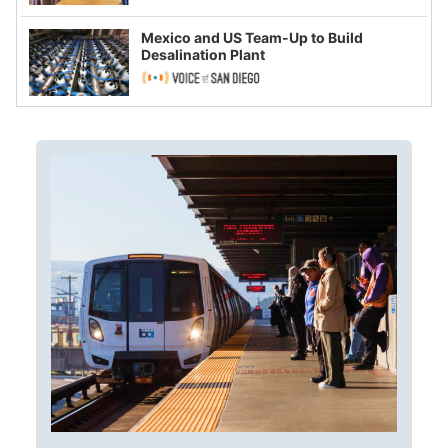
Mexico and US Team-Up to Build
Desalination Plant