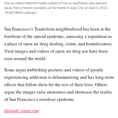
Tracey Helton Mitchell holds a photo of her ex-boyfriend, who passed
away from a heroin overdose, at her home in Daly City on April 5, 2022.
(KQED/Beth LaBerge)
San Francisco’s Tenderloin neighborhood has been at the
forefront of the opioid epidemic, amassing a reputation as
a place of open air drug dealing, crime, and homelessness.
Viral images and videos of open-air drug use have been
seen around the world.
Some argue publishing pictures and videos of people
experiencing addiction is dehumanizing and has long-term
effects that follow them for the rest of their lives. Others
argue the images raise awareness and showcase the reality
of San Francisco’s overdose epidemic.
Episode transcript