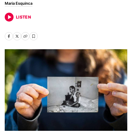
Maria Esquinca
LISTEN