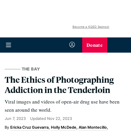
Become a KQED Sponsor
Donate
THE BAY
The Ethics of Photographing
Addiction in the Tenderloin
Viral images and videos of open-air drug use have been
seen around the world.
Jun 7, 2023
Updated
Nov 22, 2023
Ericka Cruz Guevarra
Holly McDede
Alan Montecillo