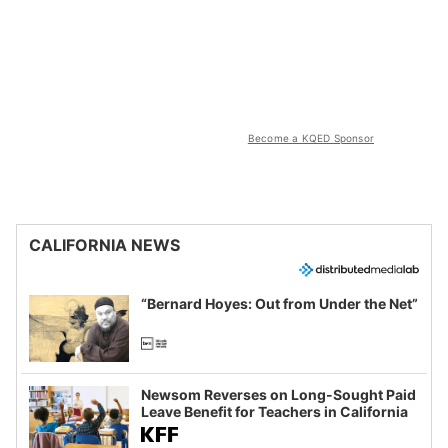
Become a KQED Sponsor
CALIFORNIA NEWS
“Bernard Hoyes: Out from Under the Net”
Newsom Reverses on Long-Sought Paid
Leave Benefit for Teachers in California