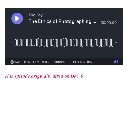
This episode originally aired on Dec. 9