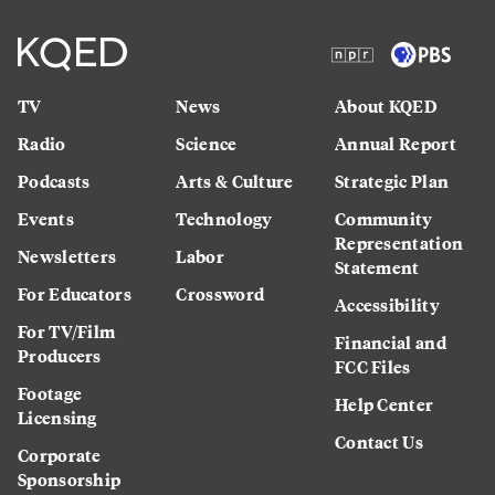
TV
News
About KQED
Radio
Science
Annual Report
Podcasts
Arts & Culture
Strategic Plan
Events
Technology
Community
Representation
Newsletters
Labor
Statement
For Educators
Crossword
Accessibility
For TV/Film
Financial and
Producers
FCC Files
Footage
Help Center
Licensing
Contact Us
Corporate
Sponsorship