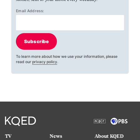
Email Address:
Subscribe
To learn more about how we use your information, please
read our
privacy policy
.
TV
News
About KQED