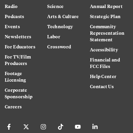
Radio
Science
Annual Report
Podcasts
Arts & Culture
Strategic Plan
Events
Technology
Community
Representation
Newsletters
Labor
Statement
For Educators
Crossword
Accessibility
For TV/Film
Financial and
Producers
FCC Files
Footage
Help Center
Licensing
Contact Us
Corporate
Sponsorship
Careers