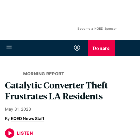
Become a KQED Sponsor
Donate
MORNING REPORT
Catalytic Converter Theft
Frustrates LA Residents
May 31, 2023
KQED News Staff
LISTEN