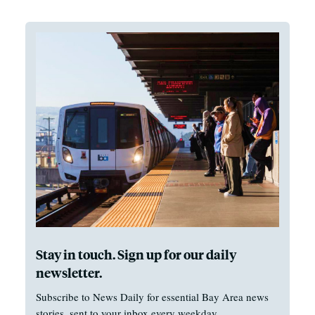
Stay in touch. Sign up for our daily
newsletter.
Subscribe to News Daily for essential Bay Area news
stories, sent to your inbox every weekday.