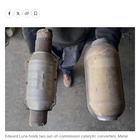
Edward Luna holds two out-of-commission catalytic converters. Metal