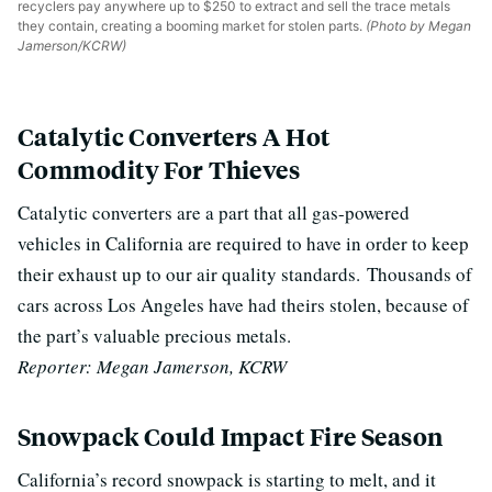
recyclers pay anywhere up to $250 to extract and sell the trace metals
they contain, creating a booming market for stolen parts.
(Photo by Megan
Jamerson/KCRW)
Catalytic Converters A Hot
Commodity For Thieves
Catalytic converters are a part that all gas-powered
vehicles in California are required to have in order to keep
their exhaust up to our air quality standards.
Thousands of
cars across Los Angeles have had theirs stolen, because of
the part’s valuable precious metals.
Reporter: Megan Jamerson, KCRW
Snowpack Could Impact Fire Season
California’s record snowpack is starting to melt, and it