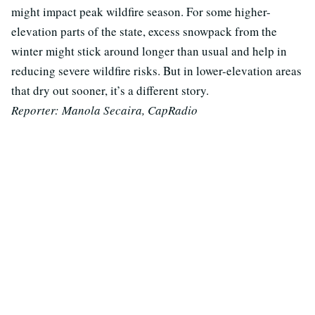
might impact peak wildfire season. For some higher-
elevation parts of the state, excess snowpack from the
winter might stick around longer than usual and help in
reducing severe wildfire risks. But in lower-elevation areas
that dry out sooner, it’s a different story.
Reporter: Manola Secaira, CapRadio