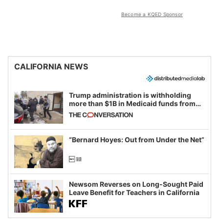
Become a KQED Sponsor
CALIFORNIA NEWS
Trump administration is withholding
more than $1B in Medicaid funds from
California and Minnesota, in latest
example of weaponizing real and
imagined fraud
“Bernard Hoyes: Out from Under the Net”
Newsom Reverses on Long-Sought Paid
Leave Benefit for Teachers in California