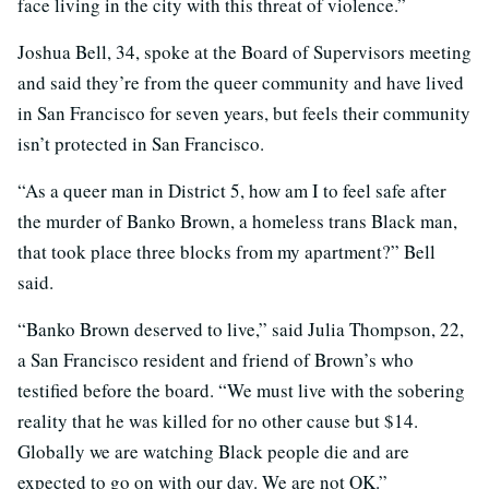
face living in the city with this threat of violence.”
Joshua Bell, 34, spoke at the Board of Supervisors meeting
and said they’re from the queer community and have lived
in San Francisco for seven years, but feels their community
isn’t protected in San Francisco.
“As a queer man in District 5, how am I to feel safe after
the murder of Banko Brown, a homeless trans Black man,
that took place three blocks from my apartment?” Bell
said.
“Banko Brown deserved to live,” said Julia Thompson, 22,
a San Francisco resident and friend of Brown’s who
testified before the board. “We must live with the sobering
reality that he was killed for no other cause but $14.
Globally we are watching Black people die and are
expected to go on with our day. We are not OK.”