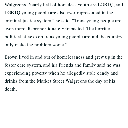
Walgreens. Nearly half of homeless youth are LGBTQ, and
LGBTQ young people are also over-represented in the
criminal justice system,” he said. “Trans young people are
even more disproportionately impacted. The horrific
political attacks on trans young people around the country
only make the problem worse.”
Brown lived in and out of homelessness and grew up in the
foster care system, and his friends and family said he was
experiencing poverty when he allegedly stole candy and
drinks from the Market Street Walgreens the day of his
death.