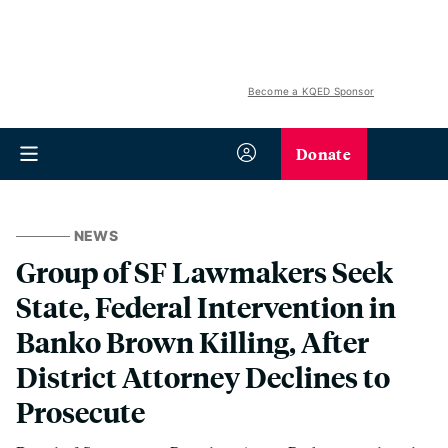
Become a KQED Sponsor
Donate
NEWS
Group of SF Lawmakers Seek
State, Federal Intervention in
Banko Brown Killing, After
District Attorney Declines to
Prosecute