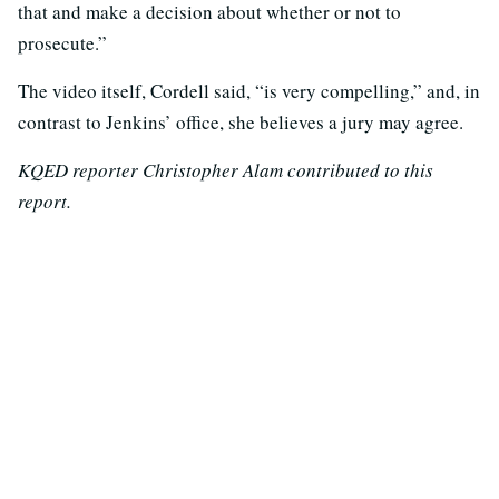
that and make a decision about whether or not to
prosecute.”
The video itself, Cordell said, “is very compelling,” and, in
contrast to Jenkins’ office, she believes a jury may agree.
KQED reporter Christopher Alam contributed to this
report.