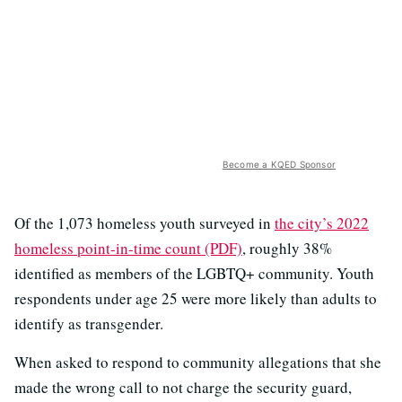
Become a KQED Sponsor
Of the 1,073 homeless youth surveyed in
the city’s 2022
homeless point-in-time count (PDF)
, roughly 38%
identified as members of the LGBTQ+ community. Youth
respondents under age 25 were more likely than adults to
identify as transgender.
When asked to respond to community allegations that she
made the wrong call to not charge the security guard,