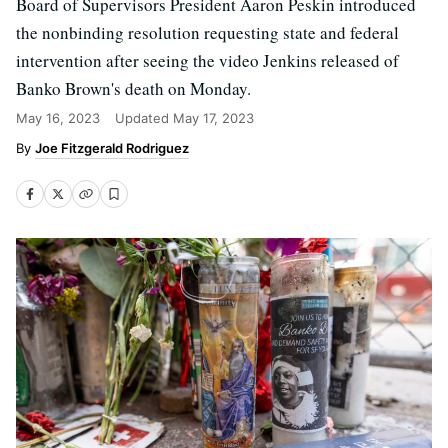
Board of Supervisors President Aaron Peskin introduced
the nonbinding resolution requesting state and federal
intervention after seeing the video Jenkins released of
Banko Brown's death on Monday.
May 16, 2023
Updated
May 17, 2023
Joe Fitzgerald Rodriguez