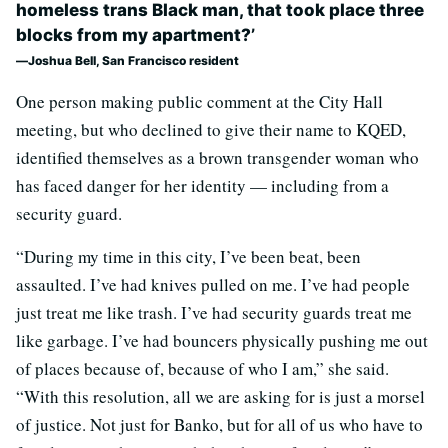
homeless trans Black man, that took place three
blocks from my apartment?’
Joshua Bell, San Francisco resident
One person making public comment at the City Hall
meeting, but who declined to give their name to KQED,
identified themselves as a brown transgender woman who
has faced danger for her identity — including from a
security guard.
“During my time in this city, I’ve been beat, been
assaulted. I’ve had knives pulled on me. I’ve had people
just treat me like trash. I’ve had security guards treat me
like garbage. I’ve had bouncers physically pushing me out
of places because of, because of who I am,” she said.
“With this resolution, all we are asking for is just a morsel
of justice. Not just for Banko, but for all of us who have to