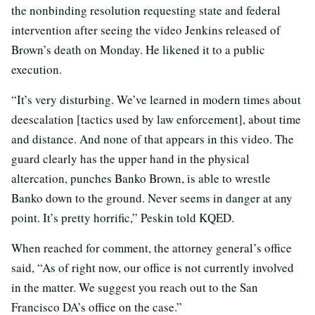
the nonbinding resolution requesting state and federal
intervention after seeing the video Jenkins released of
Brown’s death on Monday. He likened it to a public
execution.
“It’s very disturbing. We’ve learned in modern times about
deescalation [tactics used by law enforcement], about time
and distance. And none of that appears in this video. The
guard clearly has the upper hand in the physical
altercation, punches Banko Brown, is able to wrestle
Banko down to the ground. Never seems in danger at any
point. It’s pretty horrific,” Peskin told KQED.
When reached for comment, the attorney general’s office
said, “As of right now, our office is not currently involved
in the matter. We suggest you reach out to the San
Francisco DA’s office on the case.”