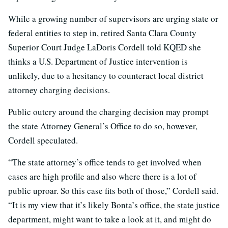
While a growing number of supervisors are urging state or
federal entities to step in, retired Santa Clara County
Superior Court Judge LaDoris Cordell told KQED she
thinks a U.S. Department of Justice intervention is
unlikely, due to a hesitancy to counteract local district
attorney charging decisions.
Public outcry around the charging decision may prompt
the state Attorney General’s Office to do so, however,
Cordell speculated.
“The state attorney’s office tends to get involved when
cases are high profile and also where there is a lot of
public uproar. So this case fits both of those,” Cordell said.
“It is my view that it’s likely Bonta’s office, the state justice
department, might want to take a look at it, and might do