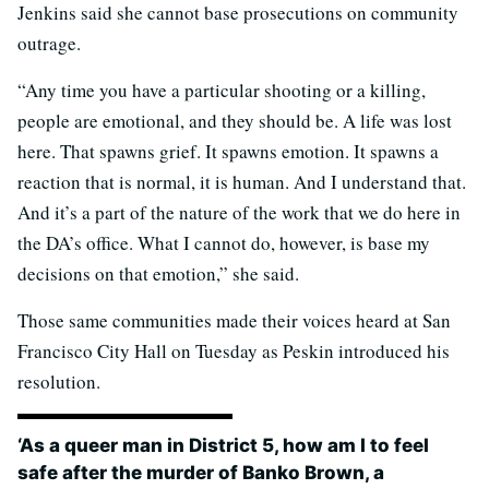
Jenkins said she cannot base prosecutions on community
outrage.
“Any time you have a particular shooting or a killing,
people are emotional, and they should be. A life was lost
here. That spawns grief. It spawns emotion. It spawns a
reaction that is normal, it is human. And I understand that.
And it’s a part of the nature of the work that we do here in
the DA’s office. What I cannot do, however, is base my
decisions on that emotion,” she said.
Those same communities made their voices heard at San
Francisco City Hall on Tuesday as Peskin introduced his
resolution.
‘As a queer man in District 5, how am I to feel
safe after the murder of Banko Brown, a