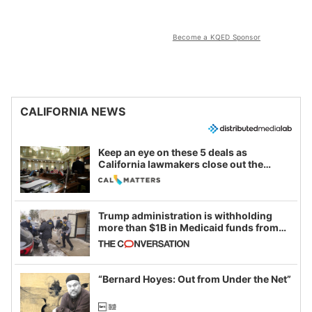
Become a KQED Sponsor
CALIFORNIA NEWS
Keep an eye on these 5 deals as
California lawmakers close out the
legislative session
Trump administration is withholding
more than $1B in Medicaid funds from
California and Minnesota, in latest
example of weaponizing real and
imagined fraud
“Bernard Hoyes: Out from Under the Net”