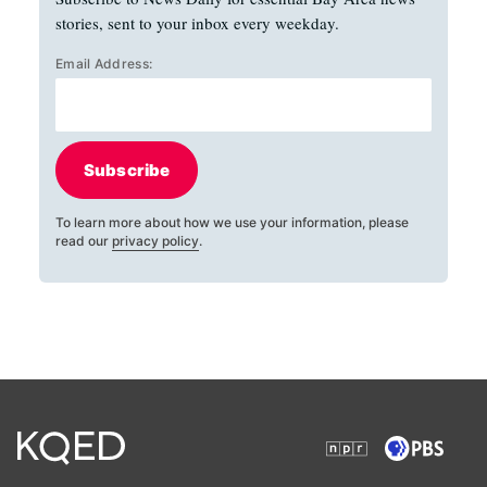
stories, sent to your inbox every weekday.
Email Address:
Subscribe
To learn more about how we use your information, please
read our
privacy policy
.