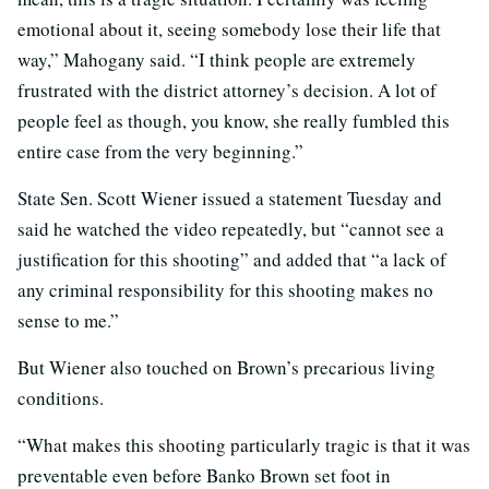
emotional about it, seeing somebody lose their life that
way,” Mahogany said. “I think people are extremely
frustrated with the district attorney’s decision. A lot of
people feel as though, you know, she really fumbled this
entire case from the very beginning.”
State Sen. Scott Wiener issued a statement Tuesday and
said he watched the video repeatedly, but “cannot see a
justification for this shooting” and added that “a lack of
any criminal responsibility for this shooting makes no
sense to me.”
But Wiener also touched on Brown’s precarious living
conditions.
“What makes this shooting particularly tragic is that it was
preventable even before Banko Brown set foot in