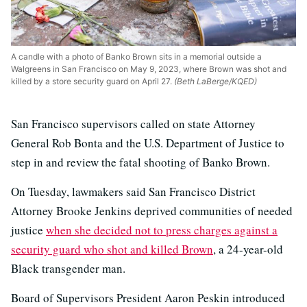
A candle with a photo of Banko Brown sits in a memorial outside a
Walgreens in San Francisco on May 9, 2023, where Brown was shot and
killed by a store security guard on April 27.
(Beth LaBerge/KQED)
San Francisco supervisors called on state Attorney
General Rob Bonta and the U.S. Department of Justice to
step in and review the fatal shooting of Banko Brown.
On Tuesday, lawmakers said San Francisco District
Attorney Brooke Jenkins deprived communities of needed
justice
when she decided not to press charges against a
security guard who shot and killed Brown
, a 24-year-old
Black transgender man.
Board of Supervisors President Aaron Peskin introduced