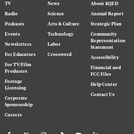
TV
News
About KQED
Radio
Science
Annual Report
Podcasts
Arts & Culture
Strategic Plan
Events
Technology
Community
Representation
Newsletters
Labor
Statement
For Educators
Crossword
Accessibility
For TV/Film
Financial and
Producers
FCC Files
Footage
Help Center
Licensing
Contact Us
Corporate
Sponsorship
Careers