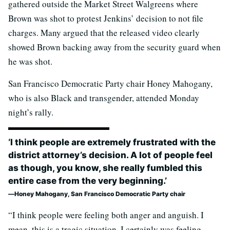
gathered outside the Market Street Walgreens where
Brown was shot to protest Jenkins’ decision to not file
charges. Many argued that the released video clearly
showed Brown backing away from the security guard when
he was shot.
San Francisco Democratic Party chair Honey Mahogany,
who is also Black and transgender, attended Monday
night’s rally.
‘I think people are extremely frustrated with the
district attorney’s decision. A lot of people feel
as though, you know, she really fumbled this
entire case from the very beginning.’
Honey Mahogany, San Francisco Democratic Party chair
“I think people were feeling both anger and anguish. I
mean, this is a tragic situation. I certainly was feeling