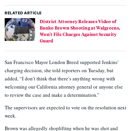
RELATED ARTICLE
District Attorney Releases Video of
Banko Brown Shooting at Walgreens,
Won't File Charges Against Security
Guard
San Francisco Mayor London Breed supported Jenkins’
charging decision, she told reporters on Tuesday, but
added, “I don’t think that there’s anything wrong with
welcoming our California attorney general or anyone else
to review the case and make a determination.”
The supervisors are expected to vote on the resolution next
week.
Brown was allegedly shoplifting when he was shot and