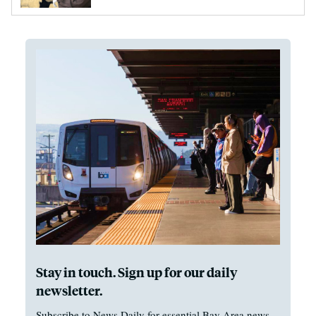
Stay in touch. Sign up for our daily
newsletter.
Subscribe to News Daily for essential Bay Area news