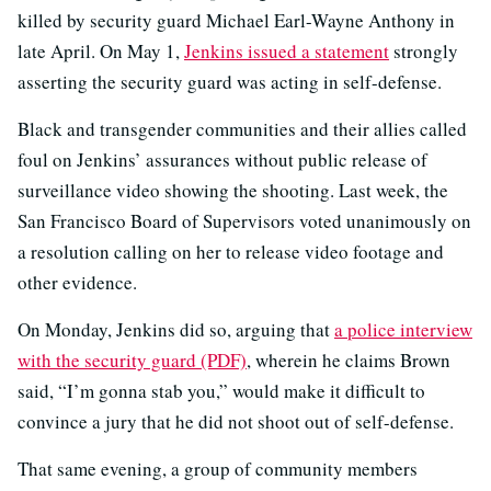
killed by security guard Michael Earl-Wayne Anthony in
late April. On May 1,
Jenkins issued a statement
strongly
asserting the security guard was acting in self-defense.
Black and transgender communities and their allies called
foul on Jenkins’ assurances without public release of
surveillance video showing the shooting. Last week, the
San Francisco Board of Supervisors voted unanimously on
a resolution calling on her to release video footage and
other evidence.
On Monday, Jenkins did so, arguing that
a police interview
with the security guard (PDF)
, wherein he claims Brown
said, “I’m gonna stab you,” would make it difficult to
convince a jury that he did not shoot out of self-defense.
That same evening, a group of community members