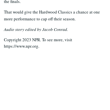
the finals.
That would give the Hardwood Classics a chance at one
more performance to cap off their season.
Audio story edited by Jacob Conrad.
Copyright 2023 NPR. To see more, visit
https://www.npr.org.