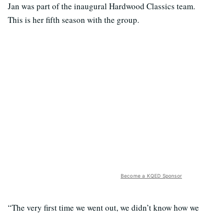
Jan was part of the inaugural Hardwood Classics team.
This is her fifth season with the group.
Become a KQED Sponsor
“The very first time we went out, we didn’t know how we