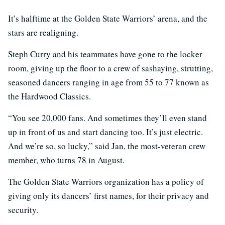
It’s halftime at the Golden State Warriors’ arena, and the
stars are realigning.
Steph Curry and his teammates have gone to the locker
room, giving up the floor to a crew of sashaying, strutting,
seasoned dancers ranging in age from 55 to 77 known as
the Hardwood Classics.
“You see 20,000 fans. And sometimes they’ll even stand
up in front of us and start dancing too. It’s just electric.
And we’re so, so lucky,” said Jan, the most-veteran crew
member, who turns 78 in August.
The Golden State Warriors organization has a policy of
giving only its dancers’ first names, for their privacy and
security.