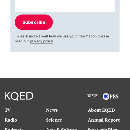
Subscribe
To learn more about how we use your information, please
read our
privacy policy
.
TV
News
About KQED
Radio
Science
Annual Report
Podcasts
Arts & Culture
Strategic Plan