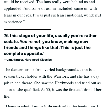
would be received. The fans really were behind us and
applauded. And some of us, me included, came off with
tears in our eyes. It was just such an emotional, wonderful
experience.”
‘At this stage of your life, usually you’re rather
sedate. You’re not, you know, making new
friends and things like that. This is just the
complete opposite.’
Jan, dancer, Hardwood Classics
The dancers come from varied backgrounds. Jenn is a
season ticket holder with the Warriors, and she has a day
job in healthcare. She saw the Hardwoods and tried out as
soon as she qualified. At 55, it was the first audition of her
life.
“I have to admit I was a little terrified in the beginning. In