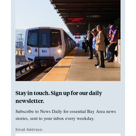
Stay in touch. Sign up for our daily
newsletter.
Subscribe to News Daily for essential Bay Area news
stories, sent to your inbox every weekday.
Email Address: