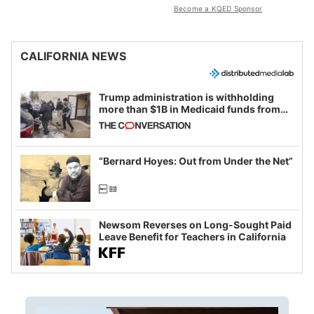
Become a KQED Sponsor
CALIFORNIA NEWS
Trump administration is withholding
more than $1B in Medicaid funds from
California and Minnesota, in latest
example of weaponizing real and
imagined fraud
“Bernard Hoyes: Out from Under the Net”
Newsom Reverses on Long-Sought Paid
Leave Benefit for Teachers in California