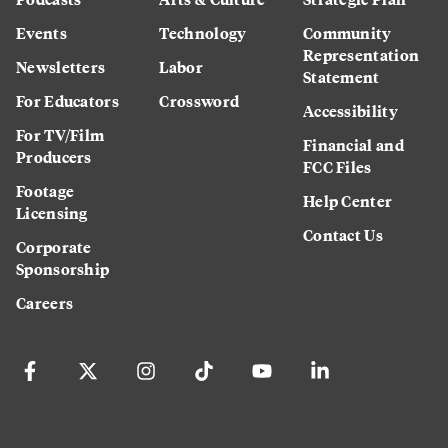
Events
Technology
Community
Representation
Newsletters
Labor
Statement
For Educators
Crossword
Accessibility
For TV/Film
Financial and
Producers
FCC Files
Footage
Help Center
Licensing
Contact Us
Corporate
Sponsorship
Careers