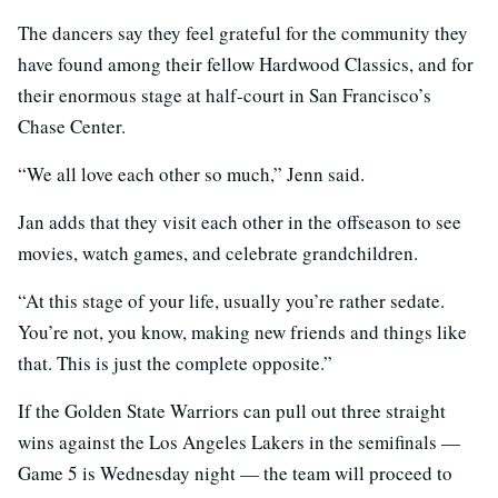
The dancers say they feel grateful for the community they
have found among their fellow Hardwood Classics, and for
their enormous stage at half-court in San Francisco’s
Chase Center.
“We all love each other so much,” Jenn said.
Jan adds that they visit each other in the offseason to see
movies, watch games, and celebrate grandchildren.
“At this stage of your life, usually you’re rather sedate.
You’re not, you know, making new friends and things like
that. This is just the complete opposite.”
If the Golden State Warriors can pull out three straight
wins against the Los Angeles Lakers in the semifinals —
Game 5 is Wednesday night — the team will proceed to