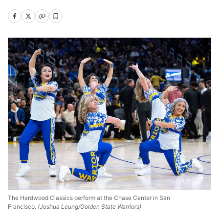
The Hardwood Classics perform at the Chase Center in San
Francisco.
(Joshua Leung/Golden State Warriors)