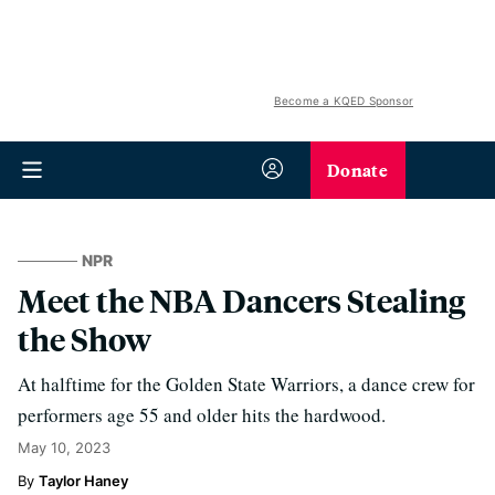
Become a KQED Sponsor
Donate
NPR
Meet the NBA Dancers Stealing
the Show
At halftime for the Golden State Warriors, a dance crew for
performers age 55 and older hits the hardwood.
May 10, 2023
Taylor Haney