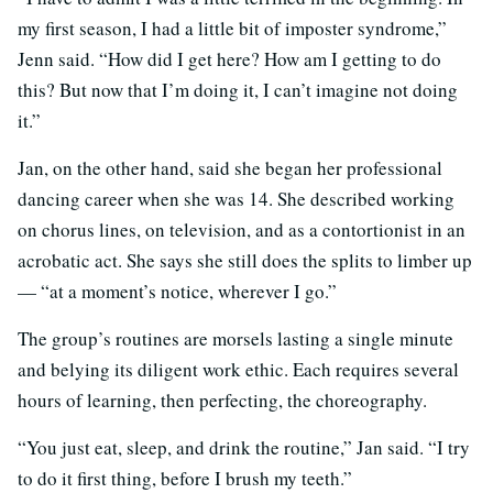
my first season, I had a little bit of imposter syndrome,”
Jenn said. “How did I get here? How am I getting to do
this? But now that I’m doing it, I can’t imagine not doing
it.”
Jan, on the other hand, said she began her professional
dancing career when she was 14. She described working
on chorus lines, on television, and as a contortionist in an
acrobatic act. She says she still does the splits to limber up
— “at a moment’s notice, wherever I go.”
The group’s routines are morsels lasting a single minute
and belying its diligent work ethic. Each requires several
hours of learning, then perfecting, the choreography.
“You just eat, sleep, and drink the routine,” Jan said. “I try
to do it first thing, before I brush my teeth.”