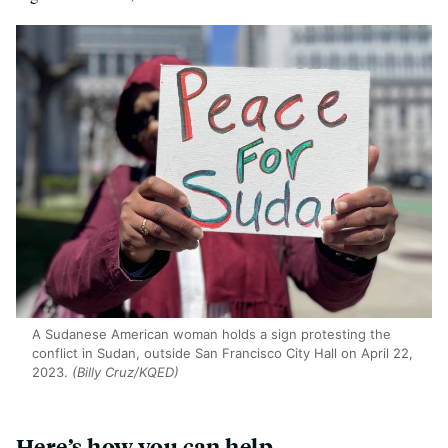
A Sudanese American woman holds a sign protesting the
conflict in Sudan, outside San Francisco City Hall on April 22,
2023.
(Billy Cruz/KQED)
Here’s how you can help