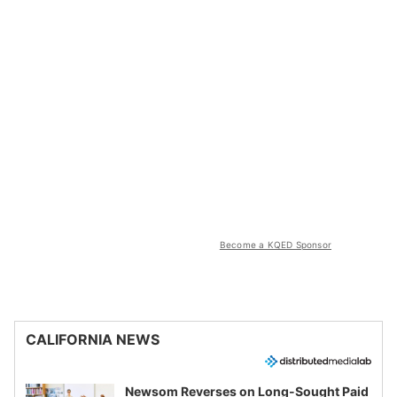
Become a KQED Sponsor
CALIFORNIA NEWS
Newsom Reverses on Long-Sought Paid