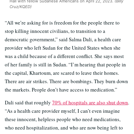
Hall with fellow Sudanese Americans on April 22, 2023.
(Billy
Cruz/KQED)
“All we’re asking for is freedom for the people there to
stop killing innocent civilians, to transition to a
democratic government,” said Salma Dali, a health care
provider who left Sudan for the United States when she
was a child because of a different conflict. She says most
of her family is still in Sudan. “I’m hearing that people in
the capital, Khartoum, are scared to leave their homes.
There are air strikes. There are bombings. They burn down
the markets. People don’t have access to medication.”
Dali said that roughly
70% of hospitals are also shut down
.
“As a health care provider myself, I can’t even imagine
these innocent, helpless people who need medications,
who need hospitalization, and who are now being left to