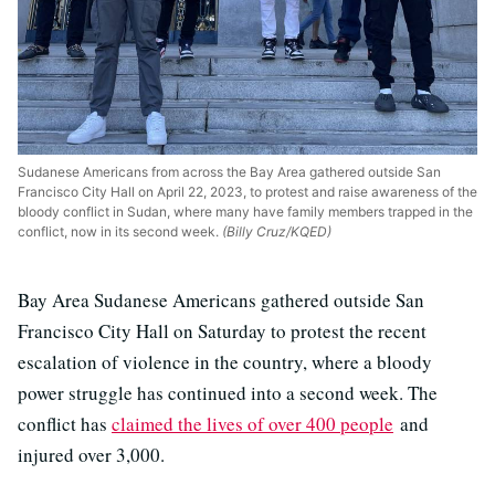
Sudanese Americans from across the Bay Area gathered outside San
Francisco City Hall on April 22, 2023, to protest and raise awareness of the
bloody conflict in Sudan, where many have family members trapped in the
conflict, now in its second week.
(Billy Cruz/KQED)
Bay Area Sudanese Americans gathered outside San
Francisco City Hall on Saturday to protest the recent
escalation of violence in the country, where a bloody
power struggle has continued into a second week. The
conflict has
claimed the lives of over 400 people
and
injured over 3,000.