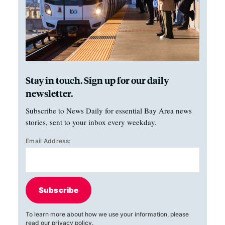
Stay in touch. Sign up for our daily
newsletter.
Subscribe to News Daily for essential Bay Area news
stories, sent to your inbox every weekday.
Email Address:
Subscribe
To learn more about how we use your information, please
read our
privacy policy
.