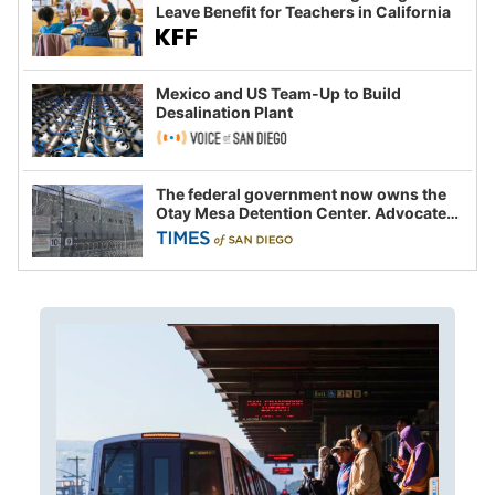
Leave Benefit for Teachers in California
Mexico and US Team-Up to Build
Desalination Plant
The federal government now owns the
Otay Mesa Detention Center. Advocates
say this is a fight over the future of
immigration