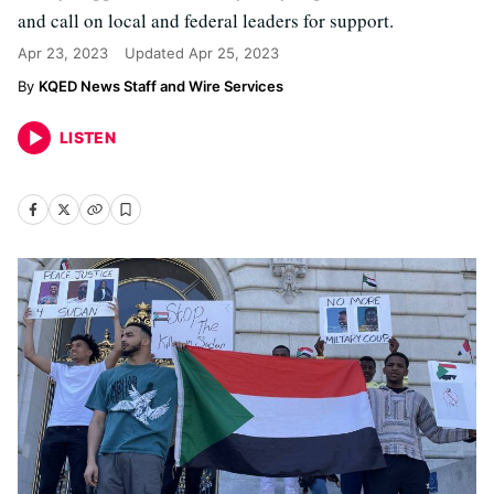
and call on local and federal leaders for support.
Apr 23, 2023
Updated
Apr 25, 2023
KQED News Staff and Wire Services
LISTEN