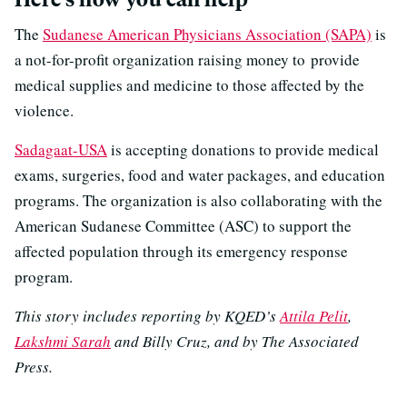
The
Sudanese American Physicians Association (SAPA)
is
a not-for-profit organization raising money to provide
medical supplies and medicine to those affected by the
violence.
Sadagaat-USA
is accepting donations to provide medical
exams, surgeries, food and water packages, and education
programs. The organization is also collaborating with the
American Sudanese Committee (ASC) to support the
affected population through its emergency response
program.
This story includes reporting by KQED’s
Attila Pelit
,
Lakshmi Sarah
and Billy Cruz, and by The Associated
Press.