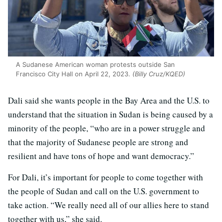
A Sudanese American woman protests outside San
Francisco City Hall on April 22, 2023.
(Billy Cruz/KQED)
Dali said she wants people in the Bay Area and the U.S. to
understand that the situation in Sudan is being caused by a
minority of the people, “who are in a power struggle and
that the majority of Sudanese people are strong and
resilient and have tons of hope and want democracy.”
For Dali, it’s important for people to come together with
the people of Sudan and call on the U.S. government to
take action. “We really need all of our allies here to stand
together with us,” she said.