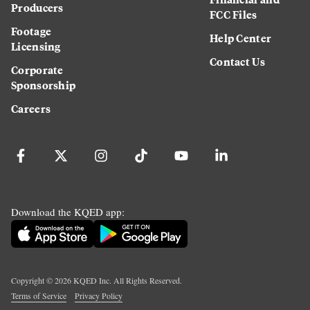
Producers
FCC Files
Footage
Help Center
Licensing
Contact Us
Corporate
Sponsorship
Careers
Download the KQED app:
Copyright ©
2026
KQED Inc. All Rights Reserved.
Terms of Service
Privacy Policy