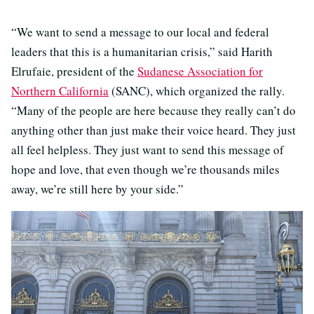
“We want to send a message to our local and federal
leaders that this is a humanitarian crisis,” said Harith
Elrufaie, president of the
Sudanese Association for
Northern California
(SANC), which organized the rally.
“Many of the people are here because they really can’t do
anything other than just make their voice heard. They just
all feel helpless. They just want to send this message of
hope and love, that even though we’re thousands miles
away, we’re still here by your side.”