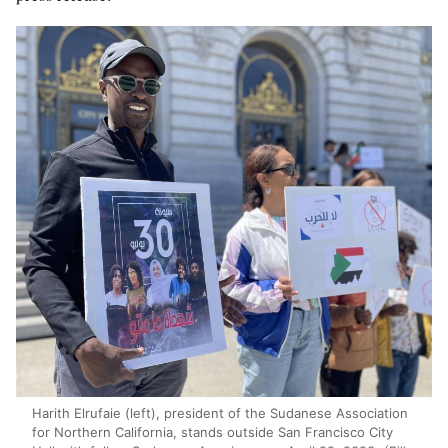
Harith Elrufaie (left), president of the Sudanese Association
for Northern California, stands outside San Francisco City