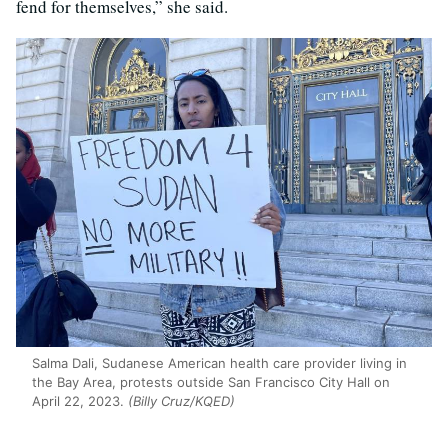
fend for themselves,” she said.
Salma Dali, Sudanese American health care provider living in
the Bay Area, protests outside San Francisco City Hall on
April 22, 2023.
(Billy Cruz/KQED)