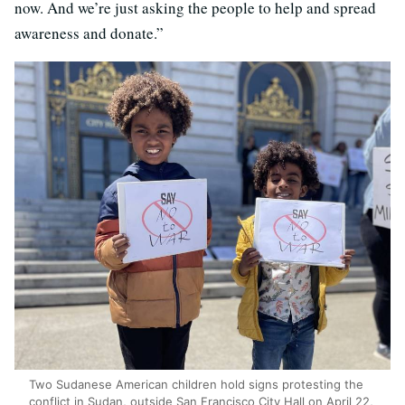
now. And we’re just asking the people to help and spread
awareness and donate.”
Two Sudanese American children hold signs protesting the
conflict in Sudan, outside San Francisco City Hall on April 22,