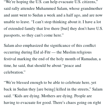
“We’re hoping the U.S. can help evacuate U.S. citizens,”
said rally attendee Muhammed Salam, whose grandmother
and aunt went to Sudan a week and a half ago, and are now
unable to leave. “I can’t stop thinking about it. I have a lot
of extended family that live there [but] they don’t have U.S.
passports, so they can’t come here.”
Salam also emphasized the significance of this conflict
occurring during Eid al-Fitr — the Muslim religious
festival marking the end of the holy month of Ramadan, a
time, he said, that should be about “peace and
celebration.”
“We’re blessed enough to be able to celebrate here, yet
back in Sudan they [are being] killed in the streets,” Salam
said. “Kids are dying. Mothers are dying. People are
having to evacuate for good. There’s chaos going on right