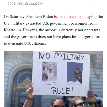
2023.
(Billy Cruz/KQED)
On Saturday, President Biden
issued a statement
saying the
U.S. military extracted U.S. government personnel from
Khartoum. However, the airport is currently not operating
and the government does not have plans for a larger effort
to evacuate U.S. citizens.