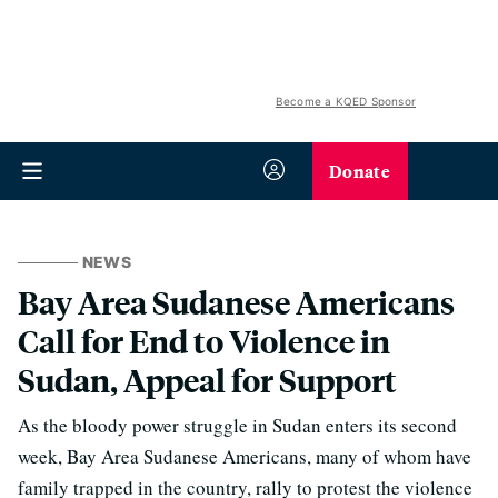
Become a KQED Sponsor
Donate
NEWS
Bay Area Sudanese Americans
Call for End to Violence in
Sudan, Appeal for Support
As the bloody power struggle in Sudan enters its second
week, Bay Area Sudanese Americans, many of whom have
family trapped in the country, rally to protest the violence