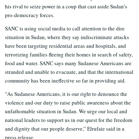
his rival to seize power in a coup that cast aside Sudan’s
pro-democracy forces.
SANC is using social media to call attention to the dire
situation in Sudan, where they say indiscriminate attacks
have been targeting residential areas and hospitals, and
terrorizing families fleeing their homes in search of safety,
food and water. SANC says many Sudanese Americans are
stranded and unable to evacuate, and that the international
community has been ineffective so far in providing aid.
“As Sudanese Americans, it is our right to denounce the
violence and our duty to raise public awareness about the
unfathomable situation in Sudan. We urge our local and
national leaders to support us in our quest for the freedom
and dignity that our people deserve,” Elrufaie said in a
press release.