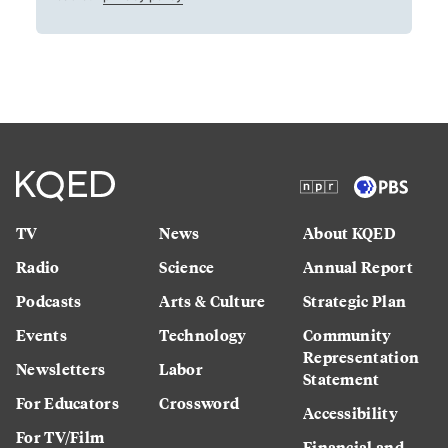
TV
News
About KQED
Radio
Science
Annual Report
Podcasts
Arts & Culture
Strategic Plan
Events
Technology
Community
Representation
Newsletters
Labor
Statement
For Educators
Crossword
Accessibility
For TV/Film
Financial and