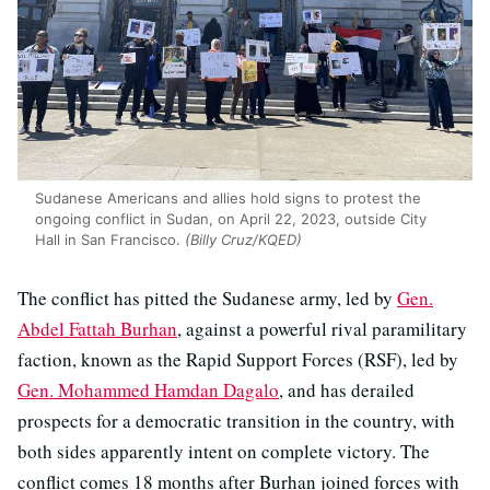
Sudanese Americans and allies hold signs to protest the
ongoing conflict in Sudan, on April 22, 2023, outside City
Hall in San Francisco.
(Billy Cruz/KQED)
The conflict has pitted the Sudanese army, led by
Gen.
Abdel Fattah Burhan
, against a powerful rival paramilitary
faction, known as the Rapid Support Forces (RSF), led by
Gen. Mohammed Hamdan Dagalo
, and has derailed
prospects for a democratic transition in the country, with
both sides apparently intent on complete victory. The
conflict comes 18 months after Burhan joined forces with