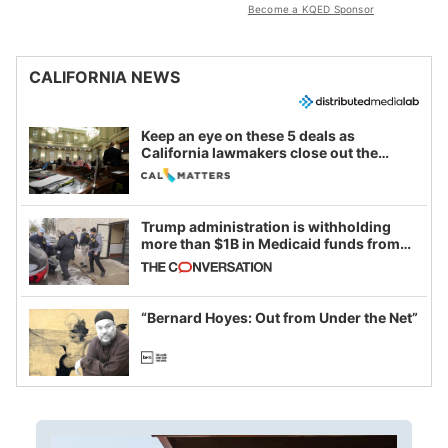
Become a KQED Sponsor
CALIFORNIA NEWS
Keep an eye on these 5 deals as
California lawmakers close out the
legislative session
Trump administration is withholding
more than $1B in Medicaid funds from
California and Minnesota, in latest
example of weaponizing real and
imagined fraud
“Bernard Hoyes: Out from Under the Net”