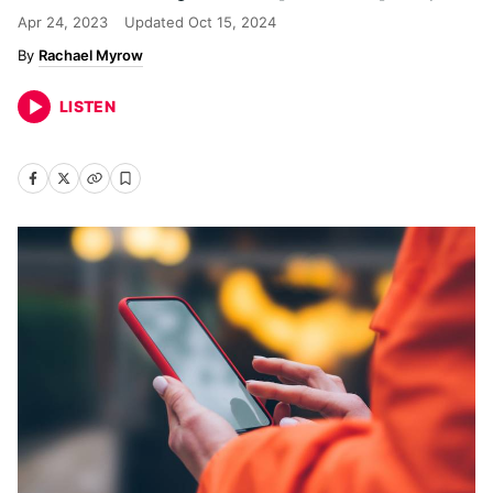
Apr 24, 2023
Updated
Oct 15, 2024
Rachael Myrow
LISTEN