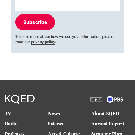
Subscribe
To learn more about how we use your information, please
read our
privacy policy
.
TV
News
About KQED
Radio
Science
Annual Report
Podcasts
Arts & Culture
Strategic Plan