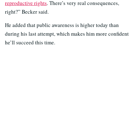
reproductive rights
. There’s very real consequences,
right?” Becker said.
He added that public awareness is higher today than
during his last attempt, which makes him more confident
he’ll succeed this time.