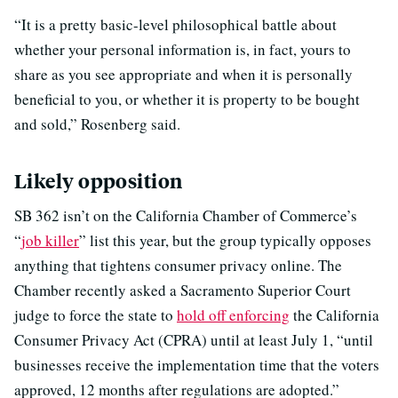
“It is a pretty basic-level philosophical battle about
whether your personal information is, in fact, yours to
share as you see appropriate and when it is personally
beneficial to you, or whether it is property to be bought
and sold,” Rosenberg said.
Likely opposition
SB 362 isn’t on the California Chamber of Commerce’s
“
job killer
” list this year, but the group typically opposes
anything that tightens consumer privacy online. The
Chamber recently asked a Sacramento Superior Court
judge to force the state to
hold off enforcing
the California
Consumer Privacy Act (CPRA) until at least July 1, “until
businesses receive the implementation time that the voters
approved, 12 months after regulations are adopted.”