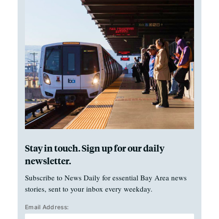
Stay in touch. Sign up for our daily
newsletter.
Subscribe to News Daily for essential Bay Area news
stories, sent to your inbox every weekday.
Email Address: