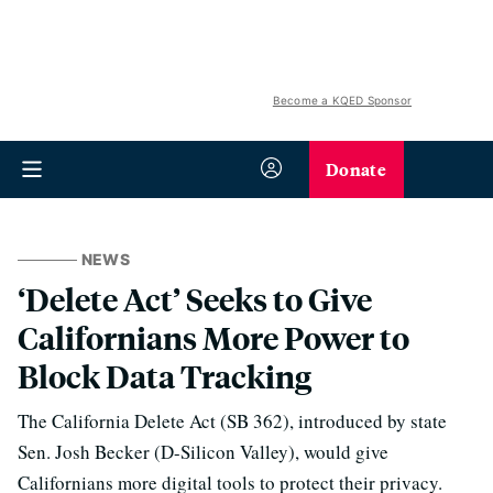
Become a KQED Sponsor
Donate
NEWS
‘Delete Act’ Seeks to Give
Californians More Power to
Block Data Tracking
The California Delete Act (SB 362), introduced by state
Sen. Josh Becker (D-Silicon Valley), would give
Californians more digital tools to protect their privacy.