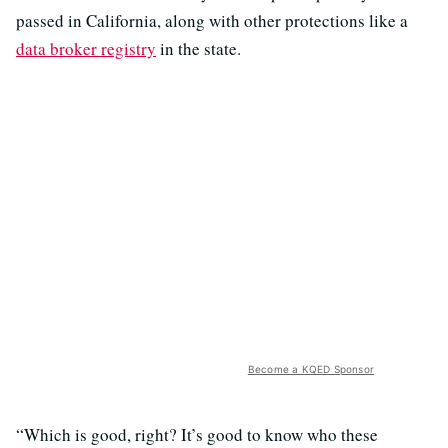
passed in California, along with other protections like a
data broker registry
in the state.
Become a KQED Sponsor
“Which is good, right? It’s good to know who these