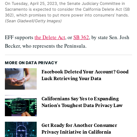
On Tuesday, April 25, 2023, the Senate Judiciary Committee in
Sacramento is expected to consider the California Delete Act (SB
362), which promises to put more power into consumers’ hands.
(Sean Gladwell/Getty Images)
EFF supports
the Delete Act
, or
SB 362
, by state Sen. Josh
Becker, who represents the Peninsula.
MORE ON DATA PRIVACY
Facebook Deleted Your Account? Good
Luck Retrieving Your Data
Californians Say Yes to Expanding
Nation's Toughest Data Privacy Law
Get Ready for Another Consumer
Privacy Initiative in California