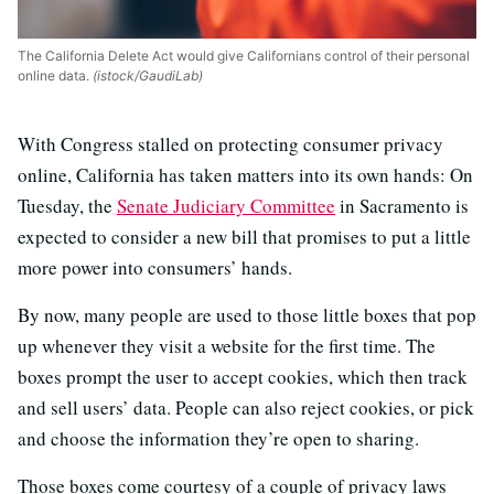
The California Delete Act would give Californians control of their personal
online data.
(istock/GaudiLab)
With Congress stalled on protecting consumer privacy
online, California has taken matters into its own hands: On
Tuesday, the
Senate Judiciary Committee
in Sacramento is
expected to consider a new bill that promises to put a little
more power into consumers’ hands.
By now, many people are used to those little boxes that pop
up whenever they visit a website for the first time. The
boxes prompt the user to accept cookies, which then track
and sell users’ data. People can also reject cookies, or pick
and choose the information they’re open to sharing.
Those boxes come courtesy of a couple of privacy laws