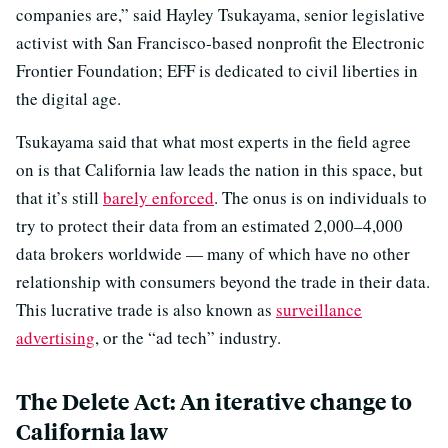
companies are,” said Hayley Tsukayama, senior legislative
activist with San Francisco-based nonprofit the Electronic
Frontier Foundation; EFF is dedicated to civil liberties in
the digital age.
Tsukayama said that what most experts in the field agree
on is that California law leads the nation in this space, but
that it’s still
barely enforced
. The onus is on individuals to
try to protect their data from an estimated 2,000–4,000
data brokers worldwide — many of which have no other
relationship with consumers beyond the trade in their data.
This lucrative trade is also known as
surveillance
advertising
, or the “ad tech” industry.
The Delete Act: An iterative change to
California law