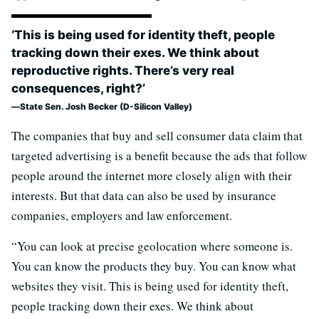
‘This is being used for identity theft, people
tracking down their exes. We think about
reproductive rights. There’s very real
consequences, right?’
State Sen. Josh Becker (D-Silicon Valley)
The companies that buy and sell consumer data claim that
targeted advertising is a benefit because the ads that follow
people around the internet more closely align with their
interests. But that data can also be used by insurance
companies, employers and law enforcement.
“You can look at precise geolocation where someone is.
You can know the products they buy. You can know what
websites they visit. This is being used for identity theft,
people tracking down their exes. We think about