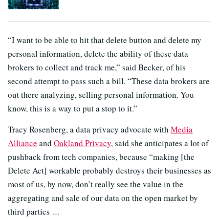
“I want to be able to hit that delete button and delete my
personal information, delete the ability of these data
brokers to collect and track me,” said Becker, of his
second attempt to pass such a bill. “These data brokers are
out there analyzing, selling personal information. You
know, this is a way to put a stop to it.”
Tracy Rosenberg, a data privacy advocate with
Media
Alliance
and
Oakland Privacy
, said she anticipates a lot of
pushback from tech companies, because “making [the
Delete Act] workable probably destroys their businesses as
most of us, by now, don’t really see the value in the
aggregating and sale of our data on the open market by
third parties …