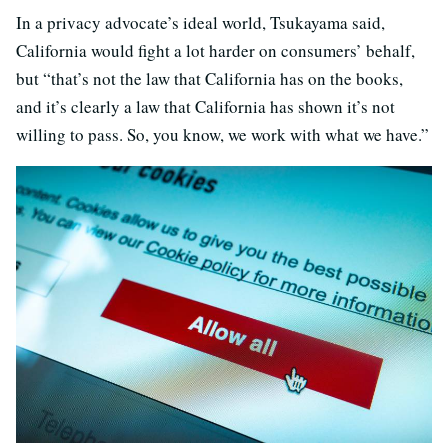
In a privacy advocate’s ideal world, Tsukayama said,
California would fight a lot harder on consumers’ behalf,
but “that’s not the law that California has on the books,
and it’s clearly a law that California has shown it’s not
willing to pass. So, you know, we work with what we have.”