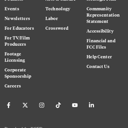
Events
Technology
Community
Representation
Newsletters
Labor
Statement
For Educators
Crossword
Accessibility
For TV/Film
Financial and
Producers
FCC Files
Footage
Help Center
Licensing
Contact Us
Corporate
Sponsorship
Careers