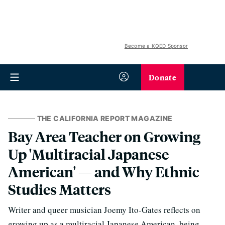
Become a KQED Sponsor
Donate
THE CALIFORNIA REPORT MAGAZINE
Bay Area Teacher on Growing
Up 'Multiracial Japanese
American' — and Why Ethnic
Studies Matters
Writer and queer musician Joemy Ito-Gates reflects on
growing up as a multiracial Japanese American, being