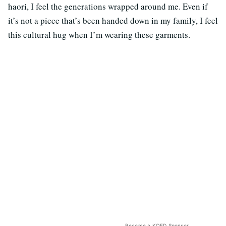
haori, I feel the generations wrapped around me. Even if
it’s not a piece that’s been handed down in my family, I feel
this cultural hug when I’m wearing these garments.
Become a KQED Sponsor