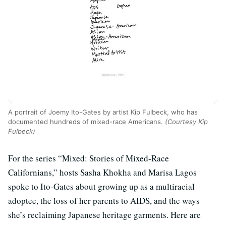
A portrait of Joemy Ito-Gates by artist Kip Fulbeck, who has
documented hundreds of mixed-race Americans.
(Courtesy Kip
Fulbeck)
For the series “Mixed: Stories of Mixed-Race
Californians,” hosts Sasha Khokha and Marisa Lagos
spoke to Ito-Gates about growing up as a multiracial
adoptee, the loss of her parents to AIDS, and the ways
she’s reclaiming Japanese heritage garments. Here are