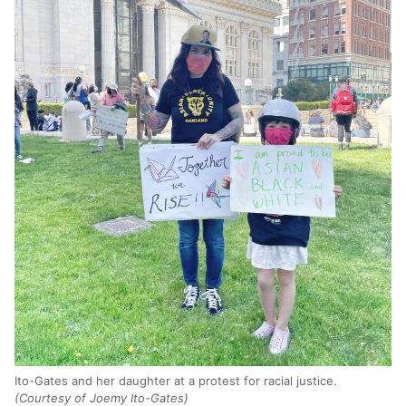
Ito-Gates and her daughter at a protest for racial justice.
(Courtesy of Joemy Ito-Gates)