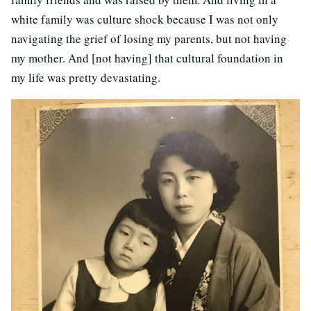
white family was culture shock because I was not only
navigating the grief of losing my parents, but not having
my mother. And [not having] that cultural foundation in
my life was pretty devastating.