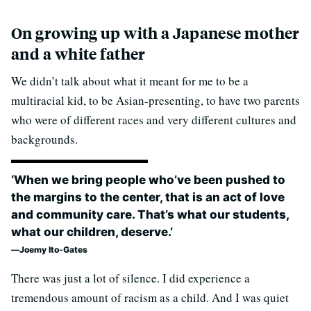
On growing up with a Japanese mother
and a white father
We didn’t talk about what it meant for me to be a
multiracial kid, to be Asian-presenting, to have two parents
who were of different races and very different cultures and
backgrounds.
‘When we bring people who’ve been pushed to
the margins to the center, that is an act of love
and community care. That’s what our students,
what our children, deserve.’
Joemy Ito-Gates
There was just a lot of silence. I did experience a
tremendous amount of racism as a child. And I was quiet