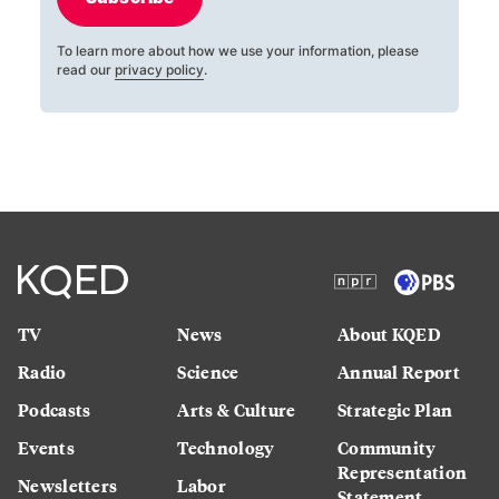
To learn more about how we use your information, please
read our
privacy policy
.
TV
News
About KQED
Radio
Science
Annual Report
Podcasts
Arts & Culture
Strategic Plan
Events
Technology
Community
Representation
Newsletters
Labor
Statement