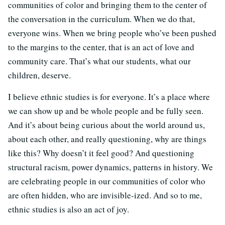
communities of color and bringing them to the center of
the conversation in the curriculum. When we do that,
everyone wins. When we bring people who’ve been pushed
to the margins to the center, that is an act of love and
community care. That’s what our students, what our
children, deserve.
I believe ethnic studies is for everyone. It’s a place where
we can show up and be whole people and be fully seen.
And it’s about being curious about the world around us,
about each other, and really questioning, why are things
like this? Why doesn’t it feel good? And questioning
structural racism, power dynamics, patterns in history. We
are celebrating people in our communities of color who
are often hidden, who are invisible-ized. And so to me,
ethnic studies is also an act of joy.