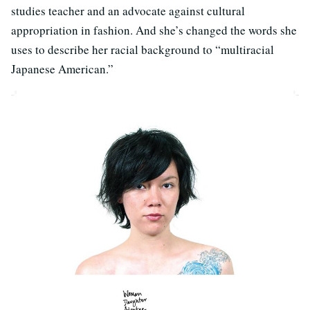
studies teacher and an advocate against cultural
appropriation in fashion. And she’s changed the words she
uses to describe her racial background to “multiracial
Japanese American.”