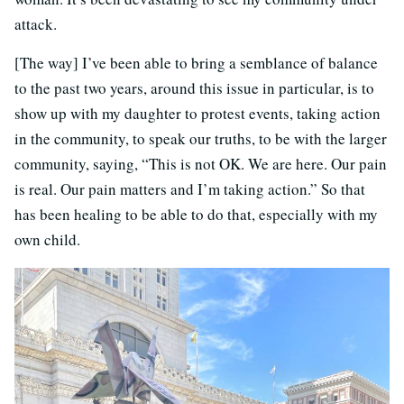
attack.
[The way] I’ve been able to bring a semblance of balance
to the past two years, around this issue in particular, is to
show up with my daughter to protest events, taking action
in the community, to speak our truths, to be with the larger
community, saying, “This is not OK. We are here. Our pain
is real. Our pain matters and I’m taking action.” So that
has been healing to be able to do that, especially with my
own child.