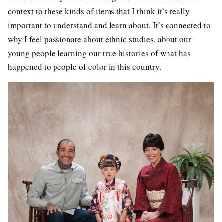
context to these kinds of items that I think it’s really
important to understand and learn about. It’s connected to
why I feel passionate about ethnic studies, about our
young people learning our true histories of what has
happened to people of color in this country.