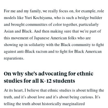
For me and my family, we really focus on, for example, role
models like Yuri Kochiyama, who is such a bridge builder
and brought communities of color together, particularly
Asian and Black. And then making sure that we’re part of
this movement of Japanese American folks who are
showing up in solidarity with the Black community to fight
against anti-Black racism and to fight for Black American
reparations.
On why she’s advocating for ethnic
studies for all K–12 students
At its heart, I believe that ethnic studies is about telling the
truth, and it’s about love and it’s about being curious. It’s
telling the truth about historically marginalized