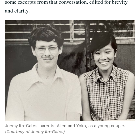
some excerpts from that conversation, edited for brevity
and clarity.
Joemy Ito-Gates’ parents, Allen and Yoko, as a young couple.
(Courtesy of Joemy Ito-Gates)