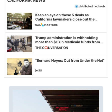
CALIFORNIA NEWS
Keep an eye on these 5 deals as
California lawmakers close out the
legislative session
Trump administration is withholding
more than $1B in Medicaid funds from
California and Minnesota, in latest
example of weaponizing real and
imagined fraud
“Bernard Hoyes: Out from Under the Net”