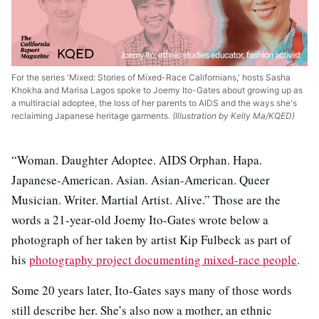
For the series 'Mixed: Stories of Mixed-Race Californians,' hosts Sasha
Khokha and Marisa Lagos spoke to Joemy Ito-Gates about growing up as
a multiracial adoptee, the loss of her parents to AIDS and the ways she's
reclaiming Japanese heritage garments.
(Illustration by Kelly Ma/KQED)
“Woman. Daughter Adoptee. AIDS Orphan. Hapa.
Japanese-American. Asian. Asian-American. Queer
Musician. Writer. Martial Artist. Alive.” Those are the
words a 21-year-old Joemy Ito-Gates wrote below a
photograph of her taken by artist Kip Fulbeck as part of
his
photography project documenting mixed-race people
.
Some 20 years later, Ito-Gates says many of those words
still describe her. She’s also now a mother, an ethnic