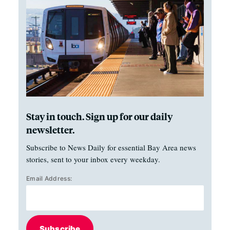
Stay in touch. Sign up for our daily
newsletter.
Subscribe to News Daily for essential Bay Area news
stories, sent to your inbox every weekday.
Email Address:
Subscribe