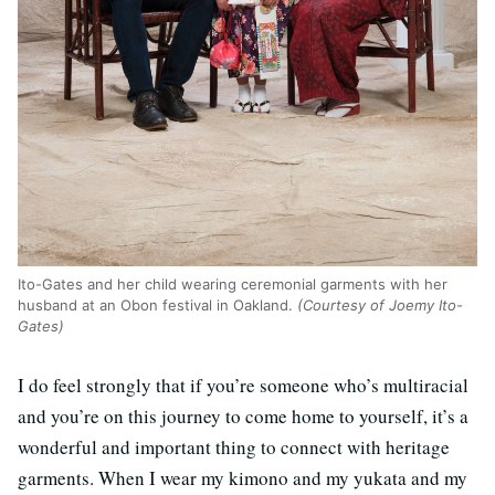
Ito-Gates and her child wearing ceremonial garments with her
husband at an Obon festival in Oakland.
(Courtesy of Joemy Ito-
Gates)
I do feel strongly that if you’re someone who’s multiracial
and you’re on this journey to come home to yourself, it’s a
wonderful and important thing to connect with heritage
garments. When I wear my kimono and my yukata and my