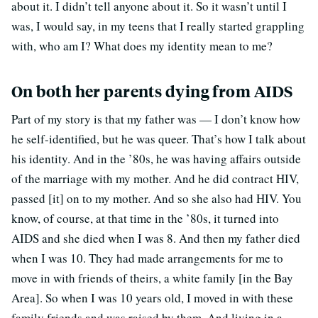
about it. I didn’t tell anyone about it. So it wasn’t until I
was, I would say, in my teens that I really started grappling
with, who am I? What does my identity mean to me?
On both her parents dying from AIDS
Part of my story is that my father was — I don’t know how
he self-identified, but he was queer. That’s how I talk about
his identity. And in the ’80s, he was having affairs outside
of the marriage with my mother. And he did contract HIV,
passed [it] on to my mother. And so she also had HIV. You
know, of course, at that time in the ’80s, it turned into
AIDS and she died when I was 8. And then my father died
when I was 10. They had made arrangements for me to
move in with friends of theirs, a white family [in the Bay
Area]. So when I was 10 years old, I moved in with these
family friends and was raised by them. And living in a