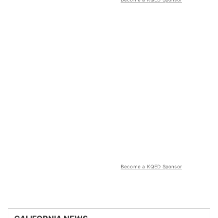
Become a KQED Sponsor