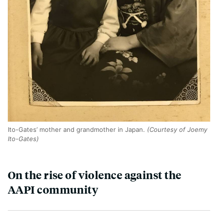
Ito-Gates’ mother and grandmother in Japan.
(Courtesy of Joemy
Ito-Gates)
On the rise of violence against the
AAPI community