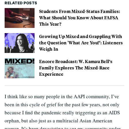
RELATED POSTS
Students From Mixed-Status Families:
What Should You Know About FAFSA
This Year?
Growing Up Mixed and Grappling With
the Question 'What Are You?': Listeners
Weigh In
Encore Broadcast: W. Kamau Bell’s
Family Explores The Mixed-Race
Experience
I think like so many people in the AAPI community, I’ve
been in this cycle of grief for the past few years, not only
because I find the pandemic really triggering as an AIDS
orphan, but also just as a multiracial Asian American
woman. It’s been devastating to see my community under