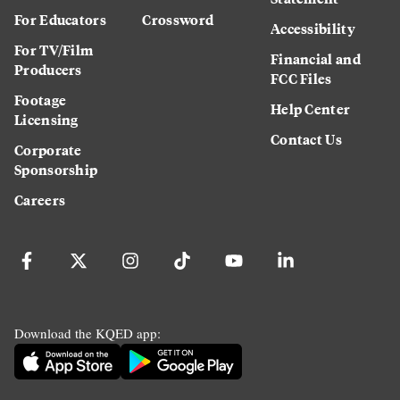
For Educators
Crossword
Accessibility
For TV/Film
Financial and
Producers
FCC Files
Footage
Help Center
Licensing
Contact Us
Corporate
Sponsorship
Careers
Download the KQED app: