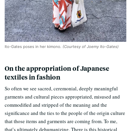
Ito-Gates poses in her kimono.
(Courtesy of Joemy Ito-Gates)
On the appropriation of Japanese
textiles in fashion
So often we see sacred, ceremonial, deeply meaningful
garments and cultural pieces appropriated, misused and
commodified and stripped of the meaning and the
significance and the ties to the people of the origin culture
that those items and garments are coming from. To me,
that’s ultimately dehumanizing. There is this historical