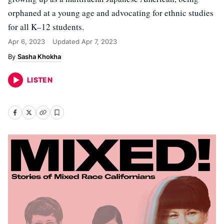
orphaned at a young age and advocating for ethnic studies
for all K–12 students.
Apr 6, 2023
Updated
Apr 7, 2023
Sasha Khokha
LISTEN