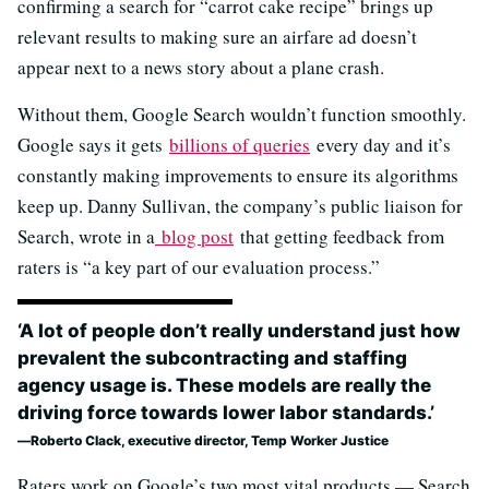
confirming a search for “carrot cake recipe” brings up
relevant results to making sure an airfare ad doesn’t
appear next to a news story about a plane crash.
Without them, Google Search wouldn’t function smoothly.
Google says it gets
billions of queries
every day and it’s
constantly making improvements to ensure its algorithms
keep up. Danny Sullivan, the company’s public liaison for
Search, wrote in a
blog post
that getting feedback from
raters is “a key part of our evaluation process.”
‘A lot of people don’t really understand just how
prevalent the subcontracting and staffing
agency usage is. These models are really the
driving force towards lower labor standards.’
Roberto Clack, executive director, Temp Worker Justice
Raters work on Google’s two most vital products — Search