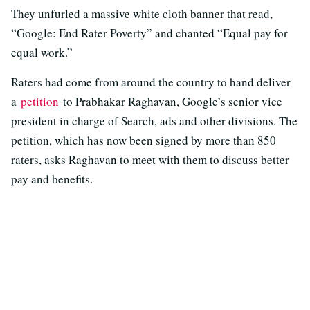
They unfurled a massive white cloth banner that read,
“Google: End Rater Poverty” and chanted “Equal pay for
equal work.”
Raters had come from around the country to hand deliver
a
petition
to Prabhakar Raghavan, Google’s senior vice
president in charge of Search, ads and other divisions. The
petition, which has now been signed by more than 850
raters, asks Raghavan to meet with them to discuss better
pay and benefits.