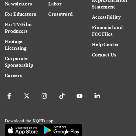
Newsletters
Labor
Statement
For Educators
Crossword
Accessibility
For TV/Film
Financial and
Producers
FCC Files
Footage
Help Center
Licensing
Contact Us
Corporate
Sponsorship
Careers
Download the KQED app: