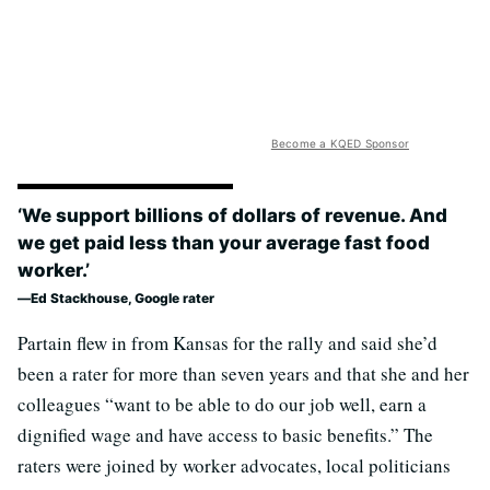
Become a KQED Sponsor
‘We support billions of dollars of revenue. And
we get paid less than your average fast food
worker.’
Ed Stackhouse, Google rater
Partain flew in from Kansas for the rally and said she’d
been a rater for more than seven years and that she and her
colleagues “want to be able to do our job well, earn a
dignified wage and have access to basic benefits.” The
raters were joined by worker advocates, local politicians