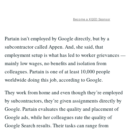
Become a KQED Sponsor
Partain isn’t employed by Google directly, but by a
subcontractor called Appen. And, she said, that
employment setup is what has led to worker grievances —
mainly low wages, no benefits and isolation from
colleagues. Partain is one of at least 10,000 people
worldwide doing this job, according to Google.
They work from home and even though they’re employed
by subcontractors, they’re given assignments directly by
Google. Partain evaluates the quality and placement of
Google ads, while her colleagues rate the quality of
Google Search results. Their tasks can range from