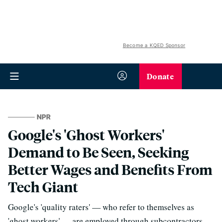
Become a KQED Sponsor
Donate
NPR
Google's 'Ghost Workers'
Demand to Be Seen, Seeking
Better Wages and Benefits From
Tech Giant
Google's 'quality raters' — who refer to themselves as
'ghost workers' — are employed through subcontractors