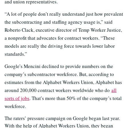
and union representatives.
“A lot of people don’t really understand just how prevalent
the subcontracting and staffing agency usage is,” said
Roberto Clack, executive director of Temp Worker Justice,
a nonprofit that advocates for contract workers. “These
models are really the driving force towards lower labor
standards.”
Google’s Mencini declined to provide numbers on the
company’s subcontractor workforce. But, according to
estimates from the Alphabet Workers Union, Alphabet has
around 200,000 contract workers worldwide who do
all
sorts of jobs
. That’s more than 50% of the company’s total
workforce.
The raters’ pressure campaign on Google began last year.
With the help of Alphabet Workers Union, they began