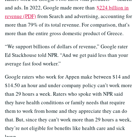
and ads. In 2022, Google made more than
$224 billion in
revenue (PDF)
from Search and advertising, accounting for
more than 79% of its total revenue. For comparison, that’s
more than the entire gross domestic product of Greece.
“We support billions of dollars of revenue,” Google rater
Ed Stackhouse told NPR. “And we get paid less than your
average fast food worker.”
Google raters who work for Appen make between $14 and
$14.50 an hour and under company policy can’t work more
than 29 hours a week. Raters who spoke with NPR said
they have health conditions or family needs that require
them to work from home and they appreciate they can do
that. But, since they can’t work more than 29 hours a week,
they’re not eligible for benefits like health care and sick
leave.