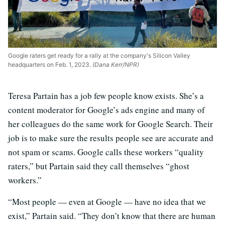
Google raters get ready for a rally at the company's Silicon Valley
headquarters on Feb. 1, 2023.
(Dana Kerr/NPR)
Teresa Partain has a job few people know exists. She’s a
content moderator for Google’s ads engine and many of
her colleagues do the same work for Google Search. Their
job is to make sure the results people see are accurate and
not spam or scams. Google calls these workers “quality
raters,” but Partain said they call themselves “ghost
workers.”
“Most people — even at Google — have no idea that we
exist,” Partain said. “They don’t know that there are human