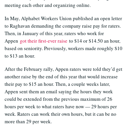
meeting each other and organizing online.
In May, Alphabet Workers Union published an open letter
to Raghavan demanding the company raise pay for raters.
Then, in January of this year, raters who work for
Appen
got their first-ever raise
to $14 or $14.50 an hour,
based on seniority. Previously, workers made roughly $10
to $13 an hour.
After the February rally, Appen raters were told they’d get
another raise by the end of this year that would increase
their pay to $15 an hour. Then, a couple weeks later,
Appen sent them an email saying the hours they work
could be extended from the previous maximum of 26
hours per week to what raters have now — 29 hours per
week. Raters can work their own hours, but it can be no
more than 29 per week.