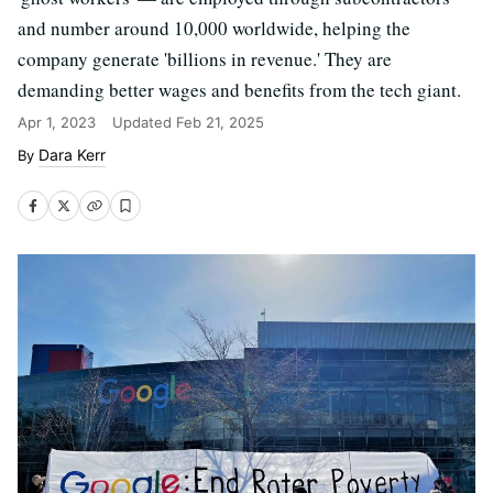
and number around 10,000 worldwide, helping the
company generate 'billions in revenue.' They are
demanding better wages and benefits from the tech giant.
Apr 1, 2023
Updated
Feb 21, 2025
Dara Kerr