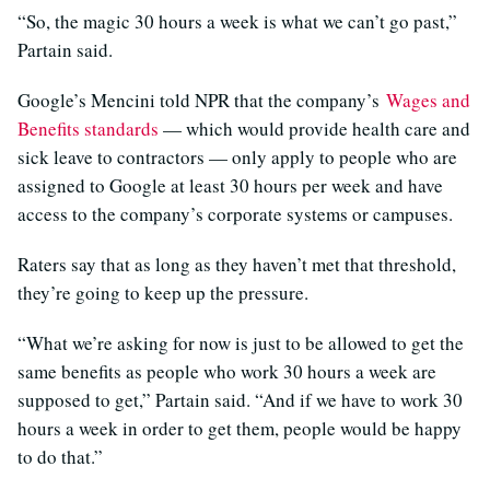
“So, the magic 30 hours a week is what we can’t go past,”
Partain said.
Google’s Mencini told NPR that the company’s
Wages and
Benefits standards
— which would provide health care and
sick leave to contractors — only apply to people who are
assigned to Google at least 30 hours per week and have
access to the company’s corporate systems or campuses.
Raters say that as long as they haven’t met that threshold,
they’re going to keep up the pressure.
“What we’re asking for now is just to be allowed to get the
same benefits as people who work 30 hours a week are
supposed to get,” Partain said. “And if we have to work 30
hours a week in order to get them, people would be happy
to do that.”