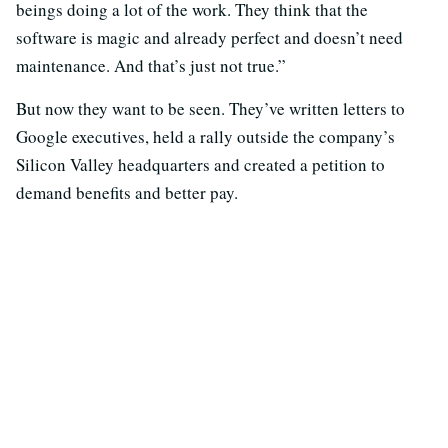
beings doing a lot of the work. They think that the
software is magic and already perfect and doesn’t need
maintenance. And that’s just not true.”
But now they want to be seen. They’ve written letters to
Google executives, held a rally outside the company’s
Silicon Valley headquarters and created a petition to
demand benefits and better pay.