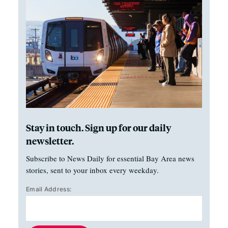
Stay in touch. Sign up for our daily
newsletter.
Subscribe to News Daily for essential Bay Area news
stories, sent to your inbox every weekday.
Email Address: