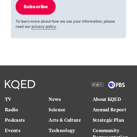
Subscribe
To learn more about how we use your information, please
read our
privacy policy
.
TV
News
About KQED
Radio
Science
Annual Report
Podcasts
Arts & Culture
Strategic Plan
Events
Technology
Community
Representation