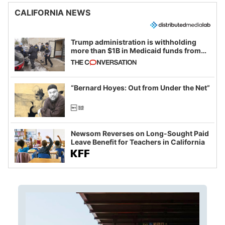
CALIFORNIA NEWS
Trump administration is withholding
more than $1B in Medicaid funds from
California and Minnesota, in latest
example of weaponizing real and
imagined fraud
“Bernard Hoyes: Out from Under the Net”
Newsom Reverses on Long-Sought Paid
Leave Benefit for Teachers in California