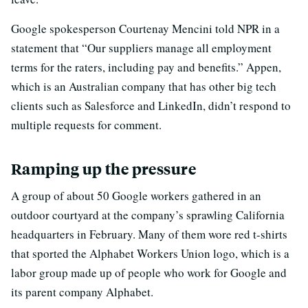
Google spokesperson Courtenay Mencini told NPR in a
statement that “Our suppliers manage all employment
terms for the raters, including pay and benefits.” Appen,
which is an Australian company that has other big tech
clients such as Salesforce and LinkedIn, didn’t respond to
multiple requests for comment.
Ramping up the pressure
A group of about 50 Google workers gathered in an
outdoor courtyard at the company’s sprawling California
headquarters in February. Many of them wore red t-shirts
that sported the Alphabet Workers Union logo, which is a
labor group made up of people who work for Google and
its parent company Alphabet.