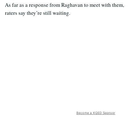
As far as a response from Raghavan to meet with them,
raters say they’re still waiting.
Become a KQED Sponsor