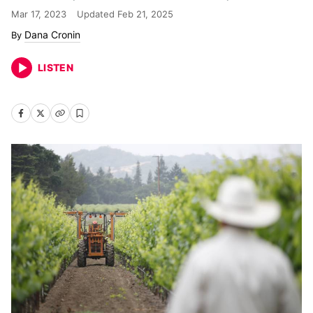
Mar 17, 2023
Updated
Feb 21, 2025
Dana Cronin
LISTEN