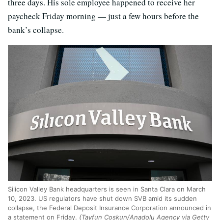
three days. His sole employee happened to receive her
paycheck Friday morning — just a few hours before the
bank’s collapse.
Silicon Valley Bank headquarters is seen in Santa Clara on March
10, 2023. US regulators have shut down SVB amid its sudden
collapse, the Federal Deposit Insurance Corporation announced in
a statement on Friday.
(Tayfun Coskun/Anadolu Agency via Getty