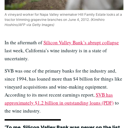
A vineyard worker for Napa Valley winemaker Hill Family Estate looks at a
tractor trimming grapevine branches on June 4, 2012.
(Kimihiro
Hoshino/AFP via Getty Images)
In the aftermath of
Silicon Valley Bank’s abrupt collapse
last week, California’s wine industry is in a state of
uncertainty.
SVB was one of the primary banks for the industry and,
since 1994, has loaned more than $4 billion for things like
vineyard acquisitions and wine-making equipment.
According to its most recent earnings report,
SVB has
approximately $1.2 billion in outstanding loans (PDF)
to
the wine industry.
‘To me, Silicon Valley Bank was never on the list