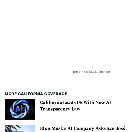
Become a KQED Sponsor
MORE CALIFORNIA COVERAGE
California Leads US With New AI
Transparency Law
Elon Musk’s AI Company Asks San José