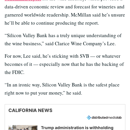
data-driven economic review and forecast for wineries and
garnered worldwide readership. McMillan said he’s unsure
he’ll be able to continue producing the report.
“Silicon Valley Bank has a truly unique understanding of
the wine business,” said Clarice Wine Company’s Lee.
For now, Lee said, he’s sticking with SVB — or whatever
becomes of it — especially now that he has the backing of
the FDIC.
“In an ironic way, Silicon Valley Bank is the safest place
right now to put your money,” he said.
CALIFORNIA NEWS
Trump administration is withholding