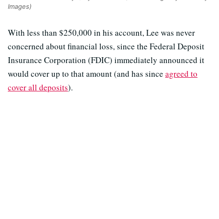
Images)
With less than $250,000 in his account, Lee was never
concerned about financial loss, since the Federal Deposit
Insurance Corporation (FDIC) immediately announced it
would cover up to that amount (and has since
agreed to
cover all deposits
).