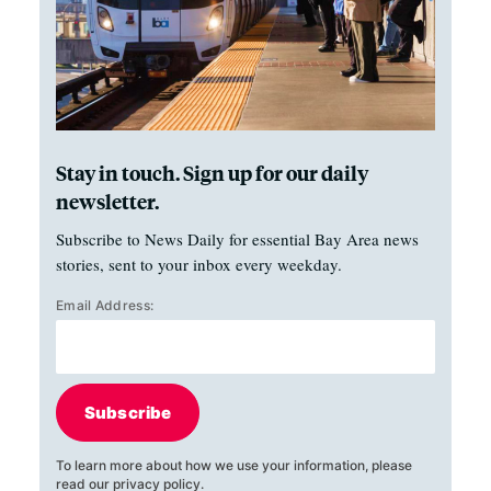
Stay in touch. Sign up for our daily
newsletter.
Subscribe to News Daily for essential Bay Area news
stories, sent to your inbox every weekday.
Email Address:
Subscribe
To learn more about how we use your information, please
read our
privacy policy
.