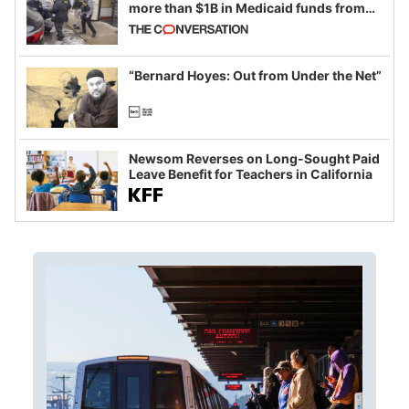
more than $1B in Medicaid funds from
California and Minnesota, in latest
example of weaponizing real and
imagined fraud
“Bernard Hoyes: Out from Under the Net”
Newsom Reverses on Long-Sought Paid
Leave Benefit for Teachers in California