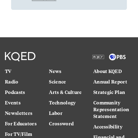
TV
News
About KQED
Radio
Science
Annual Report
Podcasts
Arts & Culture
Strategic Plan
Events
Technology
Community
Representation
Newsletters
Labor
Statement
For Educators
Crossword
Accessibility
For TV/Film
Financial and