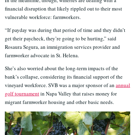
In the meantime, though, wineries are dealing with a
financial disruption that likely rippled out to their most
vulnerable workforce: farmworkers.
“If payday was during that period of time and they didn’t
get their paycheck, they’re going to be hurting,” said
Rosaura Segura, an immigration services provider and
farmworker advocate in St. Helena.
She’s also worried about the long-term impacts of the
bank’s collapse, considering its financial support of the
vineyard workforce. SVB was a major sponsor of an
annual
golf tournament
in Napa Valley that raises money for
migrant farmworker housing and other basic needs.