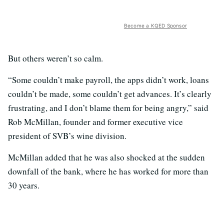
Become a KQED Sponsor
But others weren’t so calm.
“Some couldn’t make payroll, the apps didn’t work, loans
couldn’t be made, some couldn’t get advances. It’s clearly
frustrating, and I don’t blame them for being angry,” said
Rob McMillan, founder and former executive vice
president of SVB’s wine division.
McMillan added that he was also shocked at the sudden
downfall of the bank, where he has worked for more than
30 years.