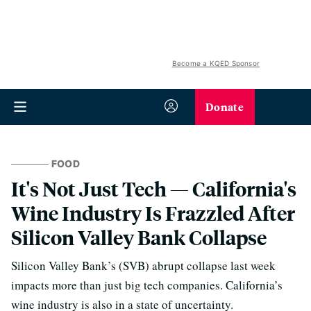
Become a KQED Sponsor
Donate
FOOD
It's Not Just Tech — California's
Wine Industry Is Frazzled After
Silicon Valley Bank Collapse
Silicon Valley Bank’s (SVB) abrupt collapse last week
impacts more than just big tech companies. California’s
wine industry is also in a state of uncertainty.