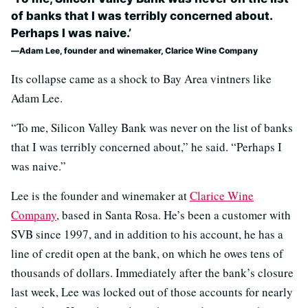
of banks that I was terribly concerned about.
Perhaps I was naive.’
Adam Lee, founder and winemaker, Clarice Wine Company
Its collapse came as a shock to Bay Area vintners like
Adam Lee.
“To me, Silicon Valley Bank was never on the list of banks
that I was terribly concerned about,” he said. “Perhaps I
was naive.”
Lee is the founder and winemaker at
Clarice Wine
Company
, based in Santa Rosa. He’s been a customer with
SVB since 1997, and in addition to his account, he has a
line of credit open at the bank, on which he owes tens of
thousands of dollars. Immediately after the bank’s closure
last week, Lee was locked out of those accounts for nearly