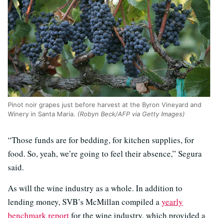
Pinot noir grapes just before harvest at the Byron Vineyard and
Winery in Santa Maria.
(Robyn Beck/AFP via Getty Images)
“Those funds are for bedding, for kitchen supplies, for
food. So, yeah, we’re going to feel their absence,” Segura
said.
As will the wine industry as a whole. In addition to
lending money, SVB’s McMillan compiled a
yearly
benchmark report
for the wine industry, which provided a