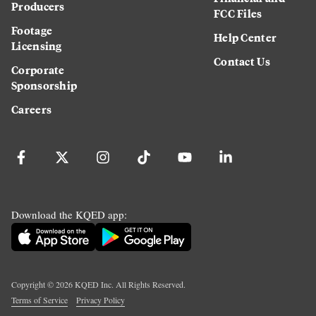
Producers
FCC Files
Footage
Help Center
Licensing
Contact Us
Corporate
Sponsorship
Careers
Download the KQED app:
Copyright ©
2026
KQED Inc. All Rights Reserved.
Terms of Service
Privacy Policy