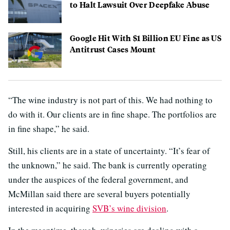
to Halt Lawsuit Over Deepfake Abuse
Google Hit With $1 Billion EU Fine as US
Antitrust Cases Mount
“The wine industry is not part of this. We had nothing to
do with it. Our clients are in fine shape. The portfolios are
in fine shape,” he said.
Still, his clients are in a state of uncertainty. “It’s fear of
the unknown,” he said. The bank is currently operating
under the auspices of the federal government, and
McMillan said there are several buyers potentially
interested in acquiring
SVB’s wine division
.