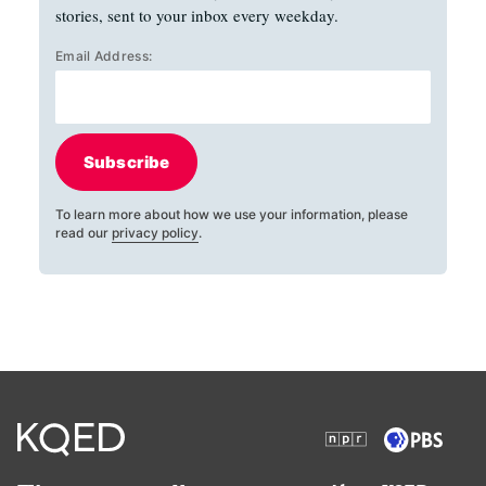
stories, sent to your inbox every weekday.
Email Address:
Subscribe
To learn more about how we use your information, please
read our
privacy policy
.