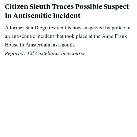
Citizen Sleuth Traces Possible Suspect
In Antisemitic Incident
A former San Diego resident is now suspected by police in
an antisemitic incident that took place at the Anne Frank
House in Amsterdam last month.
Reporter:
Jill Castellano, inewsource