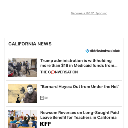
Become a KQED Sponsor
CALIFORNIA NEWS
Trump administration is withholding
more than $1B in Medicaid funds from
California and Minnesota, in latest
example of weaponizing real and
imagined fraud
“Bernard Hoyes: Out from Under the Net”
Newsom Reverses on Long-Sought Paid
Leave Benefit for Teachers in California