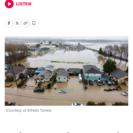
LISTEN
(Courtesy of Alfredo Torres)