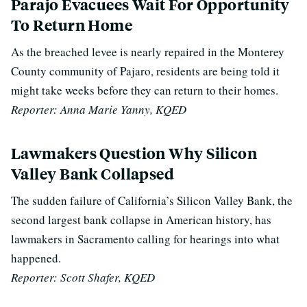
Parajo Evacuees Wait For Opportunity
To Return Home
As the breached levee is nearly repaired in the Monterey
County community of Pajaro, residents are being told it
might take weeks before they can return to their homes.
Reporter: Anna Marie Yanny, KQED
Lawmakers Question Why Silicon
Valley Bank Collapsed
The sudden failure of California’s Silicon Valley Bank, the
second largest bank collapse in American history, has
lawmakers in Sacramento calling for hearings into what
happened.
Reporter: Scott Shafer, KQED