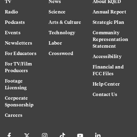
TV
News
About KQED
Radio
Science
Annual Report
Podcasts
Arts & Culture
Strategic Plan
Events
Technology
Community
Representation
Newsletters
Labor
Statement
For Educators
Crossword
Accessibility
For TV/Film
Financial and
Producers
FCC Files
Footage
Help Center
Licensing
Contact Us
Corporate
Sponsorship
Careers