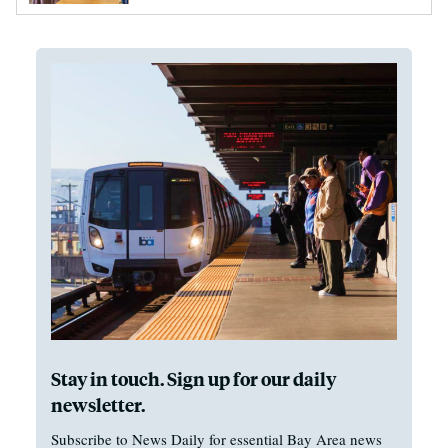
Stay in touch. Sign up for our daily
newsletter.
Subscribe to News Daily for essential Bay Area news