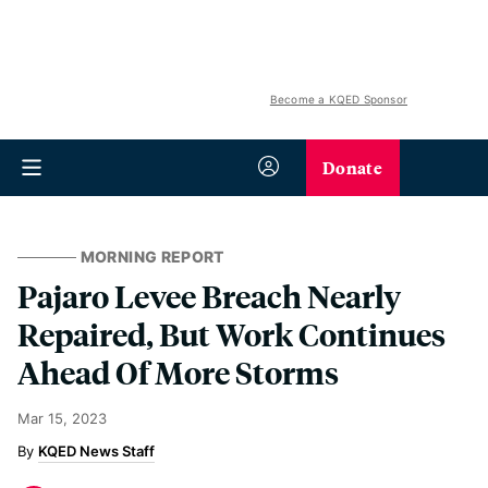
Become a KQED Sponsor
Donate
MORNING REPORT
Pajaro Levee Breach Nearly
Repaired, But Work Continues
Ahead Of More Storms
Mar 15, 2023
KQED News Staff