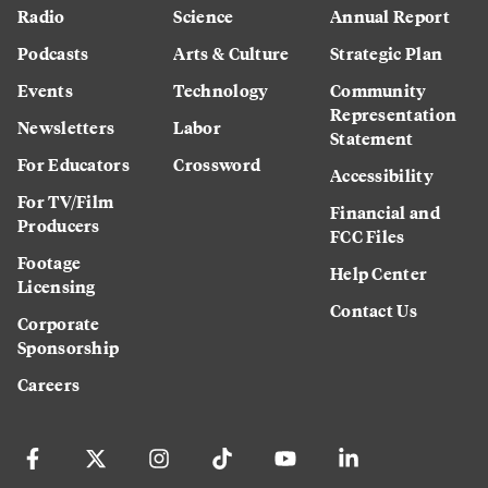
Radio
Science
Annual Report
Podcasts
Arts & Culture
Strategic Plan
Events
Technology
Community
Representation
Newsletters
Labor
Statement
For Educators
Crossword
Accessibility
For TV/Film
Financial and
Producers
FCC Files
Footage
Help Center
Licensing
Contact Us
Corporate
Sponsorship
Careers