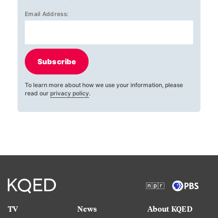
Email Address:
Subscribe
To learn more about how we use your information, please
read our
privacy policy
.
TV
News
About KQED