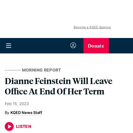
Become a KQED Sponsor
Donate
MORNING REPORT
Dianne Feinstein Will Leave
Office At End Of Her Term
Feb 15, 2023
KQED News Staff
LISTEN