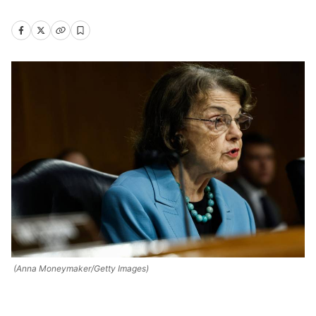
(Anna Moneymaker/Getty Images)