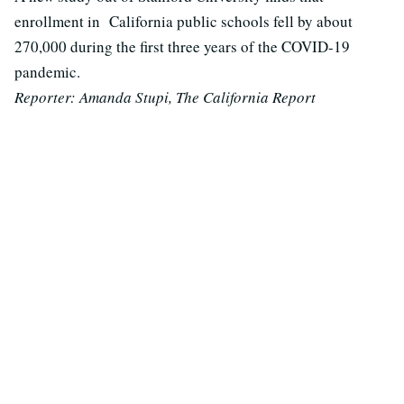
enrollment in California public schools fell by about
270,000 during the first three years of the COVID-19
pandemic.
Reporter: Amanda Stupi, The California Report