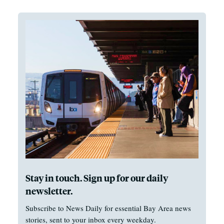
Stay in touch. Sign up for our daily
newsletter.
Subscribe to News Daily for essential Bay Area news
stories, sent to your inbox every weekday.