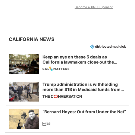
Become a KQED Sponsor
CALIFORNIA NEWS
Keep an eye on these 5 deals as
California lawmakers close out the
legislative session
Trump administration is withholding
more than $1B in Medicaid funds from
California and Minnesota, in latest
example of weaponizing real and
imagined fraud
“Bernard Hoyes: Out from Under the Net”