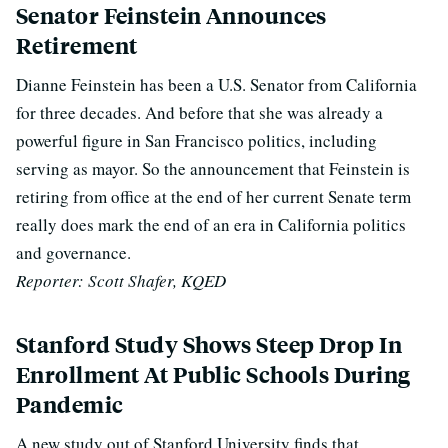
Senator Feinstein Announces
Retirement
Dianne Feinstein has been a U.S. Senator from California
for three decades. And before that she was already a
powerful figure in San Francisco politics, including
serving as mayor. So the announcement that Feinstein is
retiring from office at the end of her current Senate term
really does mark the end of an era in California politics
and governance.
Reporter: Scott Shafer, KQED
Stanford Study Shows Steep Drop In
Enrollment At Public Schools During
Pandemic
A new study out of Stanford University finds that