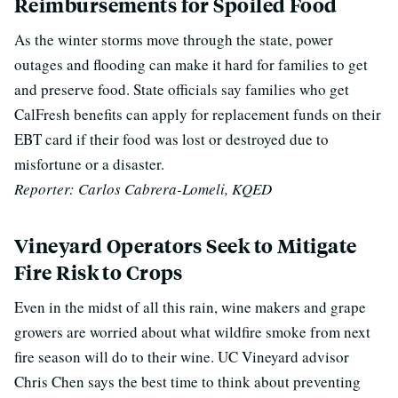
Reimbursements for Spoiled Food
As the winter storms move through the state, power
outages and flooding can make it hard for families to get
and preserve food. State officials say families who get
CalFresh benefits can apply for replacement funds on their
EBT card if their food was lost or destroyed due to
misfortune or a disaster.
Reporter: Carlos Cabrera-Lomeli, KQED
Vineyard Operators Seek to Mitigate
Fire Risk to Crops
Even in the midst of all this rain, wine makers and grape
growers are worried about what wildfire smoke from next
fire season will do to their wine. UC Vineyard advisor
Chris Chen says the best time to think about preventing