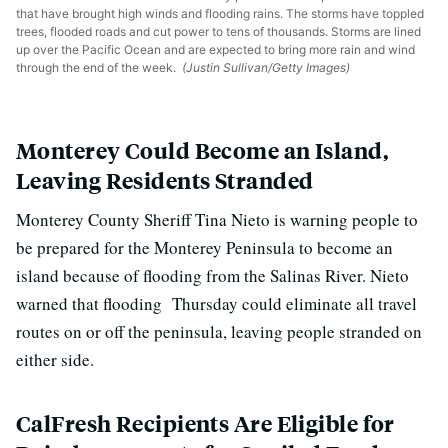
that have brought high winds and flooding rains. The storms have toppled
trees, flooded roads and cut power to tens of thousands. Storms are lined
up over the Pacific Ocean and are expected to bring more rain and wind
through the end of the week.
(Justin Sullivan/Getty Images)
Monterey Could Become an Island,
Leaving Residents Stranded
Monterey County Sheriff Tina Nieto is warning people to
be prepared for the Monterey Peninsula to become an
island because of flooding from the Salinas River. Nieto
warned that flooding Thursday could eliminate all travel
routes on or off the peninsula, leaving people stranded on
either side.
CalFresh Recipients Are Eligible for