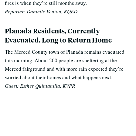
fires is when they’re still months away.
Reporter: Danielle Venton, KQED
Planada Residents, Currently
Evacuated, Long to Return Home
The Merced County town of Planada remains evacuated
this morning. About 200 people are sheltering at the
Merced fairground and with more rain expected they’re
worried about their homes and what happens next.
Guest: Esther Quintanilla, KVPR