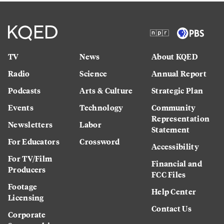
TV
News
About KQED
Radio
Science
Annual Report
Podcasts
Arts & Culture
Strategic Plan
Events
Technology
Community
Representation
Newsletters
Labor
Statement
For Educators
Crossword
Accessibility
For TV/Film
Financial and
Producers
FCC Files
Footage
Help Center
Licensing
Contact Us
Corporate