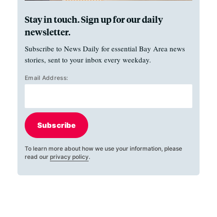
Stay in touch. Sign up for our daily
newsletter.
Subscribe to News Daily for essential Bay Area news
stories, sent to your inbox every weekday.
Email Address:
Subscribe
To learn more about how we use your information, please
read our
privacy policy
.