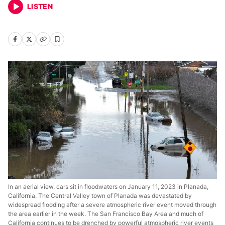
LISTEN
In an aerial view, cars sit in floodwaters on January 11, 2023 in Planada,
California. The Central Valley town of Planada was devastated by
widespread flooding after a severe atmospheric river event moved through
the area earlier in the week. The San Francisco Bay Area and much of
California continues to be drenched by powerful atmospheric river events