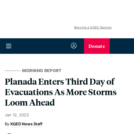
Become a KQED Sponsor
Donate
MORNING REPORT
Planada Enters Third Day of
Evacuations As More Storms
Loom Ahead
Jan 12, 2023
KQED News Staff