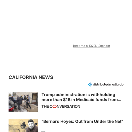
Become a KQED Sponsor
CALIFORNIA NEWS
Trump administration is withholding
more than $1B in Medicaid funds from
California and Minnesota, in latest
example of weaponizing real and
imagined fraud
“Bernard Hoyes: Out from Under the Net”