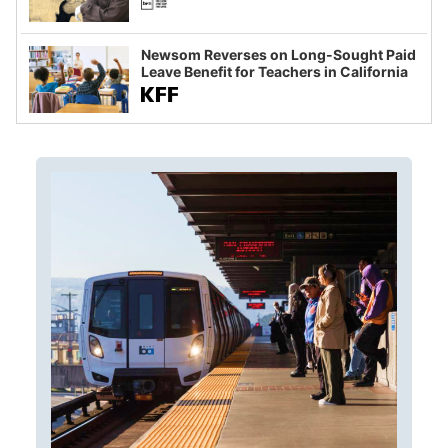
Newsom Reverses on Long-Sought Paid
Leave Benefit for Teachers in California