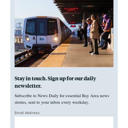
Stay in touch. Sign up for our daily
newsletter.
Subscribe to News Daily for essential Bay Area news
stories, sent to your inbox every weekday.
Email Address: