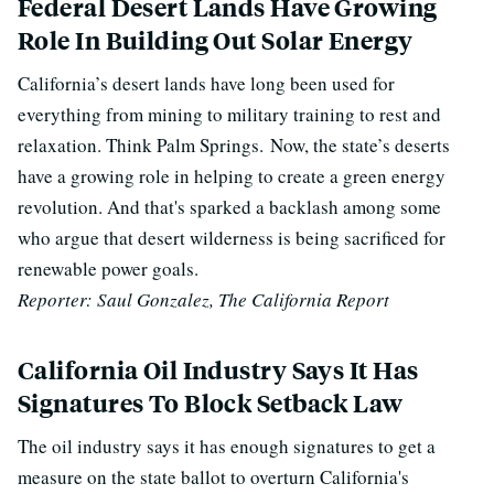
Federal Desert Lands Have Growing
Role In Building Out Solar Energy
California’s desert lands have long been used for
everything from mining to military training to rest and
relaxation. Think Palm Springs.
Now, the state’s deserts
have a growing role in helping to create a green energy
revolution. And that's sparked a backlash among some
who argue that desert wilderness is being sacrificed for
renewable power goals.
Reporter: Saul Gonzalez, The California Report
California Oil Industry Says It Has
Signatures To Block Setback Law
The oil industry says it has enough signatures to get a
measure on the state ballot to overturn California's