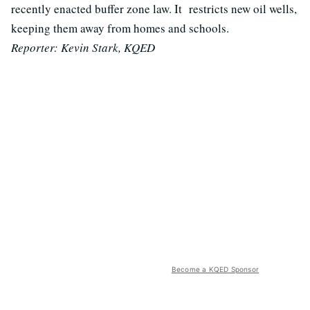
recently enacted buffer zone law. It restricts new oil wells,
keeping them away from homes and schools.
Reporter: Kevin Stark, KQED
Become a KQED Sponsor