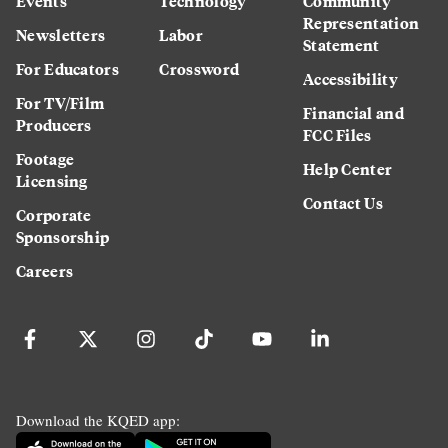
Events
Technology
Community
Representation
Newsletters
Labor
Statement
For Educators
Crossword
Accessibility
For TV/Film
Financial and
Producers
FCC Files
Footage
Help Center
Licensing
Contact Us
Corporate
Sponsorship
Careers
Download the KQED app: