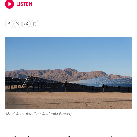
LISTEN
(Saul Gonzalez, The California Report)