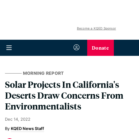
Become a KQED Sponsor
Donate
MORNING REPORT
Solar Projects In California's
Deserts Draw Concerns From
Environmentalists
Dec 14, 2022
KQED News Staff