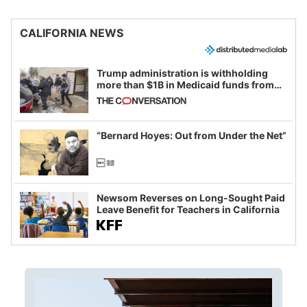
CALIFORNIA NEWS
Trump administration is withholding
more than $1B in Medicaid funds from
California and Minnesota, in latest
example of weaponizing real and
imagined fraud
“Bernard Hoyes: Out from Under the Net”
Newsom Reverses on Long-Sought Paid
Leave Benefit for Teachers in California