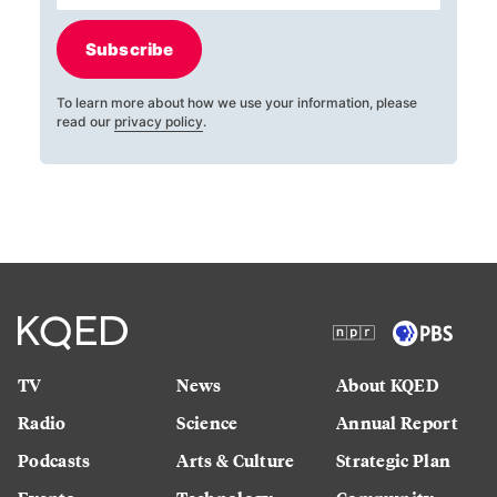
Subscribe
To learn more about how we use your information, please
read our
privacy policy
.
TV
News
About KQED
Radio
Science
Annual Report
Podcasts
Arts & Culture
Strategic Plan