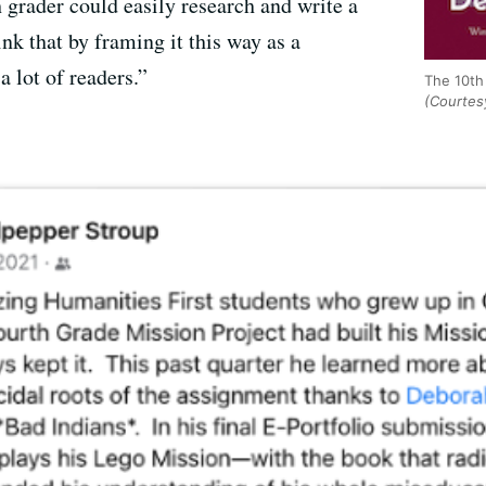
h grader could easily research and write a
ink that by framing it this way as a
a lot of readers.”
The 10th 
(Courtes