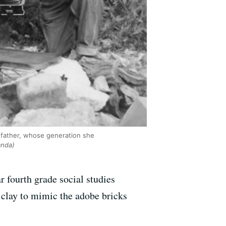
ndfather, whose generation she
anda)
 fourth grade social studies
 clay to mimic the adobe bricks