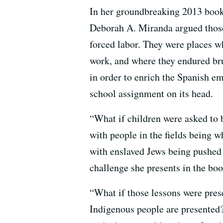
In her groundbreaking 2013 boo
Deborah A. Miranda argued those
forced labor. They were places wh
work, and where they endured br
in order to enrich the Spanish e
school assignment on its head.
“What if children were asked to 
with people in the fields being 
with enslaved Jews being pushed
challenge she presents in the boo
“What if those lessons were pres
Indigenous people are presented?