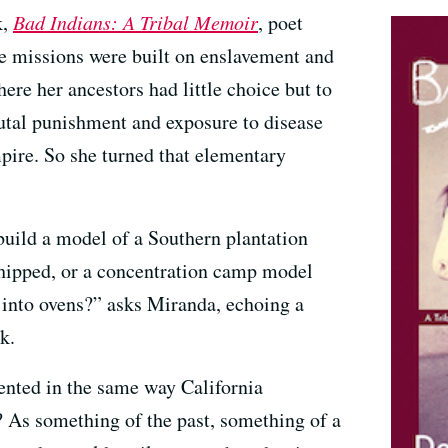
k,
Bad Indians: A Tribal Memoir
, poet
 missions were built on enslavement and
ere her ancestors had little choice but to
utal punishment and exposure to disease
mpire. So she turned that elementary
build a model of a Southern plantation
whipped, or a concentration camp model
 into ovens?” asks Miranda, echoing a
k.
ented in the same way California
 As something of the past, something of a