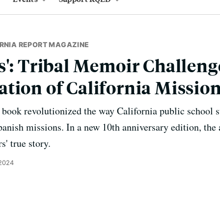
ORNIA REPORT MAGAZINE
s': Tribal Memoir Challeng
tion of California Missio
ook revolutionized the way California public school s
nish missions. In a new 10th anniversary edition, the a
' true story.
 2024