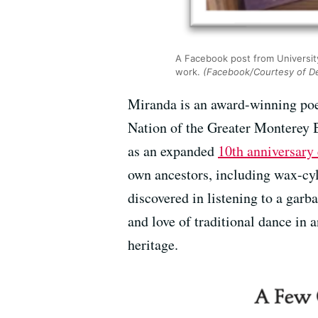
A Facebook post from University
work.
(Facebook/Courtesy of D
Miranda is an award-winning poe
Nation of the Greater Monterey
as an expanded
10th anniversary 
own ancestors, including wax-cyl
discovered in listening to a garb
and love of traditional dance in 
heritage.