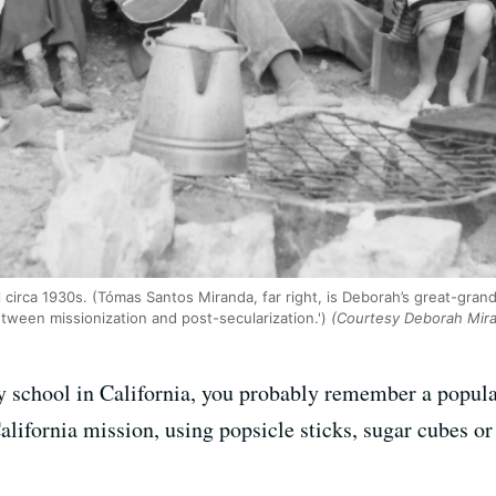
el circa 1930s. (Tómas Santos Miranda, far right, is Deborah’s great-gra
tween missionization and post-secularization.')
(Courtesy Deborah Mir
y school in California, you probably remember a popular
alifornia mission, using popsicle sticks, sugar cubes or