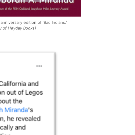
anniversary edition of ‘Bad Indians.’
y of Heyday Books)