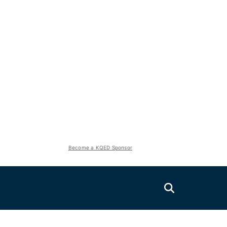
Become a KQED Sponsor