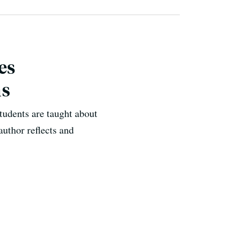
es
ns
tudents are taught about
uthor reflects and