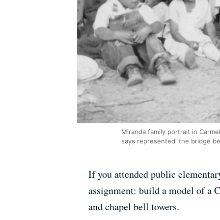
Miranda family portrait in Carm
says represented 'the bridge be
If you attended public elementar
assignment: build a model of a C
and chapel bell towers.