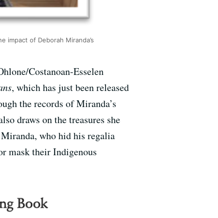
the impact of Deborah Miranda’s
 Ohlone/Costanoan-Esselen
ans
, which has just been released
rough the records of Miranda’s
also draws on the treasures she
m Miranda, who hid his regalia
 or mask their Indigenous