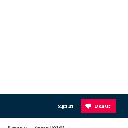
Sign In
Donate
Events
Support KQED