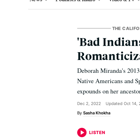
THE CALIF
'Bad Indian
Romanticiza
Deborah Miranda's 2013 b
Native Americans and Spa
expounds on her ancestors
Dec 2, 2022
Updated
Oct 14,
Sasha Khokha
LISTEN