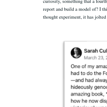
curiosity, something that a fourt
report and build a model of? I th
thought experiment, it has jolted 