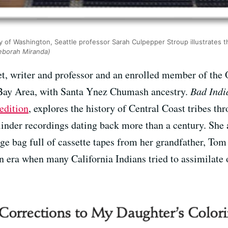
 of Washington, Seattle professor Sarah Culpepper Stroup illustrates 
eborah Miranda)
t, writer and professor and an enrolled member of the
 Bay Area, with Santa Ynez Chumash ancestry.
Bad Indi
edition
, explores the history of Central Coast tribes th
inder recordings dating back more than a century. She 
age bag full of cassette tapes from her grandfather, To
an era when many California Indians tried to assimilate