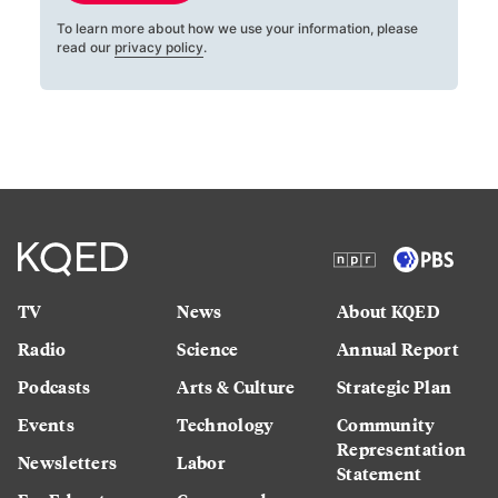
To learn more about how we use your information, please
read our
privacy policy
.
TV
News
About KQED
Radio
Science
Annual Report
Podcasts
Arts & Culture
Strategic Plan
Events
Technology
Community
Representation
Newsletters
Labor
Statement