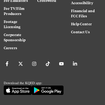
For Educators
Crossword
Accessibility
For TV/Film
Financial and
Producers
FCC Files
Footage
Help Center
Licensing
Contact Us
Corporate
Sponsorship
Careers
Download the KQED app: