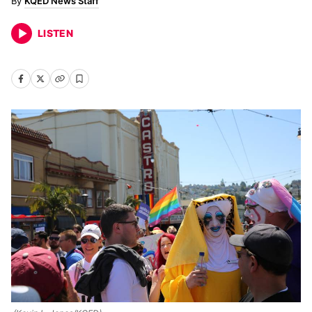
KQED News Staff
LISTEN