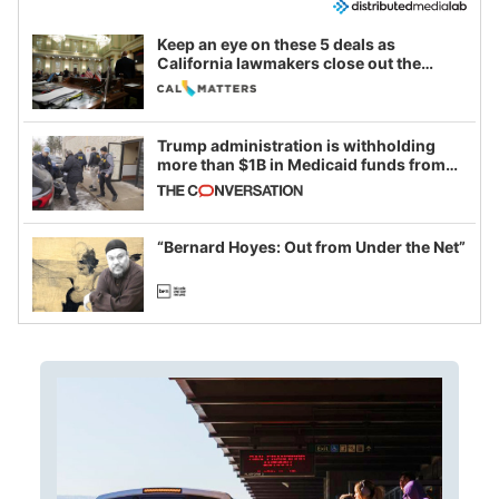
Keep an eye on these 5 deals as
California lawmakers close out the
legislative session
Trump administration is withholding
more than $1B in Medicaid funds from
California and Minnesota, in latest
example of weaponizing real and
imagined fraud
“Bernard Hoyes: Out from Under the Net”