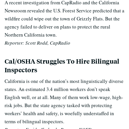
A recent investigation from CapRadio and the California
Newsroom revealed the U.S. Forest Service predicted that a
wildfire could wipe out the town of Grizzly Flats. But the
agency failed to deliver on plans to protect the rural
Northern California town.
Reporter: Scott Rodd, CapRadio
Cal/OSHA Struggles To Hire Bilingual
Inspectors
California is one of the nation’s most linguistically diverse
states. An estimated 3.4 million workers don’t speak
English well, or at all. Many of them work low-wage, high-
risk jobs. But the state agency tasked with protecting
workers’ health and safety, is woefully understaffed in
terms of bilingual inspectors.