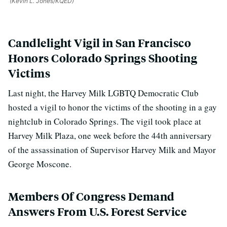
(Kevin L. Jones/KQED)
Candlelight Vigil in San Francisco
Honors Colorado Springs Shooting
Victims
Last night, the Harvey Milk LGBTQ Democratic Club
hosted a vigil to honor the victims of the shooting in a gay
nightclub in Colorado Springs.
The vigil took place at
Harvey Milk Plaza, one week before the 44th anniversary
of the assassination of Supervisor Harvey Milk and Mayor
George Moscone.
Members Of Congress Demand
Answers From U.S. Forest Service