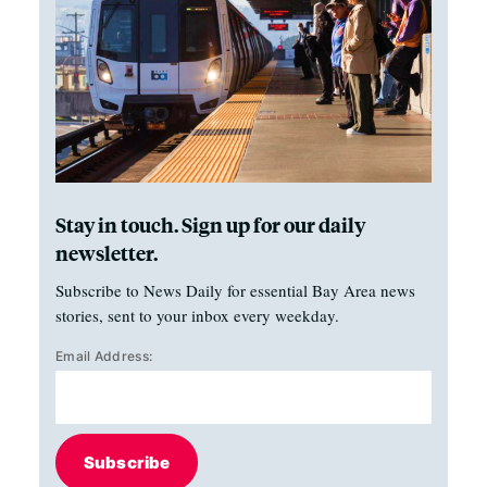
Stay in touch. Sign up for our daily
newsletter.
Subscribe to News Daily for essential Bay Area news
stories, sent to your inbox every weekday.
Email Address:
Subscribe