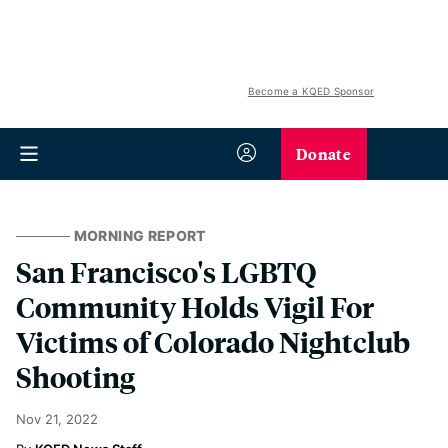
Become a KQED Sponsor
Donate
MORNING REPORT
San Francisco's LGBTQ
Community Holds Vigil For
Victims of Colorado Nightclub
Shooting
Nov 21, 2022