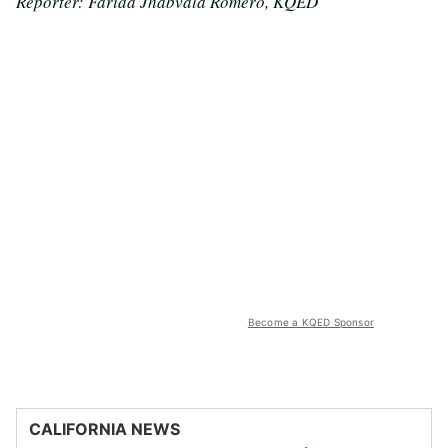
Reporter: Farida Jhabvala Romero, KQED
Become a KQED Sponsor
CALIFORNIA NEWS