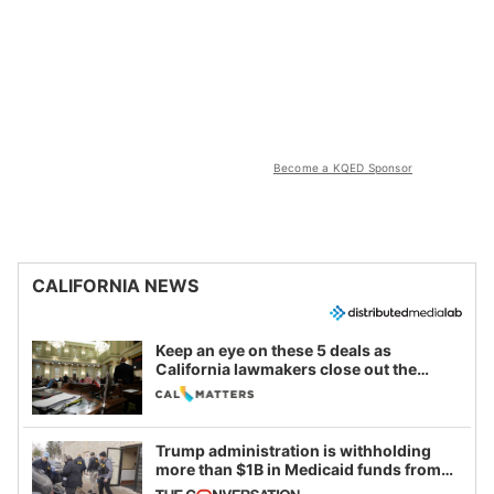
Become a KQED Sponsor
CALIFORNIA NEWS
Keep an eye on these 5 deals as
California lawmakers close out the
legislative session
Trump administration is withholding
more than $1B in Medicaid funds from
California and Minnesota, in latest