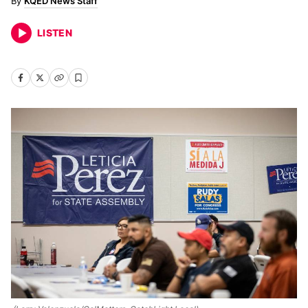
KQED News Staff
LISTEN