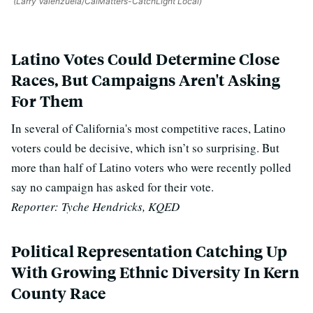
(Larry Valenzuela/CalMatters-CatchLight Local)
Latino Votes Could Determine Close
Races, But Campaigns Aren't Asking
For Them
In several of California's most competitive races, Latino
voters could be decisive, which isn’t so surprising. But
more than half of Latino voters who were recently polled
say no campaign has asked for their vote.
Reporter: Tyche Hendricks, KQED
Political Representation Catching Up
With Growing Ethnic Diversity In Kern
County Race