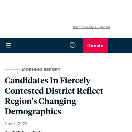
Become a KQED Sponsor
Donate
MORNING REPORT
Candidates In Fiercely
Contested District Reflect
Region's Changing
Demographics
Nov 3, 2022