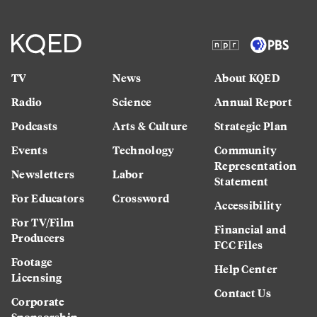
TV
News
About KQED
Radio
Science
Annual Report
Podcasts
Arts & Culture
Strategic Plan
Events
Technology
Community
Representation
Newsletters
Labor
Statement
For Educators
Crossword
Accessibility
For TV/Film
Financial and
Producers
FCC Files
Footage
Help Center
Licensing
Contact Us
Corporate
Sponsorship