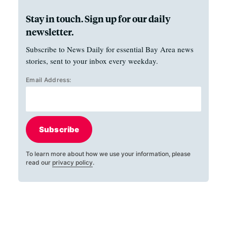
Stay in touch. Sign up for our daily
newsletter.
Subscribe to News Daily for essential Bay Area news
stories, sent to your inbox every weekday.
Email Address:
Subscribe
To learn more about how we use your information, please
read our
privacy policy
.