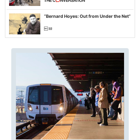
example of weaponizing real and
imagined fraud
“Bernard Hoyes: Out from Under the Net”