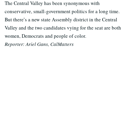
The Central Valley has been synonymous with
conservative, small-government politics for a long time.
But there’s a new state Assembly district in the Central
Valley and the two candidates vying for the seat are both
women, Democrats and people of color.
Reporter: Ariel Gans, CalMatters