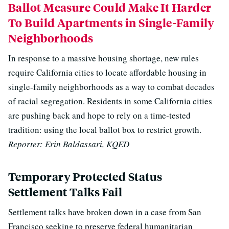
Ballot Measure Could Make It Harder
To Build Apartments in Single-Family
Neighborhoods
In response to a massive housing shortage, new rules
require California cities to locate affordable housing in
single-family neighborhoods as a way to combat decades
of racial segregation. R
esidents in some California cities
are pushing back and hope to rely on a time-tested
tradition: using the local ballot box to restrict growth.
Reporter: Erin Baldassari, KQED
Temporary Protected Status
Settlement Talks Fail
Settlement talks have broken down in a case from San
Francisco seeking to preserve federal humanitarian