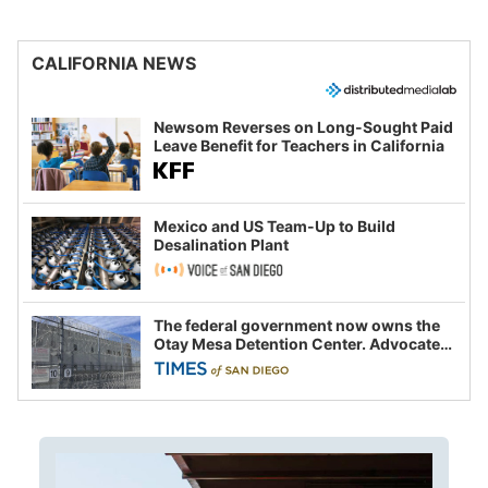
CALIFORNIA NEWS
Newsom Reverses on Long-Sought Paid
Leave Benefit for Teachers in California
Mexico and US Team-Up to Build
Desalination Plant
The federal government now owns the
Otay Mesa Detention Center. Advocates
say this is a fight over the future of
immigration