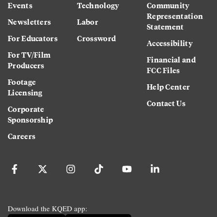
Events
Technology
Community
Representation
Newsletters
Labor
Statement
For Educators
Crossword
Accessibility
For TV/Film
Financial and
Producers
FCC Files
Footage
Help Center
Licensing
Contact Us
Corporate
Sponsorship
Careers
Download the KQED app: