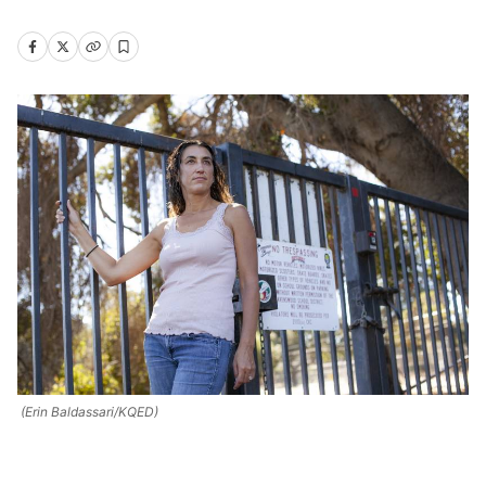
(Erin Baldassari/KQED)