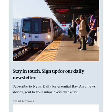
Stay in touch. Sign up for our daily
newsletter.
Subscribe to News Daily for essential Bay Area news
stories, sent to your inbox every weekday.
Email Address: