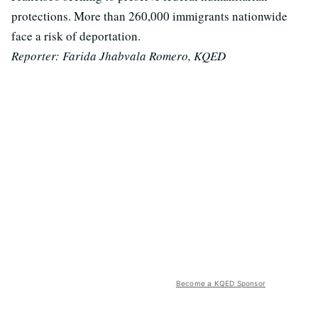
protections. More than 260,000 immigrants nationwide
face a risk of deportation.
Reporter:
Farida Jhabvala Romero, KQED
Become a KQED Sponsor