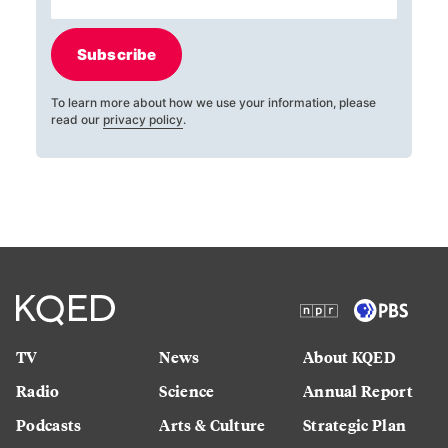
Subscribe
To learn more about how we use your information, please
read our
privacy policy
.
TV
News
About KQED
Radio
Science
Annual Report
Podcasts
Arts & Culture
Strategic Plan