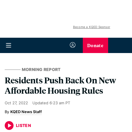
Become a KQED Sponsor
Donate
MORNING REPORT
Residents Push Back On New
Affordable Housing Rules
Oct 27, 2022
Updated
6:23 am PT
KQED News Staff
LISTEN