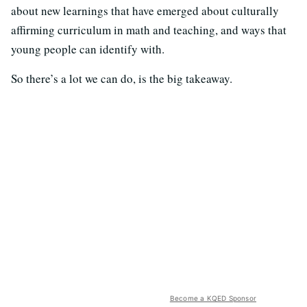
about new learnings that have emerged about culturally
affirming curriculum in math and teaching, and ways that
young people can identify with.
So there’s a lot we can do, is the big takeaway.
Become a KQED Sponsor