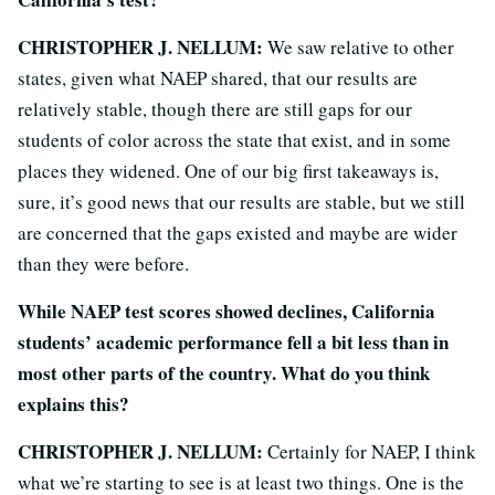
CHRISTOPHER J. NELLUM:
We saw relative to other
states, given what NAEP shared, that our results are
relatively stable, though there are still gaps for our
students of color across the state that exist, and in some
places they widened. One of our big first takeaways is,
sure, it’s good news that our results are stable, but we still
are concerned that the gaps existed and maybe are wider
than they were before.
While NAEP test scores showed declines, California
students’ academic performance fell a bit less than in
most other parts of the country. What do you think
explains this?
CHRISTOPHER J. NELLUM:
Certainly for NAEP, I think
what we’re starting to see is at least two things. One is the