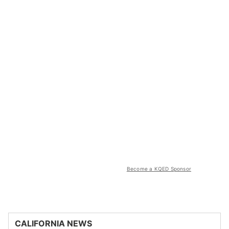
Become a KQED Sponsor
CALIFORNIA NEWS