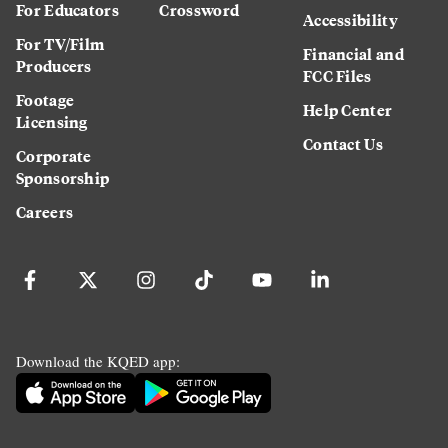
For Educators
Crossword
Accessibility
For TV/Film
Financial and
Producers
FCC Files
Footage
Help Center
Licensing
Contact Us
Corporate
Sponsorship
Careers
Download the KQED app: