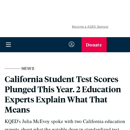
Become a KQED Sponsor
Donate
NEWS
California Student Test Scores
Plunged This Year. 2 Education
Experts Explain What That
Means
KQED's Julia McEvoy spoke with two California education
experts about what the notable drop in standardized test