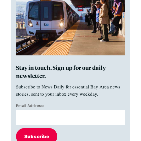
Stay in touch. Sign up for our daily
newsletter.
Subscribe to News Daily for essential Bay Area news
stories, sent to your inbox every weekday.
Email Address:
Subscribe