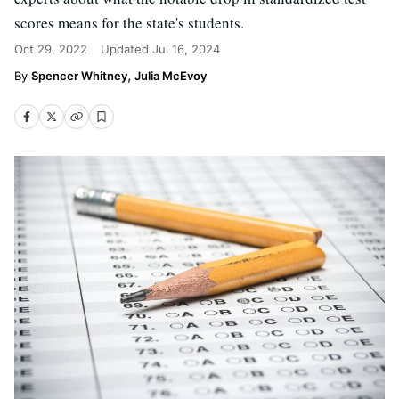
scores means for the state's students.
Oct 29, 2022
Updated
Jul 16, 2024
Spencer Whitney
Julia McEvoy