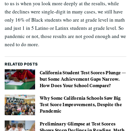
to us is when you look more deeply at the results, while
the declines were single-digit in many cases, we still have
only 16% of Black students who are at grade level in math
and just 1 in 5 Latino or Latinx students at grade level. So
pandemic or not, those results are not good enough and we
need to do more.
RELATED POSTS
California Student Test Scores Plunge —
but Some Achievement Gaps Narrow.
How Does Your School Compare?
Why Some California Schools Saw Big
Test Score Improvements, Despite the
Pandemic
Preliminary Glimpse at Test Scores
Shows Steep Declines in Reading, Math