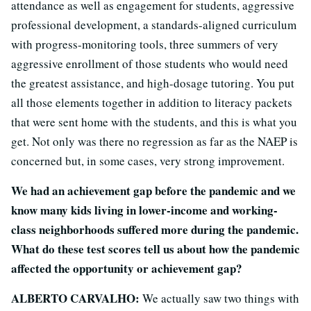
attendance as well as engagement for students, aggressive
professional development, a standards-aligned curriculum
with progress-monitoring tools, three summers of very
aggressive enrollment of those students who would need
the greatest assistance, and high-dosage tutoring. You put
all those elements together in addition to literacy packets
that were sent home with the students, and this is what you
get. Not only was there no regression as far as the NAEP is
concerned but, in some cases, very strong improvement.
We had an achievement gap before the pandemic and we
know many kids living in lower-income and working-
class neighborhoods suffered more during the pandemic.
What do these test scores tell us about how the pandemic
affected the opportunity or achievement gap?
ALBERTO CARVALHO:
We actually saw two things with