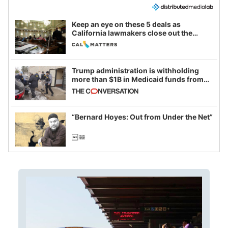
Keep an eye on these 5 deals as
California lawmakers close out the
legislative session
Trump administration is withholding
more than $1B in Medicaid funds from
California and Minnesota, in latest
example of weaponizing real and
imagined fraud
“Bernard Hoyes: Out from Under the Net”