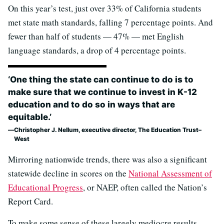
On this year’s test, just over 33% of California students
met state math standards, falling 7 percentage points. And
fewer than half of students — 47% — met English
language standards, a drop of 4 percentage points.
‘One thing the state can continue to do is to
make sure that we continue to invest in K-12
education and to do so in ways that are
equitable.’
Christopher J. Nellum, executive director, The Education Trust–
West
Mirroring nationwide trends, there was also a significant
statewide decline in scores on the
National Assessment of
Educational Progress
, or NAEP, often called the Nation’s
Report Card.
To make some sense of these largely mediocre results,