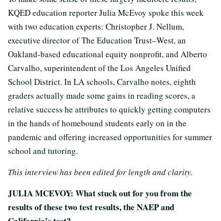
KQED education reporter Julia McEvoy spoke this week
with two education experts: Christopher J. Nellum,
executive director of The Education Trust–West, an
Oakland-based educational equity nonprofit, and Alberto
Carvalho, superintendent of the Los Angeles Unified
School District. In LA schools, Carvalho notes, eighth
graders actually made some gains in reading scores, a
relative success he attributes to quickly getting computers
in the hands of homebound students early on in the
pandemic and offering increased opportunities for summer
school and tutoring.
This interview has been edited for length and clarity.
JULIA MCEVOY: What stuck out for you from the
results of these two test results, the NAEP and
California’s test?