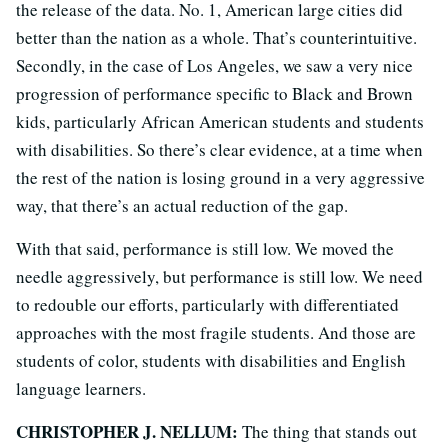
the release of the data. No. 1, American large cities did
better than the nation as a whole. That’s counterintuitive.
Secondly, in the case of Los Angeles, we saw a very nice
progression of performance specific to Black and Brown
kids, particularly African American students and students
with disabilities. So there’s clear evidence, at a time when
the rest of the nation is losing ground in a very aggressive
way, that there’s an actual reduction of the gap.
With that said, performance is still low. We moved the
needle aggressively, but performance is still low. We need
to redouble our efforts, particularly with differentiated
approaches with the most fragile students. And those are
students of color, students with disabilities and English
language learners.
CHRISTOPHER J. NELLUM:
The thing that stands out