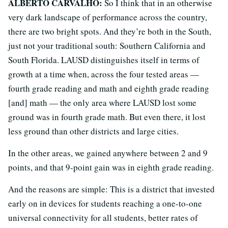
ALBERTO CARVALHO:
So I think that in an otherwise
very dark landscape of performance across the country,
there are two bright spots. And they’re both in the South,
just not your traditional south: Southern California and
South Florida. LAUSD distinguishes itself in terms of
growth at a time when, across the four tested areas —
fourth grade reading and math and eighth grade reading
[and] math — the only area where LAUSD lost some
ground was in fourth grade math. But even there, it lost
less ground than other districts and large cities.
In the other areas, we gained anywhere between 2 and 9
points, and that 9-point gain was in eighth grade reading.
And the reasons are simple: This is a district that invested
early on in devices for students reaching a one-to-one
universal connectivity for all students, better rates of