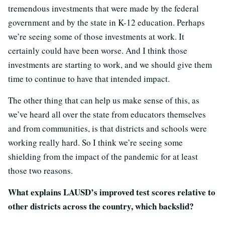
tremendous investments that were made by the federal
government and by the state in K-12 education. Perhaps
we’re seeing some of those investments at work. It
certainly could have been worse. And I think those
investments are starting to work, and we should give them
time to continue to have that intended impact.
The other thing that can help us make sense of this, as
we’ve heard all over the state from educators themselves
and from communities, is that districts and schools were
working really hard. So I think we’re seeing some
shielding from the impact of the pandemic for at least
those two reasons.
What explains LAUSD’s improved test scores relative to
other districts across the country, which backslid?