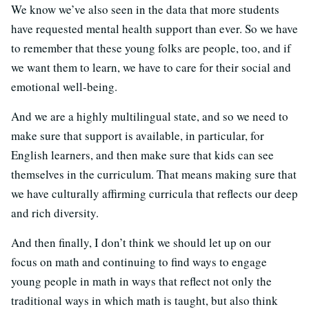
We know we’ve also seen in the data that more students
have requested mental health support than ever. So we have
to remember that these young folks are people, too, and if
we want them to learn, we have to care for their social and
emotional well-being.
And we are a highly multilingual state, and so we need to
make sure that support is available, in particular, for
English learners, and then make sure that kids can see
themselves in the curriculum. That means making sure that
we have culturally affirming curricula that reflects our deep
and rich diversity.
And then finally, I don’t think we should let up on our
focus on math and continuing to find ways to engage
young people in math in ways that reflect not only the
traditional ways in which math is taught, but also think