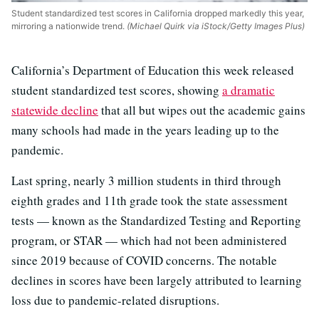
Student standardized test scores in California dropped markedly this year,
mirroring a nationwide trend.
(Michael Quirk via iStock/Getty Images Plus)
California’s Department of Education this week released
student standardized test scores, showing
a dramatic
statewide decline
that all but wipes out the academic gains
many schools had made in the years leading up to the
pandemic.
Last spring, nearly 3 million students in third through
eighth grades and 11th grade took the state assessment
tests — known as the Standardized Testing and Reporting
program, or STAR — which had not been administered
since 2019 because of COVID concerns. The notable
declines in scores have been largely attributed to learning
loss due to pandemic-related disruptions.