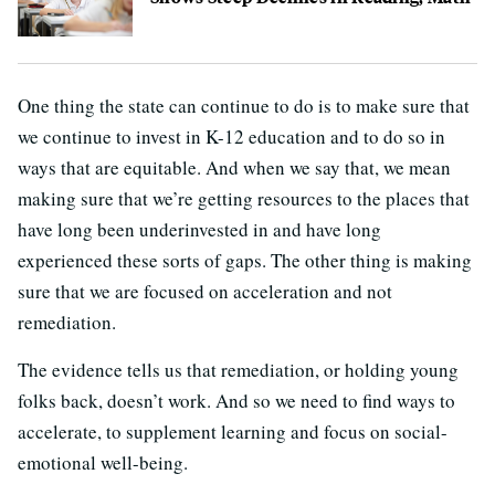
One thing the state can continue to do is to make sure that
we continue to invest in K-12 education and to do so in
ways that are equitable. And when we say that, we mean
making sure that we’re getting resources to the places that
have long been underinvested in and have long
experienced these sorts of gaps. The other thing is making
sure that we are focused on acceleration and not
remediation.
The evidence tells us that remediation, or holding young
folks back, doesn’t work. And so we need to find ways to
accelerate, to supplement learning and focus on social-
emotional well-being.