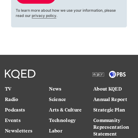
To learn more about how we use your information, please
read our
privacy policy
.
TV
News
About KQED
Radio
Science
Annual Report
Podcasts
Arts & Culture
Strategic Plan
Events
Technology
Community
Representation
Newsletters
Labor
Statement