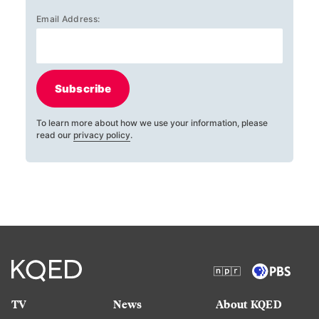
Email Address:
Subscribe
To learn more about how we use your information, please
read our
privacy policy
.
TV
News
About KQED