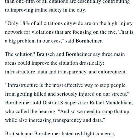
than one-fifth of all citations are essentially contributing
to improving traffic safety in the city.
“Only 18% of all citations citywide are on the high-injury
network for violations that are focusing on the five. That is
a big problem in our eyes,” said Bornheimer.
The solution? Braitsch and Bornheimer say three main
areas could improve the situation drastically:
infrastructure, data and transparency, and enforcement.
“Infrastructure is the most effective way to stop people
from getting killed and seriously injured on our streets,”
Bornheimer told District 8 Supervisor Rafael Mandelman,
who called the hearing. “And so we need to ramp that up
while also increasing transparency and data.”
Braitsch and Bornheimer listed red-light cameras,