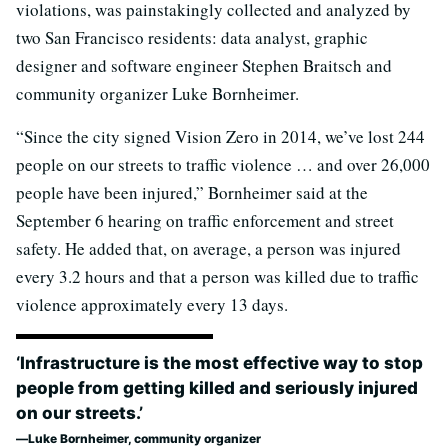
violations, was painstakingly collected and analyzed by
two San Francisco residents: data analyst, graphic
designer and software engineer Stephen Braitsch and
community organizer Luke Bornheimer.
“Since the city signed Vision Zero in 2014, we’ve lost 244
people on our streets to traffic violence … and over 26,000
people have been injured,” Bornheimer said at the
September 6 hearing on traffic enforcement and street
safety. He added that, on average, a person was injured
every 3.2 hours and that a person was killed due to traffic
violence approximately every 13 days.
‘Infrastructure is the most effective way to stop
people from getting killed and seriously injured
on our streets.’
Luke Bornheimer, community organizer