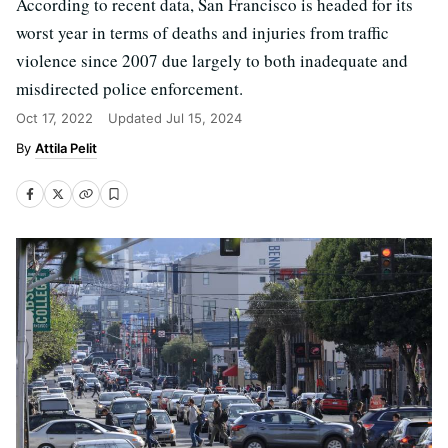
According to recent data, San Francisco is headed for its
worst year in terms of deaths and injuries from traffic
violence since 2007 due largely to both inadequate and
misdirected police enforcement.
Oct 17, 2022
Updated
Jul 15, 2024
Attila Pelit