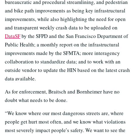
bureaucratic and procedural streamlining, and pedestrian
and bike path improvements as being key infrastructural
improvements, while also highlighting the need for open
and transparent weekly crash data to be uploaded on
DataSF
by the SFPD and the San Francisco Department of
Public Health; a monthly report on the infrastructural
improvements made by the SFMTA; more interagency
collaboration to standardize data; and to work with an
outside vendor to update the HIN based on the latest crash
data available.
As for enforcement, Braitsch and Bornheimer have no
doubt what needs to be done.
“We know where our most dangerous streets are, where
people get hurt most often, and we know what violations
most severely impact people’s safety. We want to see the