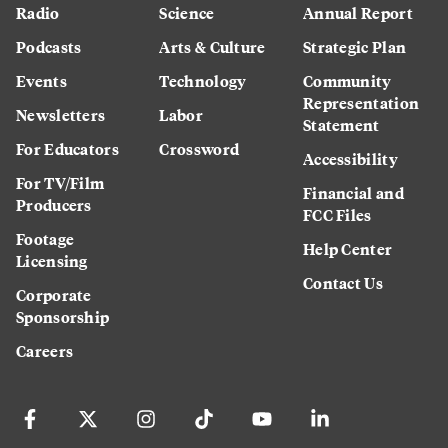
Radio
Science
Annual Report
Podcasts
Arts & Culture
Strategic Plan
Events
Technology
Community
Representation
Newsletters
Labor
Statement
For Educators
Crossword
Accessibility
For TV/Film
Financial and
Producers
FCC Files
Footage
Help Center
Licensing
Contact Us
Corporate
Sponsorship
Careers