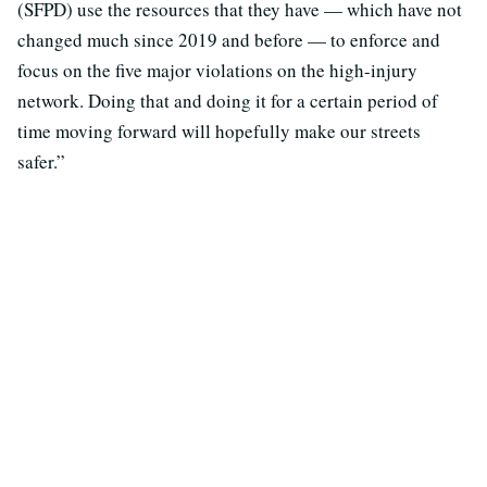
(SFPD) use the resources that they have — which have not
changed much since 2019 and before — to enforce and
focus on the five major violations on the high-injury
network. Doing that and doing it for a certain period of
time moving forward will hopefully make our streets
safer.”