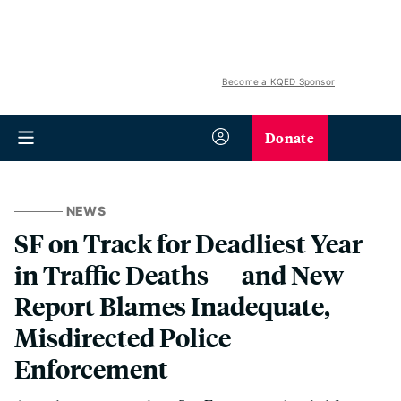
Become a KQED Sponsor
Donate
NEWS
SF on Track for Deadliest Year
in Traffic Deaths — and New
Report Blames Inadequate,
Misdirected Police
Enforcement