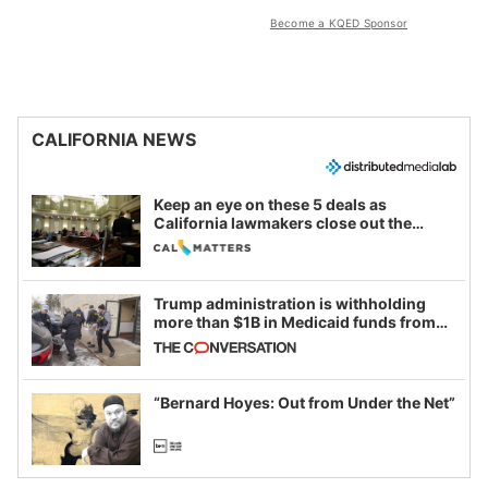
Become a KQED Sponsor
CALIFORNIA NEWS
Keep an eye on these 5 deals as
California lawmakers close out the
legislative session
Trump administration is withholding
more than $1B in Medicaid funds from
California and Minnesota, in latest
example of weaponizing real and
imagined fraud
“Bernard Hoyes: Out from Under the Net”