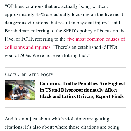
“Of those citations that are actually being written,
approximately 43% are actually focusing on the five most
dangerous violations that result in physical injury,” said
Bornheimer, referring to the SFPD’s policy of Focus on the
Five, or FOTF, referring to the
five most common causes of
collisions and injuries
. “There’s an established (SFPD)
goal of 50%. We’re not even hitting that.”
LABEL=
"RELATED POST"
California Traffic Penalties Are Highest
in US and Disproportionately Affect
Black and Latinx Drivers, Report Finds
And it’s not just about which violations are getting
citations; it’s also about where those citations are being