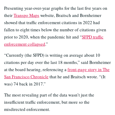
Presenting year-over-year graphs for the last five years on
their
Transpo Maps
website, Braitsch and Bornheimer
showed that traffic enforcement citations in 2022 had
fallen to eight times below the number of citations given
prior to 2020, when the pandemic hit and “
SFPD traffic
enforcement collapsed
.”
“Currently (the SFPD) is writing on average about 10
citations per day over the last 18 months,” said Bornheimer
at the board hearing, referencing a
front-page story in The
San Francisco Chronicle
that he and Braitsch wrote. “(It
was) 74 back in 2017.”
The most revealing part of the data wasn’t just the
insufficient traffic enforcement, but more so the
misdirected enforcement.