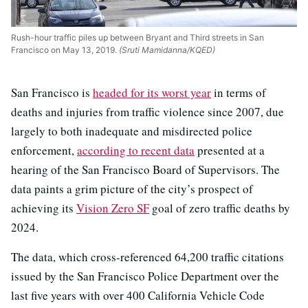
Rush-hour traffic piles up between Bryant and Third streets in San
Francisco on May 13, 2019.
(Sruti Mamidanna/KQED)
San Francisco is
headed for its worst year
in terms of
deaths and injuries from traffic violence since 2007, due
largely to both inadequate and misdirected police
enforcement,
according to recent data
presented at a
hearing of the San Francisco Board of Supervisors. The
data paints a grim picture of the city’s prospect of
achieving its
Vision Zero SF
goal of zero traffic deaths by
2024.
The data, which cross-referenced 64,200 traffic citations
issued by the San Francisco Police Department over the
last five years with over 400 California Vehicle Code