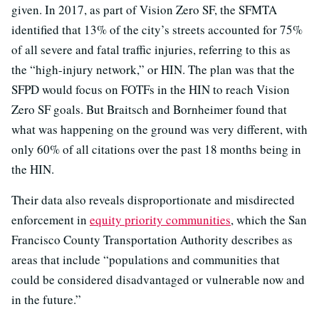
given. In 2017, as part of Vision Zero SF, the SFMTA
identified that 13% of the city’s streets accounted for 75%
of all severe and fatal traffic injuries, referring to this as
the “high-injury network,” or HIN. The plan was that the
SFPD would focus on FOTFs in the HIN to reach Vision
Zero SF goals. But Braitsch and Bornheimer found that
what was happening on the ground was very different, with
only 60% of all citations over the past 18 months being in
the HIN.
Their data also reveals disproportionate and misdirected
enforcement in
equity priority communities
, which the San
Francisco County Transportation Authority describes as
areas that include “populations and communities that
could be considered disadvantaged or vulnerable now and
in the future.”