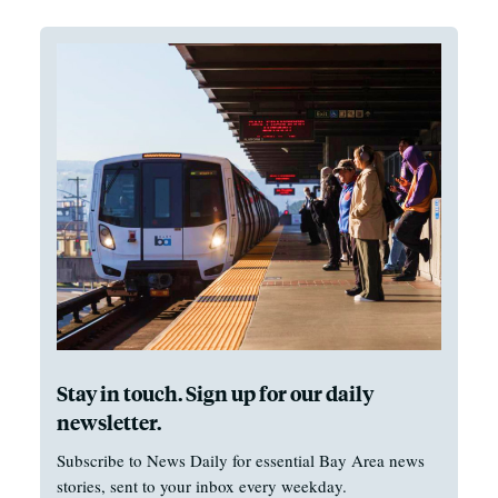
Stay in touch. Sign up for our daily
newsletter.
Subscribe to News Daily for essential Bay Area news
stories, sent to your inbox every weekday.