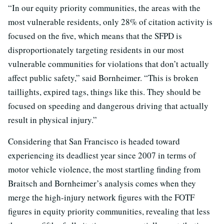
“In our equity priority communities, the areas with the
most vulnerable residents, only 28% of citation activity is
focused on the five, which means that the SFPD is
disproportionately targeting residents in our most
vulnerable communities for violations that don’t actually
affect public safety,” said Bornheimer. “This is broken
taillights, expired tags, things like this. They should be
focused on speeding and dangerous driving that actually
result in physical injury.”
Considering that San Francisco is headed toward
experiencing its deadliest year since 2007 in terms of
motor vehicle violence, the most startling finding from
Braitsch and Bornheimer’s analysis comes when they
merge the high-injury network figures with the FOTF
figures in equity priority communities, revealing that less