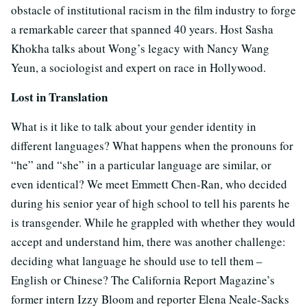
obstacle of institutional racism in the film industry to forge
a remarkable career that spanned 40 years. Host Sasha
Khokha talks about Wong’s legacy with Nancy Wang
Yeun, a sociologist and expert on race in Hollywood.
Lost in Translation
What is it like to talk about your gender identity in
different languages? What happens when the pronouns for
“he” and “she” in a particular language are similar, or
even identical? We meet Emmett Chen-Ran, who decided
during his senior year of high school to tell his parents he
is transgender. While he grappled with whether they would
accept and understand him, there was another challenge:
deciding what language he should use to tell them –
English or Chinese? The California Report Magazine’s
former intern Izzy Bloom and reporter Elena Neale-Sacks