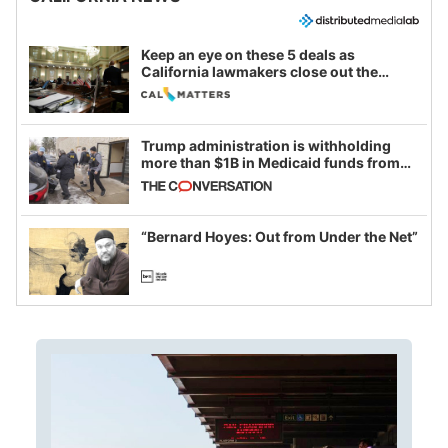
Keep an eye on these 5 deals as
California lawmakers close out the
legislative session
Trump administration is withholding
more than $1B in Medicaid funds from
California and Minnesota, in latest
example of weaponizing real and
imagined fraud
“Bernard Hoyes: Out from Under the Net”