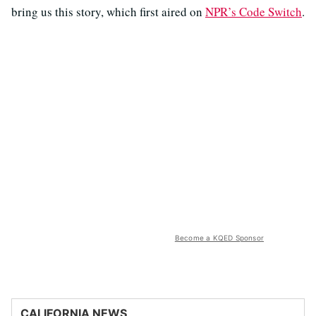
bring us this story, which first aired on
NPR’s Code Switch
.
Become a KQED Sponsor
CALIFORNIA NEWS