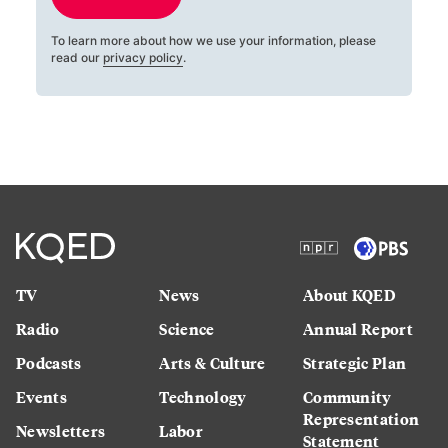
To learn more about how we use your information, please
read our
privacy policy
.
TV
News
About KQED
Radio
Science
Annual Report
Podcasts
Arts & Culture
Strategic Plan
Events
Technology
Community
Representation
Newsletters
Labor
Statement