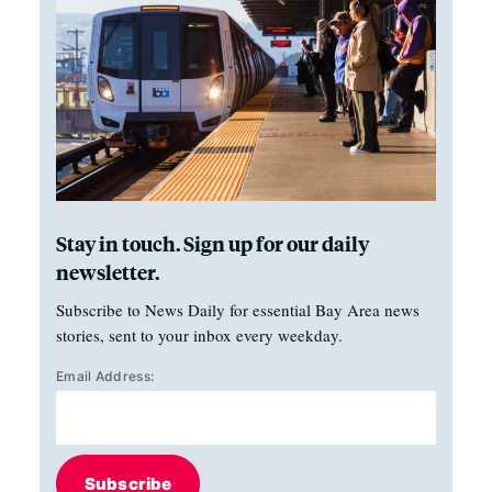
Stay in touch. Sign up for our daily
newsletter.
Subscribe to News Daily for essential Bay Area news
stories, sent to your inbox every weekday.
Email Address:
Subscribe