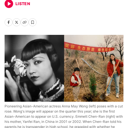
LISTEN
Pioneering Asian-American actress Anna May Wong (left) poses with a cut
rose. Wong's image will appear on the quarter this year; she is the first
Asian-American to appear on U.S. currency. Emmett Chen-Ran (right) with
his mother, Yanfei Ran, in China in 2001 or 2002. When Chen-Ran told his
parents he is transgender in high school, he grappled with whether he