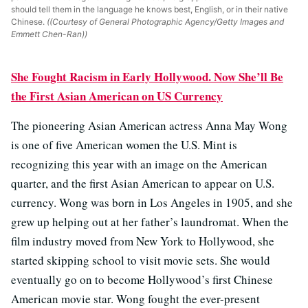
should tell them in the language he knows best, English, or in their native
Chinese.
((Courtesy of General Photographic Agency/Getty Images and
Emmett Chen-Ran))
She Fought Racism in Early Hollywood. Now She’ll Be
the First Asian American on US Currency
The pioneering Asian American actress Anna May Wong
is one of five American women the U.S. Mint is
recognizing this year with an image on the American
quarter, and the first Asian American to appear on U.S.
currency. Wong was born in Los Angeles in 1905, and she
grew up helping out at her father’s laundromat. When the
film industry moved from New York to Hollywood, she
started skipping school to visit movie sets. She would
eventually go on to become Hollywood’s first Chinese
American movie star. Wong fought the ever-present