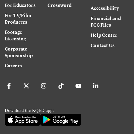
For Educators
Crossword
Accessibility
For TV/Film
Financial and
Producers
FCC Files
Footage
Help Center
Licensing
Contact Us
Corporate
Sponsorship
Careers
Download the KQED app: