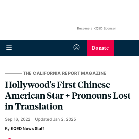
Become a KQED Sponsor
Donate
THE CALIFORNIA REPORT MAGAZINE
Hollywood's First Chinese
American Star + Pronouns Lost
in Translation
Sep 16, 2022
Updated
Jan 2, 2025
KQED News Staff