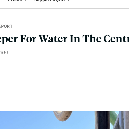
EPORT
eper For Water In The Centr
am PT