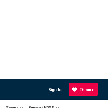
Sign In
Donate
Events
Support KQED