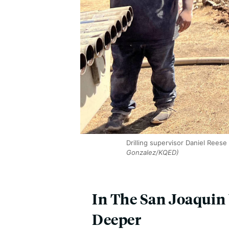
Drilling supervisor Daniel Reese
Gonzalez/KQED)
In The San Joaquin
Deeper