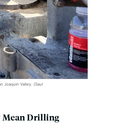
an Joaquin Valley.
(Saul
 Mean Drilling