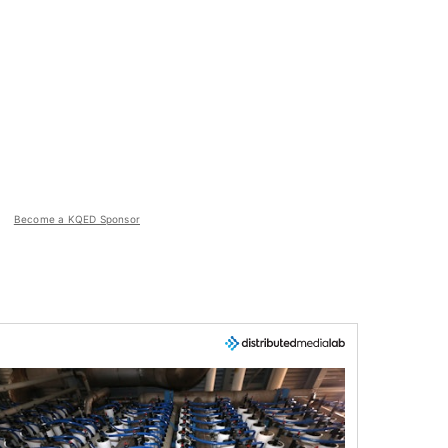
Become a KQED Sponsor