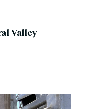
al Valley