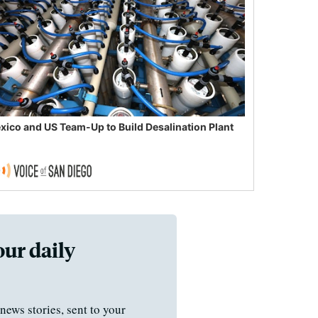
xico and US Team-Up to Build Desalination Plant
our daily
news stories, sent to your