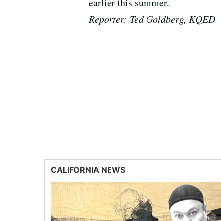
earlier this summer.
Reporter: Ted Goldberg, KQED
CALIFORNIA NEWS