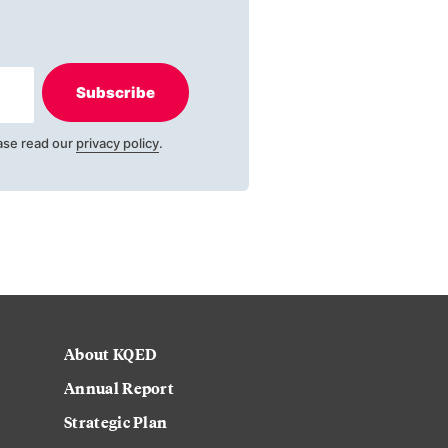
Subscribe
ase read our
privacy policy
.
About KQED
Annual Report
Strategic Plan