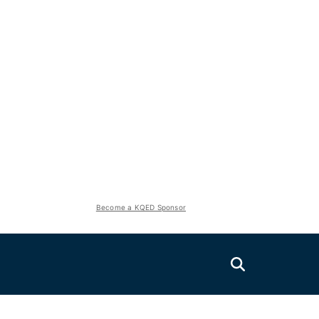
Become a KQED Sponsor