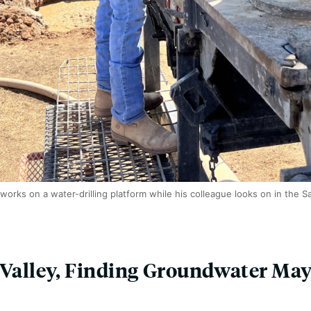
 works on a water-drilling platform while his colleague looks on in the S
 Valley, Finding Groundwater May