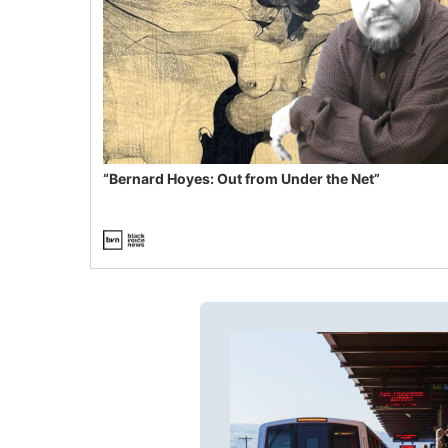
“Bernard Hoyes: Out from Under the Net”