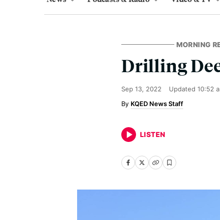
MORNING R
Drilling De
Sep 13, 2022
Updated
10:52 
KQED News Staff
LISTEN