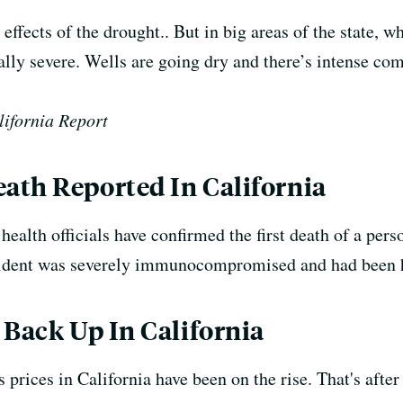
 effects of the drought.. But in big areas of the state, 
ially severe. Wells are going dry and there’s intense com
lifornia Report
ath Reported In California
ealth officials have confirmed the first death of a pe
ident was severely immunocompromised and had been ho
 Back Up In California
s prices in California have been on the rise.
That's afte