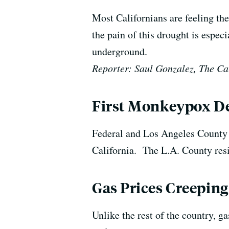
Most Californians are feeling the
the pain of this drought is espec
underground.
Reporter: Saul Gonzalez, The Ca
First Monkeypox De
Federal and Los Angeles County h
California. The L.A. County res
Gas Prices Creeping
Unlike the rest of the country, ga