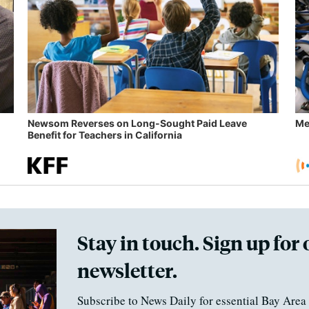
Newsom Reverses on Long-Sought Paid Leave
Me
Benefit for Teachers in California
Stay in touch. Sign up for 
newsletter.
Subscribe to News Daily for essential Bay Area 