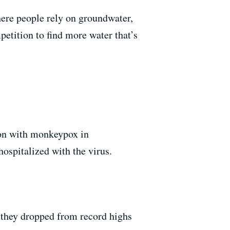
where people rely on groundwater,
petition to find more water that’s
rson with monkeypox in
spitalized with the virus.
r they dropped from record highs