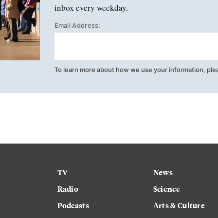
inbox every weekday.
Email Address:
To learn more about how we use your information, ple
TV
News
Radio
Science
Podcasts
Arts & Culture