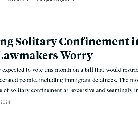
ng Solitary Confinement i
, Lawmakers Worry
 expected to vote this month on a bill that would restri
arcerated people, including immigrant detainees. The 
e of solitary confinement as 'excessive and seemingly i
, 2024