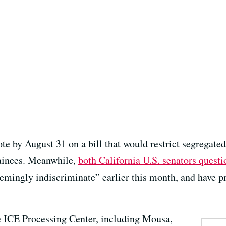
ote by August 31 on a bill that would restrict segregate
ainees. Meanwhile,
both California U.S. senators questi
emingly indiscriminate” earlier this month, and have p
e ICE Processing Center, including Mousa,