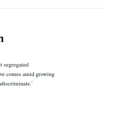
n
ct segregated
move comes amid growing
ndiscriminate.'