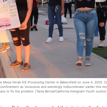
he Mesa Verde ICE Processing Center in Bakersfield on June 4, 2020. C
y confinement as 'excessive and seemingly indiscriminate' earlier this 
ans to fix the problem.
(Tania Bernal/California Immigrant Youth Justice 