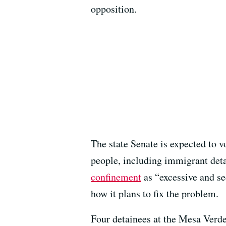
opposition.
The state Senate is expected to v
people, including immigrant det
confinement
as “excessive and se
how it plans to fix the problem.
Four detainees at the Mesa Verd