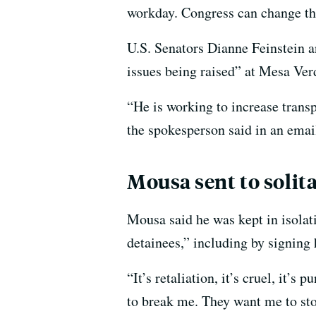
workday. Congress can change th
U.S. Senators Dianne Feinstein a
issues being raised” at Mesa Ver
“He is working to increase trans
the spokesperson said in an emai
Mousa sent to solit
Mousa said he was kept in isolati
detainees,” including by signing
“It’s retaliation, it’s cruel, it
to break me. They want me to stop