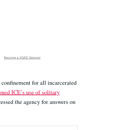
Become a KQED Sponsor
d confinement for all incarcerated
oned ICE’s use of solitary
ressed the agency for answers on