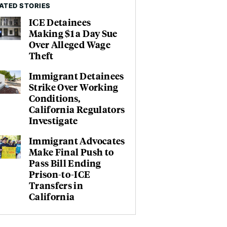
ATED STORIES
ICE Detainees
Making $1 a Day Sue
Over Alleged Wage
Theft
Immigrant Detainees
Strike Over Working
Conditions,
California Regulators
Investigate
Immigrant Advocates
Make Final Push to
Pass Bill Ending
Prison-to-ICE
Transfers in
California