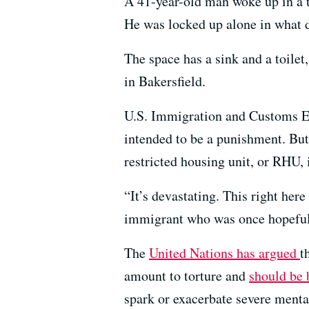
A 41-year-old man woke up in a ti
He was locked up alone in what de
The space has a sink and a toile
in Bakersfield.
U.S. Immigration and Customs Enfo
intended to be a punishment. Bu
restricted housing unit, or RHU, 
“It’s devastating. This right her
immigrant who was once hopeful 
The
United Nations has argued
t
amount to torture and
should be 
spark or exacerbate severe mental