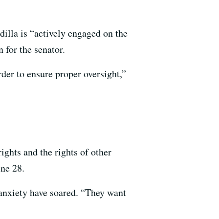
illa is “actively engaged on the
 for the senator.
der to ensure proper oversight,”
ights and the rights of other
une 28.
d anxiety have soared. “They want