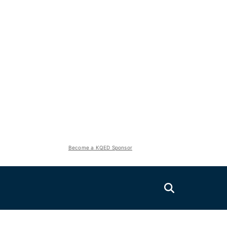
Become a KQED Sponsor