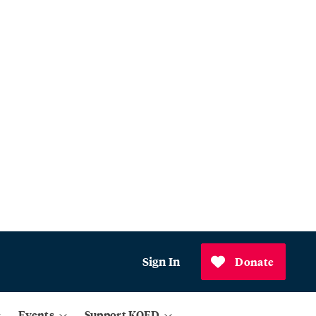
Sign In
Donate
Events
Support KQED