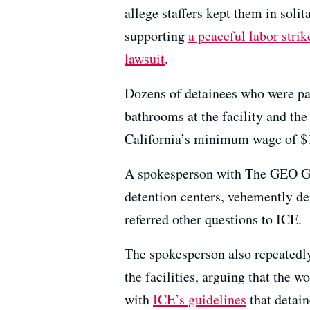
allege staffers kept them in solit
supporting
a peaceful labor strik
lawsuit
.
Dozens of detainees who were pai
bathrooms at the facility and the
California’s minimum wage of $1
A spokesperson with The GEO Gr
detention centers, vehemently den
referred other questions to ICE.
The spokesperson also repeatedly 
the facilities, arguing that the 
with
ICE’s guidelines
that detain