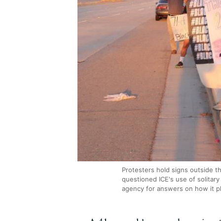
Protesters hold signs outside t
questioned ICE's use of solitar
agency for answers on how it pl