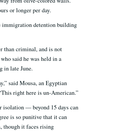
 away from olive-colored walls.
urs or longer per day.
e immigration detention building
r than criminal, and is not
who said he was held in a
 in late June.
day,” said Mousa, an Egyptian
This right here is un-American.”
r isolation — beyond 15 days can
ree is so punitive that it can
, though it faces rising