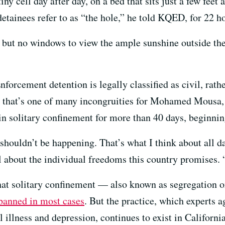
ny cell day after day, on a bed that sits just a few feet
tainees refer to as “the hole,” he told KQED, for 22 ho
t, but no windows to view the ample sunshine outside th
rcement detention is legally classified as civil, rathe
t that’s one of many incongruities for Mohamed Mousa, 
in solitary confinement for more than 40 days, beginning
e shouldn’t be happening. That’s what I think about all 
about the individual freedoms this country promises. “
hat solitary confinement — also known as segregation o
banned in most cases
. But the practice, which experts ag
 illness and depression, continues to exist in California