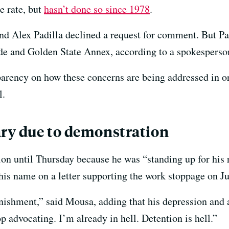
e rate, but
hasn’t done so since 1978
.
nd Alex Padilla declined a request for comment. But Pad
de and Golden State Annex, according to a spokesperson
parency on how these concerns are being addressed in or
l.
ary due to demonstration
on until Thursday because he was “standing up for his r
 his name on a letter supporting the work stoppage on J
’s punishment,” said Mousa, adding that his depression an
 advocating. I’m already in hell. Detention is hell.”