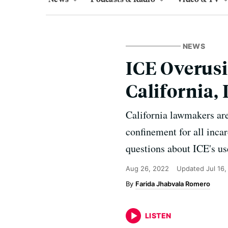
NEWS
ICE Overusi
California
California lawmakers are
confinement for all inc
questions about ICE's us
Aug 26, 2022
Updated
Jul 16
Farida Jhabvala Romero
LISTEN