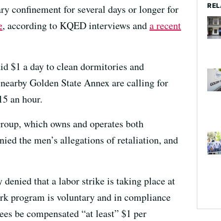
REL
ary confinement for several days or longer for
e
, according to KQED interviews and
a recent
d $1 a day to clean dormitories and
 nearby Golden State Annex are calling for
5 an hour.
oup, which owns and operates both
ied the men’s allegations of retaliation, and
denied that a labor strike is taking place at
work program is voluntary and in compliance
ees be compensated “at least” $1 per