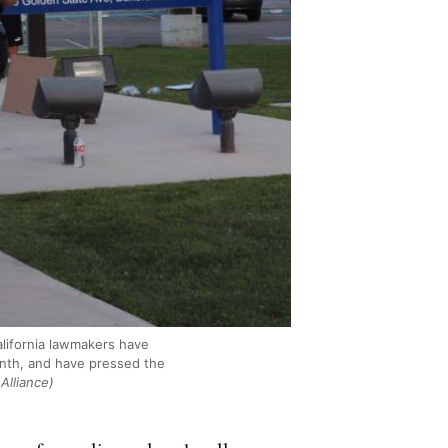
alifornia lawmakers have
month, and have pressed the
Alliance)