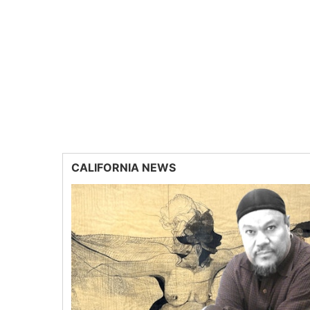
CALIFORNIA NEWS