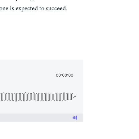
one is expected to succeed.