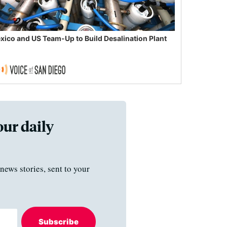
xico and US Team-Up to Build Desalination Plant
our daily
news stories, sent to your
Subscribe