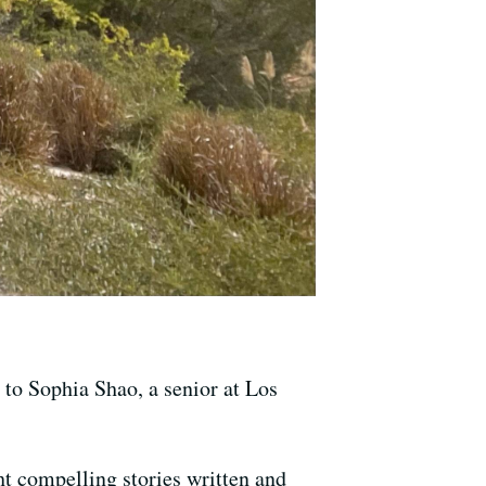
g to Sophia Shao, a senior at Los
ght compelling stories written and