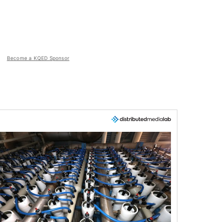
Become a KQED Sponsor