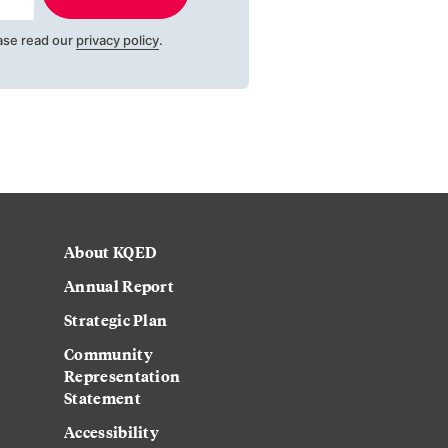
ase read our
privacy policy
.
About KQED
Annual Report
Strategic Plan
Community
Representation
Statement
Accessibility