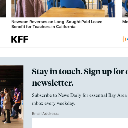
Newsom Reverses on Long-Sought Paid Leave
Me
Benefit for Teachers in California
Stay in touch. Sign up for 
newsletter.
Subscribe to News Daily for essential Bay Area 
inbox every weekday.
Email Address: