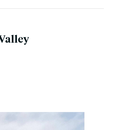
Valley