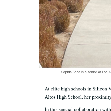
Sophia Shao is a senior at Los A
At elite high schools in Silicon 
Altos High School, her proximity 
In this special collaboration wit