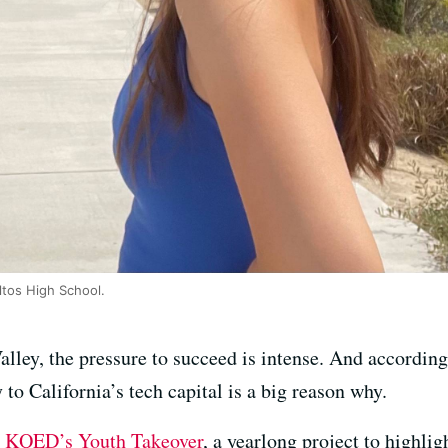
ltos High School.
Valley, the pressure to succeed is intense. And accordin
to California’s tech capital is a big reason why.
h
KQED’s Youth Takeover
, a yearlong project to highli