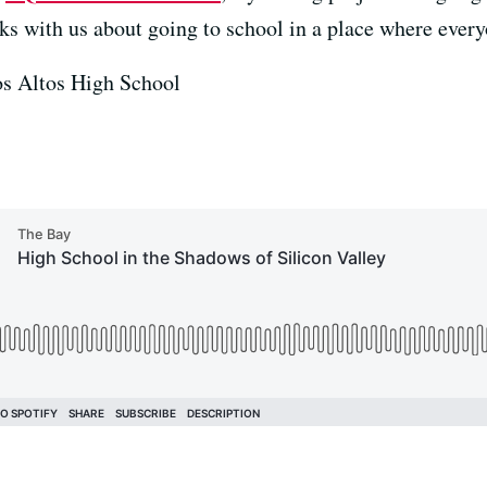
ks with us about going to school in a place where every
os Altos High School