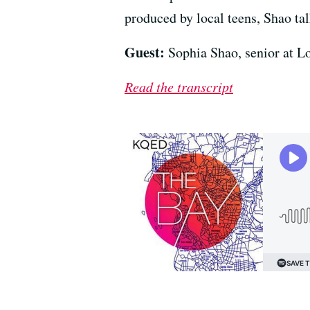
produced by local teens, Shao tal
Guest:
Sophia Shao, senior at L
Read the transcript