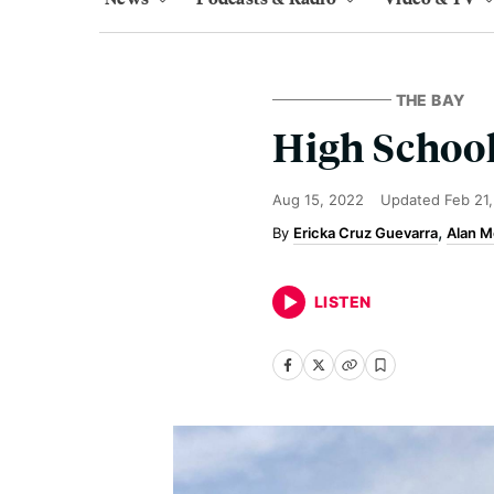
THE BAY
High School
Aug 15, 2022
Updated
Feb 21
Ericka Cruz Guevarra
Alan M
LISTEN