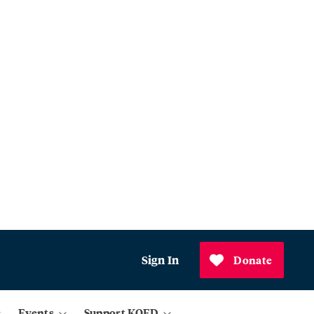
Sign In
Donate
Events
Support KQED