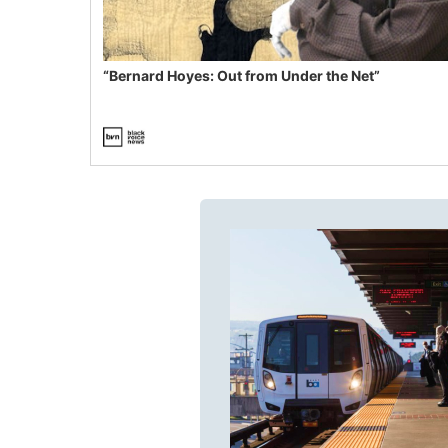
“Bernard Hoyes: Out from Under the Net”