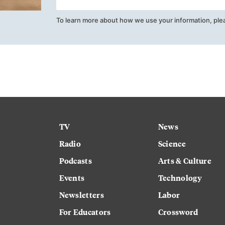
To learn more about how we use your information, ple
TV
News
Radio
Science
Podcasts
Arts & Culture
Events
Technology
Newsletters
Labor
For Educators
Crossword