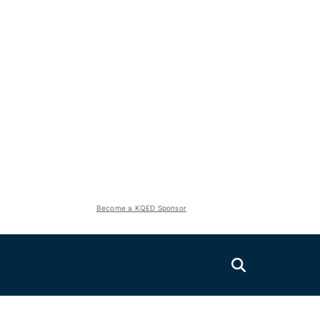
Become a KQED Sponsor