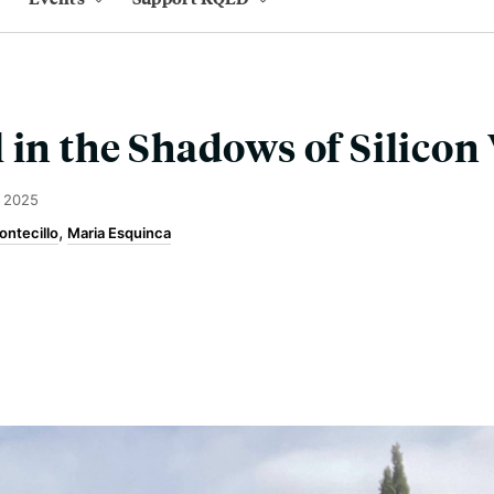
 in the Shadows of Silicon 
, 2025
ontecillo
Maria Esquinca