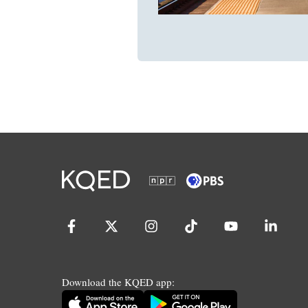
Download the KQED app: